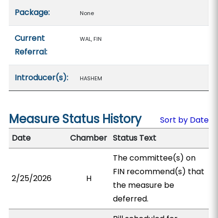
Package:
None
Current
WAL, FIN
Referral:
Introducer(s):
HASHEM
Measure Status History
Sort by Date
Date
Chamber
Status Text
The committee(s) on
FIN recommend(s) that
2/25/2026
H
the measure be
deferred.