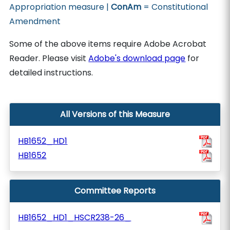
Appropriation measure |
ConAm
= Constitutional
Amendment
Some of the above items require Adobe Acrobat
Reader. Please visit
Adobe's download page
for
detailed instructions.
All Versions of this Measure
HB1652_HD1
HB1652
Committee Reports
HB1652_HD1_HSCR238-26_