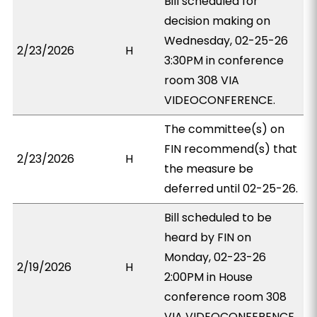
Bill scheduled for
decision making on
Wednesday, 02-25-26
2/23/2026
H
3:30PM in conference
room 308 VIA
VIDEOCONFERENCE.
The committee(s) on
FIN recommend(s) that
2/23/2026
H
the measure be
deferred until 02-25-26.
Bill scheduled to be
heard by FIN on
Monday, 02-23-26
2/19/2026
H
2:00PM in House
conference room 308
VIA VIDEOCONFERENCE.