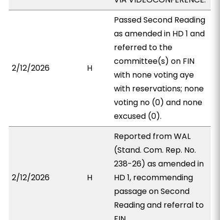
Passed Second Reading
as amended in HD 1 and
referred to the
committee(s) on FIN
2/12/2026
H
with none voting aye
with reservations; none
voting no (0) and none
excused (0).
Reported from WAL
(Stand. Com. Rep. No.
238-26) as amended in
2/12/2026
H
HD 1, recommending
passage on Second
Reading and referral to
FIN.