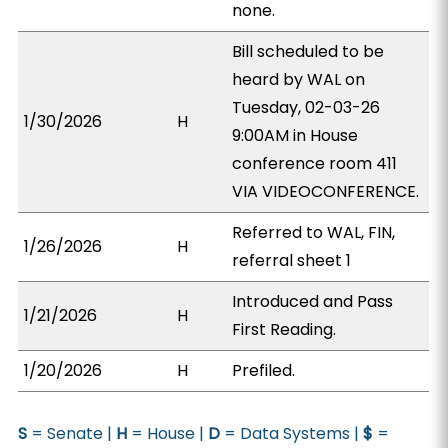
none.
Bill scheduled to be
heard by WAL on
Tuesday, 02-03-26
1/30/2026
H
9:00AM in House
conference room 411
VIA VIDEOCONFERENCE.
Referred to WAL, FIN,
1/26/2026
H
referral sheet 1
Introduced and Pass
1/21/2026
H
First Reading.
1/20/2026
H
Prefiled.
S
= Senate |
H
= House |
D
= Data Systems |
$
=