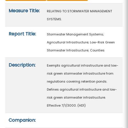
Measure details
Measure Title:
RELATING TO STORMWATER MANAGEMENT
SYSTEMS.
Report Title:
Stormwater Management Systems;
Agricultural Infrastructure; Low-Risk Green
Stormwater Infrastructure; Counties
Description:
Exempts agricultural infrastructure and low-
risk green stormwater infrastructure from
regulations covering retention ponds.
Defines agricultural infrastructure and low-
risk green stormwater infrastructure.
Effective 7/1/3000. (HD1)
Companion: