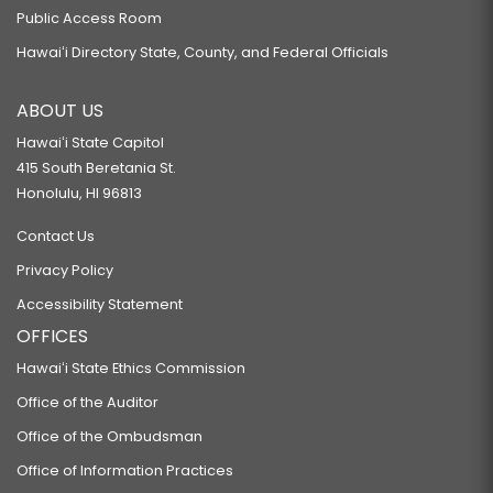
Public Access Room
Hawaiʻi Directory State, County, and Federal Officials
ABOUT US
Hawaiʻi State Capitol
415 South Beretania St.
Honolulu, HI 96813
Contact Us
Privacy Policy
Accessibility Statement
OFFICES
Hawaiʻi State Ethics Commission
Office of the Auditor
Office of the Ombudsman
Office of Information Practices