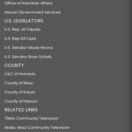
Office of Hawaiian Affairs
Hawaiʻi Government Services
U.S. LEGISLATORS
U.S. Rep Jill Tokuda
U.S. Rep Ed Case
U.S. Senator Mazie Hirono
U.S. Senator Brian Schatz
COUNTY
C&C of Honolulu
County of Maui
County of Kauaʻi
County of Hawaiʻi
RELATED LINKS
‘Ōlelo Community Television
Akaku: Maui Community Television