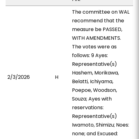
The committee on WAL
recommend that the
measure be PASSED,
WITH AMENDMENTS.
The votes were as
follows: 9 Ayes:
Representative(s)
Hashem, Morikawa,
2/3/2026
H
Belatti, Ichiyama,
Poepoe, Woodson,
Souza; Ayes with
reservations:
Representative(s)
Iwamoto, Shimizu; Noes:
none; and Excused: