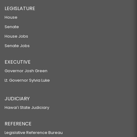
LEGISLATURE
House
Senate
House Jobs
Senate Jobs
EXECUTIVE
Governor Josh Green
Lt. Governor Sylvia Luke
JUDICIARY
Hawaiʻi State Judiciary
REFERENCE
Legislative Reference Bureau