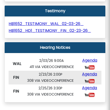
Testimony
HB1652_TESTIMONY_WAL_02-03-26_
HB1652_HD1_TESTIMONY_FIN_02-23-26_
Hearing Notices
Agenda
2/03/26 9:00A
WAL
411 VIA VIDEOCONFERENCE
Agenda
2/23/26 2:00P
FIN
308 VIA VIDEOCONFERENCE
Agenda
2/25/26 3:30P
FIN
308 VIA VIDEOCONFERENCE