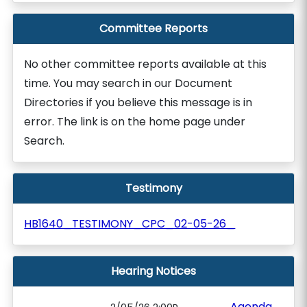
Committee Reports
No other committee reports available at this
time. You may search in our Document
Directories if you believe this message is in
error. The link is on the home page under
Search.
Testimony
HB1640_TESTIMONY_CPC_02-05-26_
Hearing Notices
Agenda