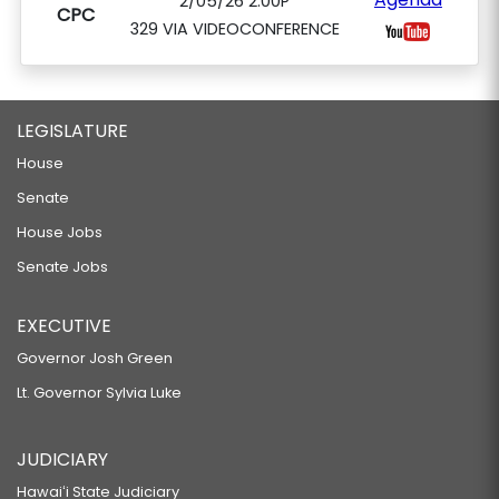
2/05/26 2:00P
CPC
329 VIA VIDEOCONFERENCE
LEGISLATURE
House
Senate
House Jobs
Senate Jobs
EXECUTIVE
Governor Josh Green
Lt. Governor Sylvia Luke
JUDICIARY
Hawaiʻi State Judiciary