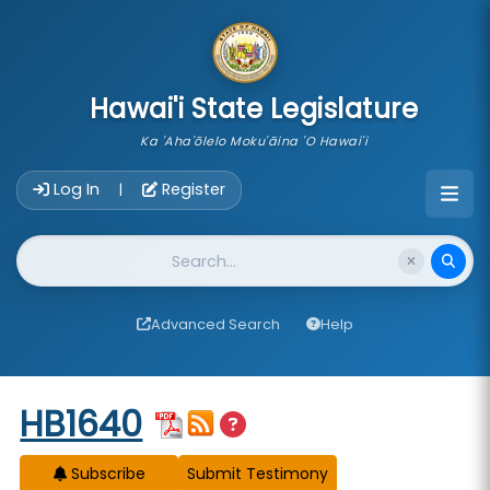
skip to main content
Hawai'i State Legislature
Ka 'Aha'ōlelo Moku'āina 'O Hawai'i
Account Login Navigation
Log In
Register
|
Website Search
Advanced Search
Help
Start of measure content
HB1640
Subscribe