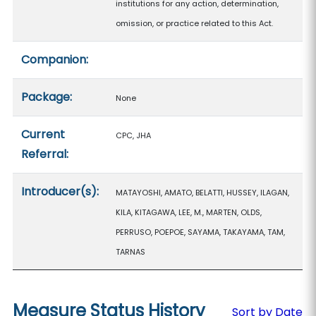
institutions for any action, determination,
omission, or practice related to this Act.
Companion:
Package:
None
Current
CPC, JHA
Referral:
Introducer(s):
MATAYOSHI, AMATO, BELATTI, HUSSEY, ILAGAN,
KILA, KITAGAWA, LEE, M., MARTEN, OLDS,
PERRUSO, POEPOE, SAYAMA, TAKAYAMA, TAM,
TARNAS
Measure Status History
Sort by Date