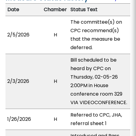
Date
Chamber
Status Text
The committee(s) on
CPC recommend(s)
2/5/2026
H
that the measure be
deferred.
Bill scheduled to be
heard by CPC on
Thursday, 02-05-26
2/3/2026
H
2:00PM in House
conference room 329
VIA VIDEOCONFERENCE.
Referred to CPC, JHA,
1/26/2026
H
referral sheet 1
Introduced and Pass