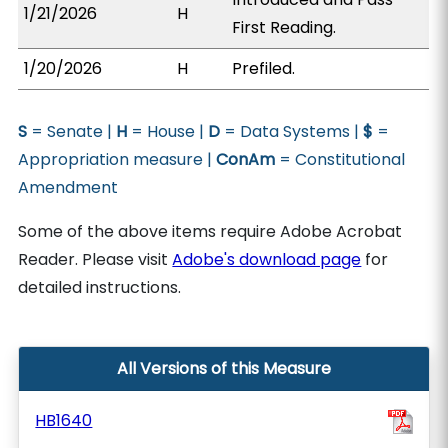
1/21/2026
H
First Reading.
1/20/2026
H
Prefiled.
S
= Senate |
H
= House |
D
= Data Systems |
$
=
Appropriation measure |
ConAm
= Constitutional
Amendment
Some of the above items require Adobe Acrobat
Reader. Please visit
Adobe's download page
for
detailed instructions.
All Versions of this Measure
HB1640