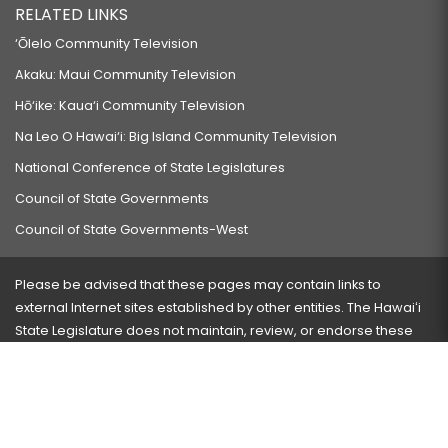
RELATED LINKS
‘Ōlelo Community Television
Akaku: Maui Community Television
Hō‘ike: Kaua‘i Community Television
Na Leo O Hawai‘i: Big Island Community Television
National Conference of State Legislatures
Council of State Governments
Council of State Governments-West
Please be advised that these pages may contain links to
external Internet sites established by other entities. The Hawaiʻi
State Legislature does not maintain, review, or endorse these
sites and is not responsible for their content.
Visit our ADA page
here
or press Ctrl+U to activate our
accessibility menu.