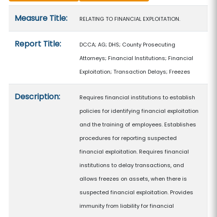
Measure details
Measure Title:
RELATING TO FINANCIAL EXPLOITATION.
Report Title:
DCCA; AG; DHS; County Prosecuting
Attorneys; Financial Institutions; Financial
Exploitation; Transaction Delays; Freezes
Description:
Requires financial institutions to establish
policies for identifying financial exploitation
and the training of employees. Establishes
procedures for reporting suspected
financial exploitation. Requires financial
institutions to delay transactions, and
allows freezes on assets, when there is
suspected financial exploitation. Provides
immunity from liability for financial