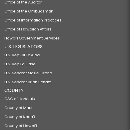
Office of the Auditor
Office of the Ombudsman
Office of Information Practices
Office of Hawaiian Affairs
Hawaiʻi Government Services
U.S. LEGISLATORS
U.S. Rep Jill Tokuda
U.S. Rep Ed Case
U.S. Senator Mazie Hirono
U.S. Senator Brian Schatz
COUNTY
C&C of Honolulu
County of Maui
County of Kauaʻi
County of Hawaiʻi