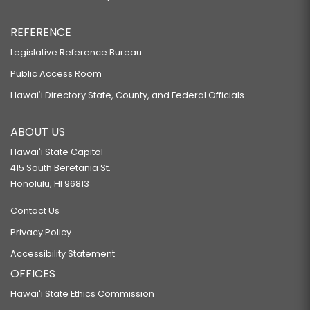
REFERENCE
Legislative Reference Bureau
Public Access Room
Hawaiʻi Directory State, County, and Federal Officials
ABOUT US
Hawaiʻi State Capitol
415 South Beretania St.
Honolulu, HI 96813
Contact Us
Privacy Policy
Accessibility Statement
OFFICES
Hawaiʻi State Ethics Commission