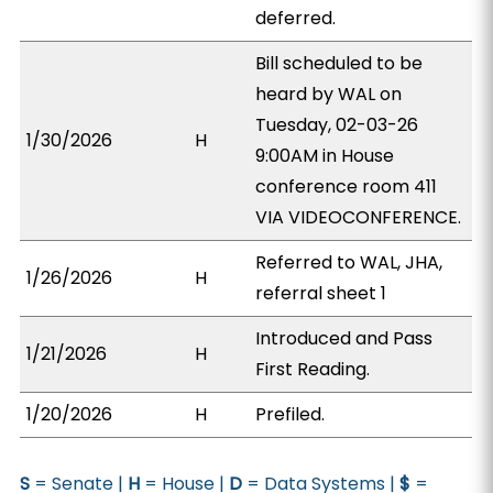
deferred.
Bill scheduled to be
heard by WAL on
Tuesday, 02-03-26
1/30/2026
H
9:00AM in House
conference room 411
VIA VIDEOCONFERENCE.
Referred to WAL, JHA,
1/26/2026
H
referral sheet 1
Introduced and Pass
1/21/2026
H
First Reading.
1/20/2026
H
Prefiled.
S
= Senate |
H
= House |
D
= Data Systems |
$
=