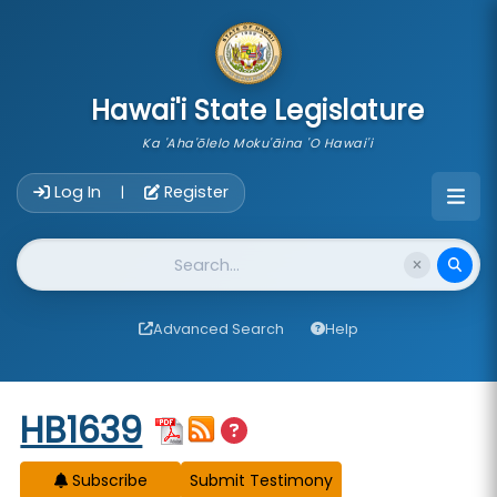
skip to main content
Hawai'i State Legislature
Ka 'Aha'ōlelo Moku'āina 'O Hawai'i
Account Login Navigation
Log In
Register
|
Website Search
Advanced Search
Help
Start of measure content
HB1639
Subscribe