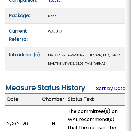
Companion:
SB2782
Package:
None
Current
WAL, JHA
Referral:
Introducer(s):
MATAYOSHI, GRANDINETTI, ILAGAN, KILA, LEE, M.,
MARTEN, MIYAKE, OLDS, TAM, TARNAS
Measure Status History
Sort by Date
Date
Chamber
Status Text
The committee(s) on
WAL recommend(s)
2/3/2026
H
that the measure be