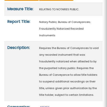
Measure details
Measure Title:
RELATING TO NOTARIES PUBLIC.
Report Title:
Notary Public; Bureau of Conveyances;
Fraudulently Notarized Recorded
Instruments
Description:
Requires the Bureau of Conveyances to void
any recorded instrument that was
fraudulently notarized when attested to by
the purported notary public. Requires the
Bureau of Conveyance to allow title holders
to suspend additional recordings on their
title, unless given prior authorization by the
title holder, subject to certain limitations.