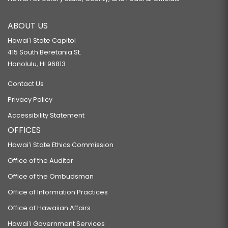
ABOUT US
Hawaiʻi State Capitol
415 South Beretania St.
Honolulu, HI 96813
Contact Us
Privacy Policy
Accessibility Statement
OFFICES
Hawaiʻi State Ethics Commission
Office of the Auditor
Office of the Ombudsman
Office of Information Practices
Office of Hawaiian Affairs
Hawaiʻi Government Services