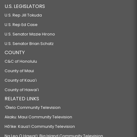
U.S. LEGISLATORS
U.S. Rep Jill Tokuda
U.S. Rep Ed Case
U.S. Senator Mazie Hirono
U.S. Senator Brian Schatz
COUNTY
C&C of Honolulu
County of Maui
County of Kauaʻi
County of Hawaiʻi
RELATED LINKS
‘Ōlelo Community Television
Akaku: Maui Community Television
Hō‘ike: Kaua‘i Community Television
Na Leo O Hawai‘i: Big Island Community Television