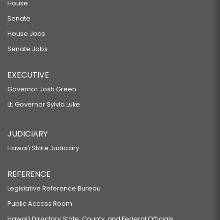
House
Senate
House Jobs
Senate Jobs
EXECUTIVE
Governor Josh Green
Lt. Governor Sylvia Luke
JUDICIARY
Hawaiʻi State Judiciary
REFERENCE
Legislative Reference Bureau
Public Access Room
Hawaiʻi Directory State, County, and Federal Officials