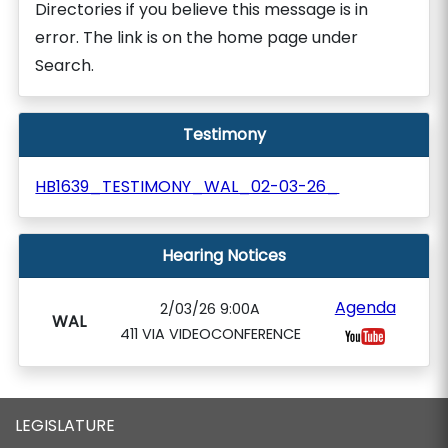
Directories if you believe this message is in
error. The link is on the home page under
Search.
Testimony
HB1639_TESTIMONY_WAL_02-03-26_
Hearing Notices
Agenda
2/03/26 9:00A
WAL
411 VIA VIDEOCONFERENCE
LEGISLATURE