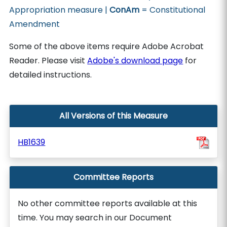
Appropriation measure |
ConAm
= Constitutional
Amendment
Some of the above items require Adobe Acrobat
Reader. Please visit
Adobe's download page
for
detailed instructions.
All Versions of this Measure
HB1639
Committee Reports
No other committee reports available at this
time. You may search in our Document