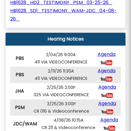
HB1628_HD2_TESTIMONY_PSM_03-25-26_
HB1628_SD1_TESTIMONY_WAM-JDC_04-08-
26_
Hearing Notices
Agenda
2/04/26 9:00A
PBS
411 VIA VIDEOCONFERENCE
Agenda
2/11/26 11:30A
PBS
411 VIA VIDEOCONFERENCE
Agenda
2/25/26 2:00P
JHA
325 VIA VIDEOCONFERENCE
Agenda
3/25/26 3:00P
PSM
CR 016 & Videoconference
Agenda
4/08/26 10:15A
JDC/WAM
CR 211 & Videoconference