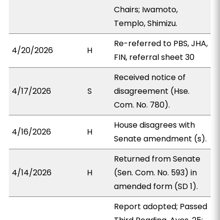
Chairs; Iwamoto,
Templo, Shimizu.
Re-referred to PBS, JHA,
4/20/2026
H
FIN, referral sheet 30
Received notice of
4/17/2026
S
disagreement (Hse.
Com. No. 780).
House disagrees with
4/16/2026
H
Senate amendment (s).
Returned from Senate
4/14/2026
H
(Sen. Com. No. 593) in
amended form (SD 1).
Report adopted; Passed