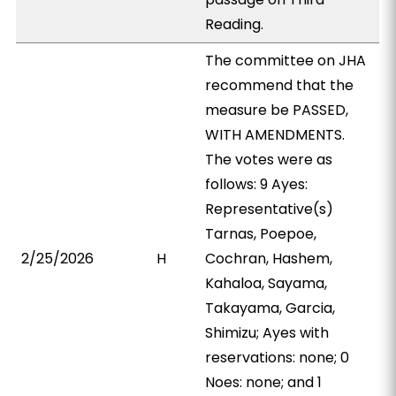
Reading.
The committee on JHA
recommend that the
measure be PASSED,
WITH AMENDMENTS.
The votes were as
follows: 9 Ayes:
Representative(s)
Tarnas, Poepoe,
2/25/2026
H
Cochran, Hashem,
Kahaloa, Sayama,
Takayama, Garcia,
Shimizu; Ayes with
reservations: none; 0
Noes: none; and 1