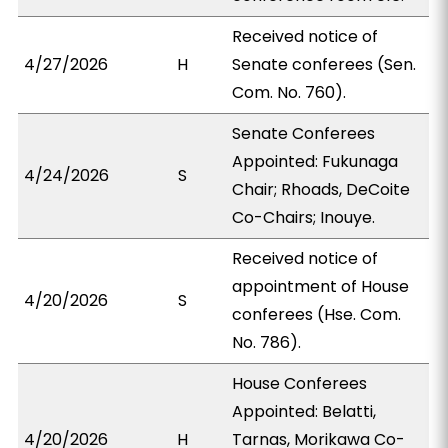
Received notice of
4/27/2026
H
Senate conferees (Sen.
Com. No. 760).
Senate Conferees
Appointed: Fukunaga
4/24/2026
S
Chair; Rhoads, DeCoite
Co-Chairs; Inouye.
Received notice of
appointment of House
4/20/2026
S
conferees (Hse. Com.
No. 786).
House Conferees
Appointed: Belatti,
4/20/2026
H
Tarnas, Morikawa Co-