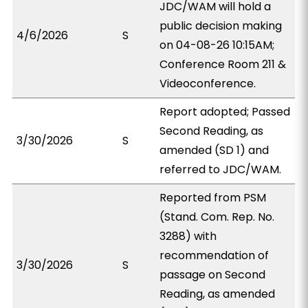
JDC/WAM will hold a
public decision making
4/6/2026
S
on 04-08-26 10:15AM;
Conference Room 211 &
Videoconference.
Report adopted; Passed
Second Reading, as
3/30/2026
S
amended (SD 1) and
referred to JDC/WAM.
Reported from PSM
(Stand. Com. Rep. No.
3288) with
recommendation of
3/30/2026
S
passage on Second
Reading, as amended