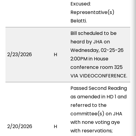
Excused:
Representative(s)
Belatti.
Bill scheduled to be
heard by JHA on
Wednesday, 02-25-26
2/23/2026
H
2:00PM in House
conference room 325
VIA VIDEOCONFERENCE.
Passed Second Reading
as amended in HD 1 and
referred to the
committee(s) on JHA
with none voting aye
2/20/2026
H
with reservations;