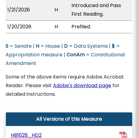
Introduced and Pass
1/21/2026
H
First Reading.
1/20/2026
H
Prefiled.
S
= Senate |
H
= House |
D
= Data Systems |
$
=
Appropriation measure |
ConAm
= Constitutional
Amendment
Some of the above items require Adobe Acrobat
Reader. Please visit
Adobe's download page
for
detailed instructions.
All Versions of this Measure
HB1628_HD2