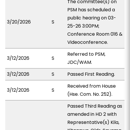
The committee(s) on
PSM has scheduled a
public hearing on 03-
3/20/2026
S
25-26 3:00PM;
Conference Room 016 &
Videoconference.
Referred to PSM,
3/12/2026
S
JDC/WAM.
3/12/2026
S
Passed First Reading.
Received from House
3/12/2026
S
(Hse. Com. No. 252).
Passed Third Reading as
amended in HD 2 with
Representative(s) Kila,