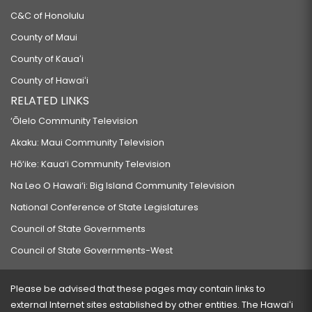
C&C of Honolulu
County of Maui
County of Kauaʻi
County of Hawaiʻi
RELATED LINKS
‘Ōlelo Community Television
Akaku: Maui Community Television
Hō‘ike: Kaua‘i Community Television
Na Leo O Hawai‘i: Big Island Community Television
National Conference of State Legislatures
Council of State Governments
Council of State Governments-West
Please be advised that these pages may contain links to
external Internet sites established by other entities. The Hawaiʻi