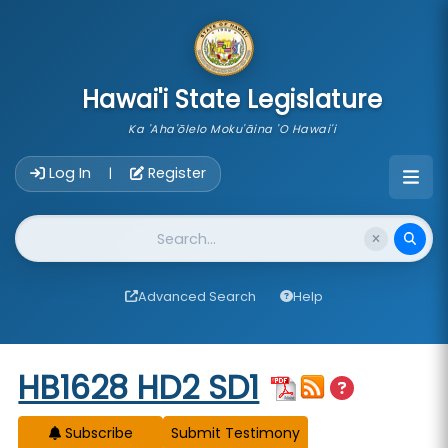
skip to main content
Hawai'i State Legislature
Ka 'Aha'ōlelo Moku'āina 'O Hawai'i
Account Login Navigation
Log In
Register
|
Website Search
Advanced Search
Help
Start of measure content
HB1628 HD2 SD1
Subscribe