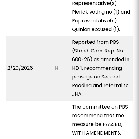
Representative(s)
Pierick voting no (1) and
Representative(s)
Quinlan excused (1).
Reported from PBS
(Stand. Com. Rep. No.
600-26) as amended in
2/20/2026
H
HD 1, recommending
passage on Second
Reading and referral to
JHA.
The committee on PBS
recommend that the
measure be PASSED,
WITH AMENDMENTS.