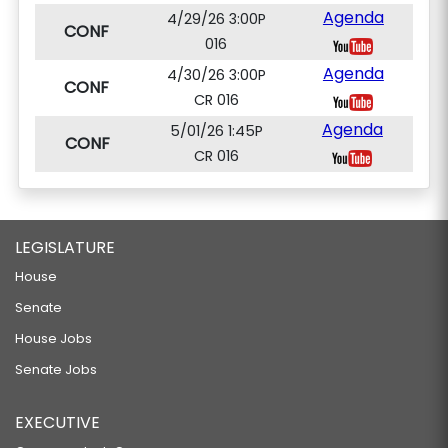
Agenda
4/29/26 3:00P
CONF
016
Agenda
4/30/26 3:00P
CONF
CR 016
Agenda
5/01/26 1:45P
CONF
CR 016
LEGISLATURE
House
Senate
House Jobs
Senate Jobs
EXECUTIVE