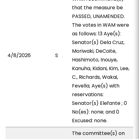
that the measure be
PASSED, UNAMENDED.
The votes in WAM were
as follows: 13 Aye(s):
Senator(s) Dela Cruz,
Moriwaki, DeCoite,
4/8/2026
S
Hashimoto, Inouye,
Kanuha, Kidani, Kim, Lee,
C., Richards, Wakai,
Fevella; Aye(s) with
reservations:
Senator(s) Elefante ; 0
No(es): none; and 0
Excused: none.
The committee(s) on