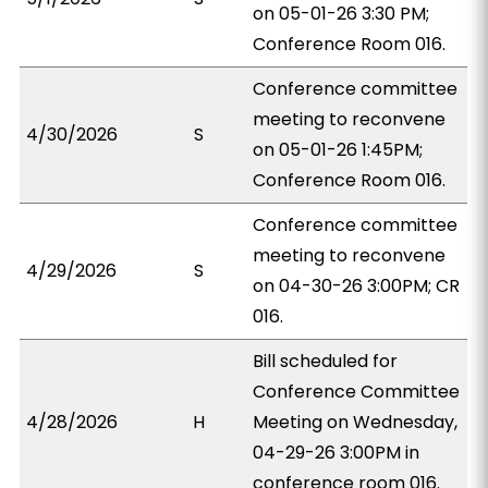
on 05-01-26 3:30 PM;
Conference Room 016.
Conference committee
meeting to reconvene
4/30/2026
S
on 05-01-26 1:45PM;
Conference Room 016.
Conference committee
meeting to reconvene
4/29/2026
S
on 04-30-26 3:00PM; CR
016.
Bill scheduled for
Conference Committee
4/28/2026
H
Meeting on Wednesday,
04-29-26 3:00PM in
conference room 016.