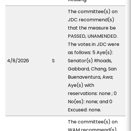
The committee(s) on
JDC recommend(s)
that the measure be
PASSED, UNAMENDED.
The votes in JDC were
as follows: 5 Aye(s):
4/8/2026
S
Senator(s) Rhoads,
Gabbard, Chang, San
Buenaventura, Awa;
Aye(s) with
reservations: none ; 0
No(es): none; and 0
Excused: none.
The committee(s) on
WAM recommend(s)