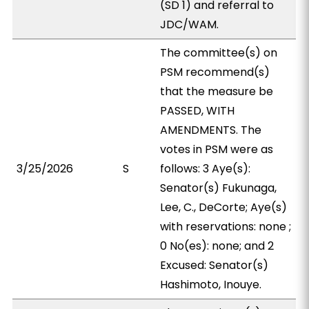
(SD 1) and referral to
JDC/WAM.
The committee(s) on
PSM recommend(s)
that the measure be
PASSED, WITH
AMENDMENTS. The
votes in PSM were as
3/25/2026
S
follows: 3 Aye(s):
Senator(s) Fukunaga,
Lee, C., DeCorte; Aye(s)
with reservations: none ;
0 No(es): none; and 2
Excused: Senator(s)
Hashimoto, Inouye.