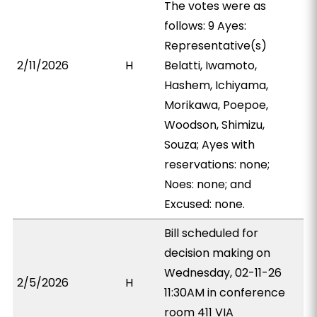
The votes were as
follows: 9 Ayes:
Representative(s)
2/11/2026
H
Belatti, Iwamoto,
Hashem, Ichiyama,
Morikawa, Poepoe,
Woodson, Shimizu,
Souza; Ayes with
reservations: none;
Noes: none; and
Excused: none.
Bill scheduled for
decision making on
Wednesday, 02-11-26
2/5/2026
H
11:30AM in conference
room 411 VIA