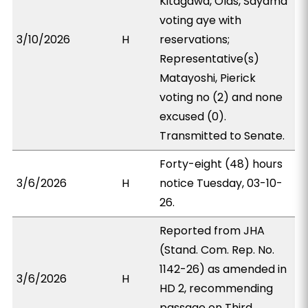
Kitagawa, Olds, Sayama
voting aye with
3/10/2026
H
reservations;
Representative(s)
Matayoshi, Pierick
voting no (2) and none
excused (0).
Transmitted to Senate.
Forty-eight (48) hours
3/6/2026
H
notice Tuesday, 03-10-
26.
Reported from JHA
(Stand. Com. Rep. No.
1142-26) as amended in
3/6/2026
H
HD 2, recommending
passage on Third