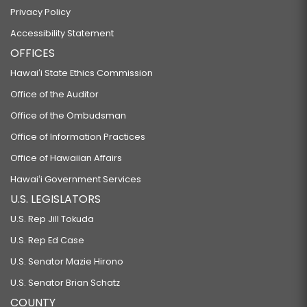
Privacy Policy
Accessibility Statement
OFFICES
Hawaiʻi State Ethics Commission
Office of the Auditor
Office of the Ombudsman
Office of Information Practices
Office of Hawaiian Affairs
Hawaiʻi Government Services
U.S. LEGISLATORS
U.S. Rep Jill Tokuda
U.S. Rep Ed Case
U.S. Senator Mazie Hirono
U.S. Senator Brian Schatz
COUNTY