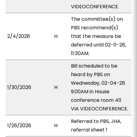
VIDEOCONFERENCE.
The committee(s) on
PBS recommend(s)
2/4/2026
H
that the measure be
deferred until 02-11-26,
11:30AM.
Bill scheduled to be
heard by PBS on
Wednesday, 02-04-26
1/30/2026
H
9:00AM in House
conference room 411
VIA VIDEOCONFERENCE.
Referred to PBS, JHA,
1/26/2026
H
referral sheet 1