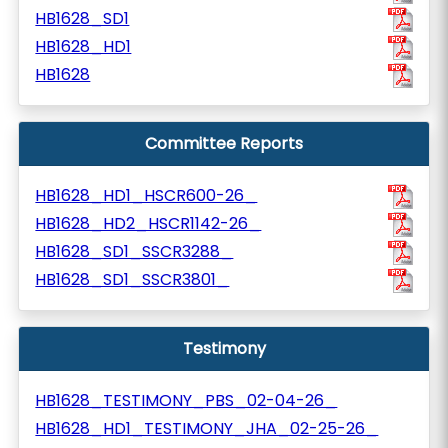
HB1628_SD1
HB1628_HD1
HB1628
Committee Reports
HB1628_HD1_HSCR600-26_
HB1628_HD2_HSCR1142-26_
HB1628_SD1_SSCR3288_
HB1628_SD1_SSCR3801_
Testimony
HB1628_TESTIMONY_PBS_02-04-26_
HB1628_HD1_TESTIMONY_JHA_02-25-26_