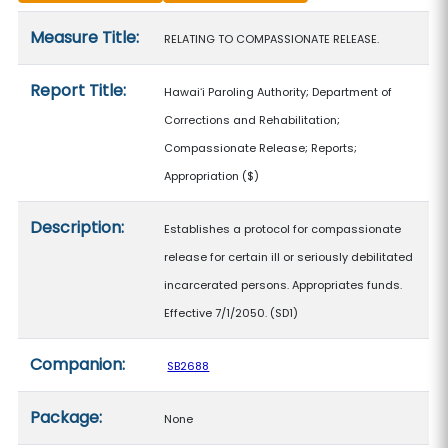
Measure details
Measure Title:
RELATING TO COMPASSIONATE RELEASE.
Report Title:
Hawaiʻi Paroling Authority; Department of
Corrections and Rehabilitation;
Compassionate Release; Reports;
Appropriation
($)
Description:
Establishes a protocol for compassionate
release for certain ill or seriously debilitated
incarcerated persons. Appropriates funds.
Effective 7/1/2050. (SD1)
Companion:
SB2688
Package:
None