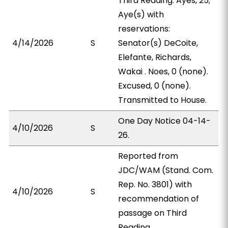
Third Reading. Ayes, 25;
Aye(s) with
reservations:
4/14/2026
S
Senator(s) DeCoite,
Elefante, Richards,
Wakai . Noes, 0 (none).
Excused, 0 (none).
Transmitted to House.
One Day Notice 04-14-
4/10/2026
S
26.
Reported from
JDC/WAM (Stand. Com.
Rep. No. 3801) with
4/10/2026
S
recommendation of
passage on Third
Reading.