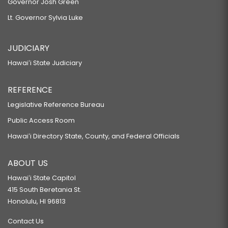
Governor Josh Green
Lt. Governor Sylvia Luke
JUDICIARY
Hawaiʻi State Judiciary
REFERENCE
Legislative Reference Bureau
Public Access Room
Hawaiʻi Directory State, County, and Federal Officials
ABOUT US
Hawaiʻi State Capitol
415 South Beretania St.
Honolulu, HI 96813
Contact Us