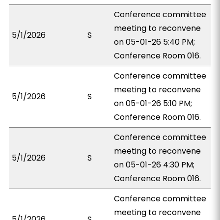
Conference committee
meeting to reconvene
5/1/2026
S
on 05-01-26 5:40 PM;
Conference Room 016.
Conference committee
meeting to reconvene
5/1/2026
S
on 05-01-26 5:10 PM;
Conference Room 016.
Conference committee
meeting to reconvene
5/1/2026
S
on 05-01-26 4:30 PM;
Conference Room 016.
Conference committee
meeting to reconvene
5/1/2026
S