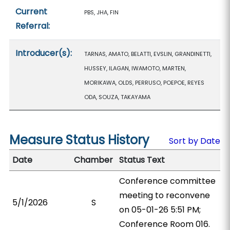
Current
PBS, JHA, FIN
Referral:
Introducer(s):
TARNAS, AMATO, BELATTI, EVSLIN, GRANDINETTI,
HUSSEY, ILAGAN, IWAMOTO, MARTEN,
MORIKAWA, OLDS, PERRUSO, POEPOE, REYES
ODA, SOUZA, TAKAYAMA
Measure Status History
Sort by Date
Date
Chamber
Status Text
Conference committee
meeting to reconvene
5/1/2026
S
on 05-01-26 5:51 PM;
Conference Room 016.