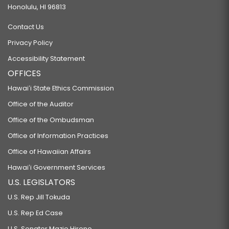
Honolulu, HI 96813
Contact Us
Privacy Policy
Accessibility Statement
OFFICES
Hawaiʻi State Ethics Commission
Office of the Auditor
Office of the Ombudsman
Office of Information Practices
Office of Hawaiian Affairs
Hawaiʻi Government Services
U.S. LEGISLATORS
U.S. Rep Jill Tokuda
U.S. Rep Ed Case
U.S. Senator Mazie Hirono