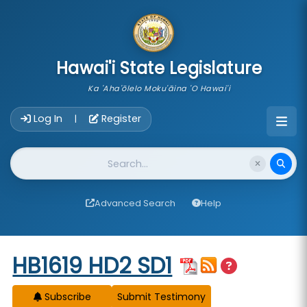
skip to main content
Hawai'i State Legislature
Ka 'Aha'ōlelo Moku'āina 'O Hawai'i
Account Login Navigation
Log In
Register
|
Website Search
Advanced Search
Help
Start of measure content
HB1619 HD2 SD1
Subscribe