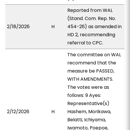
Reported from WAL
(Stand. Com. Rep. No.
2/18/2026
H
454-26) as amended in
HD 2, recommending
referral to CPC.
The committee on WAL
recommend that the
measure be PASSED,
WITH AMENDMENTS.
The votes were as
follows: 9 Ayes:
Representative(s)
2/12/2026
H
Hashem, Morikawa,
Belatti, Ichiyama,
Iwamoto, Poepoe,