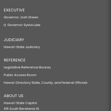
EXECUTIVE
Governor Josh Green
Lt. Governor Sylvia Luke
JUDICIARY
Hawaiʻi State Judiciary
REFERENCE
Legislative Reference Bureau
Public Access Room
Hawaiʻi Directory State, County, and Federal Officials
ABOUT US
Hawaiʻi State Capitol
415 South Beretania St.