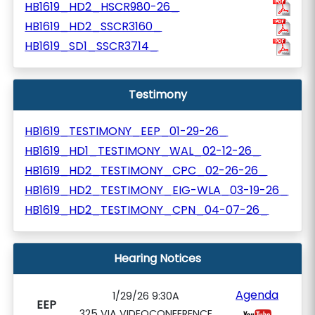
HB1619_HD2_HSCR980-26_
HB1619_HD2_SSCR3160_
HB1619_SD1_SSCR3714_
Testimony
HB1619_TESTIMONY_EEP_01-29-26_
HB1619_HD1_TESTIMONY_WAL_02-12-26_
HB1619_HD2_TESTIMONY_CPC_02-26-26_
HB1619_HD2_TESTIMONY_EIG-WLA_03-19-26_
HB1619_HD2_TESTIMONY_CPN_04-07-26_
Hearing Notices
Agenda
1/29/26 9:30A
EEP
325 VIA VIDEOCONFERENCE