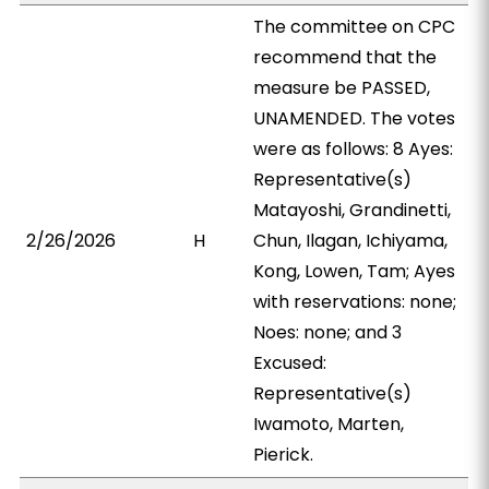
The committee on CPC
recommend that the
measure be PASSED,
UNAMENDED. The votes
were as follows: 8 Ayes:
Representative(s)
Matayoshi, Grandinetti,
2/26/2026
H
Chun, Ilagan, Ichiyama,
Kong, Lowen, Tam; Ayes
with reservations: none;
Noes: none; and 3
Excused:
Representative(s)
Iwamoto, Marten,
Pierick.