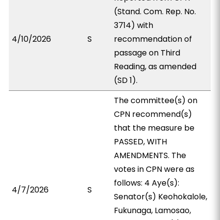
(Stand. Com. Rep. No.
3714) with
4/10/2026
S
recommendation of
passage on Third
Reading, as amended
(SD 1).
The committee(s) on
CPN recommend(s)
that the measure be
PASSED, WITH
AMENDMENTS. The
votes in CPN were as
follows: 4 Aye(s):
4/7/2026
S
Senator(s) Keohokalole,
Fukunaga, Lamosao,