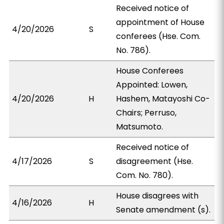
Received notice of
appointment of House
4/20/2026
S
conferees (Hse. Com.
No. 786).
House Conferees
Appointed: Lowen,
4/20/2026
H
Hashem, Matayoshi Co-
Chairs; Perruso,
Matsumoto.
Received notice of
4/17/2026
S
disagreement (Hse.
Com. No. 780).
House disagrees with
4/16/2026
H
Senate amendment (s).