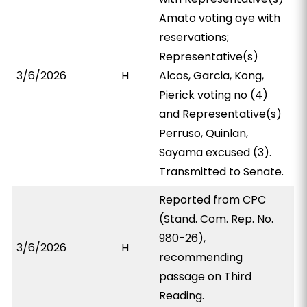
Amato voting aye with
reservations;
Representative(s)
3/6/2026
H
Alcos, Garcia, Kong,
Pierick voting no (4)
and Representative(s)
Perruso, Quinlan,
Sayama excused (3).
Transmitted to Senate.
Reported from CPC
(Stand. Com. Rep. No.
980-26),
3/6/2026
H
recommending
passage on Third
Reading.