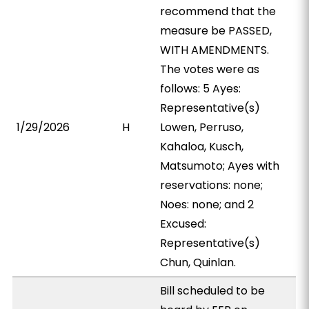
recommend that the
measure be PASSED,
WITH AMENDMENTS.
The votes were as
follows: 5 Ayes:
Representative(s)
1/29/2026
H
Lowen, Perruso,
Kahaloa, Kusch,
Matsumoto; Ayes with
reservations: none;
Noes: none; and 2
Excused:
Representative(s)
Chun, Quinlan.
Bill scheduled to be