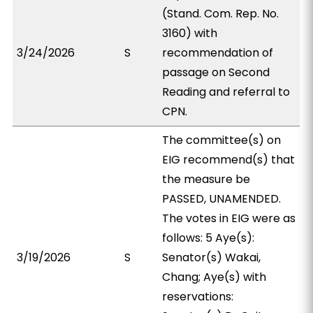
(Stand. Com. Rep. No.
3160) with
3/24/2026
S
recommendation of
passage on Second
Reading and referral to
CPN.
The committee(s) on
EIG recommend(s) that
the measure be
PASSED, UNAMENDED.
The votes in EIG were as
follows: 5 Aye(s):
3/19/2026
S
Senator(s) Wakai,
Chang; Aye(s) with
reservations: