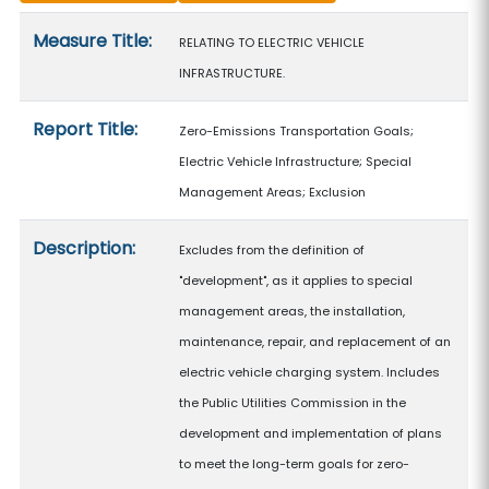
Measure details
Measure Title:
RELATING TO ELECTRIC VEHICLE
INFRASTRUCTURE.
Report Title:
Zero-Emissions Transportation Goals;
Electric Vehicle Infrastructure; Special
Management Areas; Exclusion
Description:
Excludes from the definition of
"development", as it applies to special
management areas, the installation,
maintenance, repair, and replacement of an
electric vehicle charging system. Includes
the Public Utilities Commission in the
development and implementation of plans
to meet the long-term goals for zero-