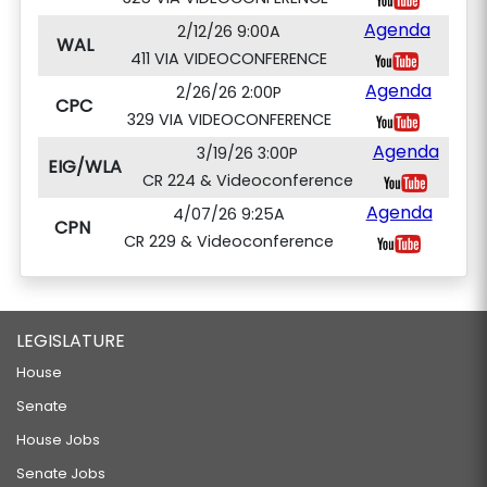
Agenda
2/12/26 9:00A
WAL
411 VIA VIDEOCONFERENCE
Agenda
2/26/26 2:00P
CPC
329 VIA VIDEOCONFERENCE
Agenda
3/19/26 3:00P
EIG/WLA
CR 224 & Videoconference
Agenda
4/07/26 9:25A
CPN
CR 229 & Videoconference
LEGISLATURE
House
Senate
House Jobs
Senate Jobs