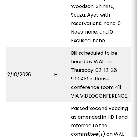
Woodson, Shimizu,
Souza; Ayes with
reservations: none; 0
Noes: none; and 0
Excused: none.
Bill scheduled to be
heard by WAL on
Thursday, 02-12-26
2/10/2026
H
9:00AM in House
conference room 411
VIA VIDEOCONFERENCE.
Passed Second Reading
as amended in HD 1 and
referred to the
committee(s) on WAL