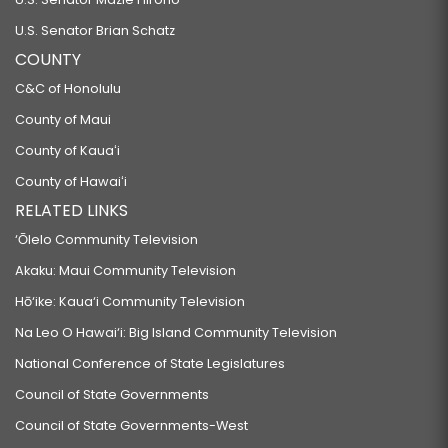
U.S. Senator Brian Schatz
COUNTY
C&C of Honolulu
County of Maui
County of Kauaʻi
County of Hawaiʻi
RELATED LINKS
‘Ōlelo Community Television
Akaku: Maui Community Television
Hō‘ike: Kaua‘i Community Television
Na Leo O Hawai‘i: Big Island Community Television
National Conference of State Legislatures
Council of State Governments
Council of State Governments-West