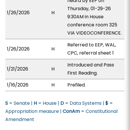
heard by EEP on
Thursday, 01-29-26
1/26/2026
H
9:30AM in House
conference room 325
VIA VIDEOCONFERENCE.
Referred to EEP, WAL,
1/26/2026
H
CPC, referral sheet 1
Introduced and Pass
1/21/2026
H
First Reading.
1/16/2026
H
Prefiled.
S
= Senate |
H
= House |
D
= Data Systems |
$
=
Appropriation measure |
ConAm
= Constitutional
Amendment