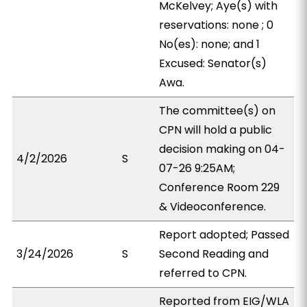
McKelvey; Aye(s) with
reservations: none ; 0
No(es): none; and 1
Excused: Senator(s)
Awa.
The committee(s) on
CPN will hold a public
decision making on 04-
4/2/2026
S
07-26 9:25AM;
Conference Room 229
& Videoconference.
Report adopted; Passed
3/24/2026
S
Second Reading and
referred to CPN.
Reported from EIG/WLA