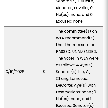
Senator(s) DeCoite,
Richards, Fevella ; 0
No(es): none; and 0
Excused: none.
The committee(s) on
WLA recommend(s)
that the measure be
PASSED, UNAMENDED.
The votes in WLA were
as follows: 4 Aye(s):
3/19/2026
S
Senator(s) Lee, C.,
Chang, Lamosao,
DeCorte; Aye(s) with
reservations: none ; 0
No(es): none; and 1
Excused: Senator(s)