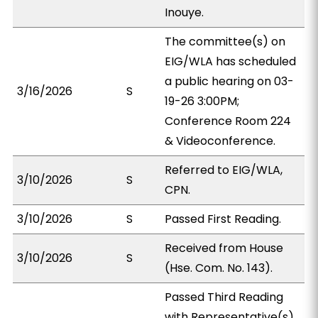
Inouye.
The committee(s) on
EIG/WLA has scheduled
a public hearing on 03-
3/16/2026
S
19-26 3:00PM;
Conference Room 224
& Videoconference.
Referred to EIG/WLA,
3/10/2026
S
CPN.
3/10/2026
S
Passed First Reading.
Received from House
3/10/2026
S
(Hse. Com. No. 143).
Passed Third Reading
with Representative(s)