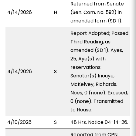
Returned from Senate
4/14/2026
H
(Sen. Com. No. 592) in
amended form (SD 1).
Report Adopted; Passed
Third Reading, as
amended (SD 1). Ayes,
25; Aye(s) with
reservations:
4/14/2026
S
Senator(s) Inouye,
McKelvey, Richards.
Noes, 0 (none). Excused,
0 (none). Transmitted
to House.
4/10/2026
S
48 Hrs. Notice 04-14-26.
Reported from CPN