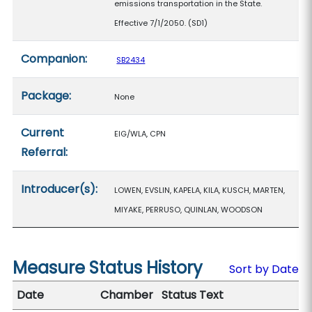
emissions transportation in the State.
Effective 7/1/2050. (SD1)
Companion:
SB2434
Package:
None
Current
EIG/WLA, CPN
Referral:
Introducer(s):
LOWEN, EVSLIN, KAPELA, KILA, KUSCH, MARTEN,
MIYAKE, PERRUSO, QUINLAN, WOODSON
Measure Status History
Sort by Date
Date
Chamber
Status Text