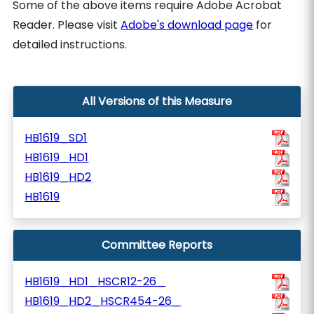
Some of the above items require Adobe Acrobat
Reader. Please visit
Adobe's download page
for
detailed instructions.
All Versions of this Measure
HB1619_SD1
HB1619_HD1
HB1619_HD2
HB1619
Committee Reports
HB1619_HD1_HSCR12-26_
HB1619_HD2_HSCR454-26_