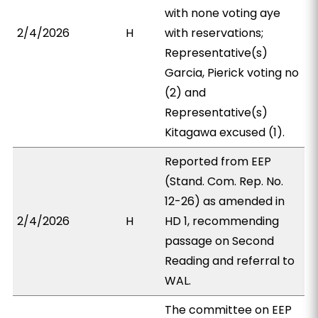
with none voting aye
2/4/2026
H
with reservations;
Representative(s)
Garcia, Pierick voting no
(2) and
Representative(s)
Kitagawa excused (1).
Reported from EEP
(Stand. Com. Rep. No.
12-26) as amended in
2/4/2026
H
HD 1, recommending
passage on Second
Reading and referral to
WAL.
The committee on EEP