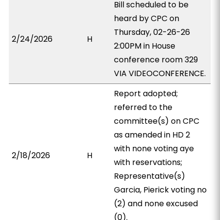
Bill scheduled to be
heard by CPC on
Thursday, 02-26-26
2/24/2026
H
2:00PM in House
conference room 329
VIA VIDEOCONFERENCE.
Report adopted;
referred to the
committee(s) on CPC
as amended in HD 2
with none voting aye
2/18/2026
H
with reservations;
Representative(s)
Garcia, Pierick voting no
(2) and none excused
(0).