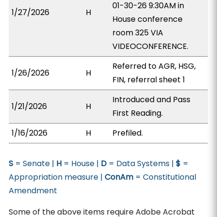
01-30-26 9:30AM in
1/27/2026
H
House conference
room 325 VIA
VIDEOCONFERENCE.
Referred to AGR, HSG,
1/26/2026
H
FIN, referral sheet 1
Introduced and Pass
1/21/2026
H
First Reading.
1/16/2026
H
Prefiled.
S
= Senate |
H
= House |
D
= Data Systems |
$
=
Appropriation measure |
ConAm
= Constitutional
Amendment
Some of the above items require Adobe Acrobat