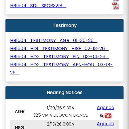
HB1604_SD1_SSCR3218_
Testimony
HB1604_TESTIMONY_AGR_01-30-26_
HB1604_HD1_TESTIMONY_HSG_02-13-26_
HB1604_HD2_TESTIMONY_FIN_03-04-26_
HB1604_HD2_TESTIMONY_AEN-HOU_03-18-
26_
Hearing Notices
Agenda
1/30/26 9:30A
AGR
325 VIA VIDEOCONFERENCE
Agenda
2/13/26 9:00A
HSG