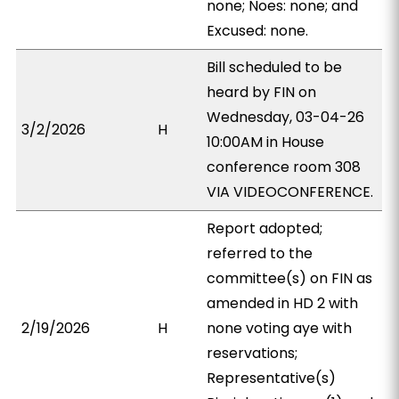
none; Noes: none; and
Excused: none.
Bill scheduled to be
heard by FIN on
Wednesday, 03-04-26
3/2/2026
H
10:00AM in House
conference room 308
VIA VIDEOCONFERENCE.
Report adopted;
referred to the
committee(s) on FIN as
amended in HD 2 with
2/19/2026
H
none voting aye with
reservations;
Representative(s)