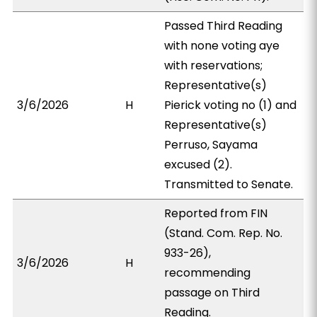
Passed Third Reading
with none voting aye
with reservations;
Representative(s)
3/6/2026
H
Pierick voting no (1) and
Representative(s)
Perruso, Sayama
excused (2).
Transmitted to Senate.
Reported from FIN
(Stand. Com. Rep. No.
933-26),
3/6/2026
H
recommending
passage on Third
Reading.