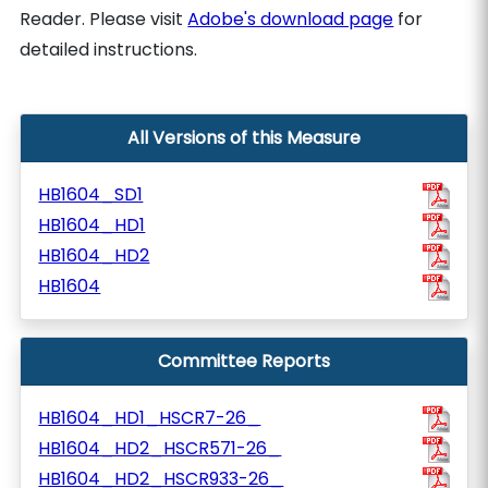
Reader. Please visit
Adobe's download page
for
detailed instructions.
All Versions of this Measure
HB1604_SD1
HB1604_HD1
HB1604_HD2
HB1604
Committee Reports
HB1604_HD1_HSCR7-26_
HB1604_HD2_HSCR571-26_
HB1604_HD2_HSCR933-26_