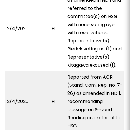
as amended in HD 1 and
referred to the
committee(s) on HSG
with none voting aye
2/4/2026
H
with reservations;
Representative(s)
Pierick voting no (1) and
Representative(s)
Kitagawa excused (1).
Reported from AGR
(Stand. Com. Rep. No. 7-
26) as amended in HD 1,
2/4/2026
H
recommending
passage on Second
Reading and referral to
HSG.