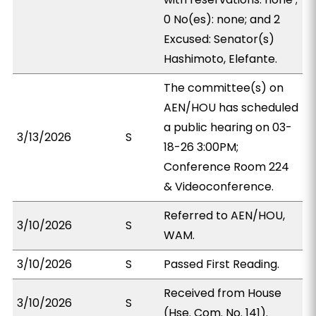
0 No(es): none; and 2
Excused: Senator(s)
Hashimoto, Elefante.
The committee(s) on
AEN/HOU has scheduled
a public hearing on 03-
3/13/2026
S
18-26 3:00PM;
Conference Room 224
& Videoconference.
Referred to AEN/HOU,
3/10/2026
S
WAM.
3/10/2026
S
Passed First Reading.
Received from House
3/10/2026
S
(Hse. Com. No. 141).