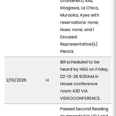
Grandinetti, Kila,
Kitagawa, La Chica,
Muraoka; Ayes with
reservations: none;
Noes: none; and 1
Excused:
Representative(s)
Pierick.
Bill scheduled to be
heard by HSG on Friday,
02-13-26 9:00AM in
2/10/2026
H
House conference
room 430 VIA
VIDEOCONFERENCE.
Passed Second Reading