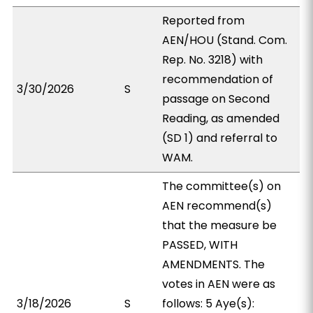
Reported from
AEN/HOU (Stand. Com.
Rep. No. 3218) with
recommendation of
3/30/2026
S
passage on Second
Reading, as amended
(SD 1) and referral to
WAM.
The committee(s) on
AEN recommend(s)
that the measure be
PASSED, WITH
AMENDMENTS. The
votes in AEN were as
3/18/2026
S
follows: 5 Aye(s):