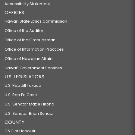
Accessibility Statement
OFFICES
Hawaiʻi State Ethics Commission
Office of the Auditor
Office of the Ombudsman
Office of Information Practices
Office of Hawaiian Affairs
Hawaiʻi Government Services
U.S. LEGISLATORS
U.S. Rep Jill Tokuda
U.S. Rep Ed Case
U.S. Senator Mazie Hirono
U.S. Senator Brian Schatz
COUNTY
C&C of Honolulu