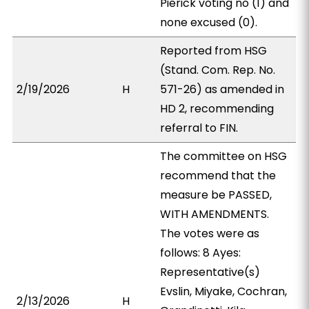
Pierick voting no (1) and
none excused (0).
Reported from HSG
(Stand. Com. Rep. No.
2/19/2026
H
571-26) as amended in
HD 2, recommending
referral to FIN.
The committee on HSG
recommend that the
measure be PASSED,
WITH AMENDMENTS.
The votes were as
follows: 8 Ayes:
Representative(s)
Evslin, Miyake, Cochran,
2/13/2026
H