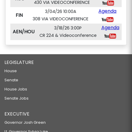
430 VIA VIDEOCONFERENCE
Agenda
3/04/26 10:00A
FIN
308 VIA VIDEOCONFERENCE
Agenda
3/18/26 3:00P
AEN/HOU
CR 224 & Videoconference
LEGISLATURE
House
Senate
House Jobs
Senate Jobs
EXECUTIVE
Governor Josh Green
Lt. Governor Sylvia Luke