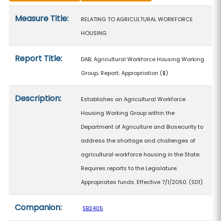
Measure details
Measure Title:
RELATING TO AGRICULTURAL WORKFORCE
HOUSING.
Report Title:
DAB; Agricultural Workforce Housing Working
Group; Report; Appropriation
($)
Description:
Establishes an Agricultural Workforce
Housing Working Group within the
Department of Agriculture and Biosecurity to
address the shortage and challenges of
agricultural workforce housing in the State.
Requires reports to the Legislature.
Appropriates funds. Effective 7/1/2050. (SD1)
Companion:
SB2405