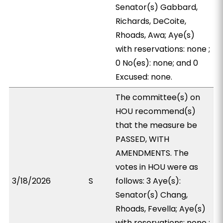
Senator(s) Gabbard,
Richards, DeCoite,
Rhoads, Awa; Aye(s)
with reservations: none ;
0 No(es): none; and 0
Excused: none.
The committee(s) on
HOU recommend(s)
that the measure be
PASSED, WITH
AMENDMENTS. The
votes in HOU were as
3/18/2026
S
follows: 3 Aye(s):
Senator(s) Chang,
Rhoads, Fevella; Aye(s)
with reservations: none ;