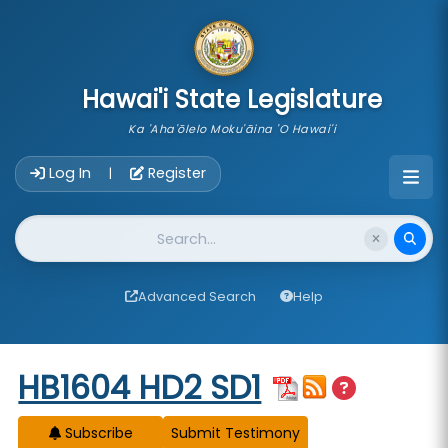
skip to main content
Hawai'i State Legislature
Ka 'Aha'ōlelo Moku'āina 'O Hawai'i
Account Login Navigation
Log In
Register
|
Website Search
Advanced Search
Help
Start of measure content
HB1604 HD2 SD1
Subscribe