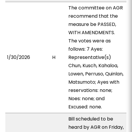
The committee on AGR
recommend that the
measure be PASSED,
WITH AMENDMENTS.
The votes were as
follows: 7 Ayes:
1/30/2026
H
Representative(s)
Chun, Kusch, Kahaloa,
Lowen, Perruso, Quinlan,
Matsumoto; Ayes with
reservations: none;
Noes: none; and
Excused: none.
Bill scheduled to be
heard by AGR on Friday,