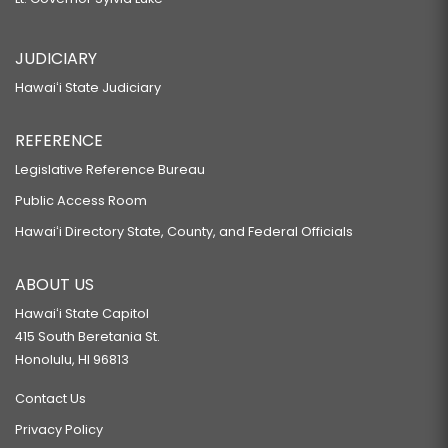
JUDICIARY
Hawaiʻi State Judiciary
REFERENCE
Legislative Reference Bureau
Public Access Room
Hawaiʻi Directory State, County, and Federal Officials
ABOUT US
Hawaiʻi State Capitol
415 South Beretania St.
Honolulu, HI 96813
Contact Us
Privacy Policy