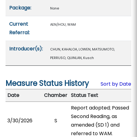
Package:
None
Current
AEN/HOU, WAM
Referral:
Introducer(s):
CHUN, KAHALOA, LOWEN, MATSUMOTO,
PERRUSO, QUINLAN, Kusch
Measure Status History
Sort by Date
Date
Chamber
Status Text
Report adopted; Passed
Second Reading, as
3/30/2026
S
amended (SD 1) and
referred to WAM.