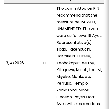
The committee on FIN
recommend that the
measure be PASSED,
UNAMENDED. The votes
were as follows: 16 Ayes:
Representative(s)
Todd, Takenouchi,
Hartsfield, Hussey,
3/4/2026
H
Keohokapu-Lee Loy,
Kitagawa, Kusch, Lee, M.,
Miyake, Morikawa,
Perruso, Templo,
Yamashita, Alcos,
Gedeon, Reyes Oda;
Ayes with reservations: