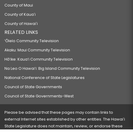
County of Maui
County of Kauaʻi
County of Hawaiʻi
RELATED LINKS
‘Ōlelo Community Television
Akaku: Maui Community Television
Hō‘ike: Kaua‘i Community Television
Na Leo O Hawai‘i: Big Island Community Television
National Conference of State Legislatures
Council of State Governments
Council of State Governments-West
Please be advised that these pages may contain links to
external Internet sites established by other entities. The Hawaiʻi
State Legislature does not maintain, review, or endorse these
sites and is not responsible for their content.