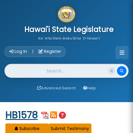
skip to main content
Hawai'i State Legislature
Ka 'Aha'ōlelo Moku'āina 'O Hawai'i
Account Login Navigation
Log In
Register
|
Website Search
Advanced Search
Help
Start of measure content
HB1578
Subscribe