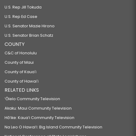
U.S. Rep Jill Tokuda
U.S. Rep Ed Case
U.S. Senator Mazie Hirono
U.S. Senator Brian Schatz
COUNTY
C&C of Honolulu
County of Maui
County of Kauaʻi
County of Hawaiʻi
RELATED LINKS
‘Ōlelo Community Television
Akaku: Maui Community Television
Hō‘ike: Kaua‘i Community Television
Na Leo O Hawai‘i: Big Island Community Television