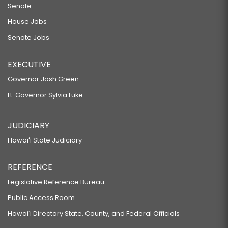
Senate
House Jobs
Senate Jobs
EXECUTIVE
Governor Josh Green
Lt. Governor Sylvia Luke
JUDICIARY
Hawaiʻi State Judiciary
REFERENCE
Legislative Reference Bureau
Public Access Room
Hawaiʻi Directory State, County, and Federal Officials