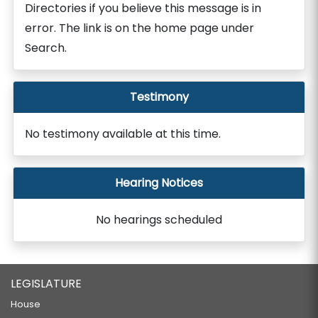
Directories if you believe this message is in
error. The link is on the home page under
Search.
Testimony
No testimony available at this time.
Hearing Notices
No hearings scheduled
LEGISLATURE
House