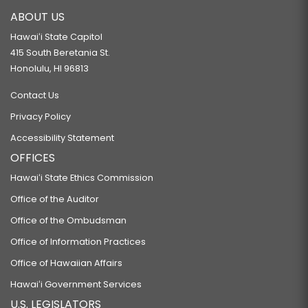
ABOUT US
Hawaiʻi State Capitol
415 South Beretania St.
Honolulu, HI 96813
Contact Us
Privacy Policy
Accessibility Statement
OFFICES
Hawaiʻi State Ethics Commission
Office of the Auditor
Office of the Ombudsman
Office of Information Practices
Office of Hawaiian Affairs
Hawaiʻi Government Services
U.S. LEGISLATORS