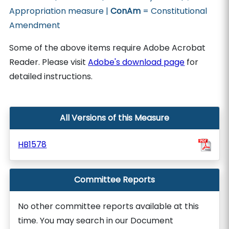
Appropriation measure |
ConAm
= Constitutional
Amendment
Some of the above items require Adobe Acrobat
Reader. Please visit
Adobe's download page
for
detailed instructions.
All Versions of this Measure
HB1578
Committee Reports
No other committee reports available at this
time. You may search in our Document