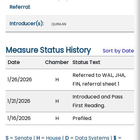
Referral:
Introducer(s):
QUINLAN
Measure Status History
Sort by Date
Date
Chamber
Status Text
Referred to WAL, JHA,
1/26/2026
H
FIN, referral sheet 1
Introduced and Pass
1/21/2026
H
First Reading.
1/16/2026
H
Prefiled.
S
= Senate |
H
= House |
D
= Data Systems |
$
=