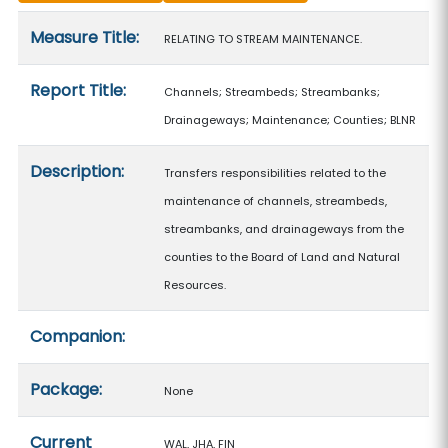
Measure details
Measure Title:
RELATING TO STREAM MAINTENANCE.
Report Title:
Channels; Streambeds; Streambanks;
Drainageways; Maintenance; Counties; BLNR
Description:
Transfers responsibilities related to the
maintenance of channels, streambeds,
streambanks, and drainageways from the
counties to the Board of Land and Natural
Resources.
Companion:
Package:
None
Current
WAL, JHA, FIN