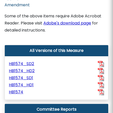
Amendment
Some of the above items require Adobe Acrobat
Reader. Please visit
Adobe's download page
for
detailed instructions.
All Versions of this Measure
HB1574_SD2
HB1574_HD2
HB1574_SD1
HB1574_HD1
HB1574
Committee Reports