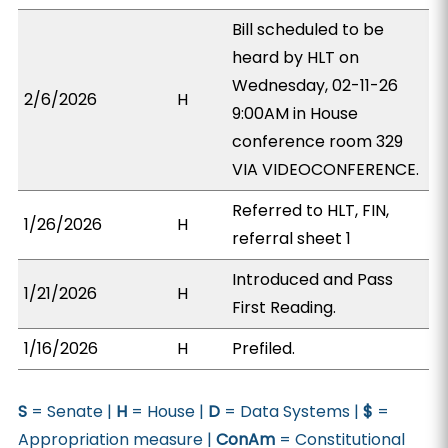
Bill scheduled to be
heard by HLT on
Wednesday, 02-11-26
2/6/2026
H
9:00AM in House
conference room 329
VIA VIDEOCONFERENCE.
Referred to HLT, FIN,
1/26/2026
H
referral sheet 1
Introduced and Pass
1/21/2026
H
First Reading.
1/16/2026
H
Prefiled.
S
= Senate |
H
= House |
D
= Data Systems |
$
=
Appropriation measure |
ConAm
= Constitutional