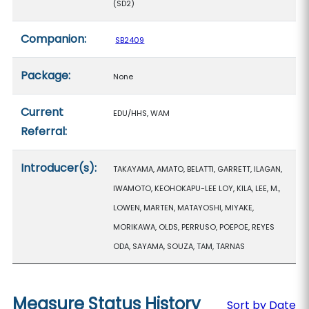
(SD2)
Companion:
SB2409
Package:
None
Current
EDU/HHS, WAM
Referral:
Introducer(s):
TAKAYAMA, AMATO, BELATTI, GARRETT, ILAGAN,
IWAMOTO, KEOHOKAPU-LEE LOY, KILA, LEE, M.,
LOWEN, MARTEN, MATAYOSHI, MIYAKE,
MORIKAWA, OLDS, PERRUSO, POEPOE, REYES
ODA, SAYAMA, SOUZA, TAM, TARNAS
Measure Status History
Sort by Date