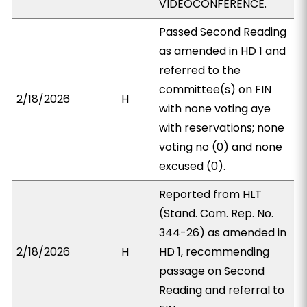
VIDEOCONFERENCE.
Passed Second Reading
as amended in HD 1 and
referred to the
committee(s) on FIN
2/18/2026
H
with none voting aye
with reservations; none
voting no (0) and none
excused (0).
Reported from HLT
(Stand. Com. Rep. No.
344-26) as amended in
2/18/2026
H
HD 1, recommending
passage on Second
Reading and referral to