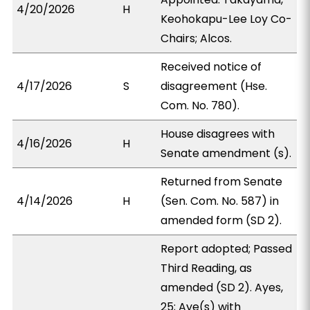
4/20/2026
H
Keohokapu-Lee Loy Co-
Chairs; Alcos.
Received notice of
4/17/2026
S
disagreement (Hse.
Com. No. 780).
House disagrees with
4/16/2026
H
Senate amendment (s).
Returned from Senate
4/14/2026
H
(Sen. Com. No. 587) in
amended form (SD 2).
Report adopted; Passed
Third Reading, as
amended (SD 2). Ayes,
25; Aye(s) with