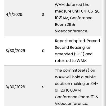
WAM deferred the
measure until 04-06-26
4/1/2026
S
10:31AM; Conference
Room 211 &
Videoconference.
Report adopted; Passed
Second Reading, as
3/30/2026
S
amended (SD 1) and
referred to WAM.
The committee(s) on
WAM will hold a public
decision making on 04-
3/30/2026
S
01-26 10:03AM;
Conference Room 211 &
Videoconference.