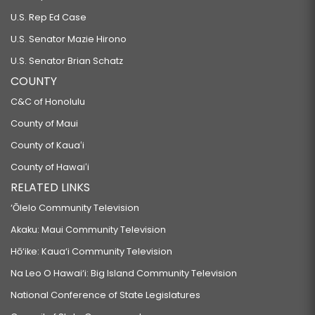
U.S. Rep Ed Case
U.S. Senator Mazie Hirono
U.S. Senator Brian Schatz
COUNTY
C&C of Honolulu
County of Maui
County of Kauaʻi
County of Hawaiʻi
RELATED LINKS
‘Ōlelo Community Television
Akaku: Maui Community Television
Hō‘ike: Kaua‘i Community Television
Na Leo O Hawai‘i: Big Island Community Television
National Conference of State Legislatures