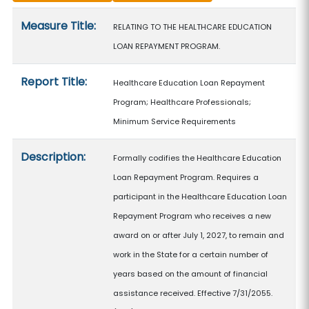
Measure details
Measure Title:
RELATING TO THE HEALTHCARE EDUCATION
LOAN REPAYMENT PROGRAM.
Report Title:
Healthcare Education Loan Repayment
Program; Healthcare Professionals;
Minimum Service Requirements
Description:
Formally codifies the Healthcare Education
Loan Repayment Program. Requires a
participant in the Healthcare Education Loan
Repayment Program who receives a new
award on or after July 1, 2027, to remain and
work in the State for a certain number of
years based on the amount of financial
assistance received. Effective 7/31/2055.