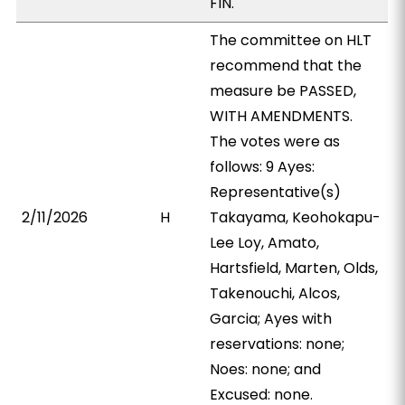
FIN.
The committee on HLT
recommend that the
measure be PASSED,
WITH AMENDMENTS.
The votes were as
follows: 9 Ayes:
Representative(s)
2/11/2026
H
Takayama, Keohokapu-
Lee Loy, Amato,
Hartsfield, Marten, Olds,
Takenouchi, Alcos,
Garcia; Ayes with
reservations: none;
Noes: none; and
Excused: none.