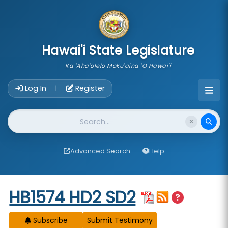
skip to main content
Hawai'i State Legislature
Ka 'Aha'ōlelo Moku'āina 'O Hawai'i
Account Login Navigation
Log In
Register
|
Website Search
Advanced Search
Help
Start of measure content
HB1574 HD2 SD2
Subscribe