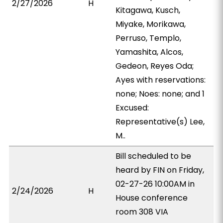
2/27/2026
H
Kitagawa, Kusch,
Miyake, Morikawa,
Perruso, Templo,
Yamashita, Alcos,
Gedeon, Reyes Oda;
Ayes with reservations:
none; Noes: none; and 1
Excused:
Representative(s) Lee,
M..
Bill scheduled to be
heard by FIN on Friday,
02-27-26 10:00AM in
2/24/2026
H
House conference
room 308 VIA