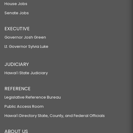
House Jobs
Senate Jobs
EXECUTIVE
Governor Josh Green
Lt. Governor Sylvia Luke
JUDICIARY
Hawaiʻi State Judiciary
REFERENCE
Legislative Reference Bureau
Public Access Room
Hawaiʻi Directory State, County, and Federal Officials
ABOUT US