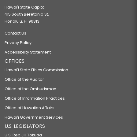
Hawaiʻi State Capitol
415 South Beretania St.
Honolulu, HI 96813
Contact Us
Privacy Policy
Accessibility Statement
OFFICES
Hawaiʻi State Ethics Commission
Office of the Auditor
Office of the Ombudsman
Office of Information Practices
Office of Hawaiian Affairs
Hawaiʻi Government Services
U.S. LEGISLATORS
U.S. Rep Jill Tokuda