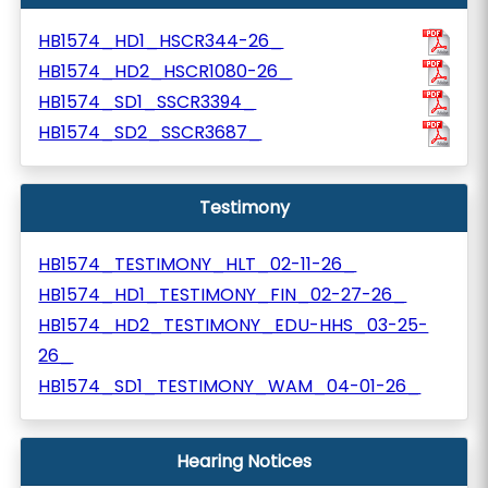
HB1574_HD1_HSCR344-26_
HB1574_HD2_HSCR1080-26_
HB1574_SD1_SSCR3394_
HB1574_SD2_SSCR3687_
Testimony
HB1574_TESTIMONY_HLT_02-11-26_
HB1574_HD1_TESTIMONY_FIN_02-27-26_
HB1574_HD2_TESTIMONY_EDU-HHS_03-25-
26_
HB1574_SD1_TESTIMONY_WAM_04-01-26_
Hearing Notices