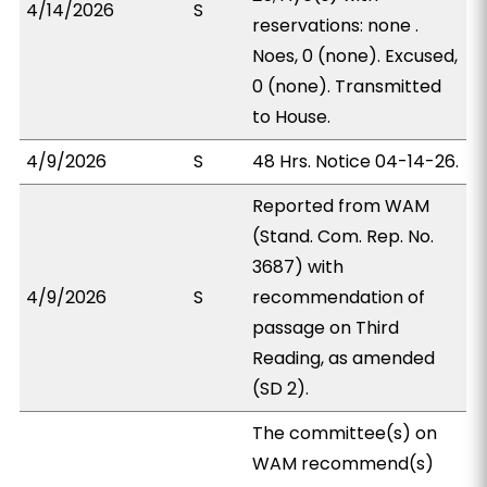
4/14/2026
S
reservations: none .
Noes, 0 (none). Excused,
0 (none). Transmitted
to House.
4/9/2026
S
48 Hrs. Notice 04-14-26.
Reported from WAM
(Stand. Com. Rep. No.
3687) with
4/9/2026
S
recommendation of
passage on Third
Reading, as amended
(SD 2).
The committee(s) on
WAM recommend(s)