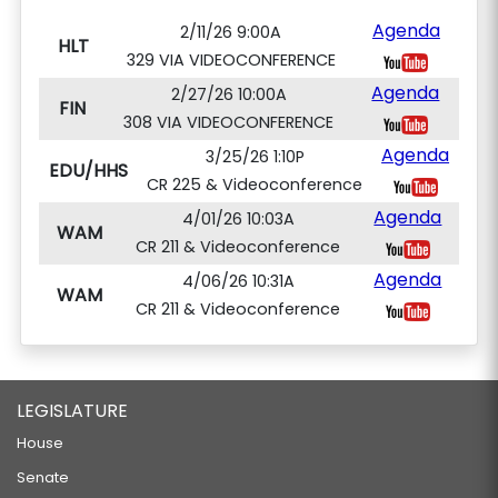
Agenda
2/11/26 9:00A
HLT
329 VIA VIDEOCONFERENCE
Agenda
2/27/26 10:00A
FIN
308 VIA VIDEOCONFERENCE
Agenda
3/25/26 1:10P
EDU/HHS
CR 225 & Videoconference
Agenda
4/01/26 10:03A
WAM
CR 211 & Videoconference
Agenda
4/06/26 10:31A
WAM
CR 211 & Videoconference
LEGISLATURE
House
Senate