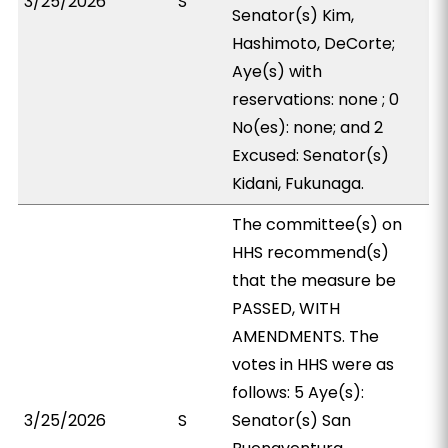
3/25/2026
S
Senator(s) Kim,
Hashimoto, DeCorte;
Aye(s) with
reservations: none ; 0
No(es): none; and 2
Excused: Senator(s)
Kidani, Fukunaga.
The committee(s) on
HHS recommend(s)
that the measure be
PASSED, WITH
AMENDMENTS. The
votes in HHS were as
follows: 5 Aye(s):
3/25/2026
S
Senator(s) San