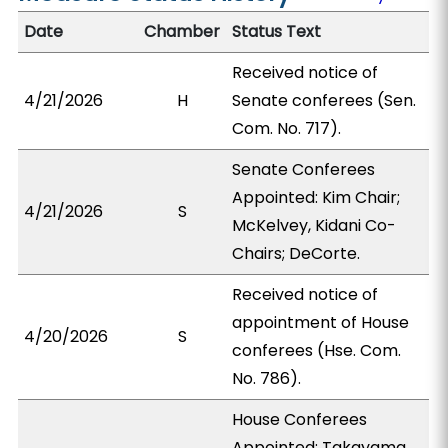
Date
Chamber
Status Text
Received notice of
4/21/2026
H
Senate conferees (Sen.
Com. No. 717).
Senate Conferees
Appointed: Kim Chair;
4/21/2026
S
McKelvey, Kidani Co-
Chairs; DeCorte.
Received notice of
appointment of House
4/20/2026
S
conferees (Hse. Com.
No. 786).
House Conferees
Appointed: Takayama,