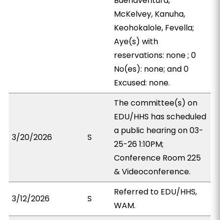
Buenaventura,
McKelvey, Kanuha,
Keohokalole, Fevella;
Aye(s) with
reservations: none ; 0
No(es): none; and 0
Excused: none.
The committee(s) on
EDU/HHS has scheduled
a public hearing on 03-
3/20/2026
S
25-26 1:10PM;
Conference Room 225
& Videoconference.
Referred to EDU/HHS,
3/12/2026
S
WAM.