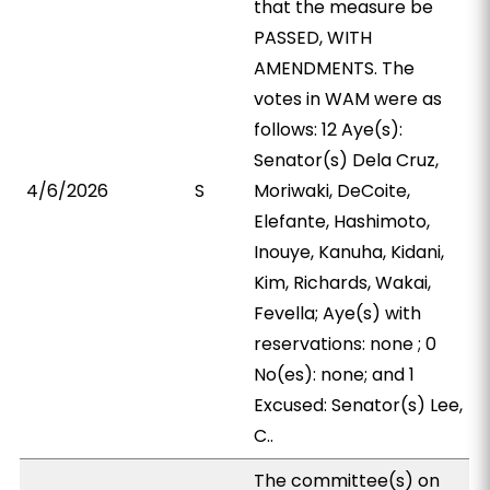
that the measure be
PASSED, WITH
AMENDMENTS. The
votes in WAM were as
follows: 12 Aye(s):
Senator(s) Dela Cruz,
4/6/2026
S
Moriwaki, DeCoite,
Elefante, Hashimoto,
Inouye, Kanuha, Kidani,
Kim, Richards, Wakai,
Fevella; Aye(s) with
reservations: none ; 0
No(es): none; and 1
Excused: Senator(s) Lee,
C..
The committee(s) on