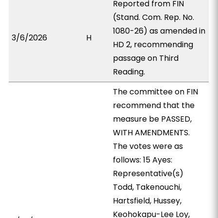
Reported from FIN
(Stand. Com. Rep. No.
1080-26) as amended in
3/6/2026
H
HD 2, recommending
passage on Third
Reading.
The committee on FIN
recommend that the
measure be PASSED,
WITH AMENDMENTS.
The votes were as
follows: 15 Ayes:
Representative(s)
Todd, Takenouchi,
Hartsfield, Hussey,
Keohokapu-Lee Loy,