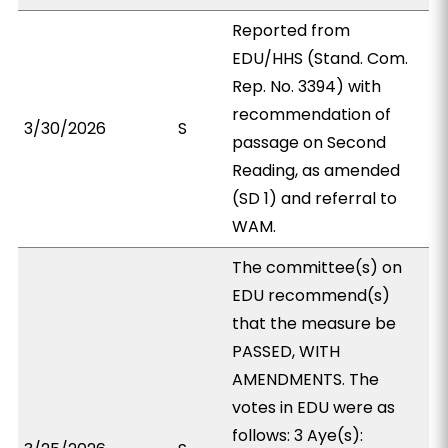
Reported from
EDU/HHS (Stand. Com.
Rep. No. 3394) with
recommendation of
3/30/2026
S
passage on Second
Reading, as amended
(SD 1) and referral to
WAM.
The committee(s) on
EDU recommend(s)
that the measure be
PASSED, WITH
AMENDMENTS. The
votes in EDU were as
follows: 3 Aye(s):