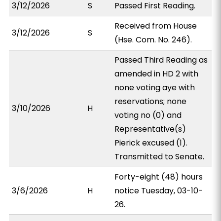
3/12/2026
S
Passed First Reading.
Received from House
3/12/2026
S
(Hse. Com. No. 246).
Passed Third Reading as
amended in HD 2 with
none voting aye with
reservations; none
3/10/2026
H
voting no (0) and
Representative(s)
Pierick excused (1).
Transmitted to Senate.
Forty-eight (48) hours
3/6/2026
H
notice Tuesday, 03-10-
26.