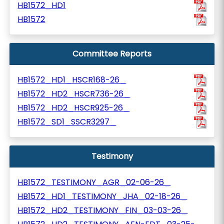
HB1572_HD1
HB1572
Committee Reports
HB1572_HD1_HSCR168-26_
HB1572_HD2_HSCR736-26_
HB1572_HD2_HSCR925-26_
HB1572_SD1_SSCR3297_
Testimony
HB1572_TESTIMONY_AGR_02-06-26_
HB1572_HD1_TESTIMONY_JHA_02-18-26_
HB1572_HD2_TESTIMONY_FIN_03-03-26_