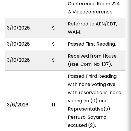
Conference Room 224
& Videoconference.
Referred to AEN/EDT,
3/10/2026
S
WAM.
3/10/2026
S
Passed First Reading.
Received from House
3/10/2026
S
(Hse. Com. No. 137).
Passed Third Reading
with none voting aye
with reservations; none
voting no (0) and
3/6/2026
H
Representative(s)
Perruso, Sayama
excused (2).