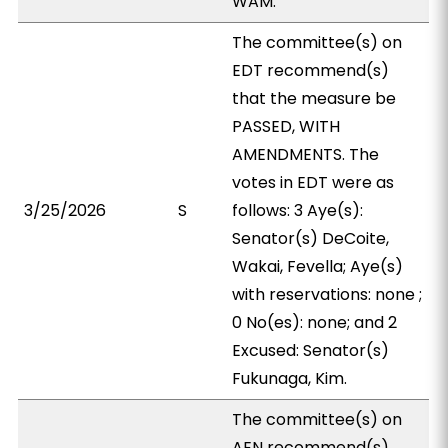
WAM.
The committee(s) on
EDT recommend(s)
that the measure be
PASSED, WITH
AMENDMENTS. The
votes in EDT were as
3/25/2026
S
follows: 3 Aye(s):
Senator(s) DeCoite,
Wakai, Fevella; Aye(s)
with reservations: none ;
0 No(es): none; and 2
Excused: Senator(s)
Fukunaga, Kim.
The committee(s) on
AEN recommend(s)