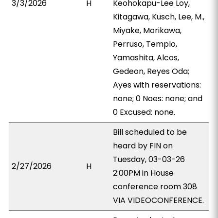
3/3/2026
H
Keohokapu-Lee Loy,
Kitagawa, Kusch, Lee, M.,
Miyake, Morikawa,
Perruso, Templo,
Yamashita, Alcos,
Gedeon, Reyes Oda;
Ayes with reservations:
none; 0 Noes: none; and
0 Excused: none.
Bill scheduled to be
heard by FIN on
Tuesday, 03-03-26
2/27/2026
H
2:00PM in House
conference room 308
VIA VIDEOCONFERENCE.