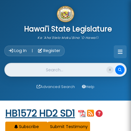
skip to main content
Hawai'i State Legislature
Ka 'Aha'ōlelo Moku'āina 'O Hawai'i
Account Login Navigation
Log In
Register
|
Website Search
Advanced Search
Help
Start of measure content
HB1572 HD2 SD1
Subscribe