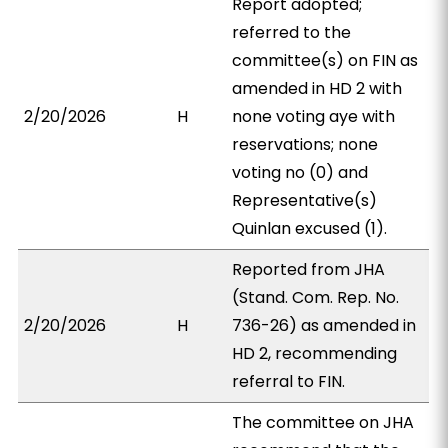
Report adopted;
referred to the
committee(s) on FIN as
amended in HD 2 with
2/20/2026
H
none voting aye with
reservations; none
voting no (0) and
Representative(s)
Quinlan excused (1).
Reported from JHA
(Stand. Com. Rep. No.
2/20/2026
H
736-26) as amended in
HD 2, recommending
referral to FIN.
The committee on JHA