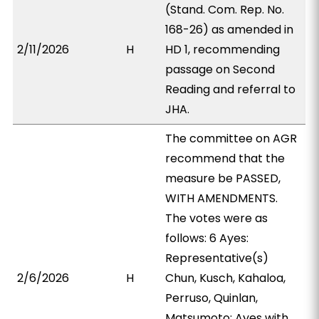
(Stand. Com. Rep. No.
168-26) as amended in
2/11/2026
H
HD 1, recommending
passage on Second
Reading and referral to
JHA.
The committee on AGR
recommend that the
measure be PASSED,
WITH AMENDMENTS.
The votes were as
follows: 6 Ayes:
Representative(s)
2/6/2026
H
Chun, Kusch, Kahaloa,
Perruso, Quinlan,
Matsumoto; Ayes with