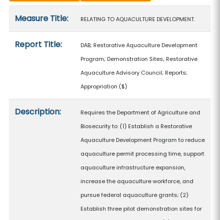
Measure details
Measure Title:
RELATING TO AQUACULTURE DEVELOPMENT.
Report Title:
DAB; Restorative Aquaculture Development
Program; Demonstration Sites; Restorative
Aquaculture Advisory Council; Reports;
Appropriation
($)
Description:
Requires the Department of Agriculture and
Biosecurity to: (1) Establish a Restorative
Aquaculture Development Program to reduce
aquaculture permit processing time, support
aquaculture infrastructure expansion,
increase the aquaculture workforce, and
pursue federal aquaculture grants; (2)
Establish three pilot demonstration sites for