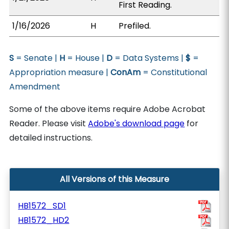
First Reading.
1/16/2026
H
Prefiled.
S
= Senate |
H
= House |
D
= Data Systems |
$
=
Appropriation measure |
ConAm
= Constitutional
Amendment
Some of the above items require Adobe Acrobat
Reader. Please visit
Adobe's download page
for
detailed instructions.
All Versions of this Measure
HB1572_SD1
HB1572_HD2