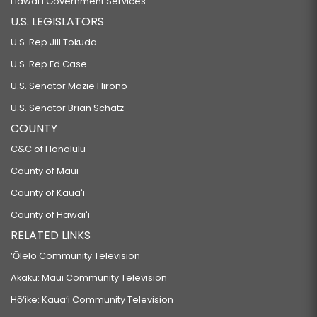
Hawaiʻi Government Services
U.S. LEGISLATORS
U.S. Rep Jill Tokuda
U.S. Rep Ed Case
U.S. Senator Mazie Hirono
U.S. Senator Brian Schatz
COUNTY
C&C of Honolulu
County of Maui
County of Kauaʻi
County of Hawaiʻi
RELATED LINKS
‘Ōlelo Community Television
Akaku: Maui Community Television
Hō‘ike: Kaua‘i Community Television