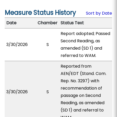
Measure Status History
Sort by Date
Date
Chamber
Status Text
Report adopted; Passed
Second Reading, as
3/30/2026
S
amended (SD 1) and
referred to WAM.
Reported from
AEN/EDT (Stand. Com.
Rep. No. 3297) with
recommendation of
3/30/2026
S
passage on Second
Reading, as amended
(SD 1) and referral to