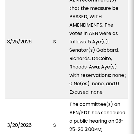
that the measure be
PASSED, WITH
AMENDMENTS. The
votes in AEN were as
3/25/2026
S
follows: 5 Aye(s):
Senator(s) Gabbard,
Richards, DeCoite,
Rhoads, Awa; Aye(s)
with reservations: none ;
0 No(es): none; and 0
Excused: none.
The committee(s) on
AEN/EDT has scheduled
a public hearing on 03-
3/20/2026
S
25-26 3:00PM;