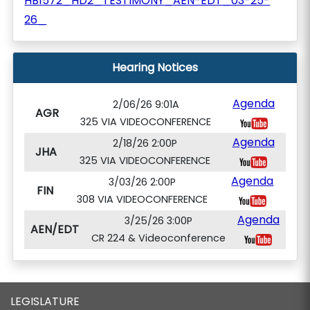
HB1572_HD2_TESTIMONY_AEN-EDT_03-25-
26_
Hearing Notices
Agenda
2/06/26 9:01A
AGR
325 VIA VIDEOCONFERENCE
Agenda
2/18/26 2:00P
JHA
325 VIA VIDEOCONFERENCE
Agenda
3/03/26 2:00P
FIN
308 VIA VIDEOCONFERENCE
Agenda
3/25/26 3:00P
AEN/EDT
CR 224 & Videoconference
LEGISLATURE