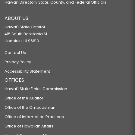
Hawaiʻi Directory State, County, and Federal Officials
ABOUT US
Hawaiʻi State Capitol
415 South Beretania St.
Honolulu, HI 96813
Contact Us
Privacy Policy
Accessibility Statement
OFFICES
Hawaiʻi State Ethics Commission
Office of the Auditor
Office of the Ombudsman
Office of Information Practices
Office of Hawaiian Affairs