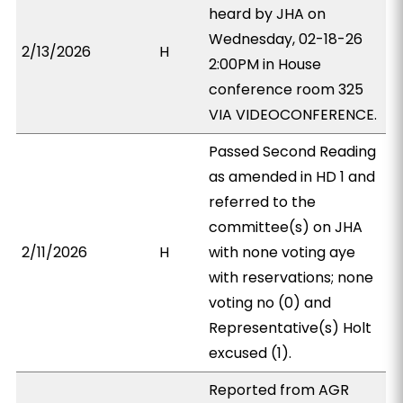
heard by JHA on
Wednesday, 02-18-26
2/13/2026
H
2:00PM in House
conference room 325
VIA VIDEOCONFERENCE.
Passed Second Reading
as amended in HD 1 and
referred to the
committee(s) on JHA
2/11/2026
H
with none voting aye
with reservations; none
voting no (0) and
Representative(s) Holt
excused (1).
Reported from AGR