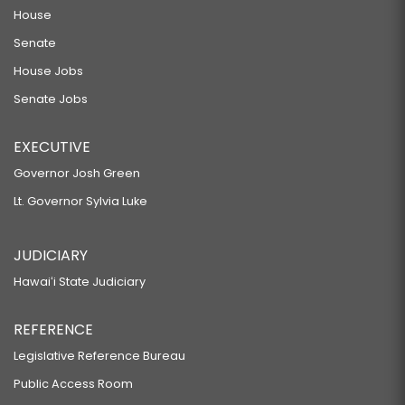
House
Senate
House Jobs
Senate Jobs
EXECUTIVE
Governor Josh Green
Lt. Governor Sylvia Luke
JUDICIARY
Hawaiʻi State Judiciary
REFERENCE
Legislative Reference Bureau
Public Access Room