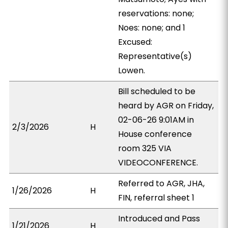
reservations: none;
Noes: none; and 1
Excused:
Representative(s)
Lowen.
Bill scheduled to be
heard by AGR on Friday,
02-06-26 9:01AM in
2/3/2026
H
House conference
room 325 VIA
VIDEOCONFERENCE.
Referred to AGR, JHA,
1/26/2026
H
FIN, referral sheet 1
Introduced and Pass
1/21/2026
H