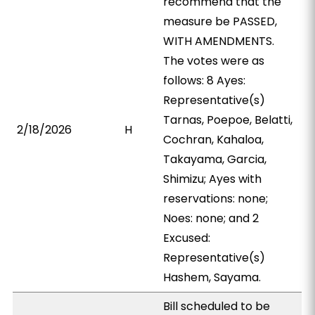
recommend that the
measure be PASSED,
WITH AMENDMENTS.
The votes were as
follows: 8 Ayes:
Representative(s)
Tarnas, Poepoe, Belatti,
2/18/2026
H
Cochran, Kahaloa,
Takayama, Garcia,
Shimizu; Ayes with
reservations: none;
Noes: none; and 2
Excused:
Representative(s)
Hashem, Sayama.
Bill scheduled to be