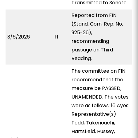
Transmitted to Senate.
Reported from FIN
(Stand. Com. Rep. No.
925-26),
3/6/2026
H
recommending
passage on Third
Reading.
The committee on FIN
recommend that the
measure be PASSED,
UNAMENDED. The votes
were as follows: 16 Ayes:
Representative(s)
Todd, Takenouchi,
Hartsfield, Hussey,