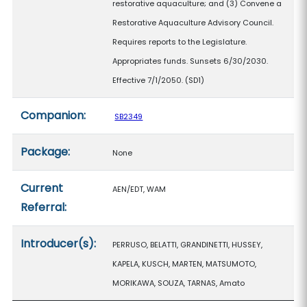
restorative aquaculture; and (3) Convene a
Restorative Aquaculture Advisory Council.
Requires reports to the Legislature.
Appropriates funds. Sunsets 6/30/2030.
Effective 7/1/2050. (SD1)
Companion:
SB2349
Package:
None
Current
AEN/EDT, WAM
Referral:
Introducer(s):
PERRUSO, BELATTI, GRANDINETTI, HUSSEY,
KAPELA, KUSCH, MARTEN, MATSUMOTO,
MORIKAWA, SOUZA, TARNAS, Amato