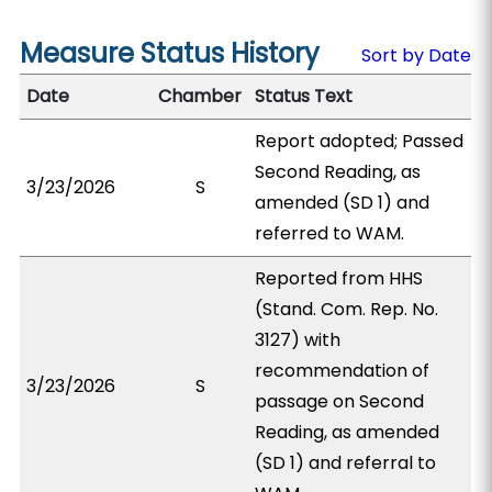
Measure Status History
Sort by Date
Date
Chamber
Status Text
Report adopted; Passed
Second Reading, as
3/23/2026
S
amended (SD 1) and
referred to WAM.
Reported from HHS
(Stand. Com. Rep. No.
3127) with
recommendation of
3/23/2026
S
passage on Second
Reading, as amended
(SD 1) and referral to