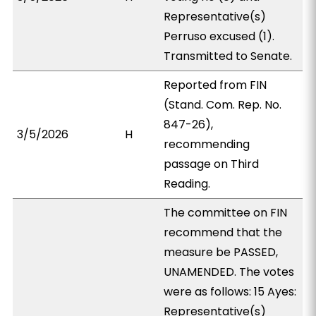
Representative(s)
Perruso excused (1).
Transmitted to Senate.
Reported from FIN
(Stand. Com. Rep. No.
847-26),
3/5/2026
H
recommending
passage on Third
Reading.
The committee on FIN
recommend that the
measure be PASSED,
UNAMENDED. The votes
were as follows: 15 Ayes:
Representative(s)