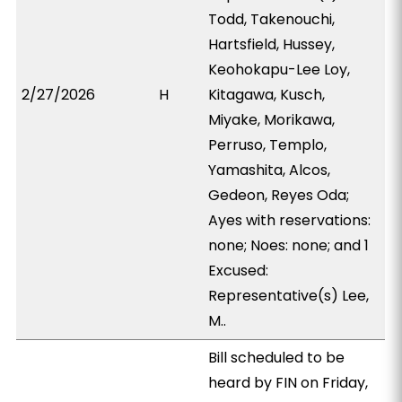
Todd, Takenouchi,
Hartsfield, Hussey,
Keohokapu-Lee Loy,
2/27/2026
H
Kitagawa, Kusch,
Miyake, Morikawa,
Perruso, Templo,
Yamashita, Alcos,
Gedeon, Reyes Oda;
Ayes with reservations:
none; Noes: none; and 1
Excused:
Representative(s) Lee,
M..
Bill scheduled to be
heard by FIN on Friday,