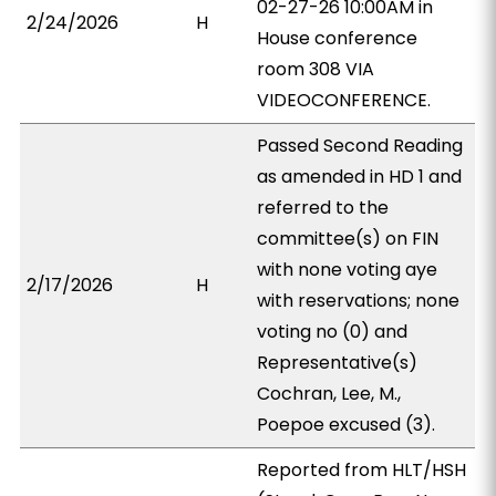
02-27-26 10:00AM in
2/24/2026
H
House conference
room 308 VIA
VIDEOCONFERENCE.
Passed Second Reading
as amended in HD 1 and
referred to the
committee(s) on FIN
with none voting aye
2/17/2026
H
with reservations; none
voting no (0) and
Representative(s)
Cochran, Lee, M.,
Poepoe excused (3).
Reported from HLT/HSH