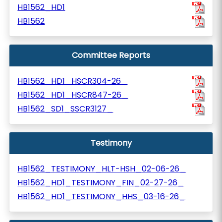
HB1562_HD1
HB1562
Committee Reports
HB1562_HD1_HSCR304-26_
HB1562_HD1_HSCR847-26_
HB1562_SD1_SSCR3127_
Testimony
HB1562_TESTIMONY_HLT-HSH_02-06-26_
HB1562_HD1_TESTIMONY_FIN_02-27-26_
HB1562_HD1_TESTIMONY_HHS_03-16-26_