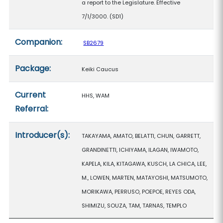
a report to the Legislature. Effective
7/1/3000. (SD1)
Companion:
SB2679
Package:
Keiki Caucus
Current
HHS, WAM
Referral:
Introducer(s):
TAKAYAMA, AMATO, BELATTI, CHUN, GARRETT,
GRANDINETTI, ICHIYAMA, ILAGAN, IWAMOTO,
KAPELA, KILA, KITAGAWA, KUSCH, LA CHICA, LEE,
M., LOWEN, MARTEN, MATAYOSHI, MATSUMOTO,
MORIKAWA, PERRUSO, POEPOE, REYES ODA,
SHIMIZU, SOUZA, TAM, TARNAS, TEMPLO