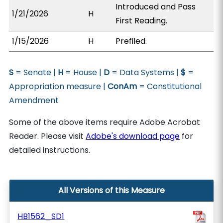
Introduced and Pass
1/21/2026
H
First Reading.
1/15/2026
H
Prefiled.
S
= Senate |
H
= House |
D
= Data Systems |
$
=
Appropriation measure |
ConAm
= Constitutional
Amendment
Some of the above items require Adobe Acrobat
Reader. Please visit
Adobe's download page
for
detailed instructions.
All Versions of this Measure
HB1562_SD1