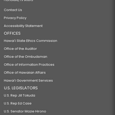
Contact Us
Privacy Policy
Accessibility Statement
OFFICES
Hawaiʻi State Ethics Commission
Office of the Auditor
Office of the Ombudsman
Office of Information Practices
Office of Hawaiian Affairs
Hawaiʻi Government Services
U.S. LEGISLATORS
U.S. Rep Jill Tokuda
U.S. Rep Ed Case
U.S. Senator Mazie Hirono