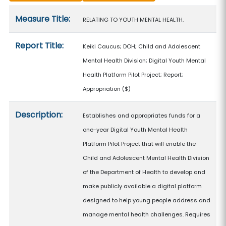
Measure details
Measure Title:
RELATING TO YOUTH MENTAL HEALTH.
Report Title:
Keiki Caucus; DOH; Child and Adolescent
Mental Health Division; Digital Youth Mental
Health Platform Pilot Project; Report;
Appropriation
($)
Description:
Establishes and appropriates funds for a
one-year Digital Youth Mental Health
Platform Pilot Project that will enable the
Child and Adolescent Mental Health Division
of the Department of Health to develop and
make publicly available a digital platform
designed to help young people address and
manage mental health challenges. Requires