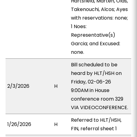
Hartsfield, Marten, Olds,
Takenouchi, Alcos; Ayes
with reservations: none;
1 Noes:
Representative(s)
Garcia; and Excused:
none.
Bill scheduled to be
heard by HLT/HSH on
Friday, 02-06-26
2/3/2026
H
9:00AM in House
conference room 329
VIA VIDEOCONFERENCE.
Referred to HLT/HSH,
1/26/2026
H
FIN, referral sheet 1