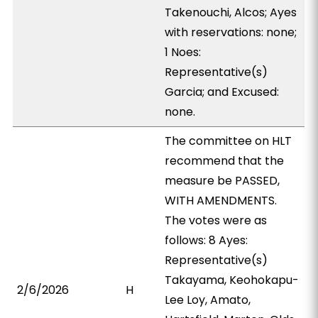
Takenouchi, Alcos; Ayes
with reservations: none;
1 Noes:
Representative(s)
Garcia; and Excused:
none.
The committee on HLT
recommend that the
measure be PASSED,
WITH AMENDMENTS.
The votes were as
follows: 8 Ayes:
Representative(s)
Takayama, Keohokapu-
2/6/2026
H
Lee Loy, Amato,