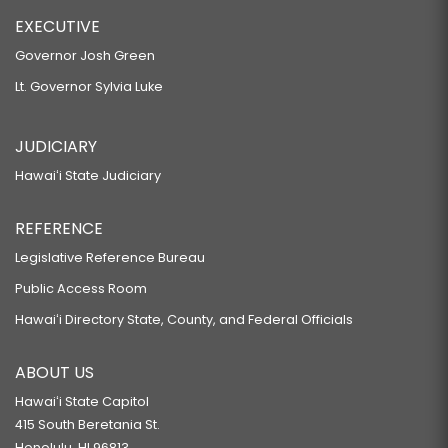
EXECUTIVE
Governor Josh Green
Lt. Governor Sylvia Luke
JUDICIARY
Hawaiʻi State Judiciary
REFERENCE
Legislative Reference Bureau
Public Access Room
Hawaiʻi Directory State, County, and Federal Officials
ABOUT US
Hawaiʻi State Capitol
415 South Beretania St.
Honolulu, HI 96813