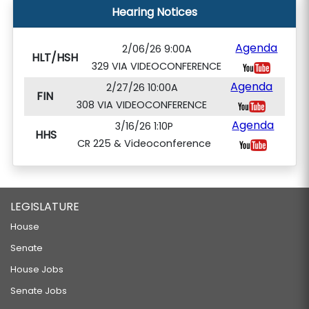
Hearing Notices
Agenda
2/06/26 9:00A
HLT/HSH
329 VIA VIDEOCONFERENCE
Agenda
2/27/26 10:00A
FIN
308 VIA VIDEOCONFERENCE
Agenda
3/16/26 1:10P
HHS
CR 225 & Videoconference
LEGISLATURE
House
Senate
House Jobs
Senate Jobs