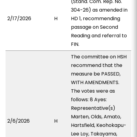
(Stand. Com. Rep. No.
304-26) as amended in
2/17/2026
H
HD 1, recommending
passage on Second
Reading and referral to
FIN.
The committee on HSH
recommend that the
measure be PASSED,
WITH AMENDMENTS.
The votes were as
follows: 8 Ayes:
Representative(s)
Marten, Olds, Amato,
2/6/2026
H
Hartsfield, Keohokapu-
Lee Loy, Takayama,