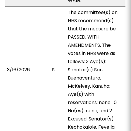
WAM.
The committee(s) on
HHS recommend(s)
that the measure be
PASSED, WITH
AMENDMENTS. The
votes in HHS were as
follows: 3 Aye(s):
3/16/2026
S
Senator(s) San
Buenaventura,
McKelvey, Kanuha;
Aye(s) with
reservations: none ; 0
No(es): none; and 2
Excused: Senator(s)
Keohokalole, Fevella.