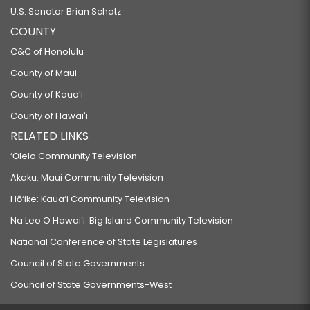
U.S. Senator Brian Schatz
COUNTY
C&C of Honolulu
County of Maui
County of Kauaʻi
County of Hawaiʻi
RELATED LINKS
‘Ōlelo Community Television
Akaku: Maui Community Television
Hō‘ike: Kaua‘i Community Television
Na Leo O Hawai‘i: Big Island Community Television
National Conference of State Legislatures
Council of State Governments
Council of State Governments-West