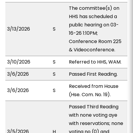
The committee(s) on
HHS has scheduled a
public hearing on 03-
3/13/2026
S
16-26 1:10PM;
Conference Room 225
& Videoconference.
3/10/2026
S
Referred to HHS, WAM.
3/6/2026
S
Passed First Reading.
Received from House
3/6/2026
S
(Hse. Com. No. 19).
Passed Third Reading
with none voting aye
with reservations; none
3/5/2026
H
voting no (0) and