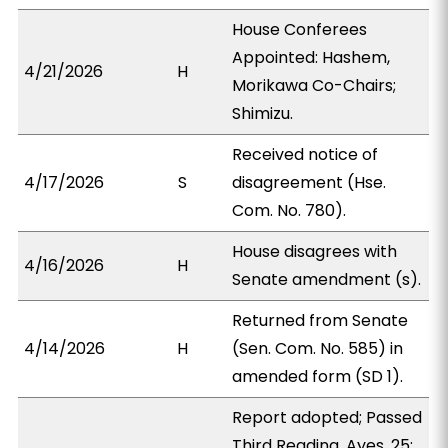
House Conferees
Appointed: Hashem,
4/21/2026
H
Morikawa Co-Chairs;
Shimizu.
Received notice of
4/17/2026
S
disagreement (Hse.
Com. No. 780).
House disagrees with
4/16/2026
H
Senate amendment (s).
Returned from Senate
4/14/2026
H
(Sen. Com. No. 585) in
amended form (SD 1).
Report adopted; Passed
Third Reading. Ayes, 25;