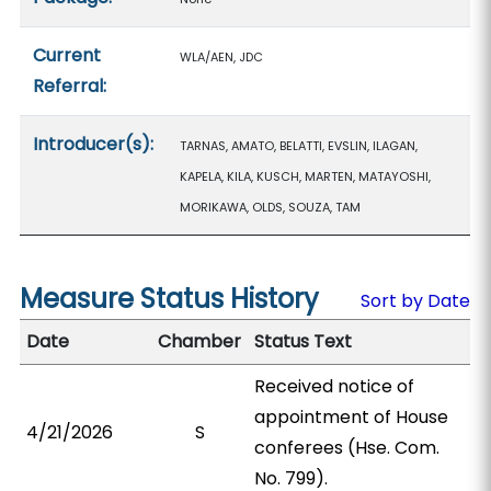
Current
WLA/AEN, JDC
Referral:
Introducer(s):
TARNAS, AMATO, BELATTI, EVSLIN, ILAGAN,
KAPELA, KILA, KUSCH, MARTEN, MATAYOSHI,
MORIKAWA, OLDS, SOUZA, TAM
Measure Status History
Sort by Date
Date
Chamber
Status Text
Received notice of
appointment of House
4/21/2026
S
conferees (Hse. Com.
No. 799).