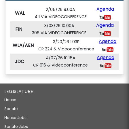
Agenda
2/05/26 9:00A
WAL
411 VIA VIDEOCONFERENCE
Agenda
3/03/26 10:00A
FIN
308 VIA VIDEOCONFERENCE
Agenda
3/20/26 1:03P
WLA/AEN
CR 224 & Videoconference
Agenda
4/07/26 10:15A
JDC
CR 016 & Videoconference
LEGISLATURE
House
Senate
House Jobs
Senate Jobs