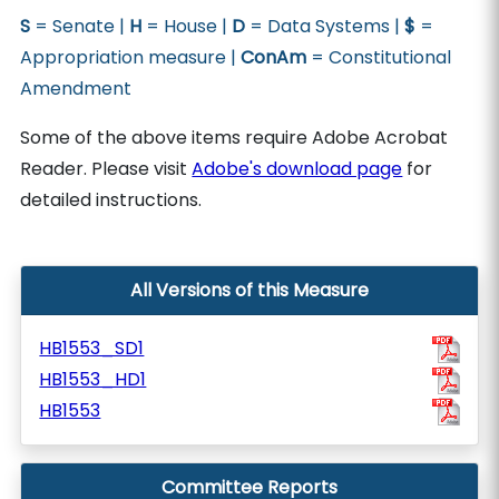
S
= Senate |
H
= House |
D
= Data Systems |
$
=
Appropriation measure |
ConAm
= Constitutional
Amendment
Some of the above items require Adobe Acrobat
Reader. Please visit
Adobe's download page
for
detailed instructions.
All Versions of this Measure
HB1553_SD1
HB1553_HD1
HB1553
Committee Reports