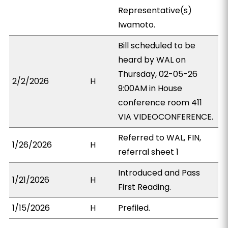
Representative(s)
Iwamoto.
Bill scheduled to be
heard by WAL on
Thursday, 02-05-26
2/2/2026
H
9:00AM in House
conference room 411
VIA VIDEOCONFERENCE.
Referred to WAL, FIN,
1/26/2026
H
referral sheet 1
Introduced and Pass
1/21/2026
H
First Reading.
1/15/2026
H
Prefiled.