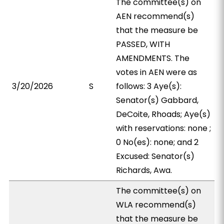
The committee(s) on
AEN recommend(s)
that the measure be
PASSED, WITH
AMENDMENTS. The
votes in AEN were as
3/20/2026
S
follows: 3 Aye(s):
Senator(s) Gabbard,
DeCoite, Rhoads; Aye(s)
with reservations: none ;
0 No(es): none; and 2
Excused: Senator(s)
Richards, Awa.
The committee(s) on
WLA recommend(s)
that the measure be