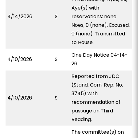
Aye(s) with
4/14/2026
S
reservations: none .
Noes, 0 (none). Excused,
0 (none). Transmitted
to House.
One Day Notice 04-14-
4/10/2026
S
26.
Reported from JDC
(Stand. Com. Rep. No.
3745) with
4/10/2026
S
recommendation of
passage on Third
Reading.
The committee(s) on