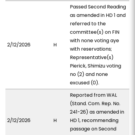
Passed Second Reading
as amended in HD 1 and
referred to the
committee(s) on FIN
with none voting aye
2/12/2026
H
with reservations;
Representative(s)
Pierick, Shimizu voting
no (2) and none
excused (0).
Reported from WAL
(Stand. Com. Rep. No.
241-26) as amended in
2/12/2026
H
HD 1, recommending
passage on Second