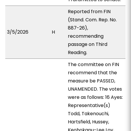
Reported from FIN
(Stand. Com. Rep. No.
887-26),
3/5/2026
H
recommending
passage on Third
Reading.
The committee on FIN
recommend that the
measure be PASSED,
UNAMENDED. The votes
were as follows: 16 Ayes:
Representative(s)
Todd, Takenouchi,
Hartsfield, Hussey,
Keohokapu-Lee Loy,