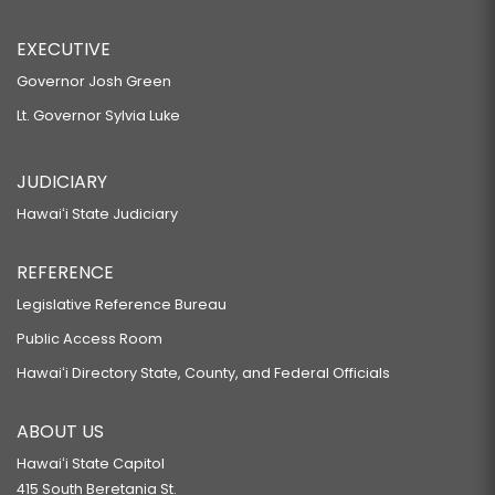
EXECUTIVE
Governor Josh Green
Lt. Governor Sylvia Luke
JUDICIARY
Hawaiʻi State Judiciary
REFERENCE
Legislative Reference Bureau
Public Access Room
Hawaiʻi Directory State, County, and Federal Officials
ABOUT US
Hawaiʻi State Capitol
415 South Beretania St.