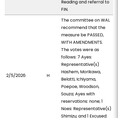
Reading and referral to
FIN.
The committee on WAL
recommend that the
measure be PASSED,
WITH AMENDMENTS.
The votes were as
follows: 7 Ayes:
Representative(s)
Hashem, Morikawa,
2/5/2026
H
Belatti, Ichiyama,
Poepoe, Woodson,
Souza; Ayes with
reservations: none; 1
Noes: Representative(s)
Shimizu; and 1 Excused: