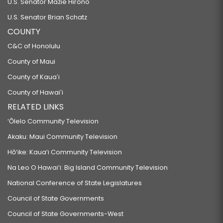
U.S. Senator Mazie Hirono
U.S. Senator Brian Schatz
COUNTY
C&C of Honolulu
County of Maui
County of Kauaʻi
County of Hawaiʻi
RELATED LINKS
‘Ōlelo Community Television
Akaku: Maui Community Television
Hō‘ike: Kaua‘i Community Television
Na Leo O Hawai‘i: Big Island Community Television
National Conference of State Legislatures
Council of State Governments
Council of State Governments-West