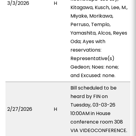
3/3/2026
H
Kitagawa, Kusch, Lee, M.,
Miyake, Morikawa,
Perruso, Templo,
Yamashita, Alcos, Reyes
Oda; Ayes with
reservations:
Representative(s)
Gedeon; Noes: none;
and Excused: none.
Bill scheduled to be
heard by FIN on
Tuesday, 03-03-26
2/27/2026
H
10:00AM in House
conference room 308
VIA VIDEOCONFERENCE.