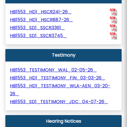
HB1553_HD1_HSCR241-26_
HB1553_HD1_HSCR887-26_
HB1553_SD1_SSCR3361_
HB1553_SD1_SSCR3745_
Testimony
HB1553_TESTIMONY_WAL_02-05-26_
HB1553_HD1_TESTIMONY_FIN_03-03-26_
HB1553_HD1_TESTIMONY_WLA-AEN_03-20-
26_
HB1553_SD1_TESTIMONY_JDC_04-07-26_
Hearing Notices