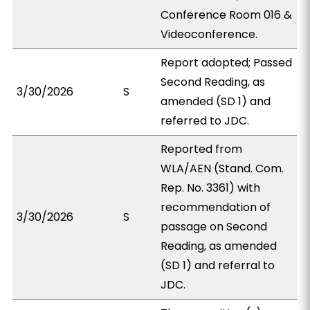
Conference Room 016 &
Videoconference.
Report adopted; Passed
Second Reading, as
3/30/2026
S
amended (SD 1) and
referred to JDC.
Reported from
WLA/AEN (Stand. Com.
Rep. No. 3361) with
recommendation of
3/30/2026
S
passage on Second
Reading, as amended
(SD 1) and referral to
JDC.