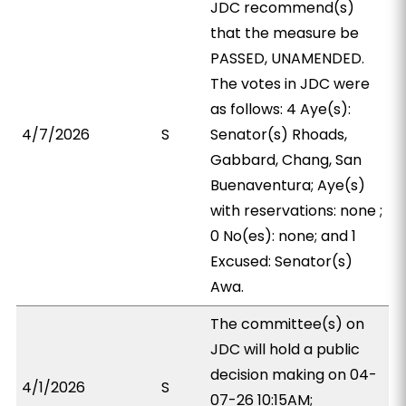
JDC recommend(s)
that the measure be
PASSED, UNAMENDED.
The votes in JDC were
as follows: 4 Aye(s):
4/7/2026
S
Senator(s) Rhoads,
Gabbard, Chang, San
Buenaventura; Aye(s)
with reservations: none ;
0 No(es): none; and 1
Excused: Senator(s)
Awa.
The committee(s) on
JDC will hold a public
decision making on 04-
4/1/2026
S
07-26 10:15AM;