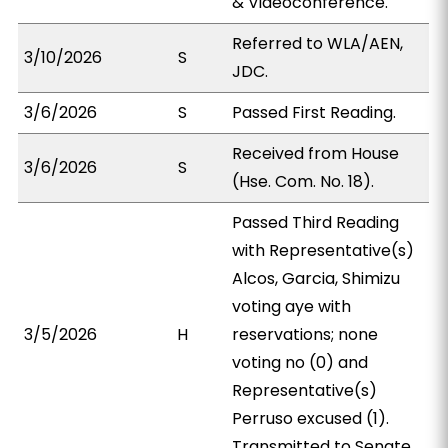
& Videoconference.
Referred to WLA/AEN,
3/10/2026
S
JDC.
3/6/2026
S
Passed First Reading.
Received from House
3/6/2026
S
(Hse. Com. No. 18).
Passed Third Reading
with Representative(s)
Alcos, Garcia, Shimizu
voting aye with
3/5/2026
H
reservations; none
voting no (0) and
Representative(s)
Perruso excused (1).
Transmitted to Senate.