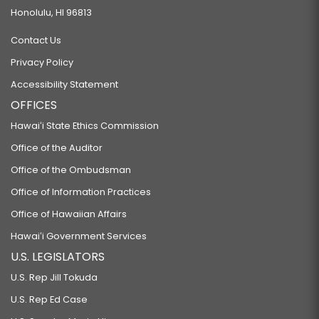
Honolulu, HI 96813
Contact Us
Privacy Policy
Accessibility Statement
OFFICES
Hawaiʻi State Ethics Commission
Office of the Auditor
Office of the Ombudsman
Office of Information Practices
Office of Hawaiian Affairs
Hawaiʻi Government Services
U.S. LEGISLATORS
U.S. Rep Jill Tokuda
U.S. Rep Ed Case