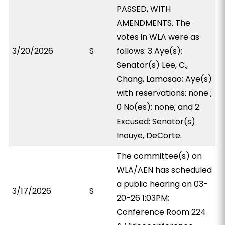
PASSED, WITH
AMENDMENTS. The
votes in WLA were as
3/20/2026
S
follows: 3 Aye(s):
Senator(s) Lee, C.,
Chang, Lamosao; Aye(s)
with reservations: none ;
0 No(es): none; and 2
Excused: Senator(s)
Inouye, DeCorte.
The committee(s) on
WLA/AEN has scheduled
a public hearing on 03-
3/17/2026
S
20-26 1:03PM;
Conference Room 224