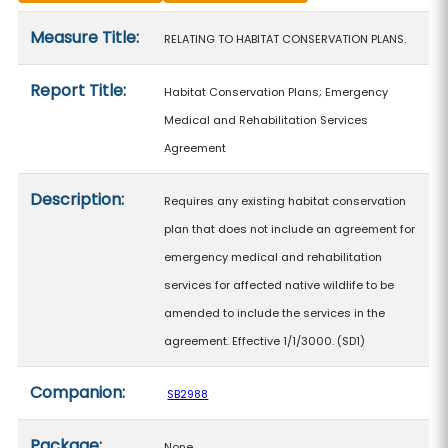
Measure details
Measure Title:
RELATING TO HABITAT CONSERVATION PLANS.
Report Title:
Habitat Conservation Plans; Emergency
Medical and Rehabilitation Services
Agreement
Description:
Requires any existing habitat conservation
plan that does not include an agreement for
emergency medical and rehabilitation
services for affected native wildlife to be
amended to include the services in the
agreement. Effective 1/1/3000. (SD1)
Companion:
SB2988
Package:
None