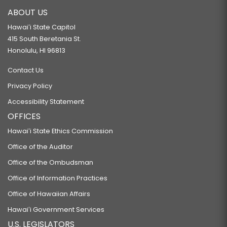
ABOUT US
Hawaiʻi State Capitol
415 South Beretania St.
Honolulu, HI 96813
Contact Us
Privacy Policy
Accessibility Statement
OFFICES
Hawaiʻi State Ethics Commission
Office of the Auditor
Office of the Ombudsman
Office of Information Practices
Office of Hawaiian Affairs
Hawaiʻi Government Services
U.S. LEGISLATORS