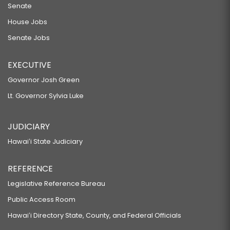
Senate
House Jobs
Senate Jobs
EXECUTIVE
Governor Josh Green
Lt. Governor Sylvia Luke
JUDICIARY
Hawaiʻi State Judiciary
REFERENCE
Legislative Reference Bureau
Public Access Room
Hawaiʻi Directory State, County, and Federal Officials