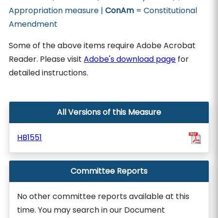
Appropriation measure |
ConAm
= Constitutional
Amendment
Some of the above items require Adobe Acrobat
Reader. Please visit
Adobe's download page
for
detailed instructions.
All Versions of this Measure
HB1551
Committee Reports
No other committee reports available at this
time. You may search in our Document