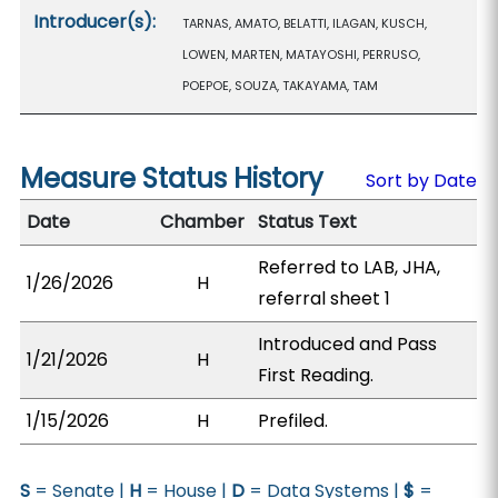
Introducer(s):
TARNAS, AMATO, BELATTI, ILAGAN, KUSCH,
LOWEN, MARTEN, MATAYOSHI, PERRUSO,
POEPOE, SOUZA, TAKAYAMA, TAM
Measure Status History
Sort by Date
Date
Chamber
Status Text
Referred to LAB, JHA,
1/26/2026
H
referral sheet 1
Introduced and Pass
1/21/2026
H
First Reading.
1/15/2026
H
Prefiled.
S
= Senate |
H
= House |
D
= Data Systems |
$
=