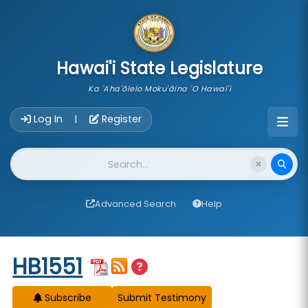
skip to main content
Hawai'i State Legislature
Ka 'Aha'ōlelo Moku'āina 'O Hawai'i
Account Login Navigation
Log In
Register
|
Website Search
Advanced Search
Help
Start of measure content
HB1551
Subscribe