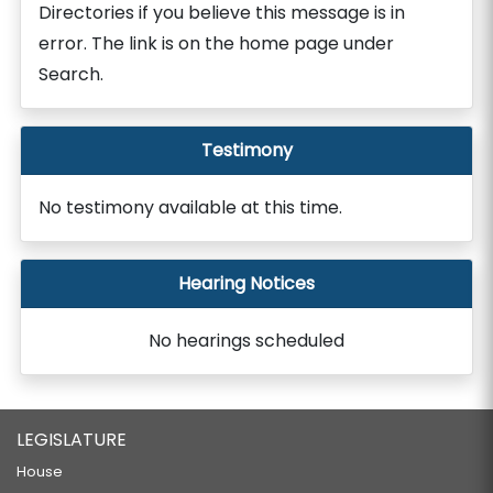
Directories if you believe this message is in
error. The link is on the home page under
Search.
Testimony
No testimony available at this time.
Hearing Notices
No hearings scheduled
LEGISLATURE
House