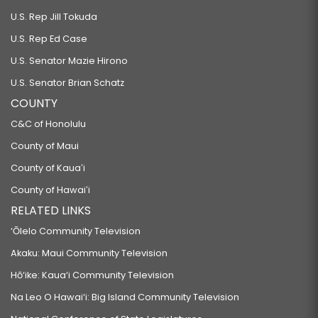
U.S. Rep Jill Tokuda
U.S. Rep Ed Case
U.S. Senator Mazie Hirono
U.S. Senator Brian Schatz
COUNTY
C&C of Honolulu
County of Maui
County of Kauaʻi
County of Hawaiʻi
RELATED LINKS
‘Ōlelo Community Television
Akaku: Maui Community Television
Hō‘ike: Kaua‘i Community Television
Na Leo O Hawai‘i: Big Island Community Television