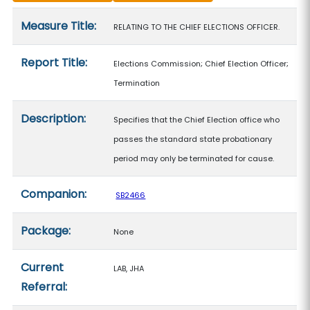
Measure details
Measure Title:
RELATING TO THE CHIEF ELECTIONS OFFICER.
Report Title:
Elections Commission; Chief Election Officer;
Termination
Description:
Specifies that the Chief Election office who
passes the standard state probationary
period may only be terminated for cause.
Companion:
SB2466
Package:
None
Current
LAB, JHA
Referral: