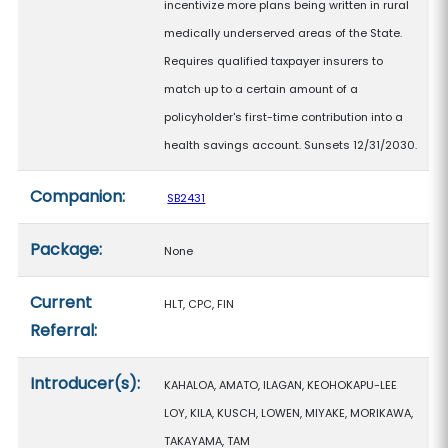
incentivize more plans being written in rural
medically underserved areas of the State.
Requires qualified taxpayer insurers to
match up to a certain amount of a
policyholder's first-time contribution into a
health savings account. Sunsets 12/31/2030.
Companion:
SB2431
Package:
None
Current
HLT, CPC, FIN
Referral:
Introducer(s):
KAHALOA, AMATO, ILAGAN, KEOHOKAPU-LEE
LOY, KILA, KUSCH, LOWEN, MIYAKE, MORIKAWA,
TAKAYAMA, TAM