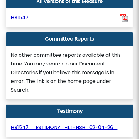
All Versions of this Measure
HB1547
Committee Reports
No other committee reports available at this
time. You may search in our Document
Directories if you believe this message is in
error. The link is on the home page under
Search.
Testimony
HB1547_TESTIMONY_HLT-HSH_02-04-26_