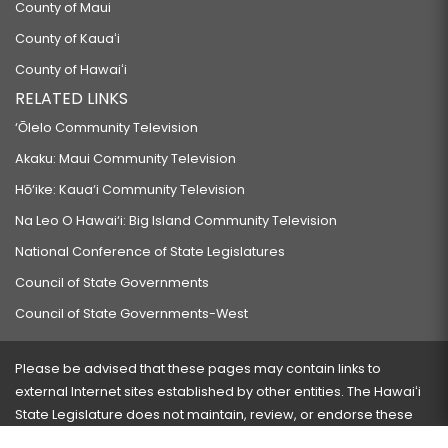
County of Maui
County of Kauaʻi
County of Hawaiʻi
RELATED LINKS
‘Ōlelo Community Television
Akaku: Maui Community Television
Hō‘ike: Kaua‘i Community Television
Na Leo O Hawai‘i: Big Island Community Television
National Conference of State Legislatures
Council of State Governments
Council of State Governments-West
Please be advised that these pages may contain links to
external Internet sites established by other entities. The Hawaiʻi
State Legislature does not maintain, review, or endorse these
sites and is not responsible for their content.