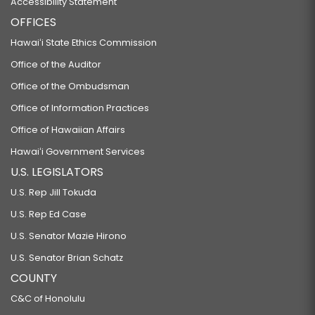
Accessibility Statement
OFFICES
Hawaiʻi State Ethics Commission
Office of the Auditor
Office of the Ombudsman
Office of Information Practices
Office of Hawaiian Affairs
Hawaiʻi Government Services
U.S. LEGISLATORS
U.S. Rep Jill Tokuda
U.S. Rep Ed Case
U.S. Senator Mazie Hirono
U.S. Senator Brian Schatz
COUNTY
C&C of Honolulu