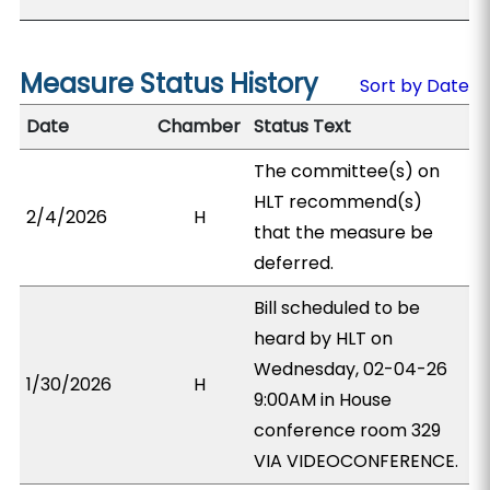
Measure Status History
Sort by Date
Date
Chamber
Status Text
The committee(s) on
HLT recommend(s)
2/4/2026
H
that the measure be
deferred.
Bill scheduled to be
heard by HLT on
Wednesday, 02-04-26
1/30/2026
H
9:00AM in House
conference room 329
VIA VIDEOCONFERENCE.