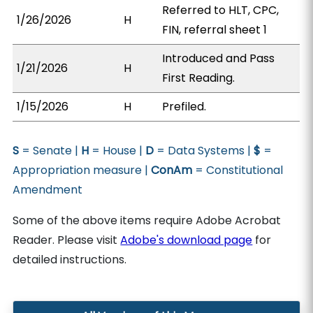
Referred to HLT, CPC,
1/26/2026
H
FIN, referral sheet 1
Introduced and Pass
1/21/2026
H
First Reading.
1/15/2026
H
Prefiled.
S
= Senate |
H
= House |
D
= Data Systems |
$
=
Appropriation measure |
ConAm
= Constitutional
Amendment
Some of the above items require Adobe Acrobat
Reader. Please visit
Adobe's download page
for
detailed instructions.