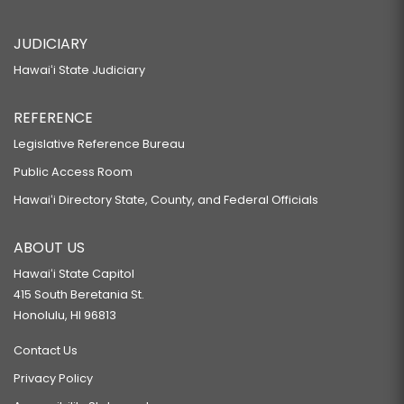
JUDICIARY
Hawaiʻi State Judiciary
REFERENCE
Legislative Reference Bureau
Public Access Room
Hawaiʻi Directory State, County, and Federal Officials
ABOUT US
Hawaiʻi State Capitol
415 South Beretania St.
Honolulu, HI 96813
Contact Us
Privacy Policy