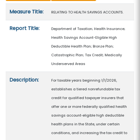
Measure details
Measure Title:
RELATING TO HEALTH SAVINGS ACCOUNTS.
Report Title:
Department of Taxation; Health Insurance;
Health Savings Account-Eligible High
Deductible Health Plan; Bronze Plan;
Catastrophic Plan; Tax Credit; Medically
Underserved Areas
Description:
For taxable years beginning 1/1/2026,
establishes a tiered nonrefundable tax
credit for qualified taxpayer insurers that
offer one or more federally qualified health
savings account‑eligible high deductible
health plans in the State, under certain
conditions, and increasing the tax credit to