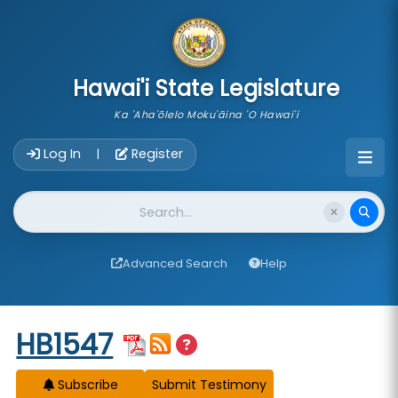
skip to main content
Hawai'i State Legislature
Ka 'Aha'ōlelo Moku'āina 'O Hawai'i
Account Login Navigation
Log In
Register
|
Website Search
Advanced Search
Help
Start of measure content
HB1547
Subscribe