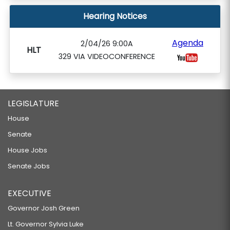
Hearing Notices
Agenda
2/04/26 9:00A
HLT
329 VIA VIDEOCONFERENCE
LEGISLATURE
House
Senate
House Jobs
Senate Jobs
EXECUTIVE
Governor Josh Green
Lt. Governor Sylvia Luke