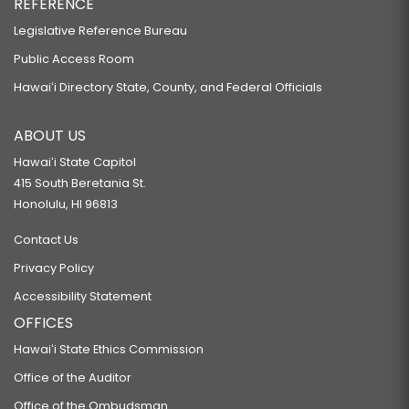
REFERENCE
Legislative Reference Bureau
Public Access Room
Hawaiʻi Directory State, County, and Federal Officials
ABOUT US
Hawaiʻi State Capitol
415 South Beretania St.
Honolulu, HI 96813
Contact Us
Privacy Policy
Accessibility Statement
OFFICES
Hawaiʻi State Ethics Commission
Office of the Auditor
Office of the Ombudsman