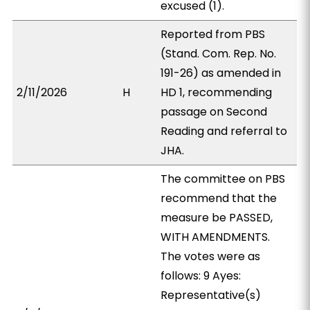
excused (1).
Reported from PBS
(Stand. Com. Rep. No.
191-26) as amended in
2/11/2026
H
HD 1, recommending
passage on Second
Reading and referral to
JHA.
The committee on PBS
recommend that the
measure be PASSED,
WITH AMENDMENTS.
The votes were as
follows: 9 Ayes:
Representative(s)