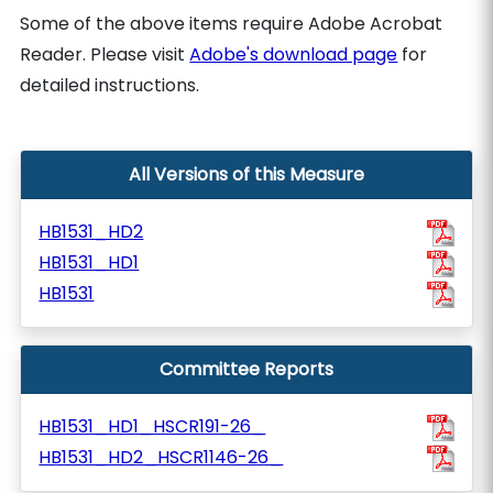
Some of the above items require Adobe Acrobat
Reader. Please visit
Adobe's download page
for
detailed instructions.
All Versions of this Measure
HB1531_HD2
HB1531_HD1
HB1531
Committee Reports
HB1531_HD1_HSCR191-26_
HB1531_HD2_HSCR1146-26_