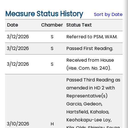
Measure Status History
Sort by Date
Date
Chamber
Status Text
3/12/2026
S
Referred to PSM, WAM.
3/12/2026
S
Passed First Reading.
Received from House
3/12/2026
S
(Hse. Com. No. 240).
Passed Third Reading as
amended in HD 2 with
Representative(s)
Garcia, Gedeon,
Hartsfield, Kahaloa,
Keohokapu-Lee Loy,
3/10/2026
H
Kila, Olds, Shimizu, Souza