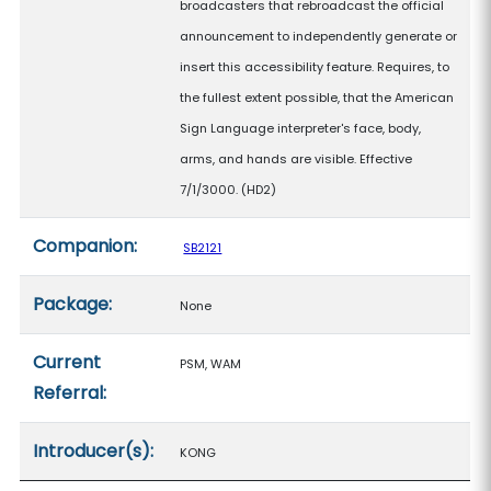
broadcasters that rebroadcast the official
announcement to independently generate or
insert this accessibility feature. Requires, to
the fullest extent possible, that the American
Sign Language interpreter's face, body,
arms, and hands are visible. Effective
7/1/3000. (HD2)
Companion:
SB2121
Package:
None
Current
PSM, WAM
Referral:
Introducer(s):
KONG