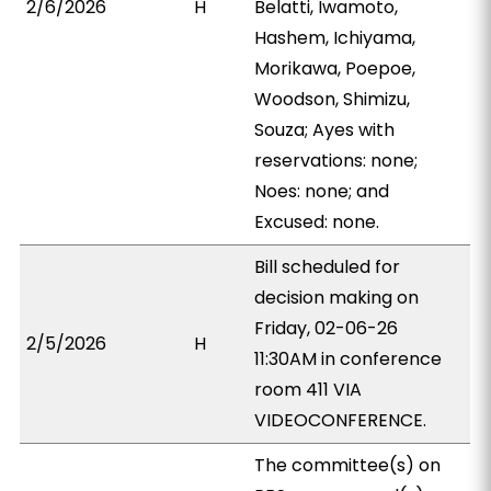
2/6/2026
H
Belatti, Iwamoto,
Hashem, Ichiyama,
Morikawa, Poepoe,
Woodson, Shimizu,
Souza; Ayes with
reservations: none;
Noes: none; and
Excused: none.
Bill scheduled for
decision making on
Friday, 02-06-26
2/5/2026
H
11:30AM in conference
room 411 VIA
VIDEOCONFERENCE.
The committee(s) on