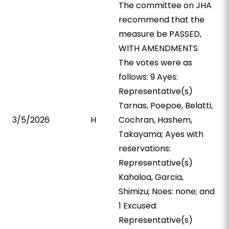
The committee on JHA
recommend that the
measure be PASSED,
WITH AMENDMENTS.
The votes were as
follows: 9 Ayes:
Representative(s)
Tarnas, Poepoe, Belatti,
3/5/2026
H
Cochran, Hashem,
Takayama; Ayes with
reservations:
Representative(s)
Kahaloa, Garcia,
Shimizu; Noes: none; and
1 Excused:
Representative(s)