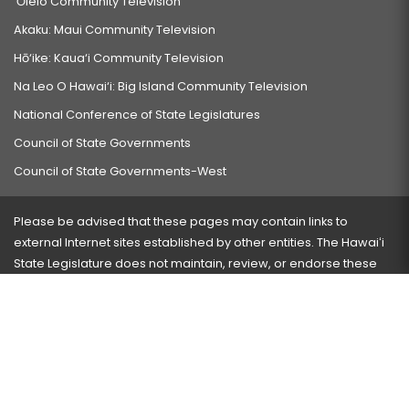
‘Ōlelo Community Television
Akaku: Maui Community Television
Hō‘ike: Kaua‘i Community Television
Na Leo O Hawai‘i: Big Island Community Television
National Conference of State Legislatures
Council of State Governments
Council of State Governments-West
Please be advised that these pages may contain links to
external Internet sites established by other entities. The Hawaiʻi
State Legislature does not maintain, review, or endorse these
sites and is not responsible for their content.
Visit our ADA page
here
or press Ctrl+U to activate our
accessibility menu.
If you have any problems with any of these pages, please
contact the webmaster
with the page address and problems