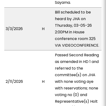
Sayama.
Bill scheduled to be
heard by JHA on
Thursday, 03-05-26
3/3/2026
H
2:00PM in House
conference room 325
VIA VIDEOCONFERENCE.
Passed Second Reading
as amended in HD 1 and
referred to the
committee(s) on JHA
2/11/2026
H
with none voting aye
with reservations; none
voting no (0) and
Representative(s) Holt