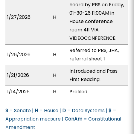
heard by PBS on Friday,
01-30-26 11:00AM in
1/27/2026
H
House conference
room 411 VIA
VIDEOCONFERENCE.
Referred to PBS, JHA,
1/26/2026
H
referral sheet 1
Introduced and Pass
1/21/2026
H
First Reading.
1/14/2026
H
Prefiled.
S
= Senate |
H
= House |
D
= Data Systems |
$
=
Appropriation measure |
ConAm
= Constitutional
Amendment