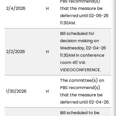
PBS recommend(s)
2/4/2026
H
that the measure be
deferred until 02-06-26
11:30AM.
Bill scheduled for
decision making on
Wednesday, 02-04-26
2/2/2026
H
11:30AM in conference
room 411 VIA
VIDEOCONFERENCE.
The committee(s) on
PBS recommend(s)
1/30/2026
H
that the measure be
deferred until 02-04-26.
Bill scheduled to be