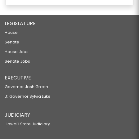
LEGISLATURE
House
Senate
House Jobs
Senate Jobs
EXECUTIVE
Governor Josh Green
Lt. Governor Sylvia Luke
JUDICIARY
Hawaiʻi State Judiciary