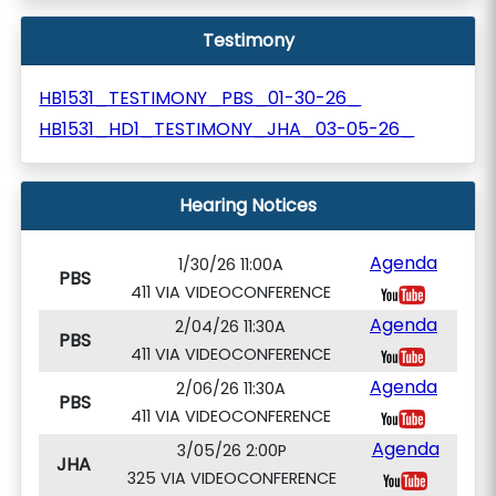
Testimony
HB1531_TESTIMONY_PBS_01-30-26_
HB1531_HD1_TESTIMONY_JHA_03-05-26_
Hearing Notices
Agenda
1/30/26 11:00A
PBS
411 VIA VIDEOCONFERENCE
Agenda
2/04/26 11:30A
PBS
411 VIA VIDEOCONFERENCE
Agenda
2/06/26 11:30A
PBS
411 VIA VIDEOCONFERENCE
Agenda
3/05/26 2:00P
JHA
325 VIA VIDEOCONFERENCE