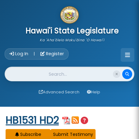
skip to main content
Hawai'i State Legislature
Ka 'Aha'ōlelo Moku'āina 'O Hawai'i
Account Login Navigation
Log In
Register
|
Website Search
Advanced Search
Help
Start of measure content
HB1531 HD2
Subscribe