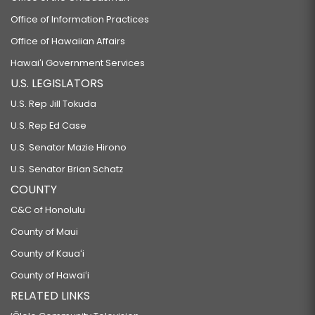
Office of Information Practices
Office of Hawaiian Affairs
Hawaiʻi Government Services
U.S. LEGISLATORS
U.S. Rep Jill Tokuda
U.S. Rep Ed Case
U.S. Senator Mazie Hirono
U.S. Senator Brian Schatz
COUNTY
C&C of Honolulu
County of Maui
County of Kauaʻi
County of Hawaiʻi
RELATED LINKS