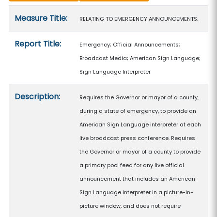
Measure details
Measure Title:
RELATING TO EMERGENCY ANNOUNCEMENTS.
Report Title:
Emergency; Official Announcements;
Broadcast Media; American Sign Language;
Sign Language Interpreter
Description:
Requires the Governor or mayor of a county,
during a state of emergency, to provide an
American Sign Language interpreter at each
live broadcast press conference. Requires
the Governor or mayor of a county to provide
a primary pool feed for any live official
announcement that includes an American
Sign Language interpreter in a picture-in-
picture window, and does not require