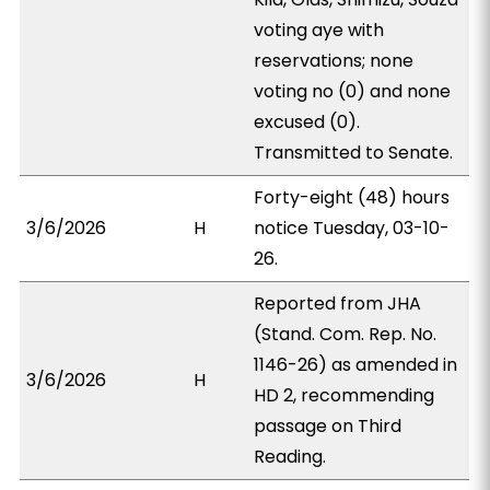
voting aye with
reservations; none
voting no (0) and none
excused (0).
Transmitted to Senate.
Forty-eight (48) hours
3/6/2026
H
notice Tuesday, 03-10-
26.
Reported from JHA
(Stand. Com. Rep. No.
1146-26) as amended in
3/6/2026
H
HD 2, recommending
passage on Third
Reading.