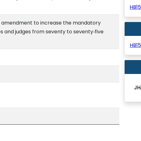
HB1
al amendment to increase the mandatory
es and judges from seventy to seventy‑five
HB1
JH