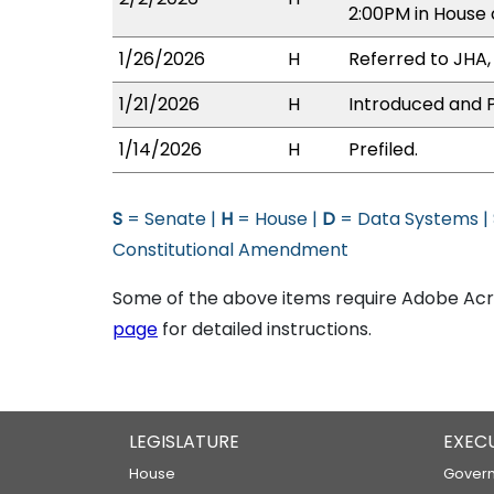
2:00PM in House
1/26/2026
H
Referred to JHA, 
1/21/2026
H
Introduced and P
1/14/2026
H
Prefiled.
S
= Senate |
H
= House |
D
= Data Systems |
Constitutional Amendment
Some of the above items require Adobe Acro
page
for detailed instructions.
LEGISLATURE
EXEC
House
Govern