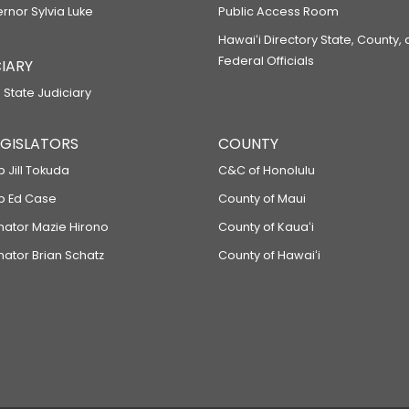
ernor Sylvia Luke
Public Access Room
Hawaiʻi Directory State, County,
Federal Officials
IARY
 State Judiciary
LEGISLATORS
COUNTY
p Jill Tokuda
C&C of Honolulu
ep Ed Case
County of Maui
enator Mazie Hirono
County of Kauaʻi
nator Brian Schatz
County of Hawaiʻi