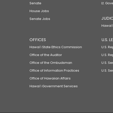
Senate
Lt. Gov
House Jobs
JUDIC
Senate Jobs
Hawaiʻi
OFFICES
U.S. 
Hawaiʻi State Ethics Commission
U.S. Re
Office of the Auditor
U.S. R
Office of the Ombudsman
U.S. S
Office of Information Practices
U.S. Se
Office of Hawaiian Affairs
Hawaiʻi Government Services