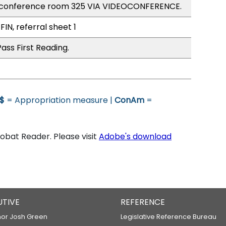
 conference room 325 VIA VIDEOCONFERENCE.
FIN, referral sheet 1
ass First Reading.
$
= Appropriation measure |
ConAm
=
bat Reader. Please visit
Adobe's download
UTIVE
REFERENCE
or Josh Green
Legislative Reference Bureau