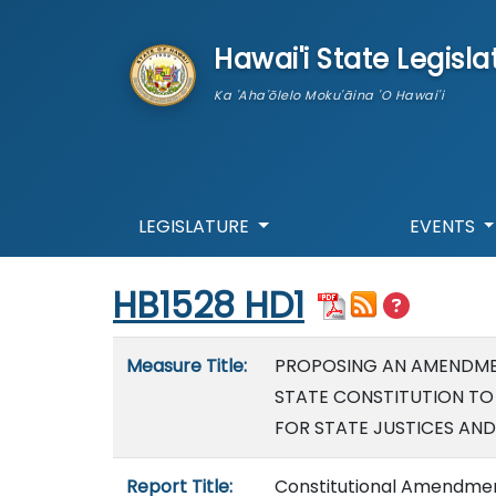
skip to main content
Hawai'i State Legisla
Ka 'Aha'ōlelo Moku'āina 'O Hawai'i
LEGISLATURE
EVENTS
Start of measure content
HB1528 HD1
Measure details
Measure Title:
PROPOSING AN AMENDMENT
STATE CONSTITUTION TO
FOR STATE JUSTICES AND
Report Title:
Constitutional Amendmen