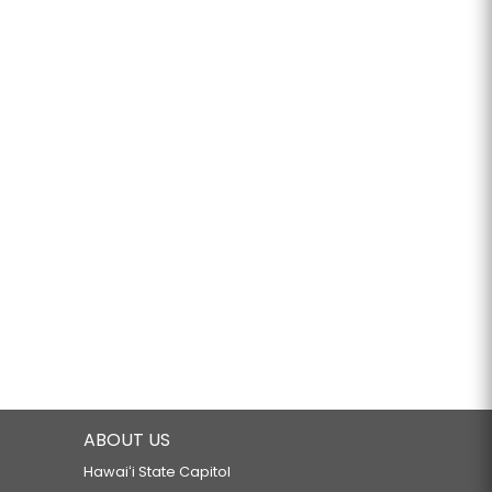
ABOUT US
Hawaiʻi State Capitol