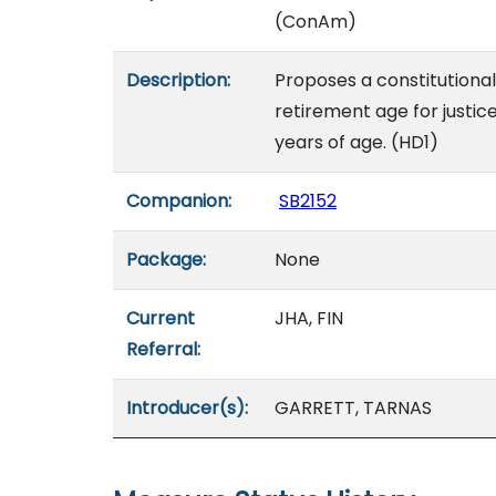
(ConAm)
Description:
Proposes a constitution
retirement age for justic
years of age. (HD1)
Companion:
SB2152
Package:
None
Current
JHA, FIN
Referral:
Introducer(s):
GARRETT, TARNAS