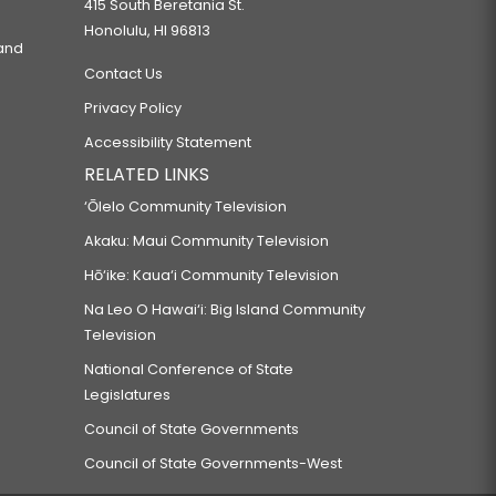
415 South Beretania St.
Honolulu, HI 96813
 and
Contact Us
Privacy Policy
Accessibility Statement
RELATED LINKS
‘Ōlelo Community Television
Akaku: Maui Community Television
Hō‘ike: Kaua‘i Community Television
Na Leo O Hawai‘i: Big Island Community
Television
National Conference of State
Legislatures
Council of State Governments
Council of State Governments-West