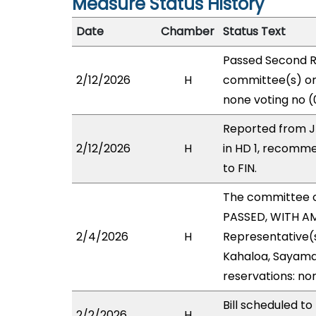
Measure Status History
Date
Chamber
Status Text
Passed Second R
2/12/2026
H
committee(s) on 
none voting no (
Reported from J
2/12/2026
H
in HD 1, recomm
to FIN.
The committee 
PASSED, WITH AM
2/4/2026
H
Representative(s
Kahaloa, Sayama,
reservations: no
Bill scheduled 
2/2/2026
H