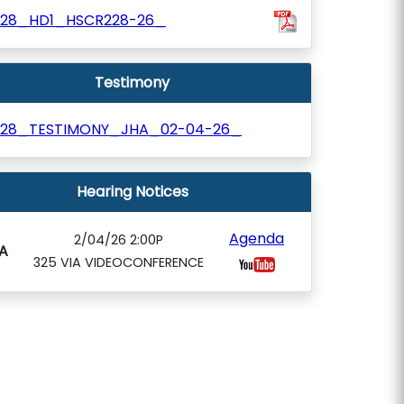
528_HD1_HSCR228-26_
Testimony
528_TESTIMONY_JHA_02-04-26_
Hearing Notices
Agenda
2/04/26 2:00P
A
325 VIA VIDEOCONFERENCE