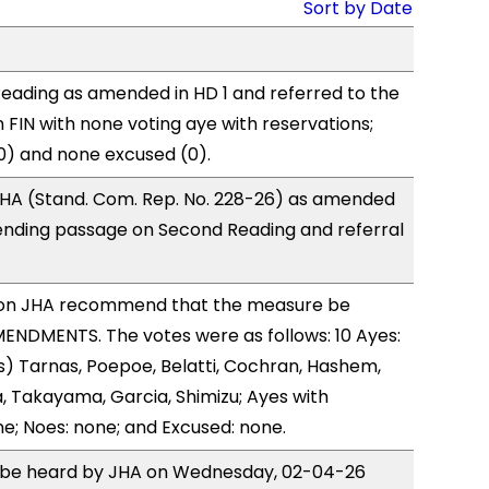
Sort by Date
eading as amended in HD 1 and referred to the
FIN with none voting aye with reservations;
0) and none excused (0).
HA (Stand. Com. Rep. No. 228-26) as amended
ending passage on Second Reading and referral
on JHA recommend that the measure be
ENDMENTS. The votes were as follows: 10 Ayes:
) Tarnas, Poepoe, Belatti, Cochran, Hashem,
 Takayama, Garcia, Shimizu; Ayes with
ne; Noes: none; and Excused: none.
to be heard by JHA on Wednesday, 02-04-26