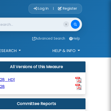
Account Login 
Log In
Register
|
Advanced Search
Help
ESEARCH
HELP & INFO
All Versions of this Measure
528_HD1
528
Committee Reports