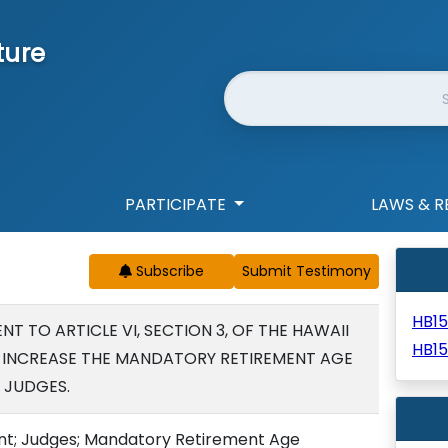
ture
Website Search
PARTICIPATE
LAWS & R
Subscribe
HB1
 TO ARTICLE VI, SECTION 3, OF THE HAWAII
HB1
 INCREASE THE MANDATORY RETIREMENT AGE
 JUDGES.
t; Judges; Mandatory Retirement Age