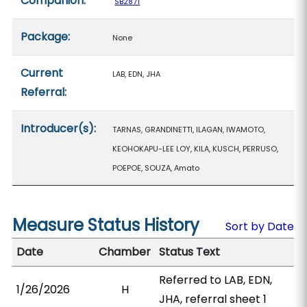
Companion:
SB2871
Package:
None
Current
LAB, EDN, JHA
Referral:
Introducer(s):
TARNAS, GRANDINETTI, ILAGAN, IWAMOTO,
KEOHOKAPU-LEE LOY, KILA, KUSCH, PERRUSO,
POEPOE, SOUZA, Amato
Measure Status History
Sort by Date
Date
Chamber
Status Text
Referred to LAB, EDN,
1/26/2026
H
JHA, referral sheet 1