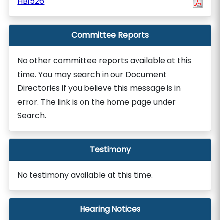
HB1526
Committee Reports
No other committee reports available at this
time. You may search in our Document
Directories if you believe this message is in
error. The link is on the home page under
Search.
Testimony
No testimony available at this time.
Hearing Notices