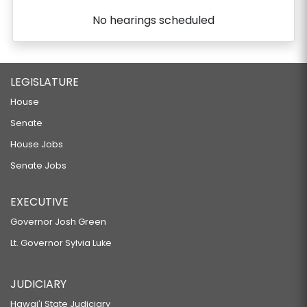
No hearings scheduled
LEGISLATURE
House
Senate
House Jobs
Senate Jobs
EXECUTIVE
Governor Josh Green
Lt. Governor Sylvia Luke
JUDICIARY
Hawaiʻi State Judiciary