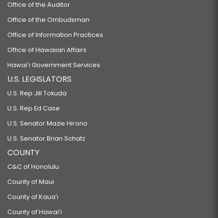
Office of the Auditor
Office of the Ombudsman
Office of Information Practices
Office of Hawaiian Affairs
Hawaiʻi Government Services
U.S. LEGISLATORS
U.S. Rep Jill Tokuda
U.S. Rep Ed Case
U.S. Senator Mazie Hirono
U.S. Senator Brian Schatz
COUNTY
C&C of Honolulu
County of Maui
County of Kauaʻi
County of Hawaiʻi