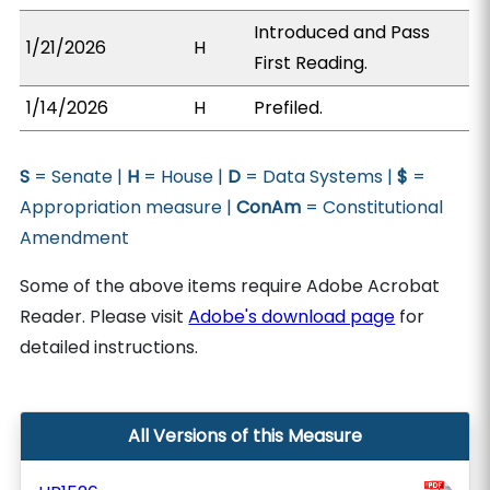
Introduced and Pass
1/21/2026
H
First Reading.
1/14/2026
H
Prefiled.
S
= Senate |
H
= House |
D
= Data Systems |
$
=
Appropriation measure |
ConAm
= Constitutional
Amendment
Some of the above items require Adobe Acrobat
Reader. Please visit
Adobe's download page
for
detailed instructions.
All Versions of this Measure