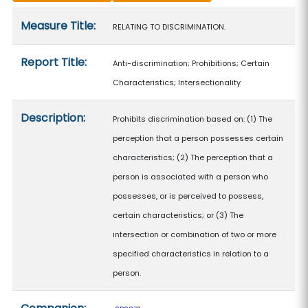
Measure details
Measure Title:
RELATING TO DISCRIMINATION.
Report Title:
Anti-discrimination; Prohibitions; Certain
Characteristics; Intersectionality
Description:
Prohibits discrimination based on: (1) The
perception that a person possesses certain
characteristics; (2) The perception that a
person is associated with a person who
possesses, or is perceived to possess,
certain characteristics; or (3) The
intersection or combination of two or more
specified characteristics in relation to a
person.