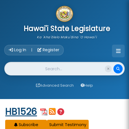
skip to main content
Hawai'i State Legislature
Ka 'Aha'ōlelo Moku'āina 'O Hawai'i
Account Login Navigation
Log In
Register
|
Website Search
Advanced Search
Help
Start of measure content
HB1526
Subscribe