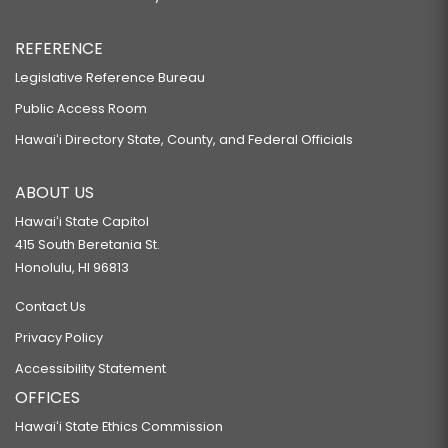
REFERENCE
Legislative Reference Bureau
Public Access Room
Hawaiʻi Directory State, County, and Federal Officials
ABOUT US
Hawaiʻi State Capitol
415 South Beretania St.
Honolulu, HI 96813
Contact Us
Privacy Policy
Accessibility Statement
OFFICES
Hawaiʻi State Ethics Commission