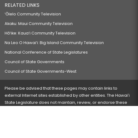
RELATED LINKS
‘Ōlelo Community Television
Akaku: Maui Community Television
Hō‘ike: Kaua‘i Community Television
Na Leo O Hawai‘i: Big Island Community Television
National Conference of State Legislatures
Council of State Governments
Council of State Governments-West
Please be advised that these pages may contain links to
external Internet sites established by other entities. The Hawaiʻi
State Legislature does not maintain, review, or endorse these
sites and is not responsible for their content.
Visit our ADA page
here
or press Ctrl+U to activate our
accessibility menu.