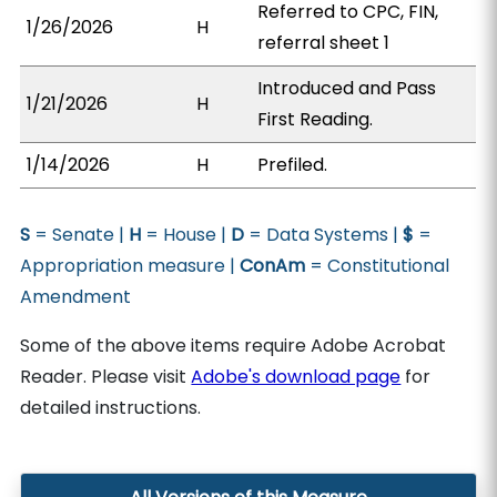
Referred to CPC, FIN,
1/26/2026
H
referral sheet 1
Introduced and Pass
1/21/2026
H
First Reading.
1/14/2026
H
Prefiled.
S
= Senate |
H
= House |
D
= Data Systems |
$
=
Appropriation measure |
ConAm
= Constitutional
Amendment
Some of the above items require Adobe Acrobat
Reader. Please visit
Adobe's download page
for
detailed instructions.