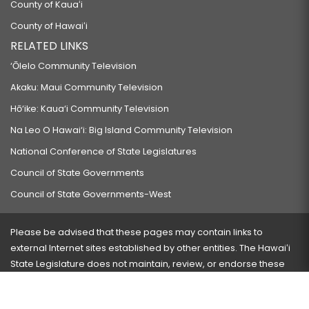
County of Kauaʻi
County of Hawaiʻi
RELATED LINKS
‘Ōlelo Community Television
Akaku: Maui Community Television
Hō‘ike: Kaua‘i Community Television
Na Leo O Hawai‘i: Big Island Community Television
National Conference of State Legislatures
Council of State Governments
Council of State Governments-West
Please be advised that these pages may contain links to
external Internet sites established by other entities. The Hawaiʻi
State Legislature does not maintain, review, or endorse these
sites and is not responsible for their content.
Visit our ADA page
here
or press Ctrl+U to activate our