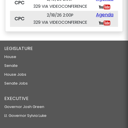
CPC
329 VIA VIDEOCONFERENCE
Agenda
2/18/26 2:00P
CPC
329 VIA VIDEOCONFERENCE
LEGISLATURE
House
Senate
House Jobs
Senate Jobs
EXECUTIVE
Governor Josh Green
Lt. Governor Sylvia Luke