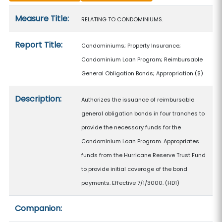
Measure details
Measure Title:
RELATING TO CONDOMINIUMS.
Report Title:
Condominiums; Property Insurance;
Condominium Loan Program; Reimbursable
General Obligation Bonds; Appropriation
($)
Description:
Authorizes the issuance of reimbursable
general obligation bonds in four tranches to
provide the necessary funds for the
Condominium Loan Program. Appropriates
funds from the Hurricane Reserve Trust Fund
to provide initial coverage of the bond
payments. Effective 7/1/3000. (HD1)
Companion: