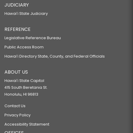
JUDICIARY
Hawaiʻi State Judiciary
REFERENCE
Legislative Reference Bureau
Public Access Room
Hawaiʻi Directory State, County, and Federal Officials
ABOUT US
Hawaiʻi State Capitol
415 South Beretania St.
Honolulu, HI 96813
Contact Us
Privacy Policy
Accessibility Statement
OFFICES