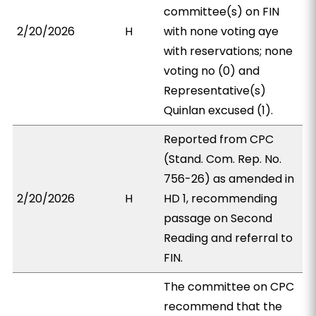
committee(s) on FIN
2/20/2026
H
with none voting aye
with reservations; none
voting no (0) and
Representative(s)
Quinlan excused (1).
Reported from CPC
(Stand. Com. Rep. No.
756-26) as amended in
2/20/2026
H
HD 1, recommending
passage on Second
Reading and referral to
FIN.
The committee on CPC
recommend that the