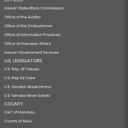
Hawaiʻi State Ethics Commission
Office of the Auditor
Office of the Ombudsman
Office of Information Practices
Office of Hawaiian Affairs
Hawaiʻi Government Services
U.S. LEGISLATORS
U.S. Rep Jill Tokuda
U.S. Rep Ed Case
U.S. Senator Mazie Hirono
U.S. Senator Brian Schatz
COUNTY
C&C of Honolulu
County of Maui