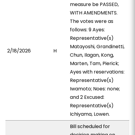
measure be PASSED,
WITH AMENDMENTS.
The votes were as
follows: 9 Ayes:
Representative(s)
Matayoshi, Grandinetti,
2/18/2026
H
Chun, Ilagan, Kong,
Marten, Tam, Pierick;
Ayes with reservations:
Representative(s)
Iwamoto; Noes: none;
and 2 Excused:
Representative(s)
Ichiyama, Lowen.
Bill scheduled for
decision making on