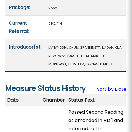
Package:
None
Current
CPC, FIN
Referral:
Introducer(s):
MATAYOSHI, CHUN, GRANDINETTI, ILAGAN, KILA,
KITAGAWA, KUSCH, LEE, M., MARTEN,
MORIKAWA, OLDS, TAM, TARNAS, TEMPLO
Measure Status History
Sort by Date
Date
Chamber
Status Text
Passed Second Reading
as amended in HD 1 and
referred to the