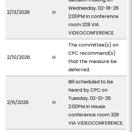
Wednesday, 02-18-26
2/13/2026
H
2:00PM in conference
room 329 VIA
VIDEOCONFERENCE.
The committee(s) on
CPC recommend(s)
2/10/2026
H
that the measure be
deferred.
Bill scheduled to be
heard by CPC on
Tuesday, 02-10-26
2/6/2026
H
2:00PM in House
conference room 329
VIA VIDEOCONFERENCE.