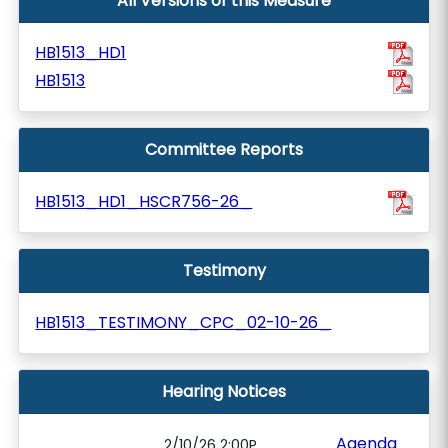
All Versions of this Measure
HB1513_HD1
HB1513
Committee Reports
HB1513_HD1_HSCR756-26_
Testimony
HB1513_TESTIMONY_CPC_02-10-26_
Hearing Notices
Agenda
2/10/26 2:00P