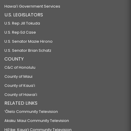
Hawaiʻi Government Services
U.S. LEGISLATORS
U.S. Rep Jill Tokuda
U.S. Rep Ed Case
U.S. Senator Mazie Hirono
U.S. Senator Brian Schatz
COUNTY
C&C of Honolulu
County of Maui
County of Kauaʻi
County of Hawaiʻi
RELATED LINKS
‘Ōlelo Community Television
Akaku: Maui Community Television
Hō‘ike: Kaua‘i Community Television