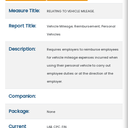
Measure details
Measure Title:
RELATING TO VEHICLE MILEAGE.
Report Title:
Vehicle Mileage; Reimbursement; Personal
Vehicles
Description:
Requires employers to reimburse employees
for vehicle mileage expenses incurred when
using their personal vehicle to carry out
employee duties or at the direction of the
employer.
Companion:
Package:
None
Current
LAB, CPC, FIN