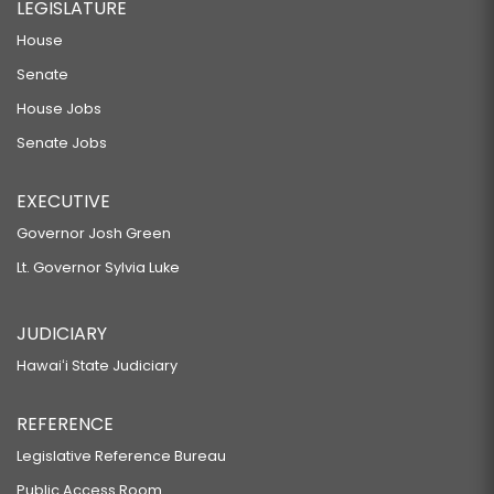
LEGISLATURE
House
Senate
House Jobs
Senate Jobs
EXECUTIVE
Governor Josh Green
Lt. Governor Sylvia Luke
JUDICIARY
Hawaiʻi State Judiciary
REFERENCE
Legislative Reference Bureau
Public Access Room