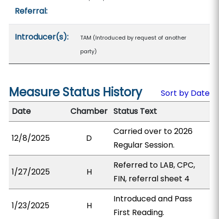
Referral:
Introducer(s):
TAM (Introduced by request of another
party)
Measure Status History
Sort by Date
Date
Chamber
Status Text
Carried over to 2026
12/8/2025
D
Regular Session.
Referred to LAB, CPC,
1/27/2025
H
FIN, referral sheet 4
Introduced and Pass
1/23/2025
H
First Reading.