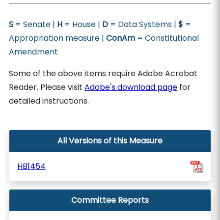
S
= Senate |
H
= House |
D
= Data Systems |
$
=
Appropriation measure |
ConAm
= Constitutional
Amendment
Some of the above items require Adobe Acrobat
Reader. Please visit
Adobe's download page
for
detailed instructions.
All Versions of this Measure
HB1454
Committee Reports