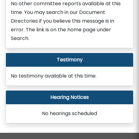
No other committee reports available at this
time. You may search in our Document
Directories if you believe this message is in
error. The link is on the home page under
Search.
Testimony
No testimony available at this time.
Hearing Notices
No hearings scheduled