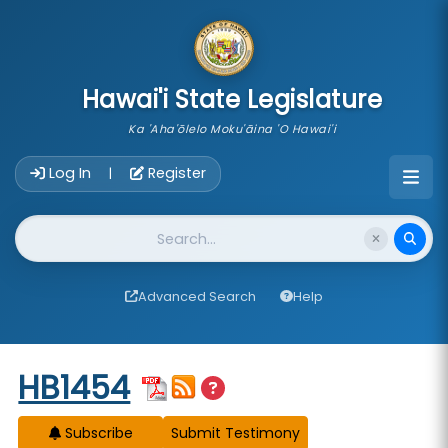
skip to main content
Hawai'i State Legislature
Ka 'Aha'ōlelo Moku'āina 'O Hawai'i
Account Login Navigation
Log In
Register
|
Website Search
Advanced Search
Help
Start of measure content
HB1454
Subscribe