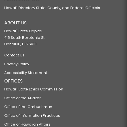
Hawaiʻi Directory State, County, and Federal Officials
ABOUT US
Hawaiʻi State Capitol
415 South Beretania St.
Honolulu, HI 96813
Contact Us
Privacy Policy
Accessibility Statement
OFFICES
Hawaiʻi State Ethics Commission
Office of the Auditor
Office of the Ombudsman
Office of Information Practices
Office of Hawaiian Affairs