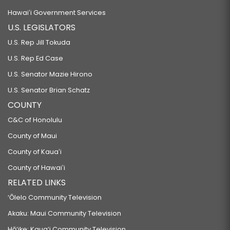
Hawaiʻi Government Services
U.S. LEGISLATORS
U.S. Rep Jill Tokuda
U.S. Rep Ed Case
U.S. Senator Mazie Hirono
U.S. Senator Brian Schatz
COUNTY
C&C of Honolulu
County of Maui
County of Kauaʻi
County of Hawaiʻi
RELATED LINKS
‘Ōlelo Community Television
Akaku: Maui Community Television
Hō‘ike: Kaua‘i Community Television