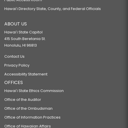
Hawaiʻi Directory State, County, and Federal Officials
ABOUT US
Hawaiʻi State Capitol
415 South Beretania St.
Honolulu, HI 96813
Contact Us
Privacy Policy
Accessibility Statement
OFFICES
Hawaiʻi State Ethics Commission
Office of the Auditor
Office of the Ombudsman
Office of Information Practices
Office of Hawaiian Affairs