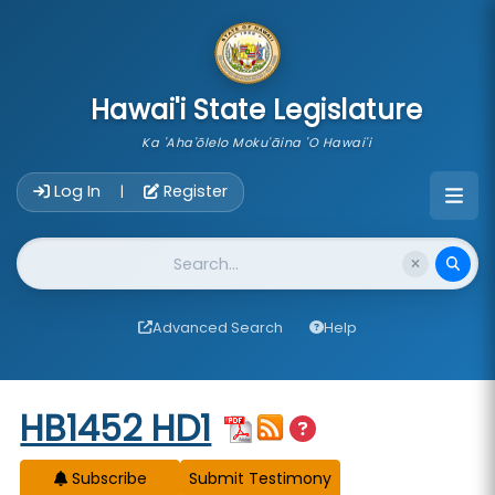
skip to main content
Hawai'i State Legislature
Ka 'Aha'ōlelo Moku'āina 'O Hawai'i
Account Login Navigation
Log In
Register
|
Website Search
Advanced Search
Help
Start of measure content
HB1452 HD1
Subscribe