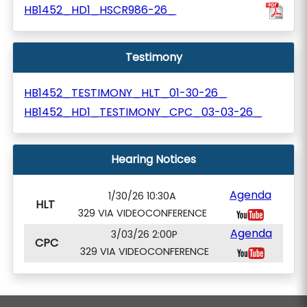
HB1452_HD1_HSCR986-26_
Testimony
HB1452_TESTIMONY_HLT_01-30-26_
HB1452_HD1_TESTIMONY_CPC_03-03-26_
Hearing Notices
Agenda
1/30/26 10:30A
HLT
329 VIA VIDEOCONFERENCE
Agenda
3/03/26 2:00P
CPC
329 VIA VIDEOCONFERENCE