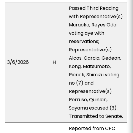
Passed Third Reading
with Representative(s)
Muraoka, Reyes Oda
voting aye with
reservations;
Representative(s)
Alcos, Garcia, Gedeon,
3/6/2026
H
Kong, Matsumoto,
Pierick, Shimizu voting
no (7) and
Representative(s)
Perruso, Quinlan,
Sayama excused (3).
Transmitted to Senate.
Reported from CPC