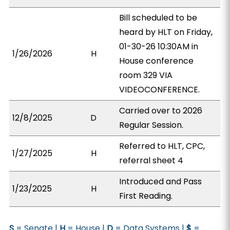
Bill scheduled to be
heard by HLT on Friday,
01-30-26 10:30AM in
1/26/2026
H
House conference
room 329 VIA
VIDEOCONFERENCE.
Carried over to 2026
12/8/2025
D
Regular Session.
Referred to HLT, CPC,
1/27/2025
H
referral sheet 4
Introduced and Pass
1/23/2025
H
First Reading.
S
= Senate |
H
= House |
D
= Data Systems |
$
=