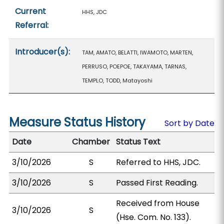
Current
HHS, JDC
Referral:
Introducer(s):
TAM, AMATO, BELATTI, IWAMOTO, MARTEN,
PERRUSO, POEPOE, TAKAYAMA, TARNAS,
TEMPLO, TODD, Matayoshi
Measure Status History
Sort by Date
Date
Chamber
Status Text
3/10/2026
S
Referred to HHS, JDC.
3/10/2026
S
Passed First Reading.
Received from House
3/10/2026
S
(Hse. Com. No. 133).