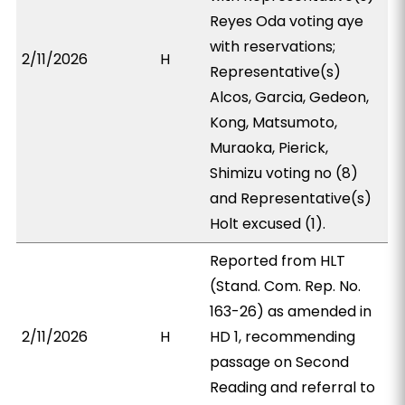
Reyes Oda voting aye
with reservations;
2/11/2026
H
Representative(s)
Alcos, Garcia, Gedeon,
Kong, Matsumoto,
Muraoka, Pierick,
Shimizu voting no (8)
and Representative(s)
Holt excused (1).
Reported from HLT
(Stand. Com. Rep. No.
163-26) as amended in
2/11/2026
H
HD 1, recommending
passage on Second
Reading and referral to