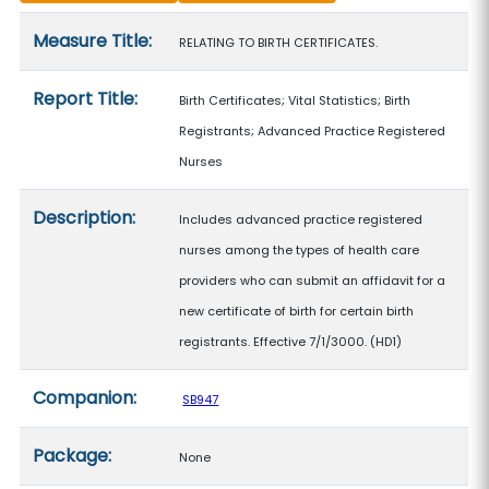
Measure details
Measure Title:
RELATING TO BIRTH CERTIFICATES.
Report Title:
Birth Certificates; Vital Statistics; Birth
Registrants; Advanced Practice Registered
Nurses
Description:
Includes advanced practice registered
nurses among the types of health care
providers who can submit an affidavit for a
new certificate of birth for certain birth
registrants. Effective 7/1/3000. (HD1)
Companion:
SB947
Package:
None