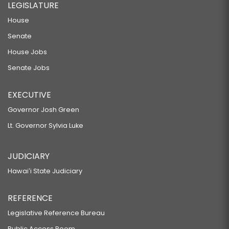
LEGISLATURE
House
Senate
House Jobs
Senate Jobs
EXECUTIVE
Governor Josh Green
Lt. Governor Sylvia Luke
JUDICIARY
Hawaiʻi State Judiciary
REFERENCE
Legislative Reference Bureau
Public Access Room