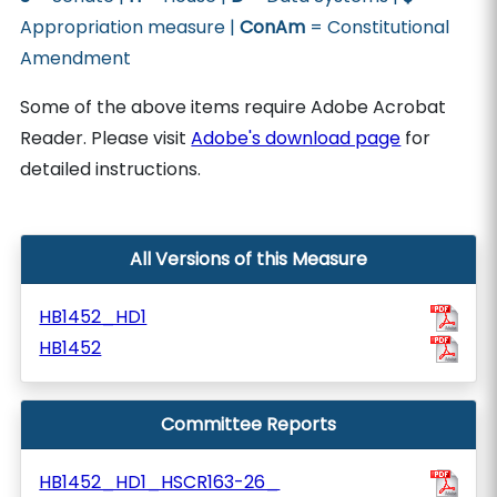
Appropriation measure |
ConAm
= Constitutional
Amendment
Some of the above items require Adobe Acrobat
Reader. Please visit
Adobe's download page
for
detailed instructions.
All Versions of this Measure
HB1452_HD1
HB1452
Committee Reports
HB1452_HD1_HSCR163-26_