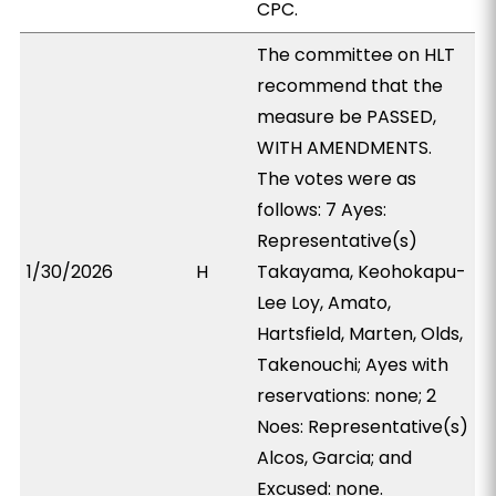
CPC.
The committee on HLT
recommend that the
measure be PASSED,
WITH AMENDMENTS.
The votes were as
follows: 7 Ayes:
Representative(s)
1/30/2026
H
Takayama, Keohokapu-
Lee Loy, Amato,
Hartsfield, Marten, Olds,
Takenouchi; Ayes with
reservations: none; 2
Noes: Representative(s)
Alcos, Garcia; and
Excused: none.