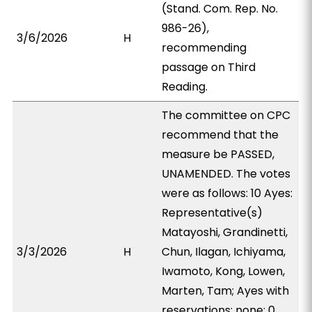
(Stand. Com. Rep. No.
986-26),
3/6/2026
H
recommending
passage on Third
Reading.
The committee on CPC
recommend that the
measure be PASSED,
UNAMENDED. The votes
were as follows: 10 Ayes:
Representative(s)
Matayoshi, Grandinetti,
3/3/2026
H
Chun, Ilagan, Ichiyama,
Iwamoto, Kong, Lowen,
Marten, Tam; Ayes with
reservations: none; 0