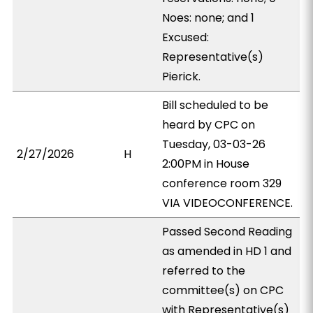
Noes: none; and 1
Excused:
Representative(s)
Pierick.
Bill scheduled to be
heard by CPC on
Tuesday, 03-03-26
2/27/2026
H
2:00PM in House
conference room 329
VIA VIDEOCONFERENCE.
Passed Second Reading
as amended in HD 1 and
referred to the
committee(s) on CPC
with Representative(s)