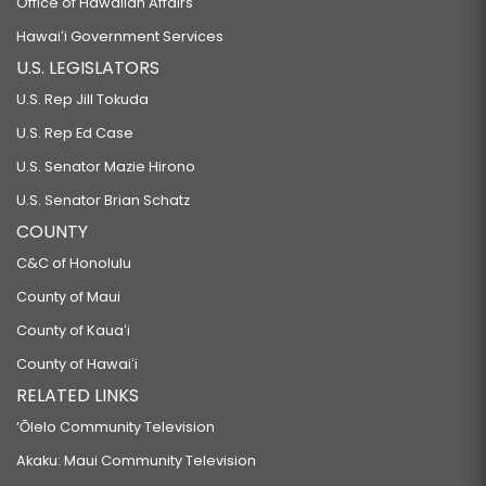
Office of Hawaiian Affairs
Hawaiʻi Government Services
U.S. LEGISLATORS
U.S. Rep Jill Tokuda
U.S. Rep Ed Case
U.S. Senator Mazie Hirono
U.S. Senator Brian Schatz
COUNTY
C&C of Honolulu
County of Maui
County of Kauaʻi
County of Hawaiʻi
RELATED LINKS
‘Ōlelo Community Television
Akaku: Maui Community Television