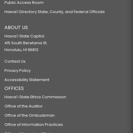
Public Access Room
Hawaiʻi Directory State, County, and Federal Officials
ABOUT US
Hawaiʻi State Capitol
415 South Beretania St.
Honolulu, HI 96813
Contact Us
Privacy Policy
Accessibility Statement
OFFICES
Hawaiʻi State Ethics Commission
Office of the Auditor
Office of the Ombudsman
Office of Information Practices