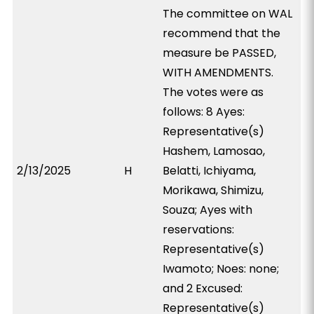
The committee on WAL
recommend that the
measure be PASSED,
WITH AMENDMENTS.
The votes were as
follows: 8 Ayes:
Representative(s)
Hashem, Lamosao,
2/13/2025
H
Belatti, Ichiyama,
Morikawa, Shimizu,
Souza; Ayes with
reservations:
Representative(s)
Iwamoto; Noes: none;
and 2 Excused:
Representative(s)