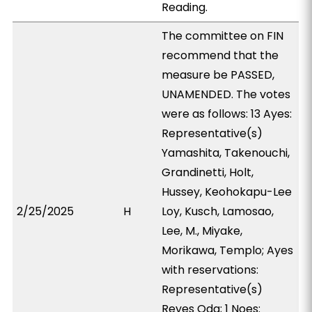
Reading.
The committee on FIN
recommend that the
measure be PASSED,
UNAMENDED. The votes
were as follows: 13 Ayes:
Representative(s)
Yamashita, Takenouchi,
Grandinetti, Holt,
Hussey, Keohokapu-Lee
2/25/2025
H
Loy, Kusch, Lamosao,
Lee, M., Miyake,
Morikawa, Templo; Ayes
with reservations:
Representative(s)
Reyes Oda; 1 Noes: