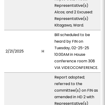
Representative(s)
Alcos; and 2 Excused:
Representative(s)
Kitagawa, Ward.
Bill scheduled to be
heard by FIN on
Tuesday, 02-25-25
2/21/2025
H
10:00AM in House
conference room 308
VIA VIDEOCONFERENCE.
Report adopted;
referred to the
committee(s) on FIN as
amended in HD 2 with
Representative(s)