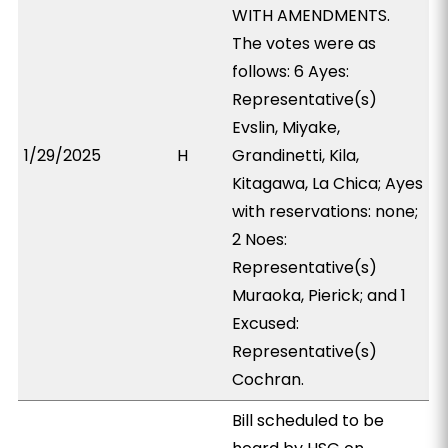
WITH AMENDMENTS.
The votes were as
follows: 6 Ayes:
Representative(s)
Evslin, Miyake,
1/29/2025
H
Grandinetti, Kila,
Kitagawa, La Chica; Ayes
with reservations: none;
2 Noes:
Representative(s)
Muraoka, Pierick; and 1
Excused:
Representative(s)
Cochran.
Bill scheduled to be