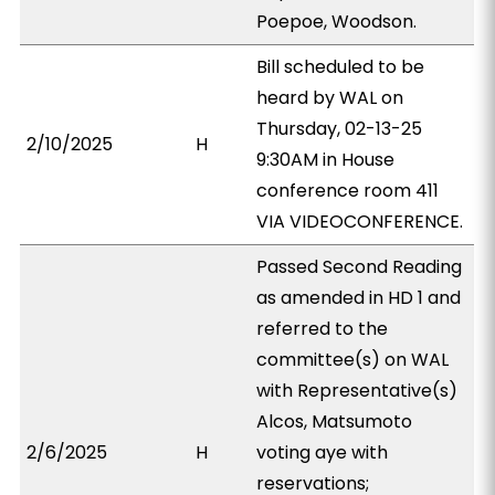
Poepoe, Woodson.
Bill scheduled to be
heard by WAL on
Thursday, 02-13-25
2/10/2025
H
9:30AM in House
conference room 411
VIA VIDEOCONFERENCE.
Passed Second Reading
as amended in HD 1 and
referred to the
committee(s) on WAL
with Representative(s)
Alcos, Matsumoto
2/6/2025
H
voting aye with
reservations;