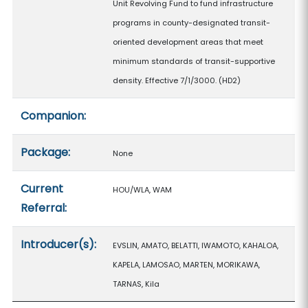
Unit Revolving Fund to fund infrastructure
programs in county-designated transit-
oriented development areas that meet
minimum standards of transit-supportive
density. Effective 7/1/3000. (HD2)
Companion:
Package:
None
Current
HOU/WLA, WAM
Referral:
Introducer(s):
EVSLIN, AMATO, BELATTI, IWAMOTO, KAHALOA,
KAPELA, LAMOSAO, MARTEN, MORIKAWA,
TARNAS, Kila