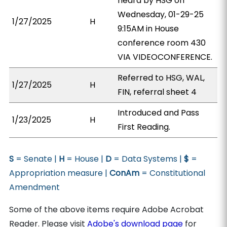
heard by HSG on
Wednesday, 01-29-25
1/27/2025
H
9:15AM in House
conference room 430
VIA VIDEOCONFERENCE.
Referred to HSG, WAL,
1/27/2025
H
FIN, referral sheet 4
Introduced and Pass
1/23/2025
H
First Reading.
S
= Senate |
H
= House |
D
= Data Systems |
$
=
Appropriation measure |
ConAm
= Constitutional
Amendment
Some of the above items require Adobe Acrobat
Reader. Please visit
Adobe's download page
for