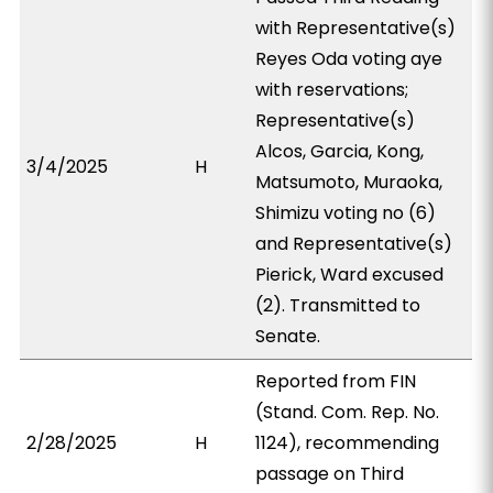
with Representative(s)
Reyes Oda voting aye
with reservations;
Representative(s)
Alcos, Garcia, Kong,
3/4/2025
H
Matsumoto, Muraoka,
Shimizu voting no (6)
and Representative(s)
Pierick, Ward excused
(2). Transmitted to
Senate.
Reported from FIN
(Stand. Com. Rep. No.
2/28/2025
H
1124), recommending
passage on Third