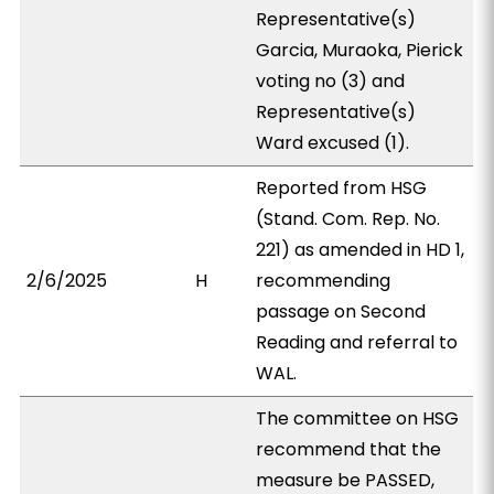
Representative(s)
Garcia, Muraoka, Pierick
voting no (3) and
Representative(s)
Ward excused (1).
Reported from HSG
(Stand. Com. Rep. No.
221) as amended in HD 1,
2/6/2025
H
recommending
passage on Second
Reading and referral to
WAL.
The committee on HSG
recommend that the
measure be PASSED,