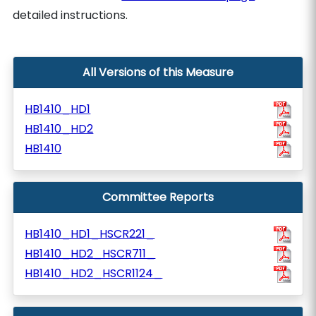
detailed instructions.
All Versions of this Measure
HB1410_HD1
HB1410_HD2
HB1410
Committee Reports
HB1410_HD1_HSCR221_
HB1410_HD2_HSCR711_
HB1410_HD2_HSCR1124_