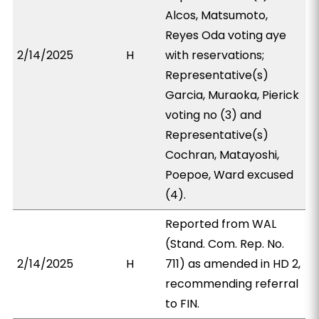
Alcos, Matsumoto,
Reyes Oda voting aye
2/14/2025
H
with reservations;
Representative(s)
Garcia, Muraoka, Pierick
voting no (3) and
Representative(s)
Cochran, Matayoshi,
Poepoe, Ward excused
(4).
Reported from WAL
(Stand. Com. Rep. No.
2/14/2025
H
711) as amended in HD 2,
recommending referral
to FIN.