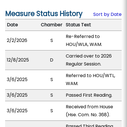
Measure Status History
Sort by Date
Date
Chamber
Status Text
Re-Referred to
2/2/2026
S
HOU/WLA, WAM.
Carried over to 2026
12/8/2025
D
Regular Session.
Referred to HOU/WTL,
3/6/2025
S
WAM.
3/6/2025
S
Passed First Reading.
Received from House
3/6/2025
S
(Hse. Com. No. 368).
Passed Third Reading