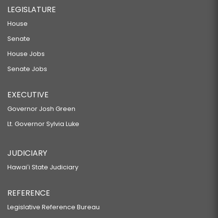
LEGISLATURE
House
Senate
House Jobs
Senate Jobs
EXECUTIVE
Governor Josh Green
Lt. Governor Sylvia Luke
JUDICIARY
Hawaiʻi State Judiciary
REFERENCE
Legislative Reference Bureau