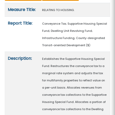
Measure details
Measure Title:
RELATING TO HOUSING.
Report Title:
Conveyance Tax; Supportive Housing Special
Fund; Dwelling Unit Revolving Fund;
Infrastructure Funding; County-designated
Transit-oriented Development
($)
Description:
Establishes the Supportive Housing Special
Fund. Restructures the conveyance tax to a
marginal rate system and adjusts the tax
for multifamily properties to reflect value on
a per-unit basis. Allocates revenues from
conveyance tax collections to the Supportive
Housing Special Fund. Allocates a portion of
conveyance tax collections to the Dwelling