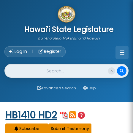
skip to main content
Hawai'i State Legislature
Ka 'Aha'ōlelo Moku'āina 'O Hawai'i
Account Login Navigation
Log In
Register
|
Website Search
Advanced Search
Help
Start of measure content
HB1410 HD2
Subscribe