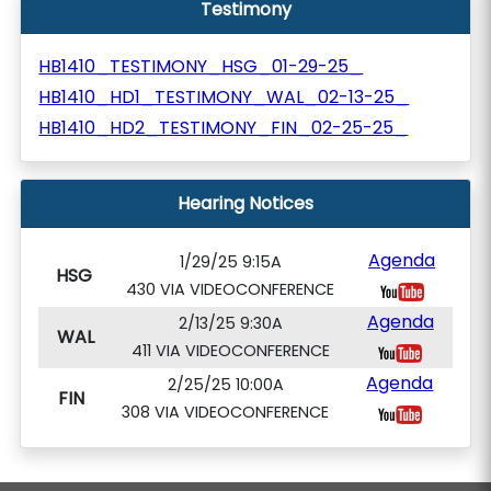
Testimony
HB1410_TESTIMONY_HSG_01-29-25_
HB1410_HD1_TESTIMONY_WAL_02-13-25_
HB1410_HD2_TESTIMONY_FIN_02-25-25_
Hearing Notices
Agenda
1/29/25 9:15A
HSG
430 VIA VIDEOCONFERENCE
Agenda
2/13/25 9:30A
WAL
411 VIA VIDEOCONFERENCE
Agenda
2/25/25 10:00A
FIN
308 VIA VIDEOCONFERENCE