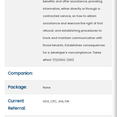
benefits and offer assistance; providing
information, either directly or through a
contracted service, on how to obtain
assistance and exercise the right of first
refusal; and establishing procedures to
track and maintain communication with
those tenants. Establishes consequences
for a developer's noncompliance. Takes
effect 7/1/2050. (SD1)
Companion:
Package:
None
Current
HSG, CPC, JHA, FIN
Referral: