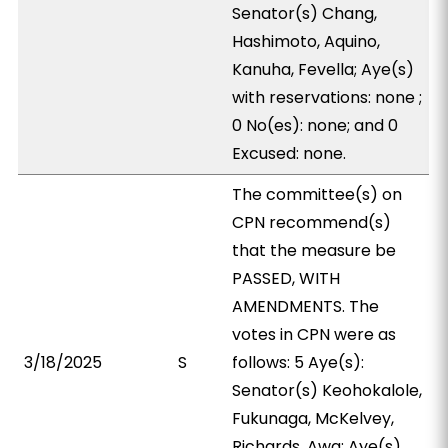
Senator(s) Chang,
Hashimoto, Aquino,
Kanuha, Fevella; Aye(s)
with reservations: none ;
0 No(es): none; and 0
Excused: none.
The committee(s) on
CPN recommend(s)
that the measure be
PASSED, WITH
AMENDMENTS. The
votes in CPN were as
3/18/2025
S
follows: 5 Aye(s):
Senator(s) Keohokalole,
Fukunaga, McKelvey,
Richards, Awa; Aye(s)