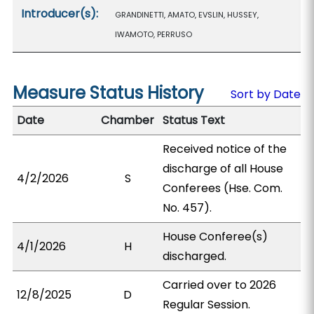
Introducer(s):
GRANDINETTI, AMATO, EVSLIN, HUSSEY,
IWAMOTO, PERRUSO
Measure Status History
Sort by Date
Date
Chamber
Status Text
Received notice of the
discharge of all House
4/2/2026
S
Conferees (Hse. Com.
No. 457).
House Conferee(s)
4/1/2026
H
discharged.
Carried over to 2026
12/8/2025
D
Regular Session.