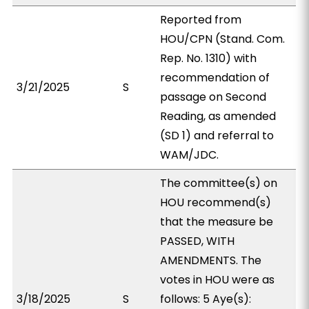
Reported from
HOU/CPN (Stand. Com.
Rep. No. 1310) with
recommendation of
3/21/2025
S
passage on Second
Reading, as amended
(SD 1) and referral to
WAM/JDC.
The committee(s) on
HOU recommend(s)
that the measure be
PASSED, WITH
AMENDMENTS. The
votes in HOU were as
3/18/2025
S
follows: 5 Aye(s):