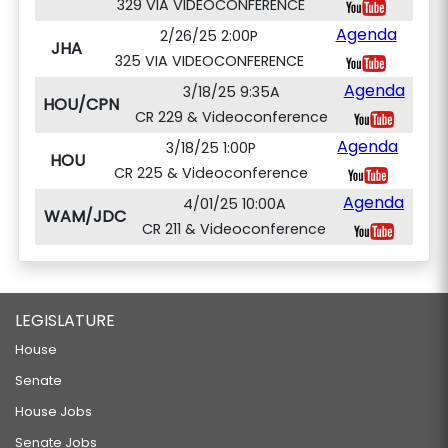
329 VIA VIDEOCONFERENCE
Agenda
2/26/25 2:00P
JHA
325 VIA VIDEOCONFERENCE
Agenda
3/18/25 9:35A
HOU/CPN
CR 229 & Videoconference
Agenda
3/18/25 1:00P
HOU
CR 225 & Videoconference
Agenda
4/01/25 10:00A
WAM/JDC
CR 211 & Videoconference
LEGISLATURE
House
Senate
House Jobs
Senate Jobs