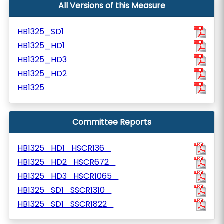
All Versions of this Measure
HB1325_SD1
HB1325_HD1
HB1325_HD3
HB1325_HD2
HB1325
Committee Reports
HB1325_HD1_HSCR136_
HB1325_HD2_HSCR672_
HB1325_HD3_HSCR1065_
HB1325_SD1_SSCR1310_
HB1325_SD1_SSCR1822_