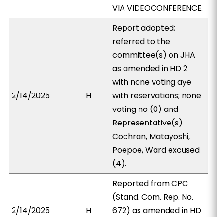
VIA VIDEOCONFERENCE.
Report adopted;
referred to the
committee(s) on JHA
as amended in HD 2
with none voting aye
2/14/2025
H
with reservations; none
voting no (0) and
Representative(s)
Cochran, Matayoshi,
Poepoe, Ward excused
(4).
Reported from CPC
(Stand. Com. Rep. No.
2/14/2025
H
672) as amended in HD