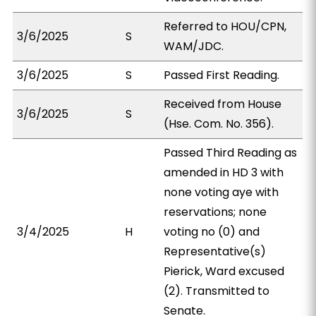
Referred to HOU/CPN,
3/6/2025
S
WAM/JDC.
3/6/2025
S
Passed First Reading.
Received from House
3/6/2025
S
(Hse. Com. No. 356).
Passed Third Reading as
amended in HD 3 with
none voting aye with
reservations; none
3/4/2025
H
voting no (0) and
Representative(s)
Pierick, Ward excused
(2). Transmitted to
Senate.