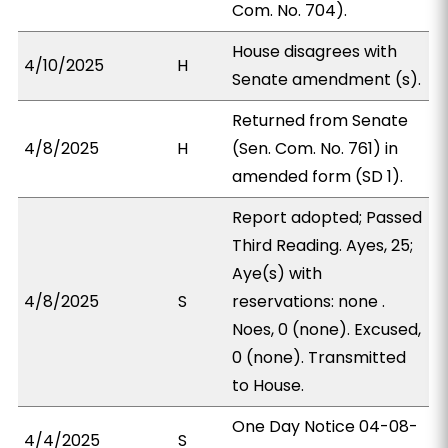
Com. No. 704).
House disagrees with
4/10/2025
H
Senate amendment (s).
Returned from Senate
4/8/2025
H
(Sen. Com. No. 761) in
amended form (SD 1).
Report adopted; Passed
Third Reading. Ayes, 25;
Aye(s) with
4/8/2025
S
reservations: none .
Noes, 0 (none). Excused,
0 (none). Transmitted
to House.
One Day Notice 04-08-
4/4/2025
S