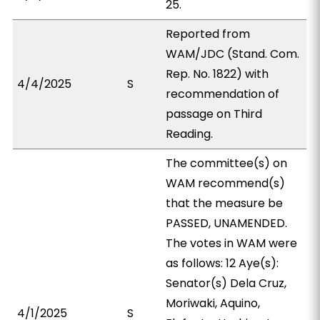
25.
Reported from
WAM/JDC (Stand. Com.
Rep. No. 1822) with
4/4/2025
S
recommendation of
passage on Third
Reading.
The committee(s) on
WAM recommend(s)
that the measure be
PASSED, UNAMENDED.
The votes in WAM were
as follows: 12 Aye(s):
Senator(s) Dela Cruz,
Moriwaki, Aquino,
4/1/2025
S