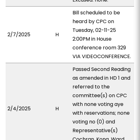
Bill scheduled to be
heard by CPC on
Tuesday, 02-11-25
2/7/2025
H
2:00PM in House
conference room 329
VIA VIDEOCONFERENCE.
Passed Second Reading
as amended in HD 1 and
referred to the
committee(s) on CPC
with none voting aye
2/4/2025
H
with reservations; none
voting no (0) and
Representative(s)
Cochran, Kong, Ward