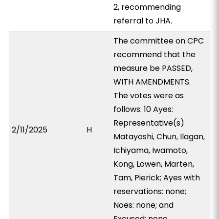
2, recommending
referral to JHA.
The committee on CPC
recommend that the
measure be PASSED,
WITH AMENDMENTS.
The votes were as
follows: 10 Ayes:
Representative(s)
2/11/2025
H
Matayoshi, Chun, Ilagan,
Ichiyama, Iwamoto,
Kong, Lowen, Marten,
Tam, Pierick; Ayes with
reservations: none;
Noes: none; and
Excused: none.