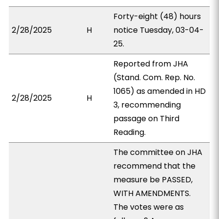
Forty-eight (48) hours
2/28/2025
H
notice Tuesday, 03-04-
25.
Reported from JHA
(Stand. Com. Rep. No.
1065) as amended in HD
2/28/2025
H
3, recommending
passage on Third
Reading.
The committee on JHA
recommend that the
measure be PASSED,
WITH AMENDMENTS.
The votes were as