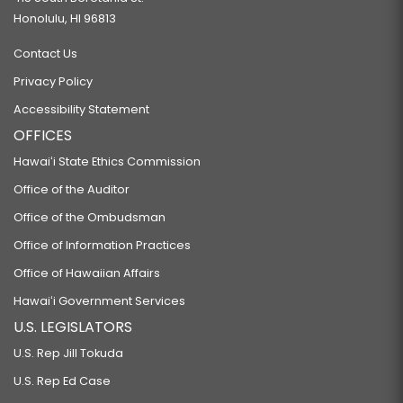
Honolulu, HI 96813
Contact Us
Privacy Policy
Accessibility Statement
OFFICES
Hawaiʻi State Ethics Commission
Office of the Auditor
Office of the Ombudsman
Office of Information Practices
Office of Hawaiian Affairs
Hawaiʻi Government Services
U.S. LEGISLATORS
U.S. Rep Jill Tokuda
U.S. Rep Ed Case