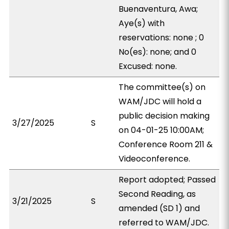
Buenaventura, Awa;
Aye(s) with
reservations: none ; 0
No(es): none; and 0
Excused: none.
The committee(s) on
WAM/JDC will hold a
public decision making
3/27/2025
S
on 04-01-25 10:00AM;
Conference Room 211 &
Videoconference.
Report adopted; Passed
Second Reading, as
3/21/2025
S
amended (SD 1) and
referred to WAM/JDC.