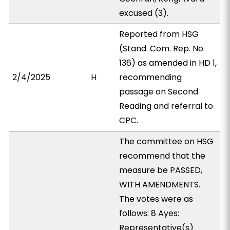
excused (3).
Reported from HSG
(Stand. Com. Rep. No.
136) as amended in HD 1,
2/4/2025
H
recommending
passage on Second
Reading and referral to
CPC.
The committee on HSG
recommend that the
measure be PASSED,
WITH AMENDMENTS.
The votes were as
follows: 8 Ayes:
Representative(s)