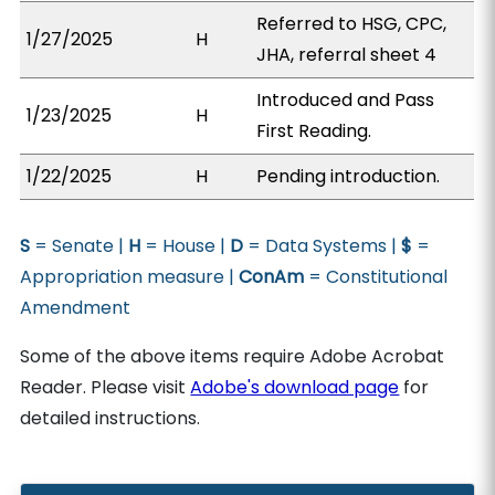
Referred to HSG, CPC,
1/27/2025
H
JHA, referral sheet 4
Introduced and Pass
1/23/2025
H
First Reading.
1/22/2025
H
Pending introduction.
S
= Senate |
H
= House |
D
= Data Systems |
$
=
Appropriation measure |
ConAm
= Constitutional
Amendment
Some of the above items require Adobe Acrobat
Reader. Please visit
Adobe's download page
for
detailed instructions.