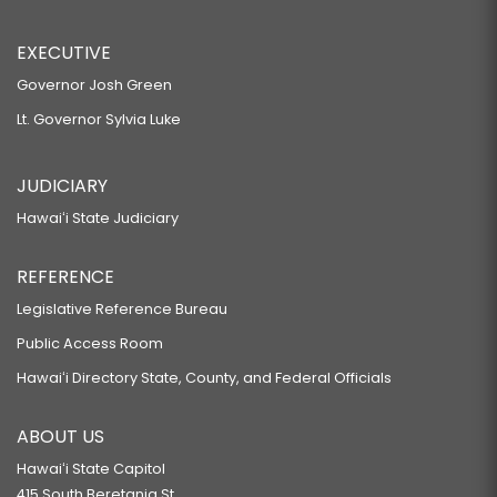
EXECUTIVE
Governor Josh Green
Lt. Governor Sylvia Luke
JUDICIARY
Hawaiʻi State Judiciary
REFERENCE
Legislative Reference Bureau
Public Access Room
Hawaiʻi Directory State, County, and Federal Officials
ABOUT US
Hawaiʻi State Capitol
415 South Beretania St.