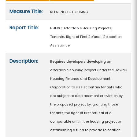
Measure details
Measure Title:
RELATING TO HOUSING.
Report Title:
HHFDC; Affordable Housing Projects;
Tenants; Right of First Refusal; Relocation
Assistance
Description:
Requires developers developing an
affordable housing project under the Hawaiʻi
Housing Finance and Development
Corporation to assist certain tenants who
are subject to displacement or eviction by
the proposed project by: granting those
tenants the right of first refusal of a
comparable unit in the housing project or
establishing a fund to provide relocation