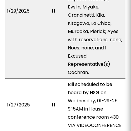
Evslin, Miyake,
1/29/2025
H
Grandinetti, Kila,
Kitagawa, La Chica,
Muraoka, Pierick; Ayes
with reservations: none;
Noes: none; and 1
Excused:
Representative(s)
Cochran.
Bill scheduled to be
heard by HSG on
Wednesday, 01-29-25
1/27/2025
H
9:15AM in House
conference room 430
VIA VIDEOCONFERENCE.