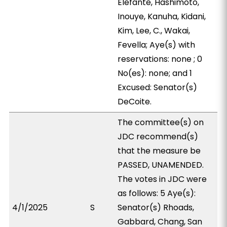
Elefante, Hashimoto,
Inouye, Kanuha, Kidani,
Kim, Lee, C., Wakai,
Fevella; Aye(s) with
reservations: none ; 0
No(es): none; and 1
Excused: Senator(s)
DeCoite.
The committee(s) on
JDC recommend(s)
that the measure be
PASSED, UNAMENDED.
The votes in JDC were
as follows: 5 Aye(s):
4/1/2025
S
Senator(s) Rhoads,
Gabbard, Chang, San