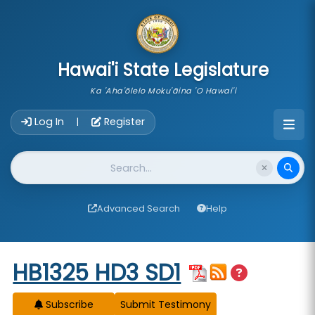
skip to main content
Hawai'i State Legislature
Ka 'Aha'ōlelo Moku'āina 'O Hawai'i
Account Login Navigation
Log In
Register
|
Website Search
Advanced Search
Help
Start of measure content
HB1325 HD3 SD1
Subscribe