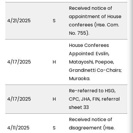
Received notice of
appointment of House
4/21/2025
S
conferees (Hse. Com.
No. 755).
House Conferees
Appointed: Evslin,
4/17/2025
H
Matayoshi, Poepoe,
Grandinetti Co-Chairs;
Muraoka.
Re-referred to HSG,
4/17/2025
H
CPC, JHA, FIN, referral
sheet 33
Received notice of
4/11/2025
S
disagreement (Hse.