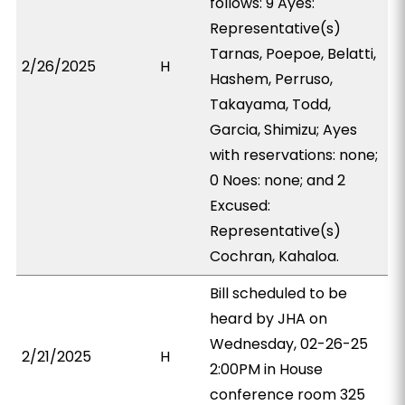
follows: 9 Ayes:
Representative(s)
Tarnas, Poepoe, Belatti,
2/26/2025
H
Hashem, Perruso,
Takayama, Todd,
Garcia, Shimizu; Ayes
with reservations: none;
0 Noes: none; and 2
Excused:
Representative(s)
Cochran, Kahaloa.
Bill scheduled to be
heard by JHA on
Wednesday, 02-26-25
2/21/2025
H
2:00PM in House
conference room 325