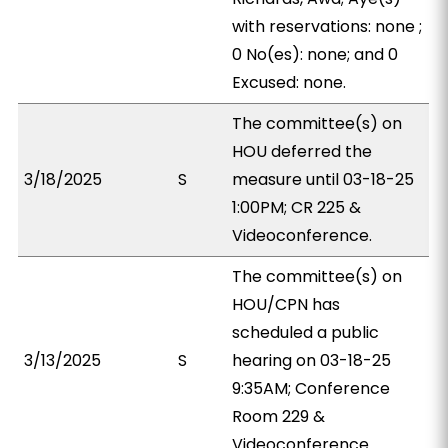
with reservations: none ;
0 No(es): none; and 0
Excused: none.
The committee(s) on
HOU deferred the
3/18/2025
S
measure until 03-18-25
1:00PM; CR 225 &
Videoconference.
The committee(s) on
HOU/CPN has
scheduled a public
3/13/2025
S
hearing on 03-18-25
9:35AM; Conference
Room 229 &
Videoconference.