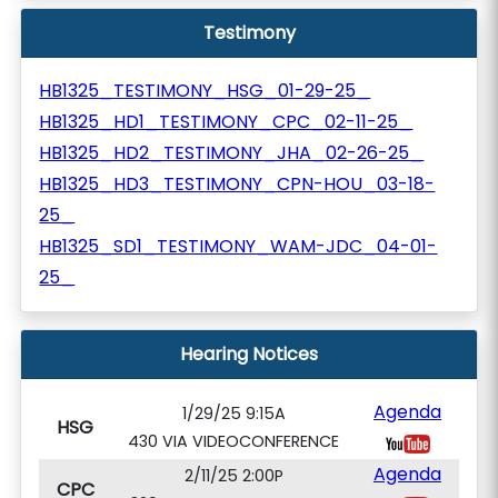
Testimony
HB1325_TESTIMONY_HSG_01-29-25_
HB1325_HD1_TESTIMONY_CPC_02-11-25_
HB1325_HD2_TESTIMONY_JHA_02-26-25_
HB1325_HD3_TESTIMONY_CPN-HOU_03-18-
25_
HB1325_SD1_TESTIMONY_WAM-JDC_04-01-
25_
Hearing Notices
Agenda
1/29/25 9:15A
HSG
430 VIA VIDEOCONFERENCE
Agenda
2/11/25 2:00P
CPC