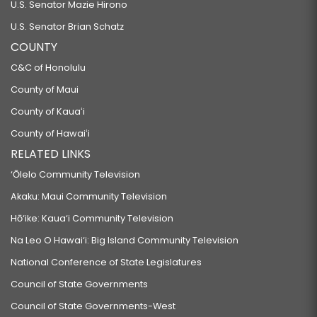
U.S. Senator Mazie Hirono
U.S. Senator Brian Schatz
COUNTY
C&C of Honolulu
County of Maui
County of Kauaʻi
County of Hawaiʻi
RELATED LINKS
‘Ōlelo Community Television
Akaku: Maui Community Television
Hō‘ike: Kaua‘i Community Television
Na Leo O Hawai‘i: Big Island Community Television
National Conference of State Legislatures
Council of State Governments
Council of State Governments-West