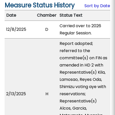
Measure Status History
Sort by Date
Date
Chamber
Status Text
Carried over to 2026
12/8/2025
D
Regular Session.
Report adopted;
referred to the
committee(s) on FIN as
amended in HD 2 with
Representative(s) Kila,
Lamosao, Reyes Oda,
Shimizu voting aye with
2/13/2025
H
reservations;
Representative(s)
Alcos, Garcia,