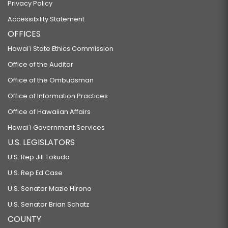
Privacy Policy
Accessibility Statement
OFFICES
Hawaiʻi State Ethics Commission
Office of the Auditor
Office of the Ombudsman
Office of Information Practices
Office of Hawaiian Affairs
Hawaiʻi Government Services
U.S. LEGISLATORS
U.S. Rep Jill Tokuda
U.S. Rep Ed Case
U.S. Senator Mazie Hirono
U.S. Senator Brian Schatz
COUNTY