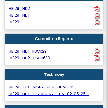
HB129_HD2
HB129_HD1
HB129
Committee Reports
HB129_HD1_HSCR29_
HB129_HD2_HSCR630_
Testimony
HB129_TESTIMONY_HSH_01-28-25_
HB129_HD1_TESTIMONY_JHA_02-05-25_