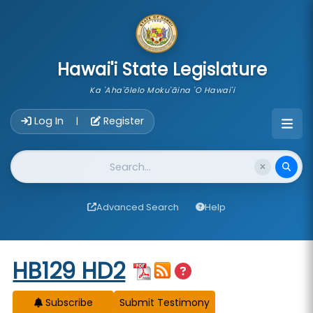
skip to main content
Hawai'i State Legislature
Ka 'Aha'ōlelo Moku'āina 'O Hawai'i
Account Login Navigation
Log In
Register
|
Website Search
Advanced Search
Help
Start of measure content
HB129 HD2
Subscribe