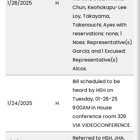
1/28/2025
H
Chun, Keohokapu-Lee
Loy, Takayama,
Takenouchi; Ayes with
reservations: none; 1
Noes: Representative(s)
Garcia; and 1 Excused:
Representative(s)
Alcos.
Bill scheduled to be
heard by HSH on
Tuesday, 01-28-25
1/24/2025
H
9:00AM in House
conference room 329
VIA VIDEOCONFERENCE.
Referred to HSH, JHA,