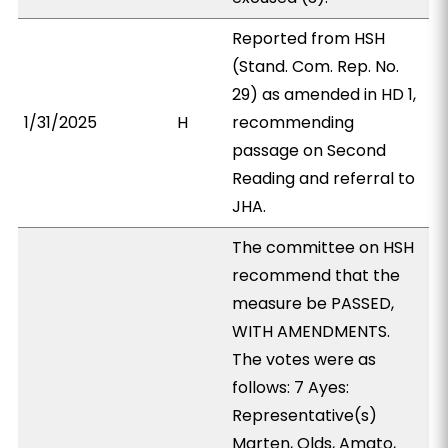
Reported from HSH
(Stand. Com. Rep. No.
29) as amended in HD 1,
1/31/2025
H
recommending
passage on Second
Reading and referral to
JHA.
The committee on HSH
recommend that the
measure be PASSED,
WITH AMENDMENTS.
The votes were as
follows: 7 Ayes:
Representative(s)
Marten, Olds, Amato,