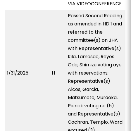
VIA VIDEOCONFERENCE.
Passed Second Reading
as amended in HD 1 and
referred to the
committee(s) on JHA
with Representative(s)
Kila, Lamosao, Reyes
Oda, Shimizu voting aye
1/31/2025
H
with reservations;
Representative(s)
Alcos, Garcia,
Matsumoto, Muraoka,
Pierick voting no (5)
and Representative(s)
Cochran, Templo, Ward
excused (3).