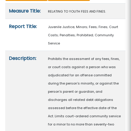
Measure details
Measure Title:
RELATING TO YOUTH FEES AND FINES.
Report Title:
Juvenile Justice; Minors; Fees; Fines; Court
Costs; Penalties; Prohibited; Community
Service
Description:
Prohibits the assessment of any fees, fines,
or court costs against a person who was
adjudicated for an offense committed
during the person's minority, or against the
person's parent or guardian, and
discharges all related debt obligations
assessed before the effective date of the
Act. Limits court-ordered community service
for a minor to no more than seventy-two