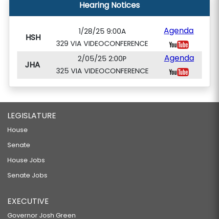
Hearing Notices
Agenda
1/28/25 9:00A
HSH
329 VIA VIDEOCONFERENCE
Agenda
2/05/25 2:00P
JHA
325 VIA VIDEOCONFERENCE
LEGISLATURE
House
Senate
House Jobs
Senate Jobs
EXECUTIVE
Governor Josh Green