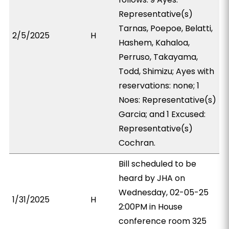
Representative(s)
Tarnas, Poepoe, Belatti,
2/5/2025
H
Hashem, Kahaloa,
Perruso, Takayama,
Todd, Shimizu; Ayes with
reservations: none; 1
Noes: Representative(s)
Garcia; and 1 Excused:
Representative(s)
Cochran.
Bill scheduled to be
heard by JHA on
Wednesday, 02-05-25
1/31/2025
H
2:00PM in House
conference room 325