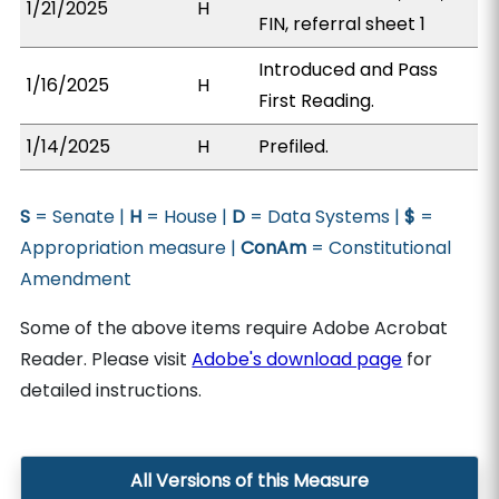
1/21/2025
H
FIN, referral sheet 1
Introduced and Pass
1/16/2025
H
First Reading.
1/14/2025
H
Prefiled.
S
= Senate |
H
= House |
D
= Data Systems |
$
=
Appropriation measure |
ConAm
= Constitutional
Amendment
Some of the above items require Adobe Acrobat
Reader. Please visit
Adobe's download page
for
detailed instructions.
All Versions of this Measure