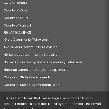
C&C of Honolulu
County of Maui
County of Kauaʻi
County of Hawaiʻi
RELATED LINKS
‘Ōlelo Community Television
Akaku: Maui Community Television
Hō‘ike: Kaua‘i Community Television
Na Leo O Hawai‘i: Big Island Community Television
National Conference of State Legislatures
Council of State Governments
Council of State Governments-West
Please be advised that these pages may contain links to
external Internet sites established by other entities. The Hawaiʻi