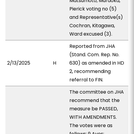
Matsumoto, Muraoka,
Pierick voting no (5)
and Representative(s)
Cochran, Kitagawa,
Ward excused (3).
Reported from JHA
(Stand. Com. Rep. No.
2/13/2025
H
630) as amended in HD
2, recommending
referral to FIN.
The committee on JHA
recommend that the
measure be PASSED,
WITH AMENDMENTS.
The votes were as
follows: 9 Ayes: