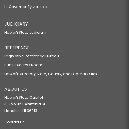
Lt. Governor Sylvia Luke
JUDICIARY
Hawaiʻi State Judiciary
REFERENCE
Legislative Reference Bureau
Public Access Room
Hawaiʻi Directory State, County, and Federal Officials
ABOUT US
Hawaiʻi State Capitol
415 South Beretania St.
Honolulu, HI 96813
Contact Us