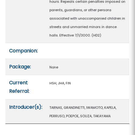
hours. Repeals certain penalties imposed on
parents, guardians, or other persons
associated with unaccompanied children in
streets and unmarried minors in dance
halls. Effective 7/1/3000. (HD2)
Companion:
Package:
None
Current
HSH, JHA, FIN
Referral:
Introducer(s):
TARNAS, GRANDINETTI, IWAMOTO, KAPELA,
PERRUSO, POEPOE, SOUZA, TAKAYAMA