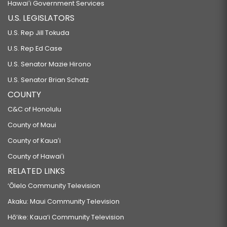
Hawaiʻi Government Services
U.S. LEGISLATORS
U.S. Rep Jill Tokuda
U.S. Rep Ed Case
U.S. Senator Mazie Hirono
U.S. Senator Brian Schatz
COUNTY
C&C of Honolulu
County of Maui
County of Kauaʻi
County of Hawaiʻi
RELATED LINKS
‘Ōlelo Community Television
Akaku: Maui Community Television
Hō‘ike: Kaua‘i Community Television