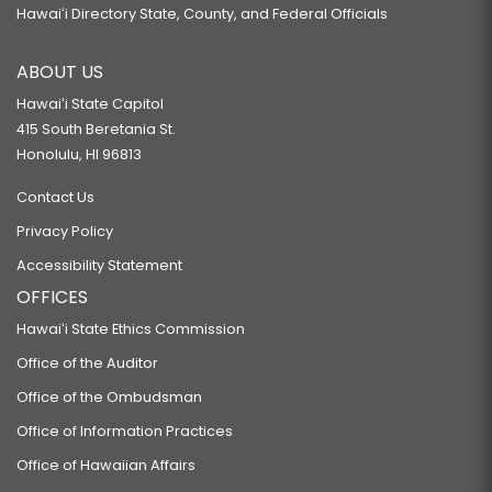
Hawaiʻi Directory State, County, and Federal Officials
ABOUT US
Hawaiʻi State Capitol
415 South Beretania St.
Honolulu, HI 96813
Contact Us
Privacy Policy
Accessibility Statement
OFFICES
Hawaiʻi State Ethics Commission
Office of the Auditor
Office of the Ombudsman
Office of Information Practices
Office of Hawaiian Affairs