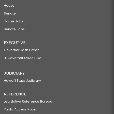
House
Senate
House Jobs
Senate Jobs
EXECUTIVE
Governor Josh Green
Lt. Governor Sylvia Luke
JUDICIARY
Hawaiʻi State Judiciary
REFERENCE
Legislative Reference Bureau
Public Access Room