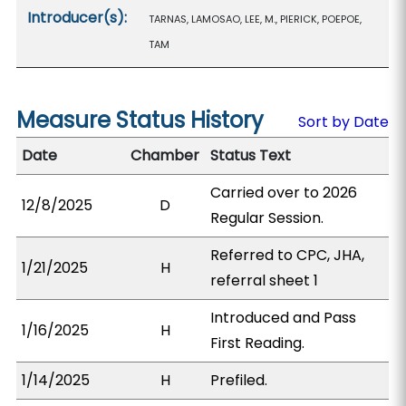
Introducer(s):
TARNAS, LAMOSAO, LEE, M., PIERICK, POEPOE,
TAM
Measure Status History
Sort by Date
Date
Chamber
Status Text
Carried over to 2026
12/8/2025
D
Regular Session.
Referred to CPC, JHA,
1/21/2025
H
referral sheet 1
Introduced and Pass
1/16/2025
H
First Reading.
1/14/2025
H
Prefiled.