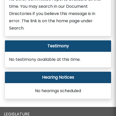
time. You may search in our Document
Directories if you believe this message is in
error. The link is on the home page under
Search.
Testimony
No testimony available at this time.
Hearing Notices
No hearings scheduled
LEGISLATURE