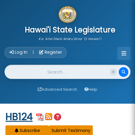
skip to main content
Hawai'i State Legislature
Ka 'Aha'ōlelo Moku'āina 'O Hawai'i
Account Login Navigation
Log In
Register
|
Website Search
Advanced Search
Help
Start of measure content
HB124
Subscribe