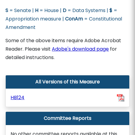
S
= Senate |
H
= House |
D
= Data Systems |
$
=
Appropriation measure |
ConAm
= Constitutional
Amendment
Some of the above items require Adobe Acrobat
Reader. Please visit
Adobe's download page
for
detailed instructions.
All Versions of this Measure
HB124
Committee Reports
No other committee reports available at this