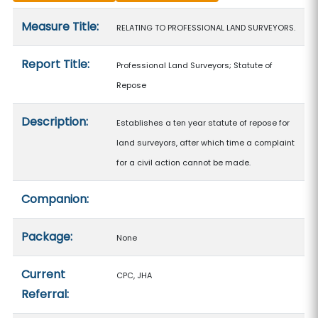
Measure details
Measure Title:
RELATING TO PROFESSIONAL LAND SURVEYORS.
Report Title:
Professional Land Surveyors; Statute of
Repose
Description:
Establishes a ten year statute of repose for
land surveyors, after which time a complaint
for a civil action cannot be made.
Companion:
Package:
None
Current
CPC, JHA
Referral: