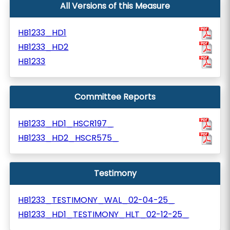
All Versions of this Measure
HB1233_HD1
HB1233_HD2
HB1233
Committee Reports
HB1233_HD1_HSCR197_
HB1233_HD2_HSCR575_
Testimony
HB1233_TESTIMONY_WAL_02-04-25_
HB1233_HD1_TESTIMONY_HLT_02-12-25_