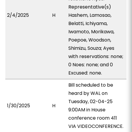
Representative(s)
2/4/2025
H
Hashem, Lamosao,
Belatti, Ichiyama,
Iwamoto, Morikawa,
Poepoe, Woodson,
Shimizu, Souza; Ayes
with reservations: none;
0 Noes: none; and 0
Excused: none.
Bill scheduled to be
heard by WAL on
Tuesday, 02-04-25
1/30/2025
H
9:00AM in House
conference room 411
VIA VIDEOCONFERENCE.