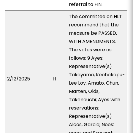
referral to FIN.
The committee on HLT
recommend that the
measure be PASSED,
WITH AMENDMENTS.
The votes were as
follows: 9 Ayes:
Representative(s)
Takayama, Keohokapu-
2/12/2025
H
Lee Loy, Amato, Chun,
Marten, Olds,
Takenouchi; Ayes with
reservations:
Representative(s)
Alcos, Garcia; Noes:
none; and Excused: