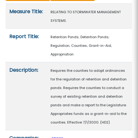
Measure details
Measure Title:
RELATING TO STORMWATER MANAGEMENT
SYSTEMS.
Report Title:
Retention Ponds; Detention Ponds;
Regulation; Counties; Grant-in-Aid;
Appropriation
Description:
Requires the counties to adopt ordinances
for the regulation of retention and detention
ponds. Requires the counties to conduct a
survey of existing retention and detention
ponds and make a report to the Legislature.
Appropriates funds as a grant-in-aid to the
counties. Effective 7/1/3000. (HD2)