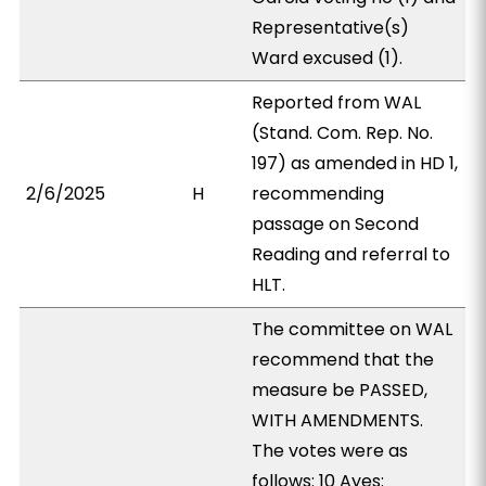
Representative(s)
Ward excused (1).
Reported from WAL
(Stand. Com. Rep. No.
197) as amended in HD 1,
2/6/2025
H
recommending
passage on Second
Reading and referral to
HLT.
The committee on WAL
recommend that the
measure be PASSED,
WITH AMENDMENTS.
The votes were as
follows: 10 Ayes: