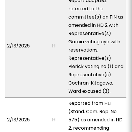
Report adopted;
referred to the
committee(s) on FIN as
amended in HD 2 with
Representative(s)
Garcia voting aye with
2/13/2025
H
reservations;
Representative(s)
Pierick voting no (1) and
Representative(s)
Cochran, Kitagawa,
Ward excused (3).
Reported from HLT
(Stand. Com. Rep. No.
2/13/2025
H
575) as amended in HD
2, recommending