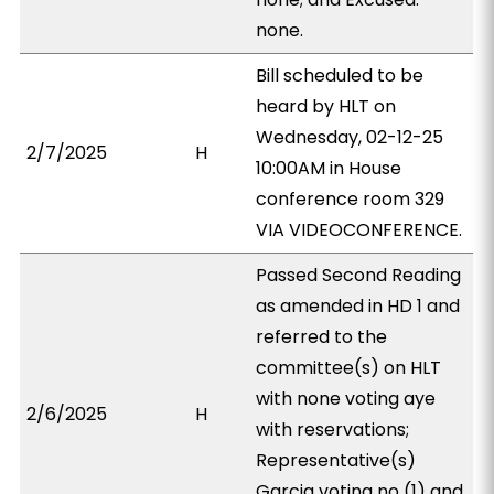
none.
Bill scheduled to be
heard by HLT on
Wednesday, 02-12-25
2/7/2025
H
10:00AM in House
conference room 329
VIA VIDEOCONFERENCE.
Passed Second Reading
as amended in HD 1 and
referred to the
committee(s) on HLT
with none voting aye
2/6/2025
H
with reservations;
Representative(s)
Garcia voting no (1) and