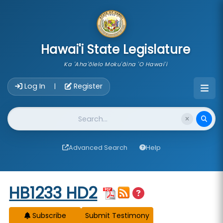
skip to main content
Hawai'i State Legislature
Ka 'Aha'ōlelo Moku'āina 'O Hawai'i
Account Login Navigation
Log In
Register
|
Website Search
Advanced Search
Help
Start of measure content
HB1233 HD2
Subscribe