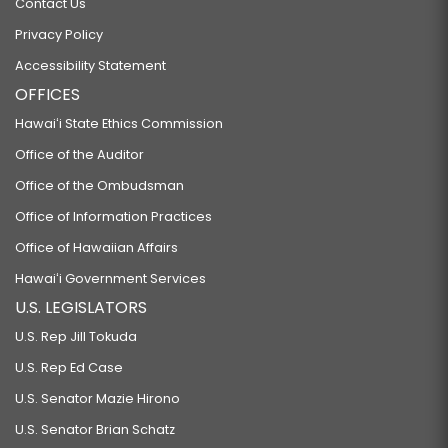
Contact Us
Privacy Policy
Accessibility Statement
OFFICES
Hawaiʻi State Ethics Commission
Office of the Auditor
Office of the Ombudsman
Office of Information Practices
Office of Hawaiian Affairs
Hawaiʻi Government Services
U.S. LEGISLATORS
U.S. Rep Jill Tokuda
U.S. Rep Ed Case
U.S. Senator Mazie Hirono
U.S. Senator Brian Schatz