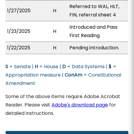
Referred to WAL, HLT,
1/27/2025
H
FIN, referral sheet 4
Introduced and Pass
1/23/2025
H
First Reading.
1/22/2025
H
Pending introduction.
S
= Senate |
H
= House |
D
= Data Systems |
$
=
Appropriation measure |
ConAm
= Constitutional
Amendment
Some of the above items require Adobe Acrobat
Reader. Please visit
Adobe's download page
for
detailed instructions.