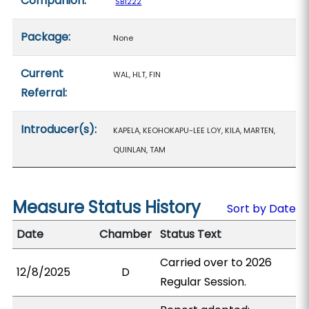
Companion:
SB1222
Package:
None
Current
WAL, HLT, FIN
Referral:
Introducer(s):
KAPELA, KEOHOKAPU-LEE LOY, KILA, MARTEN,
QUINLAN, TAM
Measure Status History
Sort by Date
Date
Chamber
Status Text
Carried over to 2026
12/8/2025
D
Regular Session.