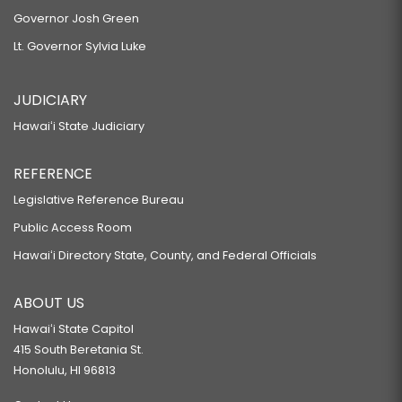
Governor Josh Green
Lt. Governor Sylvia Luke
JUDICIARY
Hawaiʻi State Judiciary
REFERENCE
Legislative Reference Bureau
Public Access Room
Hawaiʻi Directory State, County, and Federal Officials
ABOUT US
Hawaiʻi State Capitol
415 South Beretania St.
Honolulu, HI 96813