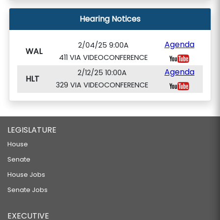
Hearing Notices
Agenda
2/04/25 9:00A
WAL
411 VIA VIDEOCONFERENCE
Agenda
2/12/25 10:00A
HLT
329 VIA VIDEOCONFERENCE
LEGISLATURE
House
Senate
House Jobs
Senate Jobs
EXECUTIVE