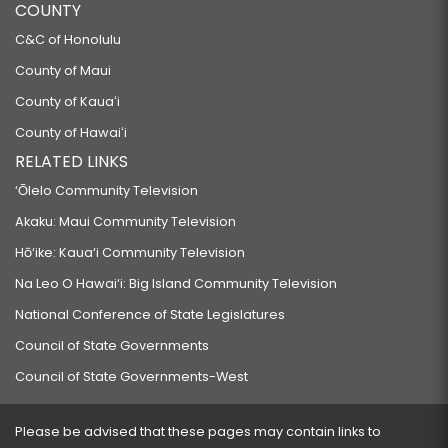
COUNTY
C&C of Honolulu
County of Maui
County of Kauaʻi
County of Hawaiʻi
RELATED LINKS
‘Ōlelo Community Television
Akaku: Maui Community Television
Hō‘ike: Kaua‘i Community Television
Na Leo O Hawai‘i: Big Island Community Television
National Conference of State Legislatures
Council of State Governments
Council of State Governments-West
Please be advised that these pages may contain links to