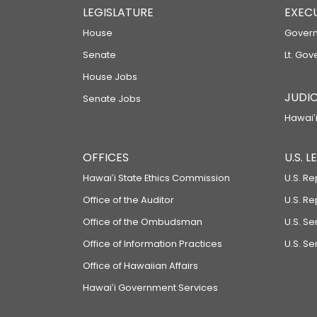
LEGISLATURE
EXEC
House
Govern
Senate
Lt. Gov
House Jobs
JUDIC
Senate Jobs
Hawaiʻi
OFFICES
U.S. 
Hawaiʻi State Ethics Commission
U.S. Re
Office of the Auditor
U.S. R
Office of the Ombudsman
U.S. S
Office of Information Practices
U.S. Se
Office of Hawaiian Affairs
Hawaiʻi Government Services