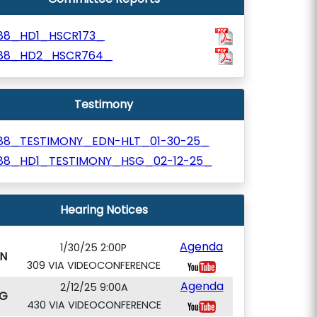
188_HD1_HSCR173_
188_HD2_HSCR764_
Testimony
188_TESTIMONY_EDN-HLT_01-30-25_
188_HD1_TESTIMONY_HSG_02-12-25_
Hearing Notices
Agenda
1/30/25 2:00P
N
309 VIA VIDEOCONFERENCE
Agenda
2/12/25 9:00A
G
430 VIA VIDEOCONFERENCE