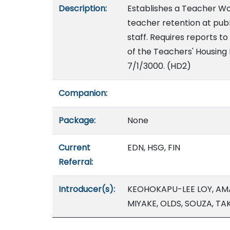
Description:
Establishes a Teacher W
teacher retention at publ
staff. Requires reports t
of the Teachers' Housing 
7/1/3000. (HD2)
Companion:
Package:
None
Current
EDN, HSG, FIN
Referral:
Introducer(s):
KEOHOKAPU-LEE LOY, AMAT
MIYAKE, OLDS, SOUZA, T