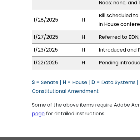
Noes: none; and 
Bill scheduled t
1/28/2025
H
in House confe
1/27/2025
H
Referred to EDN, 
1/23/2025
H
Introduced and P
1/22/2025
H
Pending introduc
S
= Senate |
H
= House |
D
= Data Systems |
Constitutional Amendment
Some of the above items require Adobe Acro
page
for detailed instructions.