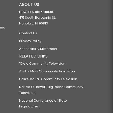
ABOUT US
Hawaiʻi State Capitol
415 South Beretania St.
Honolulu, HI 96813
 and
Contact Us
Privacy Policy
Accessibility Statement
RELATED LINKS
‘Ōlelo Community Television
Akaku: Maui Community Television
Hō‘ike: Kaua‘i Community Television
Na Leo O Hawai‘i: Big Island Community
Television
National Conference of State
Legislatures