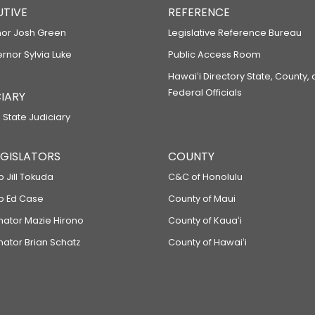
UTIVE
REFERENCE
or Josh Green
Legislative Reference Bureau
ernor Sylvia Luke
Public Access Room
Hawaiʻi Directory State, County,
Federal Officials
IARY
 State Judiciary
LEGISLATORS
COUNTY
p Jill Tokuda
C&C of Honolulu
ep Ed Case
County of Maui
enator Mazie Hirono
County of Kauaʻi
nator Brian Schatz
County of Hawaiʻi