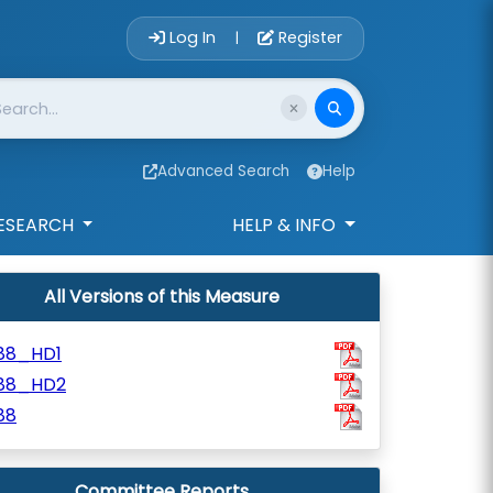
Account Login 
Log In
Register
|
Advanced Search
Help
ESEARCH
HELP & INFO
All Versions of this Measure
188_HD1
188_HD2
88
Committee Reports