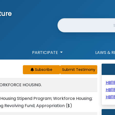
ture
Website Search
PARTICIPATE
LAWS & R
Subscribe
HB1
WORKFORCE HOUSING.
HB1
HB11
Housing Stipend Program; Workforce Housing;
ng Revolving Fund; Appropriation
($)