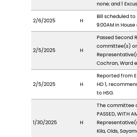
none; and 1 Excu
Bill scheduled t
2/6/2025
H
9:00AM in Hous
Passed Second R
committee(s) on 
2/5/2025
H
Representative(s
Cochran, Ward e
Reported from E
2/5/2025
H
HD 1, recommend
to HSG.
The committee 
PASSED, WITH AM
1/30/2025
H
Representative(s
Kila, Olds, Sayam