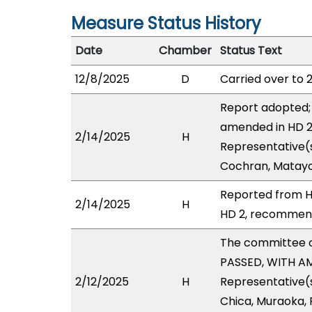
Measure Status History
Date
Chamber
Status Text
12/8/2025
D
Carried over to 
Report adopted; 
amended in HD 2 
2/14/2025
H
Representative(s
Cochran, Matayo
Reported from H
2/14/2025
H
HD 2, recommendi
The committee 
PASSED, WITH AM
2/12/2025
H
Representative(s)
Chica, Muraoka, P