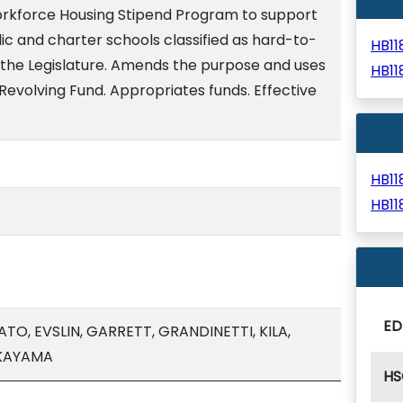
orkforce Housing Stipend Program to support
ic and charter schools classified as hard-to-
HB1
o the Legislature. Amends the purpose and uses
HB1
Revolving Fund. Appropriates funds. Effective
HB1
HB1
ED
O, EVSLIN, GARRETT, GRANDINETTI, KILA,
AKAYAMA
HS