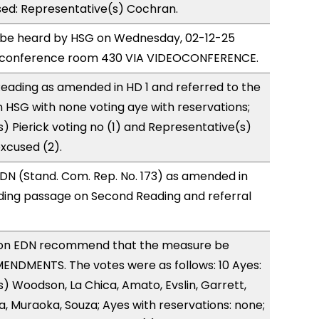
sed: Representative(s) Cochran.
o be heard by HSG on Wednesday, 02-12-25
e conference room 430 VIA VIDEOCONFERENCE.
eading as amended in HD 1 and referred to the
HSG with none voting aye with reservations;
) Pierick voting no (1) and Representative(s)
xcused (2).
DN (Stand. Com. Rep. No. 173) as amended in
ing passage on Second Reading and referral
on EDN recommend that the measure be
ENDMENTS. The votes were as follows: 10 Ayes:
) Woodson, La Chica, Amato, Evslin, Garrett,
a, Muraoka, Souza; Ayes with reservations: none;