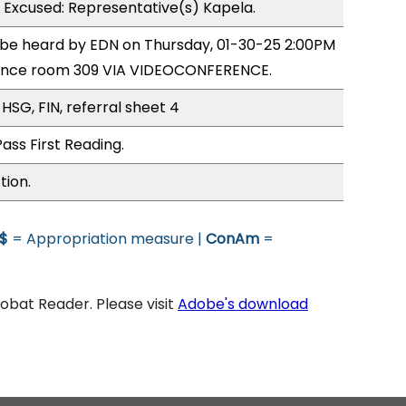
1 Excused: Representative(s) Kapela.
o be heard by EDN on Thursday, 01-30-25 2:00PM
rence room 309 VIA VIDEOCONFERENCE.
HSG, FIN, referral sheet 4
ass First Reading.
tion.
$
= Appropriation measure |
ConAm
=
bat Reader. Please visit
Adobe's download