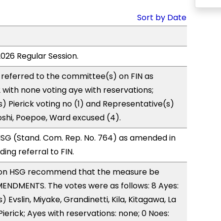
Sort by Date
2026 Regular Session.
referred to the committee(s) on FIN as
with none voting aye with reservations;
) Pierick voting no (1) and Representative(s)
shi, Poepoe, Ward excused (4).
SG (Stand. Com. Rep. No. 764) as amended in
ng referral to FIN.
on HSG recommend that the measure be
ENDMENTS. The votes were as follows: 8 Ayes:
 Evslin, Miyake, Grandinetti, Kila, Kitagawa, La
ierick; Ayes with reservations: none; 0 Noes: