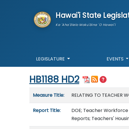
skip to main content
Hawai'i State Legisla
Ka 'Aha'ōlelo Moku'āina 'O Hawai'i
LEGISLATURE
EVENTS
Start of measure content
HB1188 HD2
Measure details
Measure Title:
RELATING TO TEACHER 
Report Title:
DOE; Teacher Workforce 
Reports; Teachers' Housi