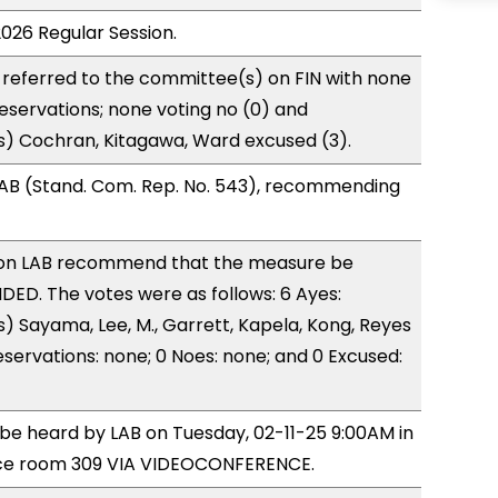
2026 Regular Session.
referred to the committee(s) on FIN with none
reservations; none voting no (0) and
s) Cochran, Kitagawa, Ward excused (3).
AB (Stand. Com. Rep. No. 543), recommending
on LAB recommend that the measure be
ED. The votes were as follows: 6 Ayes:
) Sayama, Lee, M., Garrett, Kapela, Kong, Reyes
eservations: none; 0 Noes: none; and 0 Excused:
o be heard by LAB on Tuesday, 02-11-25 9:00AM in
ce room 309 VIA VIDEOCONFERENCE.