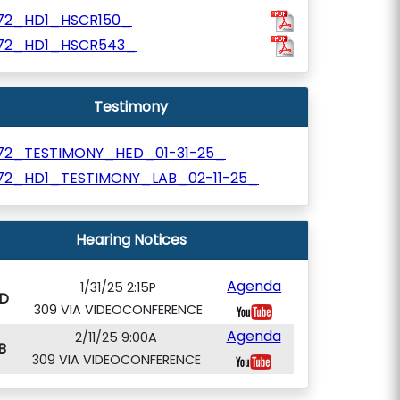
172_HD1_HSCR150_
172_HD1_HSCR543_
Testimony
172_TESTIMONY_HED_01-31-25_
172_HD1_TESTIMONY_LAB_02-11-25_
Hearing Notices
Agenda
1/31/25 2:15P
D
309 VIA VIDEOCONFERENCE
Agenda
2/11/25 9:00A
B
309 VIA VIDEOCONFERENCE