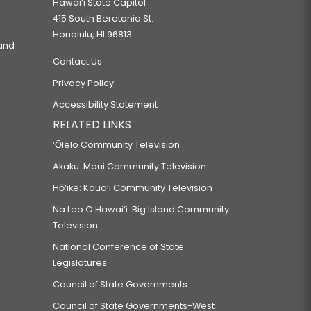
Hawaiʻi State Capitol
415 South Beretania St.
Honolulu, HI 96813
 and
Contact Us
Privacy Policy
Accessibility Statement
RELATED LINKS
‘Ōlelo Community Television
Akaku: Maui Community Television
Hō‘ike: Kaua‘i Community Television
Na Leo O Hawai‘i: Big Island Community
Television
National Conference of State
Legislatures
Council of State Governments
Council of State Governments-West