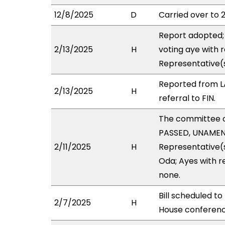
12/8/2025
D
Carried over to 
Report adopted; 
2/13/2025
H
voting aye with 
Representative(
Reported from L
2/13/2025
H
referral to FIN.
The committee 
PASSED, UNAMEND
2/11/2025
H
Representative(s
Oda; Ayes with r
none.
Bill scheduled t
2/7/2025
H
House conferen