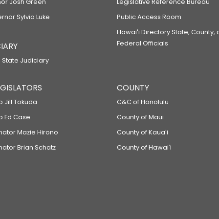
or Josh Green
Legislative Reference Bureau
ernor Sylvia Luke
Public Access Room
Hawaiʻi Directory State, County,
Federal Officials
IARY
 State Judiciary
LEGISLATORS
COUNTY
p Jill Tokuda
C&C of Honolulu
ep Ed Case
County of Maui
enator Mazie Hirono
County of Kauaʻi
nator Brian Schatz
County of Hawaiʻi