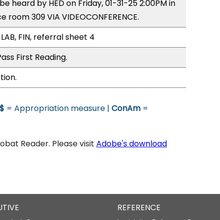
 be heard by HED on Friday, 01-31-25 2:00PM in
ce room 309 VIA VIDEOCONFERENCE.
LAB, FIN, referral sheet 4
ass First Reading.
tion.
$
= Appropriation measure |
ConAm
=
bat Reader. Please visit
Adobe's download
UTIVE
REFERENCE