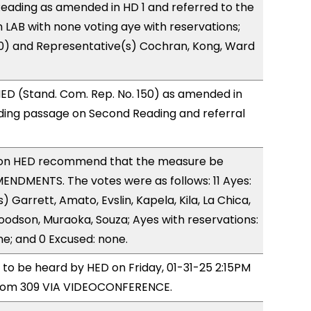
eading as amended in HD 1 and referred to the
LAB with none voting aye with reservations;
(0) and Representative(s) Cochran, Kong, Ward
ED (Stand. Com. Rep. No. 150) as amended in
ing passage on Second Reading and referral
on HED recommend that the measure be
NDMENTS. The votes were as follows: 11 Ayes:
 Garrett, Amato, Evslin, Kapela, Kila, La Chica,
odson, Muraoka, Souza; Ayes with reservations:
ne; and 0 Excused: none.
d to be heard by HED on Friday, 01-31-25 2:15PM
room 309 VIA VIDEOCONFERENCE.