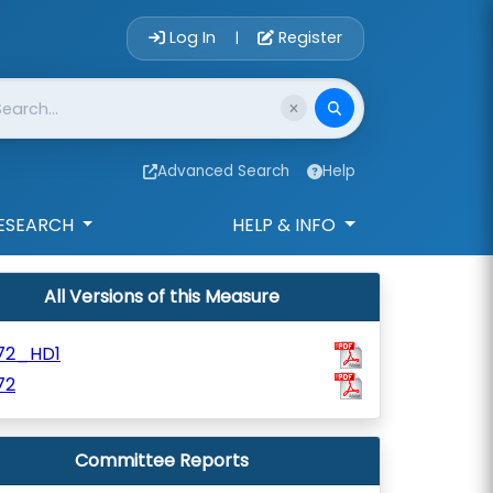
Account Login 
Log In
Register
|
Advanced Search
Help
ESEARCH
HELP & INFO
All Versions of this Measure
172_HD1
72
Committee Reports