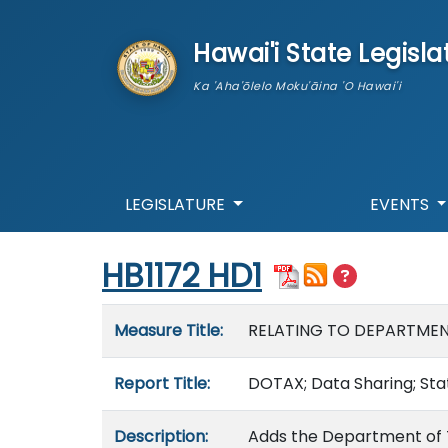
skip to main content
Hawai'i State Legisla
Ka 'Aha'ōlelo Moku'āina 'O Hawai'i
LEGISLATURE
EVENTS
Start of measure content
HB1172 HD1
Measure details
Measure Title:
RELATING TO DEPARTMEN
Report Title:
DOTAX; Data Sharing; Sta
Description:
Adds the Department of Ta