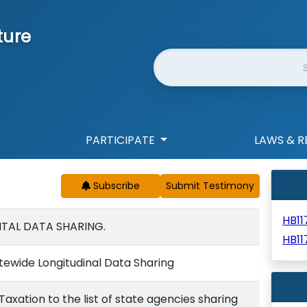
ture
Website Search
PARTICIPATE
LAWS & R
Subscribe
HB1
TAL DATA SHARING.
HB11
tewide Longitudinal Data Sharing
xation to the list of state agencies sharing