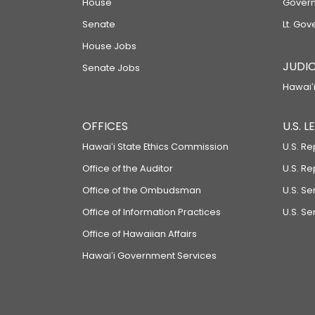
House
Govern
Senate
Lt. Gov
House Jobs
JUDIC
Senate Jobs
Hawaiʻi
OFFICES
U.S. 
Hawaiʻi State Ethics Commission
U.S. Re
Office of the Auditor
U.S. R
Office of the Ombudsman
U.S. S
Office of Information Practices
U.S. Se
Office of Hawaiian Affairs
Hawaiʻi Government Services