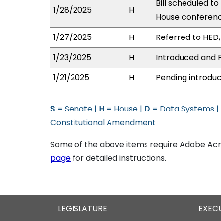
Bill scheduled to
1/28/2025
H
House conferen
1/27/2025
H
Referred to HED, 
1/23/2025
H
Introduced and P
1/21/2025
H
Pending introduc
S
= Senate |
H
= House |
D
= Data Systems |
Constitutional Amendment
Some of the above items require Adobe Acro
page
for detailed instructions.
LEGISLATURE
EXEC