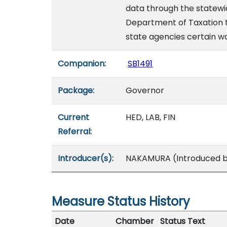
data through the statewid
Department of Taxation to
state agencies certain wa
Companion:
SB1491
Package:
Governor
Current
HED, LAB, FIN
Referral:
Introducer(s):
NAKAMURA (Introduced by
Measure Status History
Date
Chamber
Status Text