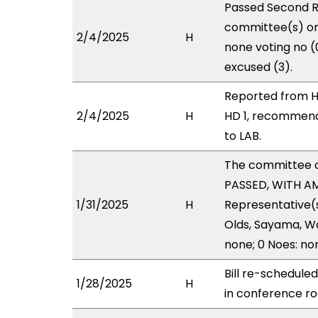
Passed Second R
committee(s) on 
2/4/2025
H
none voting no 
excused (3).
Reported from H
2/4/2025
H
HD 1, recommend
to LAB.
The committee 
PASSED, WITH AME
1/31/2025
H
Representative(s)
Olds, Sayama, Wo
none; 0 Noes: no
Bill re-schedule
1/28/2025
H
in conference 