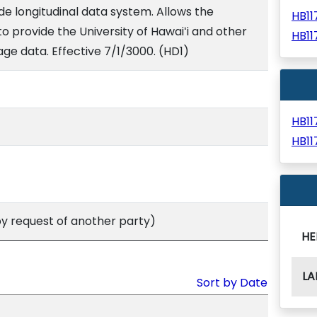
e longitudinal data system. Allows the
HB1
 provide the University of Hawaiʻi and other
HB1
ge data. Effective 7/1/3000. (HD1)
HB1
HB1
 request of another party)
HE
LA
Sort by Date