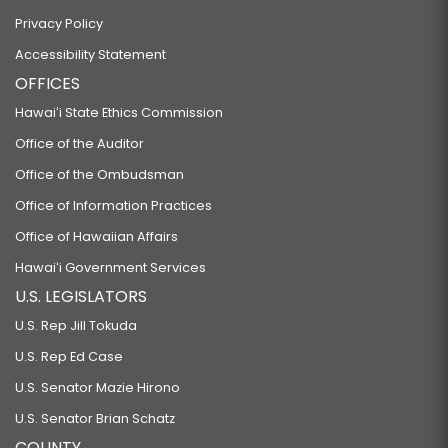
Privacy Policy
Accessibility Statement
OFFICES
Hawaiʻi State Ethics Commission
Office of the Auditor
Office of the Ombudsman
Office of Information Practices
Office of Hawaiian Affairs
Hawaiʻi Government Services
U.S. LEGISLATORS
U.S. Rep Jill Tokuda
U.S. Rep Ed Case
U.S. Senator Mazie Hirono
U.S. Senator Brian Schatz
COUNTY