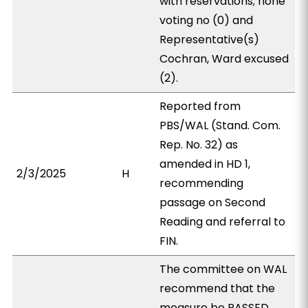
with reservations; none
voting no (0) and
Representative(s)
Cochran, Ward excused
(2).
Reported from
PBS/WAL (Stand. Com.
Rep. No. 32) as
amended in HD 1,
2/3/2025
H
recommending
passage on Second
Reading and referral to
FIN.
The committee on WAL
recommend that the
measure be PASSED,