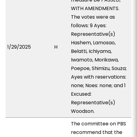
WITH AMENDMENTS.
The votes were as
follows: 9 Ayes:
Representative(s)
Hashem, Lamosao,
1/29/2025
H
Belatti, Ichiyama,
Iwamoto, Morikawa,
Poepoe, Shimizu, Souza;
Ayes with reservations:
none; Noes: none; and 1
Excused:
Representative(s)
Woodson.
The committee on PBS
recommend that the