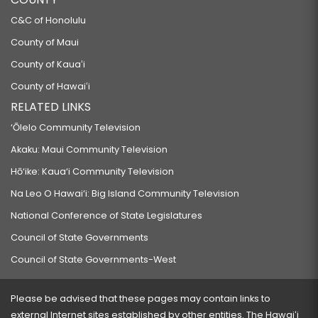
C&C of Honolulu
County of Maui
County of Kauaʻi
County of Hawaiʻi
RELATED LINKS
‘Ōlelo Community Television
Akaku: Maui Community Television
Hō‘ike: Kaua‘i Community Television
Na Leo O Hawai‘i: Big Island Community Television
National Conference of State Legislatures
Council of State Governments
Council of State Governments-West
Please be advised that these pages may contain links to
external Internet sites established by other entities. The Hawaiʻi