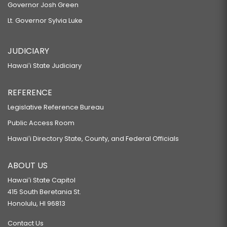
Governor Josh Green
Lt. Governor Sylvia Luke
JUDICIARY
Hawaiʻi State Judiciary
REFERENCE
Legislative Reference Bureau
Public Access Room
Hawaiʻi Directory State, County, and Federal Officials
ABOUT US
Hawaiʻi State Capitol
415 South Beretania St.
Honolulu, HI 96813
Contact Us