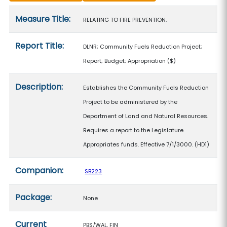
Measure details
Measure Title:
RELATING TO FIRE PREVENTION.
Report Title:
DLNR; Community Fuels Reduction Project;
Report; Budget; Appropriation
($)
Description:
Establishes the Community Fuels Reduction
Project to be administered by the
Department of Land and Natural Resources.
Requires a report to the Legislature.
Appropriates funds. Effective 7/1/3000. (HD1)
Companion:
SB223
Package:
None
Current
PBS/WAL, FIN