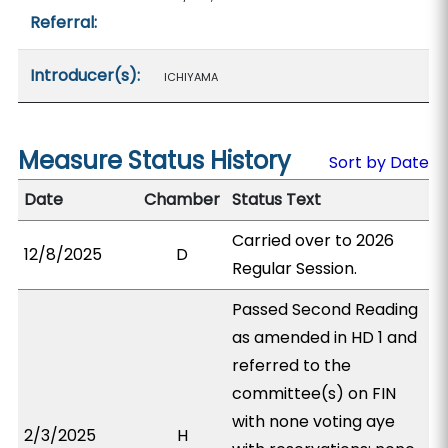
Referral:
Introducer(s):
ICHIYAMA
Measure Status History
Sort by Date
Date
Chamber
Status Text
Carried over to 2026
12/8/2025
D
Regular Session.
Passed Second Reading
as amended in HD 1 and
referred to the
committee(s) on FIN
with none voting aye
2/3/2025
H