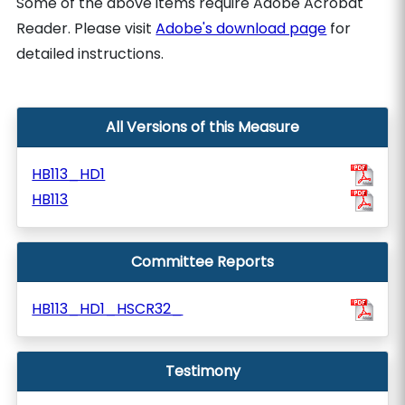
Some of the above items require Adobe Acrobat
Reader. Please visit
Adobe's download page
for
detailed instructions.
All Versions of this Measure
HB113_HD1
HB113
Committee Reports
HB113_HD1_HSCR32_
Testimony