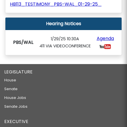
HB113_TESTIMONY_PBS-WAL_01-29-25_
Hearing Notices
Agenda
1/29/25 10:30A
PBS/WAL
411 VIA VIDEOCONFERENCE
LEGISLATURE
House
Senate
House Jobs
Senate Jobs
EXECUTIVE