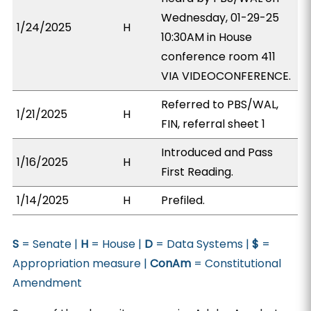
Wednesday, 01-29-25
1/24/2025
H
10:30AM in House
conference room 411
VIA VIDEOCONFERENCE.
Referred to PBS/WAL,
1/21/2025
H
FIN, referral sheet 1
Introduced and Pass
1/16/2025
H
First Reading.
1/14/2025
H
Prefiled.
S
= Senate |
H
= House |
D
= Data Systems |
$
=
Appropriation measure |
ConAm
= Constitutional
Amendment