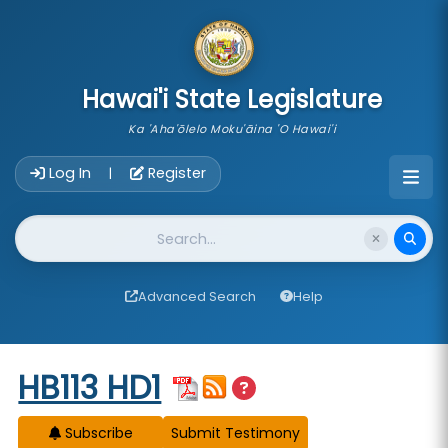
skip to main content
Hawai'i State Legislature
Ka 'Aha'ōlelo Moku'āina 'O Hawai'i
Account Login Navigation
Log In
Register
|
Website Search
Advanced Search
Help
Start of measure content
HB113 HD1
Subscribe