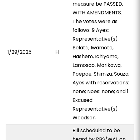
measure be PASSED,
WITH AMENDMENTS.
The votes were as
follows: 9 Ayes:
Representative(s)
Belatti, Iwamoto,
1/29/2025
H
Hashem, Ichiyama,
Lamosao, Morikawa,
Poepoe, Shimizu, Souza;
Ayes with reservations:
none; Noes: none; and 1
Excused:
Representative(s)
Woodson.
Bill scheduled to be
heard by PBS/WAL on