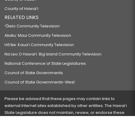
County of Hawaiʻi
RELATED LINKS
‘Ōlelo Community Television
Akaku: Maui Community Television
Hō‘ike: Kaua‘i Community Television
Na Leo O Hawai‘i: Big Island Community Television
National Conference of State Legislatures
Council of State Governments
Council of State Governments-West
Please be advised that these pages may contain links to
external Internet sites established by other entities. The Hawaiʻi
State Legislature does not maintain, review, or endorse these
sites and is not responsible for their content.
Visit our ADA page
here
or press Ctrl+U to activate our