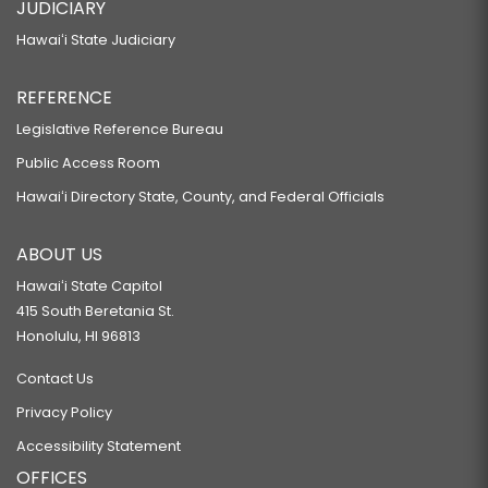
JUDICIARY
Hawaiʻi State Judiciary
REFERENCE
Legislative Reference Bureau
Public Access Room
Hawaiʻi Directory State, County, and Federal Officials
ABOUT US
Hawaiʻi State Capitol
415 South Beretania St.
Honolulu, HI 96813
Contact Us
Privacy Policy
Accessibility Statement
OFFICES