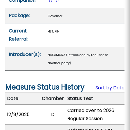
Companion:
SB1424
Package:
Governor
Current
HLT, FIN
Referral:
Introducer(s):
NAKAMURA (Introduced by request of
another party)
Measure Status History
Sort by Date
Date
Chamber
Status Text
Carried over to 2026
12/8/2025
D
Regular Session.