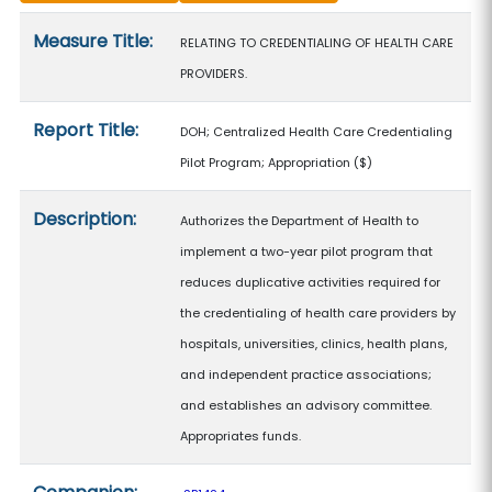
Measure details
Measure Title:
RELATING TO CREDENTIALING OF HEALTH CARE
PROVIDERS.
Report Title:
DOH; Centralized Health Care Credentialing
Pilot Program; Appropriation
($)
Description:
Authorizes the Department of Health to
implement a two-year pilot program that
reduces duplicative activities required for
the credentialing of health care providers by
hospitals, universities, clinics, health plans,
and independent practice associations;
and establishes an advisory committee.
Appropriates funds.