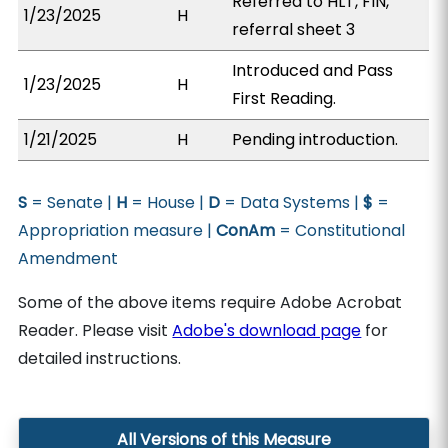
Referred to HLT, FIN,
1/23/2025
H
referral sheet 3
Introduced and Pass
1/23/2025
H
First Reading.
1/21/2025
H
Pending introduction.
S
= Senate |
H
= House |
D
= Data Systems |
$
=
Appropriation measure |
ConAm
= Constitutional
Amendment
Some of the above items require Adobe Acrobat
Reader. Please visit
Adobe's download page
for
detailed instructions.
All Versions of this Measure