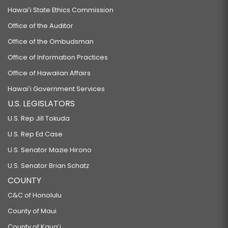
Hawaiʻi State Ethics Commission
Office of the Auditor
Office of the Ombudsman
Office of Information Practices
Office of Hawaiian Affairs
Hawaiʻi Government Services
U.S. LEGISLATORS
U.S. Rep Jill Tokuda
U.S. Rep Ed Case
U.S. Senator Mazie Hirono
U.S. Senator Brian Schatz
COUNTY
C&C of Honolulu
County of Maui
County of Kauaʻi