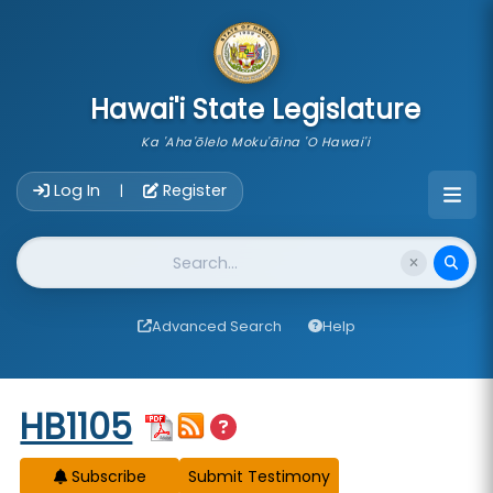
skip to main content
Hawai'i State Legislature
Ka 'Aha'ōlelo Moku'āina 'O Hawai'i
Account Login Navigation
Log In
Register
|
Website Search
Advanced Search
Help
Start of measure content
HB1105
Subscribe