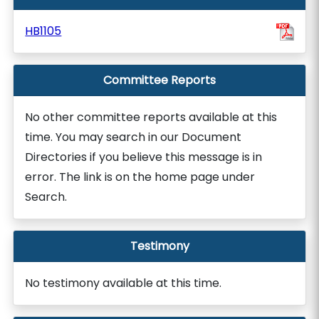
HB1105
Committee Reports
No other committee reports available at this
time. You may search in our Document
Directories if you believe this message is in
error. The link is on the home page under
Search.
Testimony
No testimony available at this time.