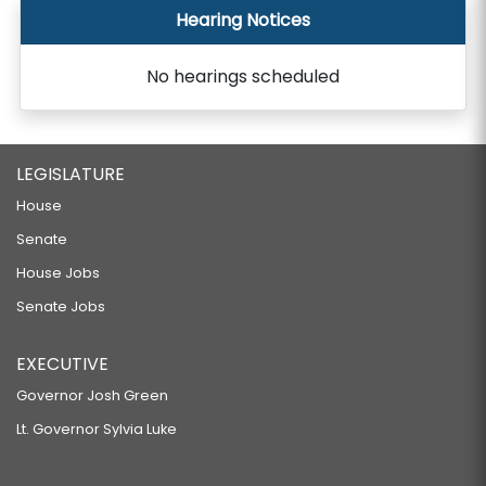
Hearing Notices
No hearings scheduled
LEGISLATURE
House
Senate
House Jobs
Senate Jobs
EXECUTIVE
Governor Josh Green
Lt. Governor Sylvia Luke