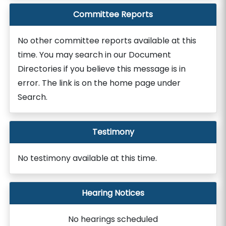
Committee Reports
No other committee reports available at this
time. You may search in our Document
Directories if you believe this message is in
error. The link is on the home page under
Search.
Testimony
No testimony available at this time.
Hearing Notices
No hearings scheduled