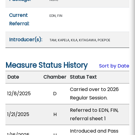
Current
EDN, FIN
Referral:
Introducer(s):
TAM, KAPELA, KILA, KITAGAWA, POEPOE
Measure Status History
Sort by Date
Date
Chamber
Status Text
Carried over to 2026
12/8/2025
D
Regular Session.
Referred to EDN, FIN,
1/21/2025
H
referral sheet 1
Introduced and Pass