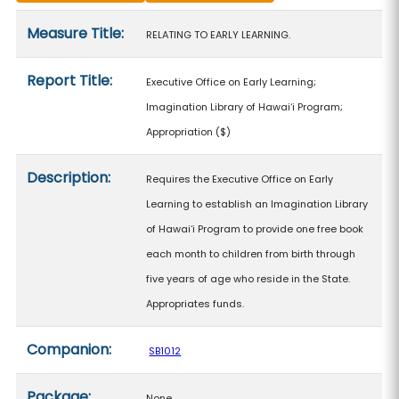
Measure details
Measure Title:
RELATING TO EARLY LEARNING.
Report Title:
Executive Office on Early Learning;
Imagination Library of Hawaiʻi Program;
Appropriation
($)
Description:
Requires the Executive Office on Early
Learning to establish an Imagination Library
of Hawaiʻi Program to provide one free book
each month to children from birth through
five years of age who reside in the State.
Appropriates funds.
Companion:
SB1012
Package:
None