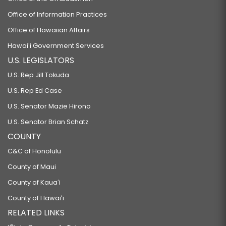
Office of Information Practices
Office of Hawaiian Affairs
Hawaiʻi Government Services
U.S. LEGISLATORS
U.S. Rep Jill Tokuda
U.S. Rep Ed Case
U.S. Senator Mazie Hirono
U.S. Senator Brian Schatz
COUNTY
C&C of Honolulu
County of Maui
County of Kauaʻi
County of Hawaiʻi
RELATED LINKS