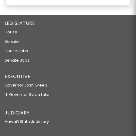
LEGISLATURE
House
Senate
House Jobs
Senate Jobs
EXECUTIVE
Governor Josh Green
Lt. Governor Sylvia Luke
JUDICIARY
Hawaiʻi State Judiciary