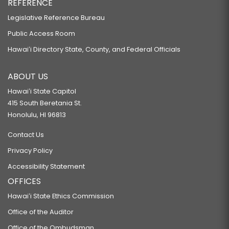
REFERENCE
Legislative Reference Bureau
Public Access Room
Hawaiʻi Directory State, County, and Federal Officials
ABOUT US
Hawaiʻi State Capitol
415 South Beretania St.
Honolulu, HI 96813
Contact Us
Privacy Policy
Accessibility Statement
OFFICES
Hawaiʻi State Ethics Commission
Office of the Auditor
Office of the Ombudsman