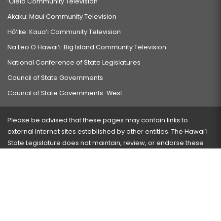
‘Ōlelo Community Television
Akaku: Maui Community Television
Hō‘ike: Kaua‘i Community Television
Na Leo O Hawai‘i: Big Island Community Television
National Conference of State Legislatures
Council of State Governments
Council of State Governments-West
Please be advised that these pages may contain links to
external Internet sites established by other entities. The Hawaiʻi
State Legislature does not maintain, review, or endorse these
sites and is not responsible for their content.
Visit our ADA page
here
or press Ctrl+U to activate our
accessibility menu.
If you have any problems with any of these pages, please
contact the webmaster
with the page address and problems