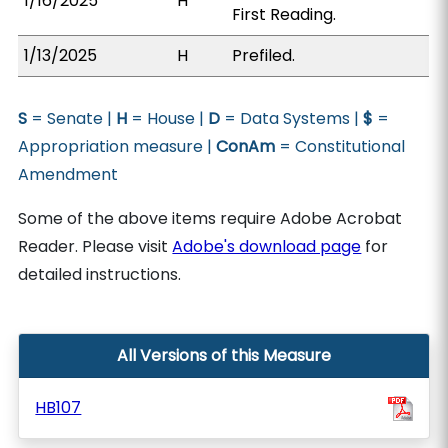
1/16/2025
H
First Reading.
1/13/2025
H
Prefiled.
S
= Senate |
H
= House |
D
= Data Systems |
$
=
Appropriation measure |
ConAm
= Constitutional
Amendment
Some of the above items require Adobe Acrobat
Reader. Please visit
Adobe's download page
for
detailed instructions.
All Versions of this Measure
HB107