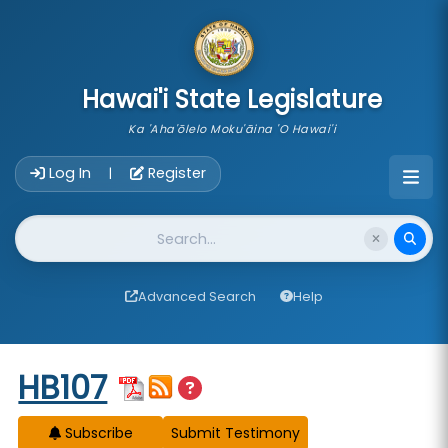
skip to main content
Hawai'i State Legislature
Ka 'Aha'ōlelo Moku'āina 'O Hawai'i
Account Login Navigation
Log In
Register
|
Website Search
Advanced Search
Help
Start of measure content
HB107
Subscribe