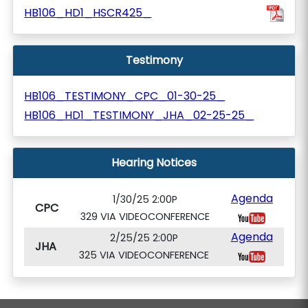
HB106_HD1_HSCR425_
Testimony
HB106_TESTIMONY_CPC_01-30-25_
HB106_HD1_TESTIMONY_JHA_02-25-25_
Hearing Notices
Agenda
1/30/25 2:00P
CPC
329 VIA VIDEOCONFERENCE
Agenda
2/25/25 2:00P
JHA
325 VIA VIDEOCONFERENCE