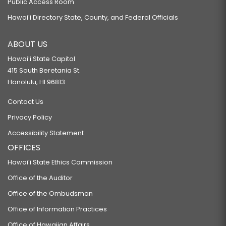
Public Access Room
Hawaiʻi Directory State, County, and Federal Officials
ABOUT US
Hawaiʻi State Capitol
415 South Beretania St.
Honolulu, HI 96813
Contact Us
Privacy Policy
Accessibility Statement
OFFICES
Hawaiʻi State Ethics Commission
Office of the Auditor
Office of the Ombudsman
Office of Information Practices
Office of Hawaiian Affairs