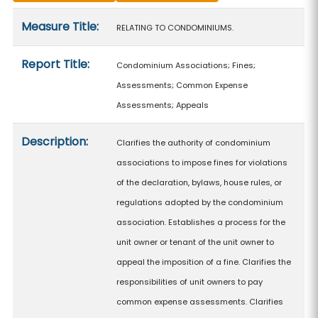
Measure details
Measure Title:
RELATING TO CONDOMINIUMS.
Report Title:
Condominium Associations; Fines;
Assessments; Common Expense
Assessments; Appeals
Description:
Clarifies the authority of condominium
associations to impose fines for violations
of the declaration, bylaws, house rules, or
regulations adopted by the condominium
association. Establishes a process for the
unit owner or tenant of the unit owner to
appeal the imposition of a fine. Clarifies the
responsibilities of unit owners to pay
common expense assessments. Clarifies