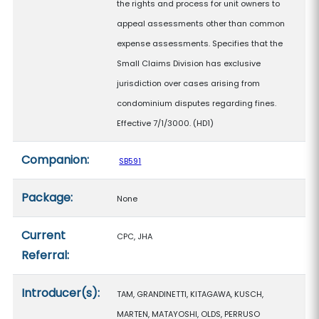
the rights and process for unit owners to
appeal assessments other than common
expense assessments. Specifies that the
Small Claims Division has exclusive
jurisdiction over cases arising from
condominium disputes regarding fines.
Effective 7/1/3000. (HD1)
Companion:
SB591
Package:
None
Current
CPC, JHA
Referral:
Introducer(s):
TAM, GRANDINETTI, KITAGAWA, KUSCH,
MARTEN, MATAYOSHI, OLDS, PERRUSO