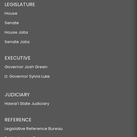
LEGISLATURE
House
Senate
House Jobs
Senate Jobs
EXECUTIVE
Governor Josh Green
Lt. Governor Sylvia Luke
JUDICIARY
Hawaiʻi State Judiciary
REFERENCE
Legislative Reference Bureau