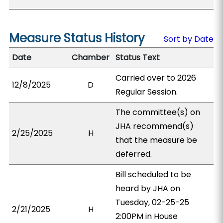
Measure Status History
Sort by Date
Date
Chamber
Status Text
Carried over to 2026
12/8/2025
D
Regular Session.
The committee(s) on
JHA recommend(s)
2/25/2025
H
that the measure be
deferred.
Bill scheduled to be
heard by JHA on
Tuesday, 02-25-25
2/21/2025
H
2:00PM in House