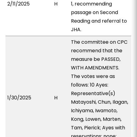
2/11/2025
H
1, recommending
passage on Second
Reading and referral to
JHA.
The committee on CPC
recommend that the
measure be PASSED,
WITH AMENDMENTS.
The votes were as
follows: 10 Ayes:
Representative(s)
1/30/2025
H
Matayoshi, Chun, Ilagan,
Ichiyama, Iwamoto,
Kong, Lowen, Marten,
Tam, Pierick; Ayes with
reservations: none;