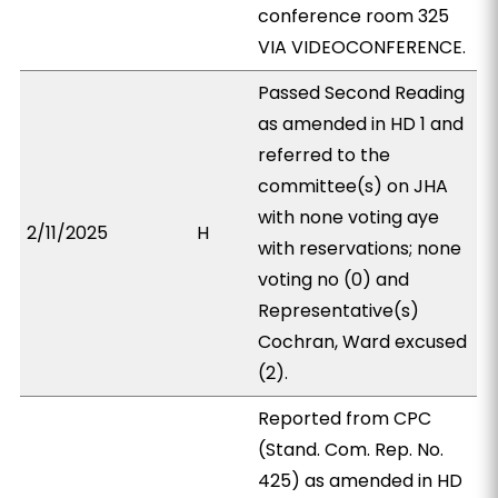
conference room 325
VIA VIDEOCONFERENCE.
Passed Second Reading
as amended in HD 1 and
referred to the
committee(s) on JHA
with none voting aye
2/11/2025
H
with reservations; none
voting no (0) and
Representative(s)
Cochran, Ward excused
(2).
Reported from CPC
(Stand. Com. Rep. No.
425) as amended in HD