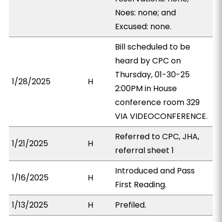
Noes: none; and
Excused: none.
Bill scheduled to be
heard by CPC on
Thursday, 01-30-25
1/28/2025
H
2:00PM in House
conference room 329
VIA VIDEOCONFERENCE.
Referred to CPC, JHA,
1/21/2025
H
referral sheet 1
Introduced and Pass
1/16/2025
H
First Reading.
1/13/2025
H
Prefiled.