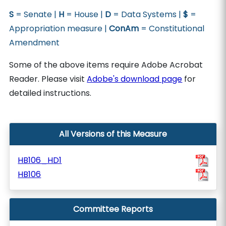
S
= Senate |
H
= House |
D
= Data Systems |
$
=
Appropriation measure |
ConAm
= Constitutional
Amendment
Some of the above items require Adobe Acrobat
Reader. Please visit
Adobe's download page
for
detailed instructions.
All Versions of this Measure
HB106_HD1
HB106
Committee Reports