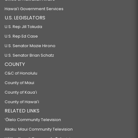
Hawaiʻi Government Services
U.S. LEGISLATORS
U.S. Rep Jill Tokuda
U.S. Rep Ed Case
U.S. Senator Mazie Hirono
U.S. Senator Brian Schatz
COUNTY
C&C of Honolulu
County of Maui
County of Kauaʻi
County of Hawaiʻi
RELATED LINKS
‘Ōlelo Community Television
Akaku: Maui Community Television