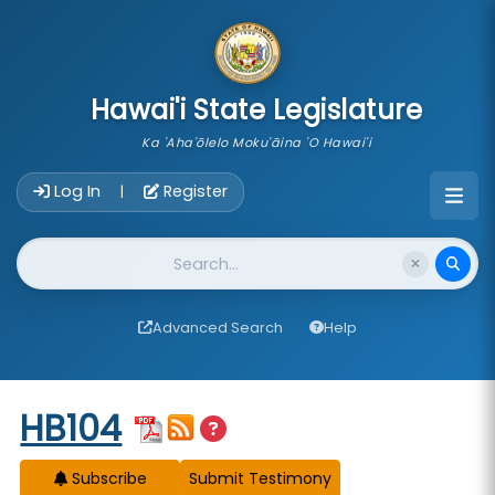
skip to main content
Hawai'i State Legislature
Ka 'Aha'ōlelo Moku'āina 'O Hawai'i
Account Login Navigation
Log In
Register
|
Website Search
Advanced Search
Help
Start of measure content
HB104
Subscribe