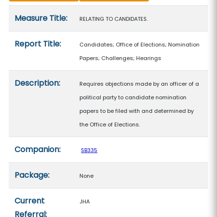
Measure details
Measure Title:
RELATING TO CANDIDATES.
Report Title:
Candidates; Office of Elections; Nomination
Papers; Challenges; Hearings
Description:
Requires objections made by an officer of a
political party to candidate nomination
papers to be filed with and determined by
the Office of Elections.
Companion:
SB335
Package:
None
Current
JHA
Referral: