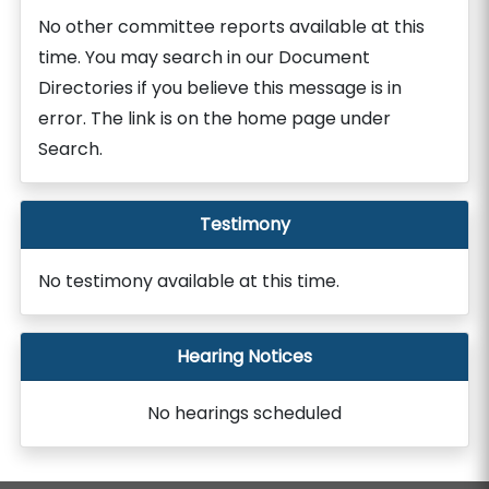
No other committee reports available at this
time. You may search in our Document
Directories if you believe this message is in
error. The link is on the home page under
Search.
Testimony
No testimony available at this time.
Hearing Notices
No hearings scheduled