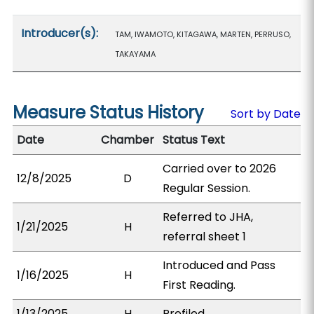
Introducer(s):
TAM, IWAMOTO, KITAGAWA, MARTEN, PERRUSO,
TAKAYAMA
Measure Status History
Sort by Date
Date
Chamber
Status Text
Carried over to 2026
12/8/2025
D
Regular Session.
Referred to JHA,
1/21/2025
H
referral sheet 1
Introduced and Pass
1/16/2025
H
First Reading.
1/13/2025
H
Prefiled.