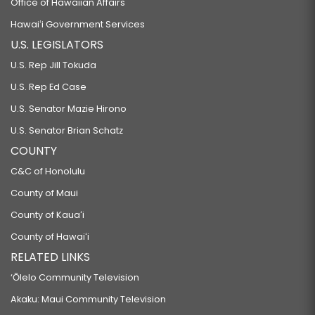
Office of Hawaiian Affairs
Hawaiʻi Government Services
U.S. LEGISLATORS
U.S. Rep Jill Tokuda
U.S. Rep Ed Case
U.S. Senator Mazie Hirono
U.S. Senator Brian Schatz
COUNTY
C&C of Honolulu
County of Maui
County of Kauaʻi
County of Hawaiʻi
RELATED LINKS
‘Ōlelo Community Television
Akaku: Maui Community Television