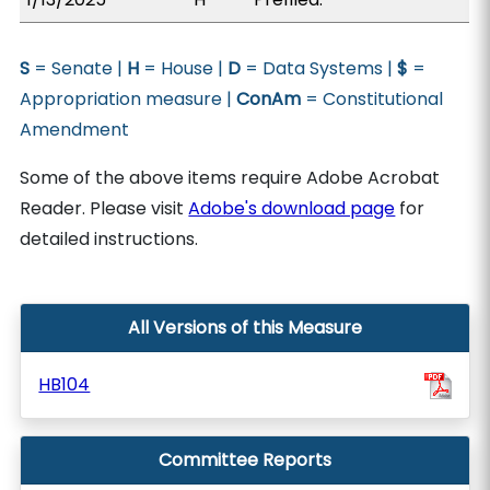
S
= Senate |
H
= House |
D
= Data Systems |
$
=
Appropriation measure |
ConAm
= Constitutional
Amendment
Some of the above items require Adobe Acrobat
Reader. Please visit
Adobe's download page
for
detailed instructions.
All Versions of this Measure
HB104
Committee Reports