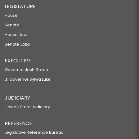
LEGISLATURE
House
Senate
House Jobs
Senate Jobs
EXECUTIVE
Governor Josh Green
Lt. Governor Sylvia Luke
JUDICIARY
Hawaiʻi State Judiciary
REFERENCE
Legislative Reference Bureau