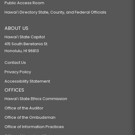
Public Access Room
Hawaiʻi Directory State, County, and Federal Officials
ABOUT US
Hawaiʻi State Capitol
415 South Beretania St.
Honolulu, HI 96813
Contact Us
Privacy Policy
Accessibility Statement
OFFICES
Hawaiʻi State Ethics Commission
Office of the Auditor
Office of the Ombudsman
Office of Information Practices