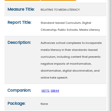
Measure details
Measure Title:
RELATING TO MEDIA LITERACY.
Report Title:
Standard-based Curriculum; Digital
Citizenship; Public Schools; Media Literacy
Description:
Authorizes school complexes to incorporate
media literacy in their standards-based
curriculum, including content that prevents
negative impacts of misinformation,
disinformation, digital discrimination, and
online hate speech.
Companion:
SB772
,
SB844
Package:
None