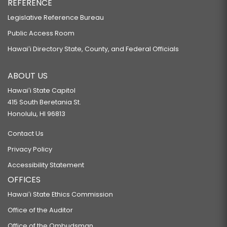
REFERENCE
Legislative Reference Bureau
Public Access Room
Hawaiʻi Directory State, County, and Federal Officials
ABOUT US
Hawaiʻi State Capitol
415 South Beretania St.
Honolulu, HI 96813
Contact Us
Privacy Policy
Accessibility Statement
OFFICES
Hawaiʻi State Ethics Commission
Office of the Auditor
Office of the Ombudsman