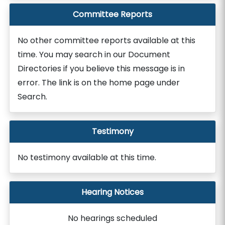
Committee Reports
No other committee reports available at this
time. You may search in our Document
Directories if you believe this message is in
error. The link is on the home page under
Search.
Testimony
No testimony available at this time.
Hearing Notices
No hearings scheduled