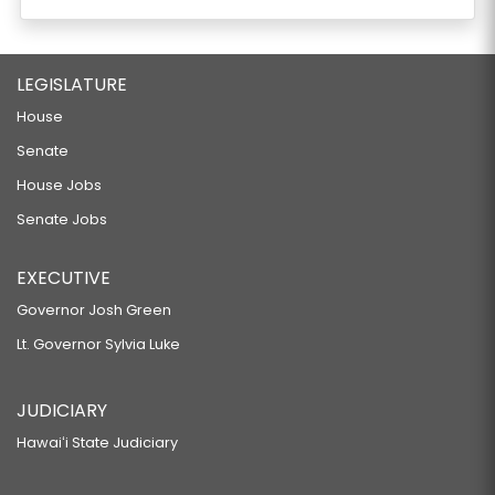
LEGISLATURE
House
Senate
House Jobs
Senate Jobs
EXECUTIVE
Governor Josh Green
Lt. Governor Sylvia Luke
JUDICIARY
Hawaiʻi State Judiciary