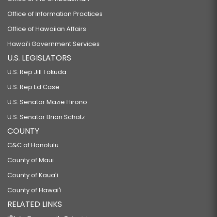
Office of Information Practices
Office of Hawaiian Affairs
Hawaiʻi Government Services
U.S. LEGISLATORS
U.S. Rep Jill Tokuda
U.S. Rep Ed Case
U.S. Senator Mazie Hirono
U.S. Senator Brian Schatz
COUNTY
C&C of Honolulu
County of Maui
County of Kauaʻi
County of Hawaiʻi
RELATED LINKS