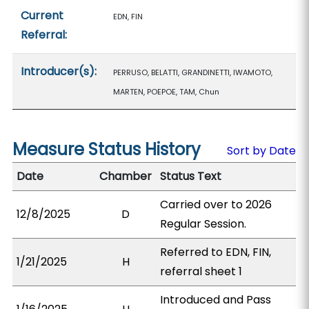
Current
EDN, FIN
Referral:
Introducer(s):
PERRUSO, BELATTI, GRANDINETTI, IWAMOTO,
MARTEN, POEPOE, TAM, Chun
Measure Status History
Sort by Date
Date
Chamber
Status Text
Carried over to 2026
12/8/2025
D
Regular Session.
Referred to EDN, FIN,
1/21/2025
H
referral sheet 1
Introduced and Pass