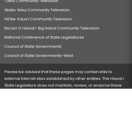
‘Ōlelo Community Television
Akaku: Maui Community Television
Hō‘ike: Kaua‘i Community Television
Na Leo O Hawai‘i: Big Island Community Television
National Conference of State Legislatures
Council of State Governments
Council of State Governments-West
Please be advised that these pages may contain links to
external Internet sites established by other entities. The Hawaiʻi
State Legislature does not maintain, review, or endorse these
sites and is not responsible for their content.
Visit our ADA page
here
or press Ctrl+U to activate our
accessibility menu.
If you have any problems with any of these pages, please
contact the webmaster
with the page address and problems