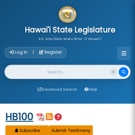
skip to main content
Hawai'i State Legislature
Ka 'Aha'ōlelo Moku'āina 'O Hawai'i
Account Login Navigation
Log In
Register
|
Website Search
Advanced Search
Help
Start of measure content
HB100
Subscribe