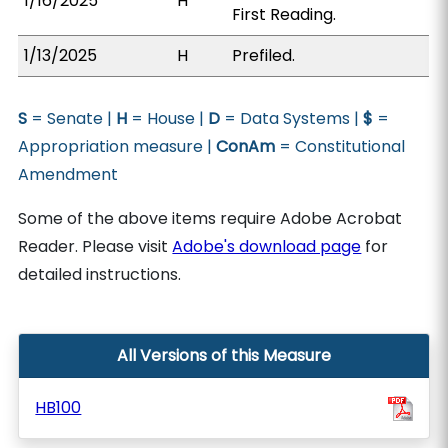
1/16/2025
H
First Reading.
1/13/2025
H
Prefiled.
S
= Senate |
H
= House |
D
= Data Systems |
$
=
Appropriation measure |
ConAm
= Constitutional
Amendment
Some of the above items require Adobe Acrobat
Reader. Please visit
Adobe's download page
for
detailed instructions.
All Versions of this Measure
HB100