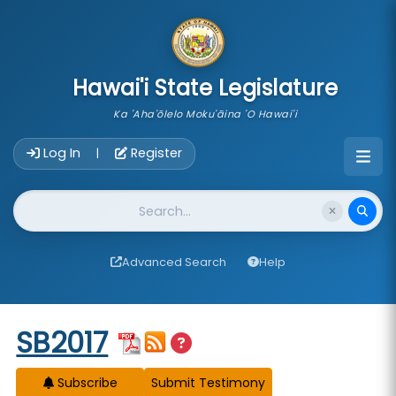
skip to main content
Hawai'i State Legislature
Ka 'Aha'ōlelo Moku'āina 'O Hawai'i
Account Login Navigation
Log In
Register
|
Website Search
Advanced Search
Help
Start of measure content
SB2017
Subscribe