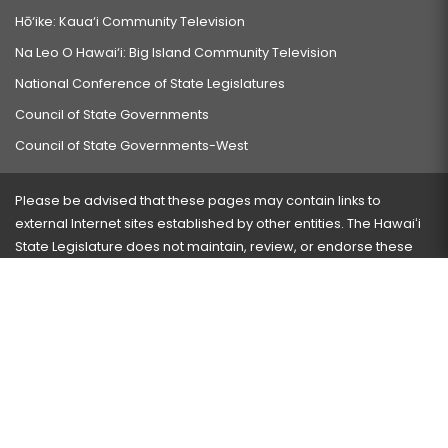
Hō‘ike: Kaua‘i Community Television
Na Leo O Hawai‘i: Big Island Community Television
National Conference of State Legislatures
Council of State Governments
Council of State Governments-West
Please be advised that these pages may contain links to
external Internet sites established by other entities. The Hawaiʻi
State Legislature does not maintain, review, or endorse these
sites and is not responsible for their content.
Visit our ADA page
here
or press Ctrl+U to activate our
accessibility menu.
If you have any problems with any of these pages, please
contact the webmaster
with the page address and problems
encountered.