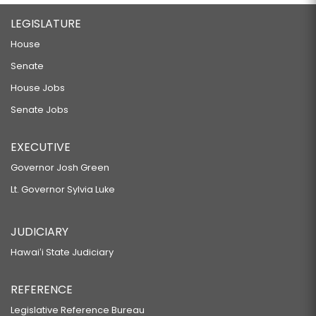
LEGISLATURE
House
Senate
House Jobs
Senate Jobs
EXECUTIVE
Governor Josh Green
Lt. Governor Sylvia Luke
JUDICIARY
Hawaiʻi State Judiciary
REFERENCE
Legislative Reference Bureau