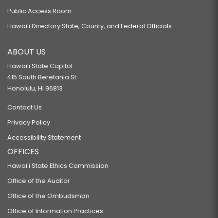
Public Access Room
Hawaiʻi Directory State, County, and Federal Officials
ABOUT US
Hawaiʻi State Capitol
415 South Beretania St.
Honolulu, HI 96813
Contact Us
Privacy Policy
Accessibility Statement
OFFICES
Hawaiʻi State Ethics Commission
Office of the Auditor
Office of the Ombudsman
Office of Information Practices