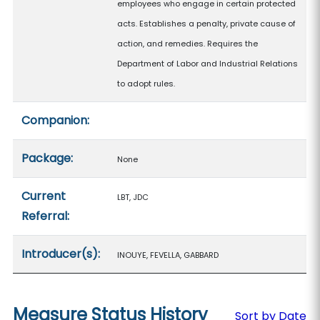
employees who engage in certain protected
acts. Establishes a penalty, private cause of
action, and remedies. Requires the
Department of Labor and Industrial Relations
to adopt rules.
Companion:
Package:
None
Current
LBT, JDC
Referral:
Introducer(s):
INOUYE, FEVELLA, GABBARD
Measure Status History
Sort by Date