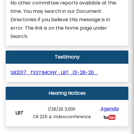
No other committee reports available at this
time. You may search in our Document
Directories if you believe this message is in
error. The link is on the home page under
Search.
Testimony
SB2017_TESTIMONY_LBT_01-28-26_
Hearing Notices
Agenda
1/28/26 3:00P
LBT
CR 225 & Videoconference