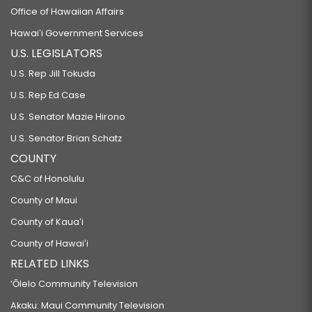
Office of Hawaiian Affairs
Hawaiʻi Government Services
U.S. LEGISLATORS
U.S. Rep Jill Tokuda
U.S. Rep Ed Case
U.S. Senator Mazie Hirono
U.S. Senator Brian Schatz
COUNTY
C&C of Honolulu
County of Maui
County of Kauaʻi
County of Hawaiʻi
RELATED LINKS
‘Ōlelo Community Television
Akaku: Maui Community Television