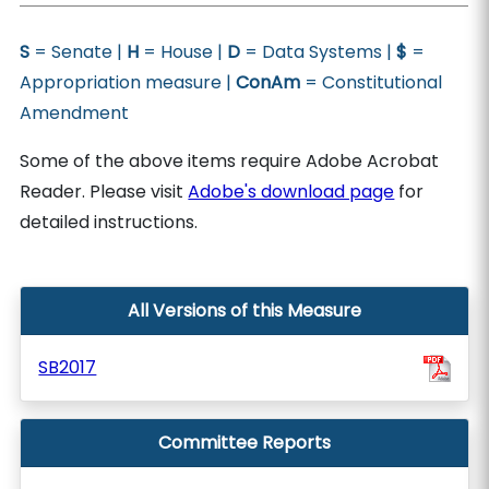
S
= Senate |
H
= House |
D
= Data Systems |
$
=
Appropriation measure |
ConAm
= Constitutional
Amendment
Some of the above items require Adobe Acrobat
Reader. Please visit
Adobe's download page
for
detailed instructions.
All Versions of this Measure
SB2017
Committee Reports