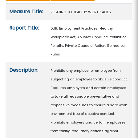
Measure details
Measure Title:
RELATING TO HEALTHY WORKPLACES.
Report Title:
DLIR; Employment Practices; Healthy
Workplace Act; Abusive Conduct; Prohibition;
Penalty; Private Cause of Action; Remedies;
Rules
Description:
Prohibits any employer or employee from
subjecting an employee to abusive conduct.
Requires employers and certain employees
to take all reasonable preventative and
responsive measures to ensure a safe work
environment free of abusive conduct.
Prohibits employers and certain employees
from taking retaliatory actions against