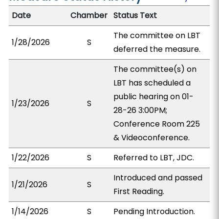
Date
Chamber
Status Text
The committee on LBT
1/28/2026
S
deferred the measure.
The committee(s) on
LBT has scheduled a
public hearing on 01-
1/23/2026
S
28-26 3:00PM;
Conference Room 225
& Videoconference.
1/22/2026
S
Referred to LBT, JDC.
Introduced and passed
1/21/2026
S
First Reading.
1/14/2026
S
Pending Introduction.