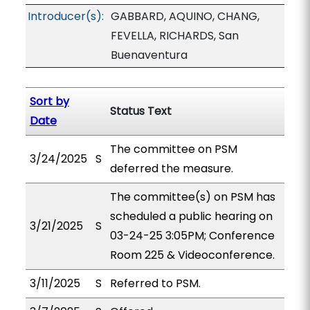
Introducer(s):
GABBARD, AQUINO, CHANG,
FEVELLA, RICHARDS, San
Buenaventura
Sort by
Status Text
Date
The committee on PSM
3/24/2025
S
deferred the measure.
The committee(s) on PSM has
scheduled a public hearing on
3/21/2025
S
03-24-25 3:05PM; Conference
Room 225 & Videoconference.
3/11/2025
S
Referred to PSM.