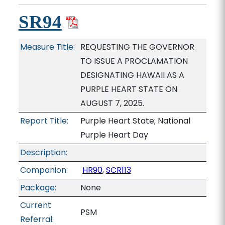
SR94
Measure Title:
REQUESTING THE GOVERNOR
TO ISSUE A PROCLAMATION
DESIGNATING HAWAII AS A
PURPLE HEART STATE ON
AUGUST 7, 2025.
Report Title:
Purple Heart State; National
Purple Heart Day
Description:
Companion:
HR90
,
SCR113
Package:
None
Current
PSM
Referral: