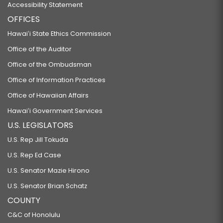
Accessibility Statement
OFFICES
Hawaiʻi State Ethics Commission
Office of the Auditor
Office of the Ombudsman
Office of Information Practices
Office of Hawaiian Affairs
Hawaiʻi Government Services
U.S. LEGISLATORS
U.S. Rep Jill Tokuda
U.S. Rep Ed Case
U.S. Senator Mazie Hirono
U.S. Senator Brian Schatz
COUNTY
C&C of Honolulu