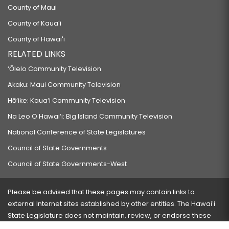
County of Maui
County of Kauaʻi
County of Hawaiʻi
RELATED LINKS
‘Ōlelo Community Television
Akaku: Maui Community Television
Hō‘ike: Kaua‘i Community Television
Na Leo O Hawai‘i: Big Island Community Television
National Conference of State Legislatures
Council of State Governments
Council of State Governments-West
Please be advised that these pages may contain links to
external Internet sites established by other entities. The Hawaiʻi
State Legislature does not maintain, review, or endorse these
sites and is not responsible for their content.