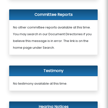
Committee Reports
No other committee reports available at this time.
You may search in our Document Directories if you
believe this message is in error. The link is on the
home page under Search.
Testimony
No testimony available at this time.
Hearing Notices