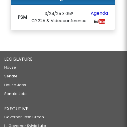
Agenda
3/24/25 3:05P
PSM
CR 225 & Videoconference
LEGISLATURE
House
Senate
House Jobs
Senate Jobs
EXECUTIVE
Governor Josh Green
Lt. Governor Sylvia Luke