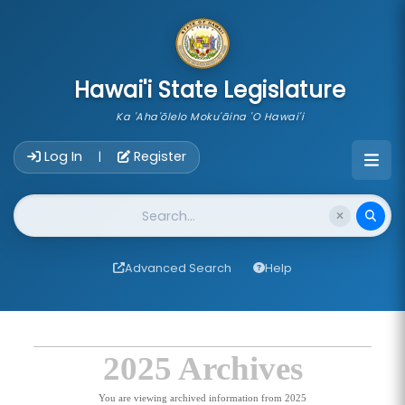
skip to main content
Hawai'i State Legislature
Ka 'Aha'ōlelo Moku'āina 'O Hawai'i
Account Login Navigation
Log In
Register
|
Website Search
Advanced Search
Help
2025 Archives
You are viewing archived information from 2025