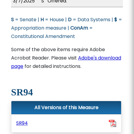
3/7/2025
S
Offered.
S
= Senate |
H
= House |
D
= Data Systems |
$
=
Appropriation measure |
ConAm
=
Constitutional Amendment
Some of the above items require Adobe
Acrobat Reader. Please visit
Adobe's download
page
for detailed instructions.
SR94
All Versions of this Measure
SR94