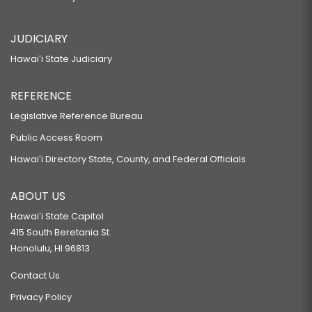
JUDICIARY
Hawaiʻi State Judiciary
REFERENCE
Legislative Reference Bureau
Public Access Room
Hawaiʻi Directory State, County, and Federal Officials
ABOUT US
Hawaiʻi State Capitol
415 South Beretania St.
Honolulu, HI 96813
Contact Us
Privacy Policy