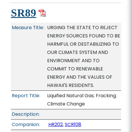
SR89
Measure Title:
URGING THE STATE TO REJECT
ENERGY SOURCES FOUND TO BE
HARMFUL OR DESTABILIZING TO
OUR CLIMATE SYSTEM AND
ENVIRONMENT AND TO
COMMIT TO RENEWABLE
ENERGY AND THE VALUES OF
HAWAII'S RESIDENTS.
Report Title:
Liquified Natural Gas; Fracking;
Climate Change
Description:
Companion:
HR202
,
SCR108