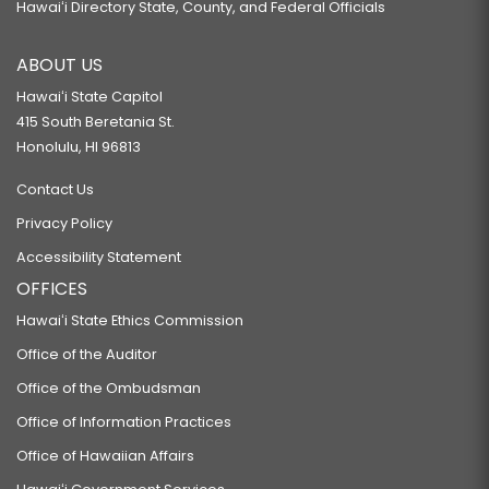
Hawaiʻi Directory State, County, and Federal Officials
ABOUT US
Hawaiʻi State Capitol
415 South Beretania St.
Honolulu, HI 96813
Contact Us
Privacy Policy
Accessibility Statement
OFFICES
Hawaiʻi State Ethics Commission
Office of the Auditor
Office of the Ombudsman
Office of Information Practices
Office of Hawaiian Affairs