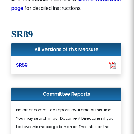
page
for detailed instructions.
SR89
All Versions of this Measure
SR89
Committee Reports
No other committee reports available at this time.
You may search in our Document Directories if you
believe this message is in error. The link is on the