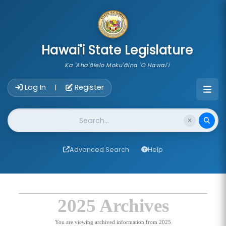
skip to main content
Hawai'i State Legislature
Ka 'Aha'ōlelo Moku'āina 'O Hawai'i
Account Login Navigation
Log In
Register
|
Website Search
Advanced Search
Help
2025 Archives
You are viewing archived information from 2025