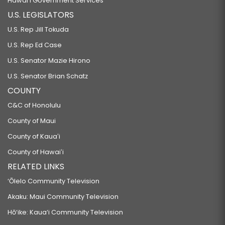
Hawaiʻi Government Services
U.S. LEGISLATORS
U.S. Rep Jill Tokuda
U.S. Rep Ed Case
U.S. Senator Mazie Hirono
U.S. Senator Brian Schatz
COUNTY
C&C of Honolulu
County of Maui
County of Kauaʻi
County of Hawaiʻi
RELATED LINKS
‘Ōlelo Community Television
Akaku: Maui Community Television
Hō‘ike: Kaua‘i Community Television