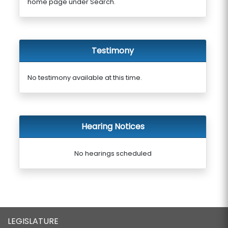
home page under Search.
Testimony
No testimony available at this time.
Hearing Notices
No hearings scheduled
LEGISLATURE