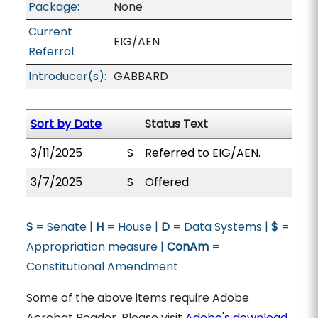
Package:
None
Current
EIG/AEN
Referral:
Introducer(s):
GABBARD
Sort by Date
Status Text
3/11/2025
S
Referred to EIG/AEN.
3/7/2025
S
Offered.
S
= Senate |
H
= House |
D
= Data Systems |
$
=
Appropriation measure |
ConAm
=
Constitutional Amendment
Some of the above items require Adobe
Acrobat Reader. Please visit
Adobe's download