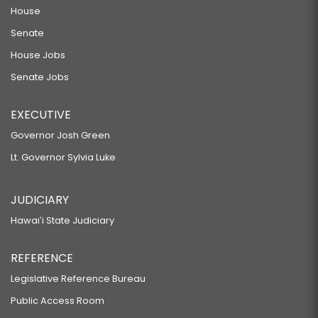
House
Senate
House Jobs
Senate Jobs
EXECUTIVE
Governor Josh Green
Lt. Governor Sylvia Luke
JUDICIARY
Hawaiʻi State Judiciary
REFERENCE
Legislative Reference Bureau
Public Access Room