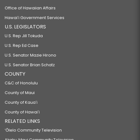
Office of Hawaiian Affairs
Hawaiʻi Government Services
U.S. LEGISLATORS
U.S. Rep Jill Tokuda
U.S. Rep Ed Case
U.S. Senator Mazie Hirono
U.S. Senator Brian Schatz
COUNTY
C&C of Honolulu
County of Maui
County of Kauaʻi
County of Hawaiʻi
RELATED LINKS
‘Ōlelo Community Television
Akaku: Maui Community Television