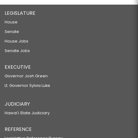
LEGISLATURE
House
Senate
House Jobs
Senate Jobs
EXECUTIVE
Governor Josh Green
Lt. Governor Sylvia Luke
JUDICIARY
Hawaiʻi State Judiciary
REFERENCE