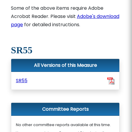
Some of the above items require Adobe
Acrobat Reader. Please visit
Adobe's download
page
for detailed instructions.
SR55
All Versions of this Measure
SR55
Committee Reports
No other committee reports available at this time.