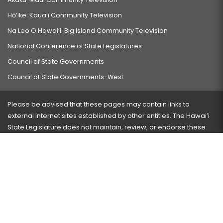
Hō‘ike: Kaua‘i Community Television
Na Leo O Hawai‘i: Big Island Community Television
National Conference of State Legislatures
Council of State Governments
Council of State Governments-West
Please be advised that these pages may contain links to
external Internet sites established by other entities. The Hawaiʻi
State Legislature does not maintain, review, or endorse these
sites and is not responsible for their content.
Visit our ADA page
here
or press Ctrl+U to activate our
accessibility menu.
If you have any problems with any of these pages, please
contact the webmaster
with the page address and problems
encountered.