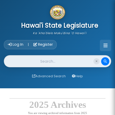
skip to main content
Hawai'i State Legislature
Ka 'Aha'ōlelo Moku'āina 'O Hawai'i
Account Login Navigation
Log In
Register
|
Website Search
Advanced Search
Help
2025 Archives
You are viewing archived information from 2025