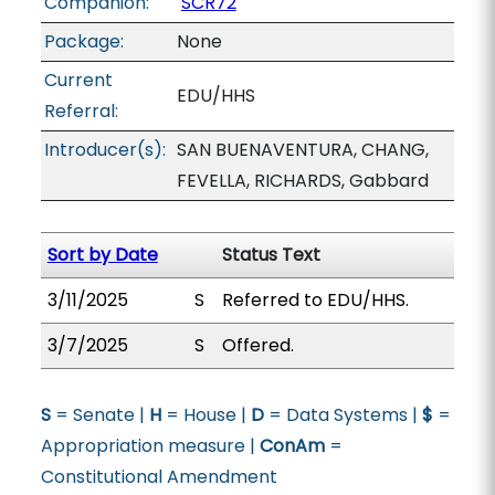
Companion:
SCR72
Package:
None
Current
EDU/HHS
Referral:
Introducer(s):
SAN BUENAVENTURA, CHANG,
FEVELLA, RICHARDS, Gabbard
Sort by Date
Status Text
3/11/2025
S
Referred to EDU/HHS.
3/7/2025
S
Offered.
S
= Senate |
H
= House |
D
= Data Systems |
$
=
Appropriation measure |
ConAm
=
Constitutional Amendment