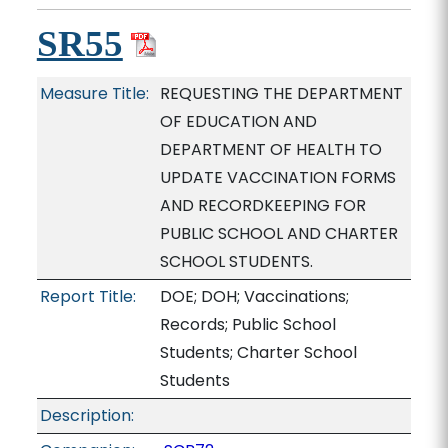
SR55
Measure Title:
REQUESTING THE DEPARTMENT
OF EDUCATION AND
DEPARTMENT OF HEALTH TO
UPDATE VACCINATION FORMS
AND RECORDKEEPING FOR
PUBLIC SCHOOL AND CHARTER
SCHOOL STUDENTS.
Report Title:
DOE; DOH; Vaccinations;
Records; Public School
Students; Charter School
Students
Description: