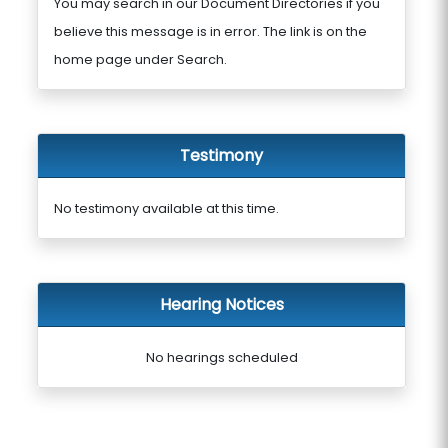
You may search in our Document Directories if you
believe this message is in error. The link is on the
home page under Search.
Testimony
No testimony available at this time.
Hearing Notices
No hearings scheduled