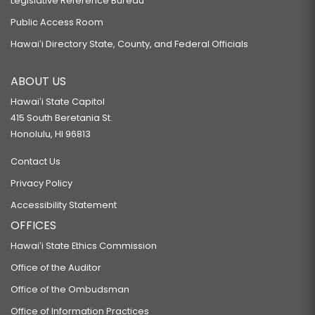
Legislative Reference Bureau
Public Access Room
Hawaiʻi Directory State, County, and Federal Officials
ABOUT US
Hawaiʻi State Capitol
415 South Beretania St.
Honolulu, HI 96813
Contact Us
Privacy Policy
Accessibility Statement
OFFICES
Hawaiʻi State Ethics Commission
Office of the Auditor
Office of the Ombudsman
Office of Information Practices