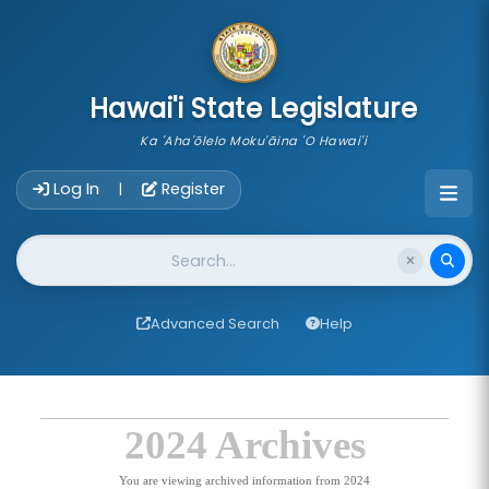
skip to main content
Hawai'i State Legislature
Ka 'Aha'ōlelo Moku'āina 'O Hawai'i
Account Login Navigation
Log In
Register
|
Website Search
Advanced Search
Help
2024 Archives
You are viewing archived information from 2024