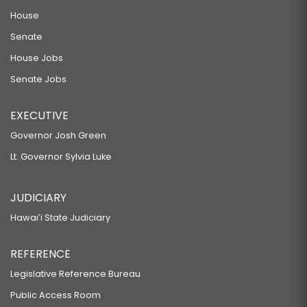
House
Senate
House Jobs
Senate Jobs
EXECUTIVE
Governor Josh Green
Lt. Governor Sylvia Luke
JUDICIARY
Hawaiʻi State Judiciary
REFERENCE
Legislative Reference Bureau
Public Access Room