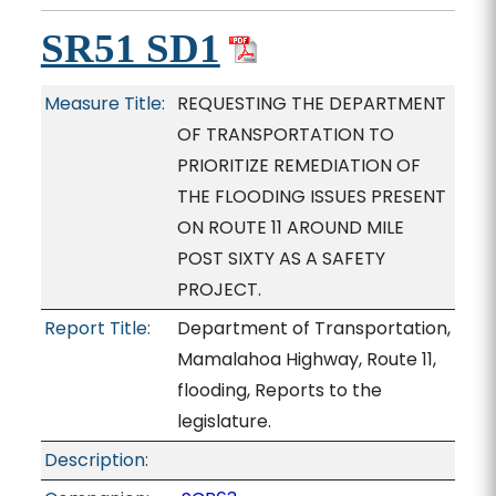
SR51 SD1
Measure Title:
REQUESTING THE DEPARTMENT
OF TRANSPORTATION TO
PRIORITIZE REMEDIATION OF
THE FLOODING ISSUES PRESENT
ON ROUTE 11 AROUND MILE
POST SIXTY AS A SAFETY
PROJECT.
Report Title:
Department of Transportation,
Mamalahoa Highway, Route 11,
flooding, Reports to the
legislature.
Description: