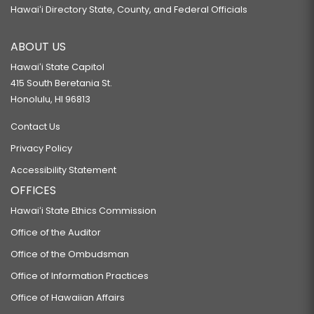
Hawaiʻi Directory State, County, and Federal Officials
ABOUT US
Hawaiʻi State Capitol
415 South Beretania St.
Honolulu, HI 96813
Contact Us
Privacy Policy
Accessibility Statement
OFFICES
Hawaiʻi State Ethics Commission
Office of the Auditor
Office of the Ombudsman
Office of Information Practices
Office of Hawaiian Affairs