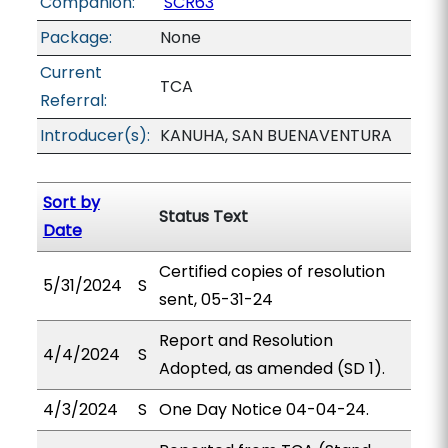
Companion:
SCR63
Package:
None
Current
TCA
Referral:
Introducer(s):
KANUHA, SAN BUENAVENTURA
Sort by
Status Text
Date
Certified copies of resolution
5/31/2024
S
sent, 05-31-24
Report and Resolution
4/4/2024
S
Adopted, as amended (SD 1).
4/3/2024
S
One Day Notice 04-04-24.