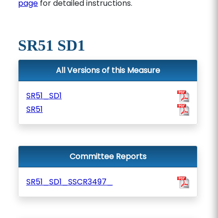
page
for detailed instructions.
SR51 SD1
All Versions of this Measure
SR51_SD1
SR51
Committee Reports
SR51_SD1_SSCR3497_