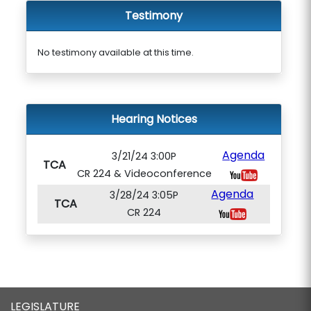
Testimony
No testimony available at this time.
Hearing Notices
Agenda
3/21/24 3:00P
TCA
CR 224 & Videoconference
Agenda
3/28/24 3:05P
TCA
CR 224
LEGISLATURE