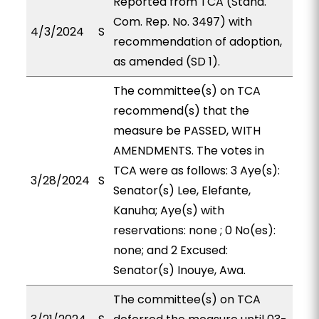
Reported from TCA (Stand.
Com. Rep. No. 3497) with
4/3/2024
S
recommendation of adoption,
as amended (SD 1).
The committee(s) on TCA
recommend(s) that the
measure be PASSED, WITH
AMENDMENTS. The votes in
TCA were as follows: 3 Aye(s):
3/28/2024
S
Senator(s) Lee, Elefante,
Kanuha; Aye(s) with
reservations: none ; 0 No(es):
none; and 2 Excused:
Senator(s) Inouye, Awa.
The committee(s) on TCA