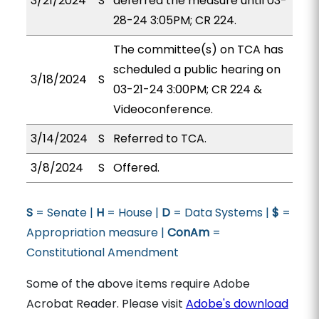
3/21/2024
S
deferred the measure until 03-
28-24 3:05PM; CR 224.
The committee(s) on TCA has
scheduled a public hearing on
3/18/2024
S
03-21-24 3:00PM; CR 224 &
Videoconference.
3/14/2024
S
Referred to TCA.
3/8/2024
S
Offered.
S
= Senate |
H
= House |
D
= Data Systems |
$
=
Appropriation measure |
ConAm
=
Constitutional Amendment
Some of the above items require Adobe
Acrobat Reader. Please visit
Adobe's download