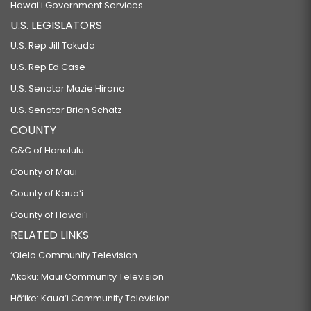
Hawaiʻi Government Services
U.S. LEGISLATORS
U.S. Rep Jill Tokuda
U.S. Rep Ed Case
U.S. Senator Mazie Hirono
U.S. Senator Brian Schatz
COUNTY
C&C of Honolulu
County of Maui
County of Kauaʻi
County of Hawaiʻi
RELATED LINKS
‘Ōlelo Community Television
Akaku: Maui Community Television
Hō‘ike: Kaua‘i Community Television