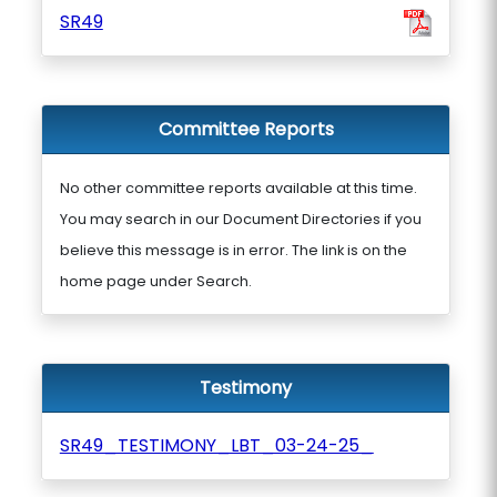
SR49
Committee Reports
No other committee reports available at this time.
You may search in our Document Directories if you
believe this message is in error. The link is on the
home page under Search.
Testimony
SR49_TESTIMONY_LBT_03-24-25_