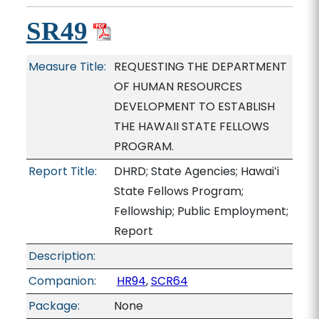
SR49
Measure Title:
REQUESTING THE DEPARTMENT
OF HUMAN RESOURCES
DEVELOPMENT TO ESTABLISH
THE HAWAII STATE FELLOWS
PROGRAM.
Report Title:
DHRD; State Agencies; Hawaiʻi
State Fellows Program;
Fellowship; Public Employment;
Report
Description:
Companion:
HR94
,
SCR64
Package:
None