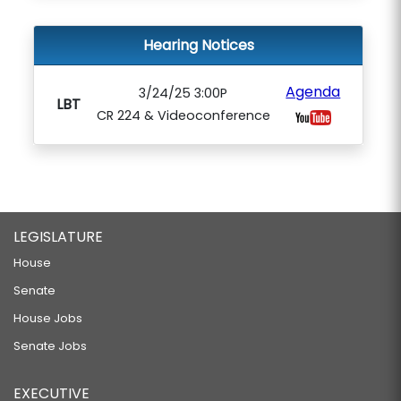
Hearing Notices
Agenda
3/24/25 3:00P
LBT
CR 224 & Videoconference
LEGISLATURE
House
Senate
House Jobs
Senate Jobs
EXECUTIVE