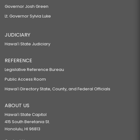
Governor Josh Green
Lt. Governor Sylvia Luke
JUDICIARY
Hawaiʻi State Judiciary
REFERENCE
Legislative Reference Bureau
Public Access Room
Hawaiʻi Directory State, County, and Federal Officials
ABOUT US
Hawaiʻi State Capitol
415 South Beretania St.
Honolulu, HI 96813