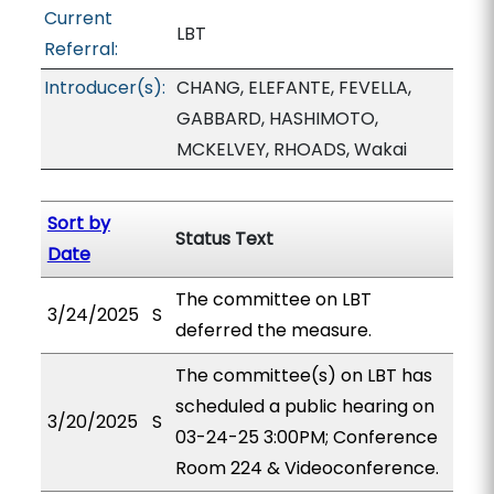
Current
LBT
Referral:
Introducer(s):
CHANG, ELEFANTE, FEVELLA,
GABBARD, HASHIMOTO,
MCKELVEY, RHOADS, Wakai
Sort by
Status Text
Date
The committee on LBT
3/24/2025
S
deferred the measure.
The committee(s) on LBT has
scheduled a public hearing on
3/20/2025
S
03-24-25 3:00PM; Conference
Room 224 & Videoconference.