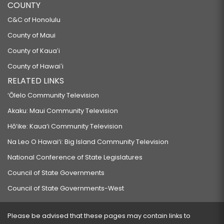
COUNTY
C&C of Honolulu
County of Maui
County of Kauaʻi
County of Hawaiʻi
RELATED LINKS
‘Ōlelo Community Television
Akaku: Maui Community Television
Hō‘ike: Kaua‘i Community Television
Na Leo O Hawai‘i: Big Island Community Television
National Conference of State Legislatures
Council of State Governments
Council of State Governments-West
Please be advised that these pages may contain links to