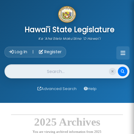
skip to main content
Hawai'i State Legislature
Ka 'Aha'ōlelo Moku'āina 'O Hawai'i
Account Login Navigation
Log In
Register
|
Website Search
Advanced Search
Help
2025 Archives
You are viewing archived information from 2025