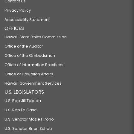
Contact Us
Privacy Policy
Accessibility Statement
OFFICES
Hawaiʻi State Ethics Commission
Office of the Auditor
Office of the Ombudsman
Office of Information Practices
Office of Hawaiian Affairs
Hawaiʻi Government Services
U.S. LEGISLATORS
U.S. Rep Jill Tokuda
U.S. Rep Ed Case
U.S. Senator Mazie Hirono
U.S. Senator Brian Schatz