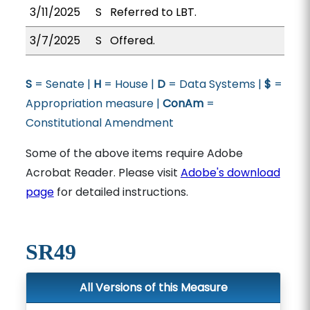
3/11/2025
S
Referred to LBT.
3/7/2025
S
Offered.
S
= Senate |
H
= House |
D
= Data Systems |
$
=
Appropriation measure |
ConAm
=
Constitutional Amendment
Some of the above items require Adobe
Acrobat Reader. Please visit
Adobe's download
page
for detailed instructions.
SR49
All Versions of this Measure