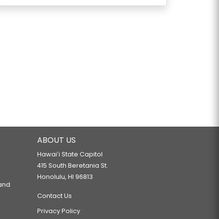
ABOUT US
Hawaiʻi State Capitol
415 South Beretania St.
Honolulu, HI 96813
 and
Contact Us
Privacy Policy