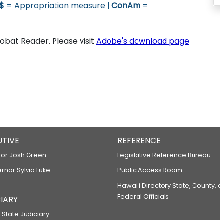
$
= Appropriation measure |
ConAm
=
bat Reader. Please visit
Adobe's download page
UTIVE
REFERENCE
or Josh Green
Legislative Reference Bureau
ernor Sylvia Luke
Public Access Room
Hawaiʻi Directory State, County,
Federal Officials
IARY
 State Judiciary