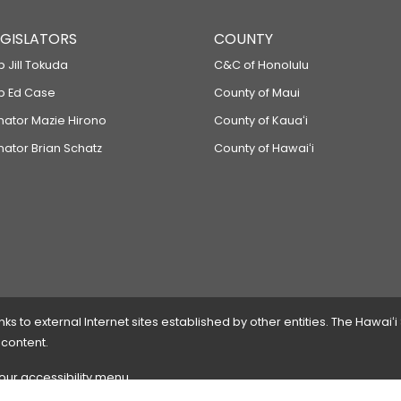
LEGISLATORS
COUNTY
p Jill Tokuda
C&C of Honolulu
ep Ed Case
County of Maui
enator Mazie Hirono
County of Kauaʻi
nator Brian Schatz
County of Hawaiʻi
 to external Internet sites established by other entities. The Hawaiʻi
 content.
 our accessibility menu.