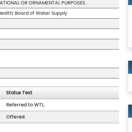
EATIONAL OR ORNAMENTAL PURPOSES.
ealth; Board of Water Supply
Status Text
Referred to WTL.
Offered.