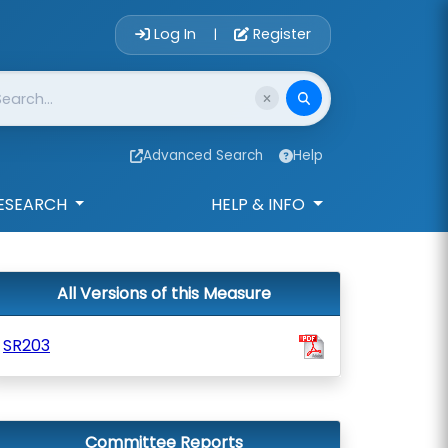
Account Login 
Log In
Register
|
Advanced Search
Help
ESEARCH
HELP & INFO
All Versions of this Measure
SR203
Committee Reports