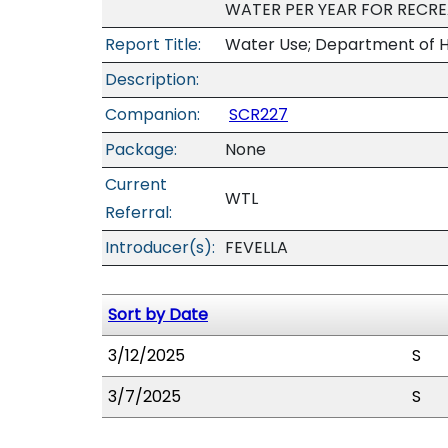
WATER PER YEAR FOR RECR
Report Title:
Water Use; Department of H
Description:
Companion:
SCR227
Package:
None
Current
WTL
Referral:
Introducer(s):
FEVELLA
Sort by Date
3/12/2025
S
3/7/2025
S