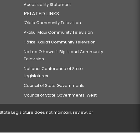
Accessibility Statement
RELATED LINKS
‘Ōlelo Community Television
Akaku: Maui Community Television
Hō‘ike: Kaua‘i Community Television
Na Leo O Hawai‘i: Big Island Community
Television
National Conference of State
Legislatures
Council of State Governments
Council of State Governments-West
 State Legislature does not maintain, review, or