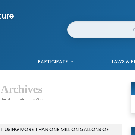
ture
Website Search
PARTICIPATE
LAWS & R
 Archives
rchived information from 2025
ST USING MORE THAN ONE MILLION GALLONS OF