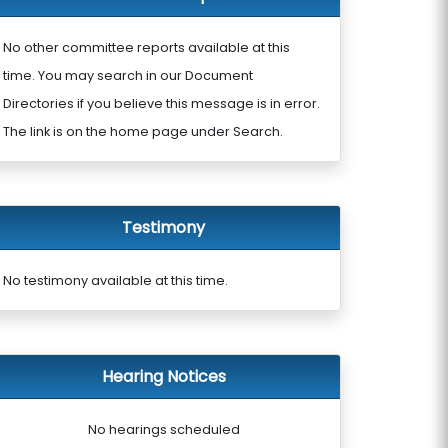
No other committee reports available at this
time. You may search in our Document
Directories if you believe this message is in error.
The link is on the home page under Search.
Testimony
No testimony available at this time.
Hearing Notices
No hearings scheduled