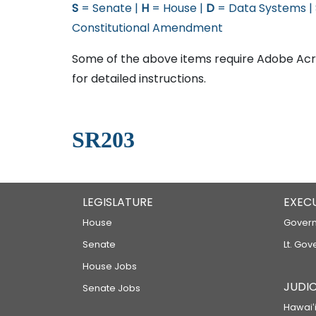
S
= Senate |
H
= House |
D
= Data Systems |
Constitutional Amendment
Some of the above items require Adobe Acro
for detailed instructions.
SR203
LEGISLATURE
EXEC
House
Govern
Senate
Lt. Gov
House Jobs
JUDIC
Senate Jobs
Hawaiʻi