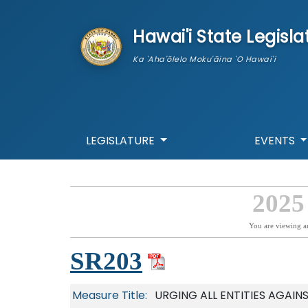
skip to main content
Hawai'i State Legisla
Ka 'Aha'ōlelo Moku'āina 'O Hawai'i
LEGISLATURE
EVENTS
2025
You are viewing a
SR203
Measure Title:
URGING ALL ENTITIES AGAIN