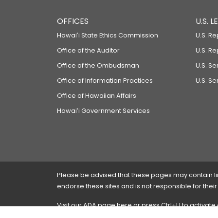
OFFICES
U.S. 
Hawaiʻi State Ethics Commission
U.S. Re
Office of the Auditor
U.S. R
Office of the Ombudsman
U.S. S
Office of Information Practices
U.S. Se
Office of Hawaiian Affairs
Hawaiʻi Government Services
Please be advised that these pages may contain links
endorse these sites and is not responsible for their
Visit our ADA page
here
or press Ctrl+U to activate