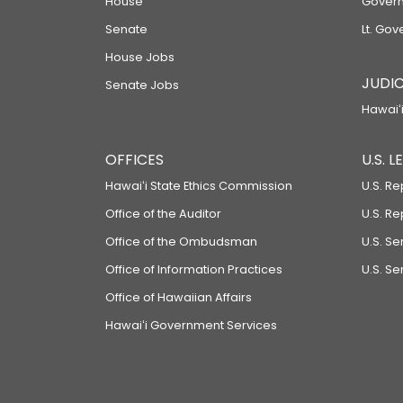
House
Govern
Senate
Lt. Gov
House Jobs
JUDIC
Senate Jobs
Hawaiʻi
OFFICES
U.S. 
Hawaiʻi State Ethics Commission
U.S. Re
Office of the Auditor
U.S. R
Office of the Ombudsman
U.S. S
Office of Information Practices
U.S. Se
Office of Hawaiian Affairs
Hawaiʻi Government Services