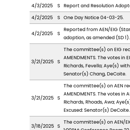
4/3/2025
S
Report and Resolution Adopt
4/2/2025
S
One Day Notice 04-03-25.
Reported from AEN/EIG (Stan
4/2/2025
S
adoption, as amended (SD 1).
The committee(s) on EIG re
AMENDMENTS. The votes in EIG
3/21/2025
S
Richards, Fevella; Aye(s) with
Senator(s) Chang, DeCoite.
The committee(s) on AEN r
AMENDMENTS. The votes in AE
3/21/2025
S
Richards, Rhoads, Awa; Aye(s)
Excused: Senator(s) DeCoite.
The committee(s) on AEN/EIG
3/18/2025
S