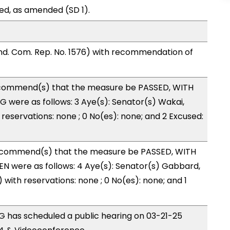
ed, as amended (SD 1).
d. Com. Rep. No. 1576) with recommendation of
commend(s) that the measure be PASSED, WITH
 were as follows: 3 Aye(s): Senator(s) Wakai,
 reservations: none ; 0 No(es): none; and 2 Excused:
ecommend(s) that the measure be PASSED, WITH
N were as follows: 4 Aye(s): Senator(s) Gabbard,
 with reservations: none ; 0 No(es): none; and 1
 has scheduled a public hearing on 03-21-25