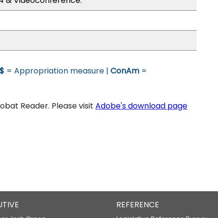
4 & Videoconference.
$
= Appropriation measure |
ConAm
=
bat Reader. Please visit
Adobe's download page
UTIVE
REFERENCE