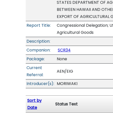
STATES DEPARTMENT OF AGR
BETWEEN HAWAII AND OTHER
EXPORT OF AGRICULTURAL 
Report Title:
Congressional Delegation; U
Agricultural Goods
Description:
Companion:
SCR34
Package:
None
Current
AEN/EIG
Referral:
Introducer(s):
MORIWAKI
Sort by
Status Text
Date