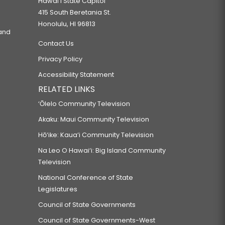
Hawaiʻi State Capitol
415 South Beretania St.
Honolulu, HI 96813
 and
Contact Us
Privacy Policy
Accessibility Statement
RELATED LINKS
‘Ōlelo Community Television
Akaku: Maui Community Television
Hō‘ike: Kaua‘i Community Television
Na Leo O Hawai‘i: Big Island Community
Television
National Conference of State
Legislatures
Council of State Governments
Council of State Governments-West