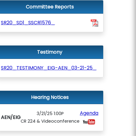
Committee Reports
SR20_SD1_SSCR1576_
Testimony
SR20_TESTIMONY_EIG-AEN_03-21-25_
Hearing Notices
Agenda
3/21/25 1:00P
AEN/EIG
CR 224 & Videoconference