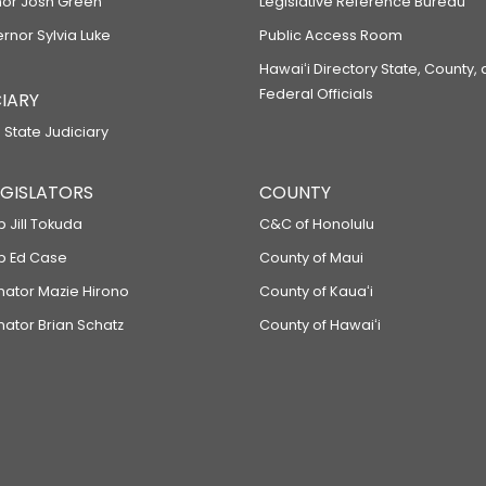
or Josh Green
Legislative Reference Bureau
ernor Sylvia Luke
Public Access Room
Hawaiʻi Directory State, County,
Federal Officials
IARY
 State Judiciary
LEGISLATORS
COUNTY
p Jill Tokuda
C&C of Honolulu
ep Ed Case
County of Maui
enator Mazie Hirono
County of Kauaʻi
nator Brian Schatz
County of Hawaiʻi