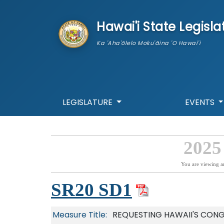
skip to main content
Hawai'i State Legisla
Ka 'Aha'ōlelo Moku'āina 'O Hawai'i
LEGISLATURE
EVENTS
2025
You are viewing a
SR20 SD1
Measure Title:
REQUESTING HAWAII'S CONG