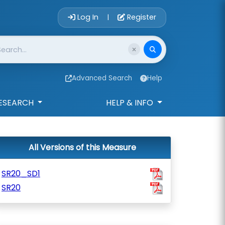
Account Login 
Log In
Register
|
Advanced Search
Help
ESEARCH
HELP & INFO
All Versions of this Measure
SR20_SD1
SR20