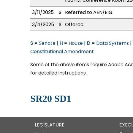
1:00PM; Conference Room 22
3/11/2025
S
Referred to AEN/EIG.
3/4/2025
S
Offered.
S
= Senate |
H
= House |
D
= Data Systems |
Constitutional Amendment
Some of the above items require Adobe Acro
for detailed instructions.
SR20 SD1
LEGISLATURE
EXEC