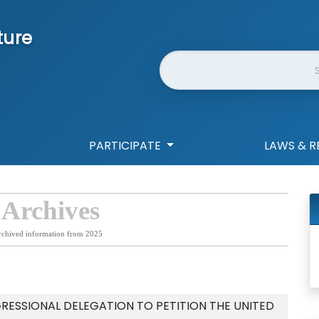
ture
Website Search
PARTICIPATE
LAWS & R
 Archives
rchived information from 2025
RESSIONAL DELEGATION TO PETITION THE UNITED