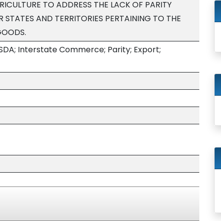
ICULTURE TO ADDRESS THE LACK OF PARITY
 STATES AND TERRITORIES PERTAINING TO THE
GOODS.
SDA; Interstate Commerce; Parity; Export;