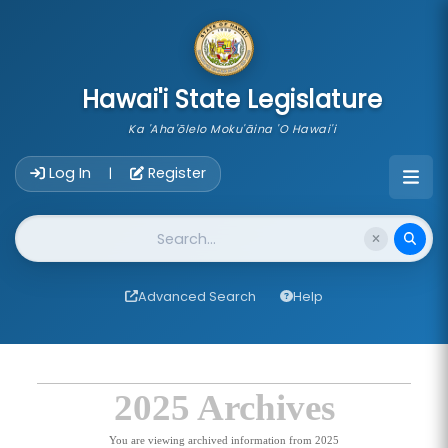
skip to main content
Hawai'i State Legislature
Ka 'Aha'ōlelo Moku'āina 'O Hawai'i
Account Login Navigation
Log In
Register
|
Website Search
Advanced Search
Help
2025 Archives
You are viewing archived information from 2025