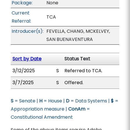
Package:
None
Current
TCA
Referral:
Introducer(s):
FEVELLA, CHANG, MCKELVEY,
SAN BUENAVENTURA
Sort by Date
Status Text
3/12/2025
S
Referred to TCA.
3/7/2025
S
Offered.
S
= Senate |
H
= House |
D
= Data Systems |
$
=
Appropriation measure |
ConAm
=
Constitutional Amendment
Some of the above items require Adobe