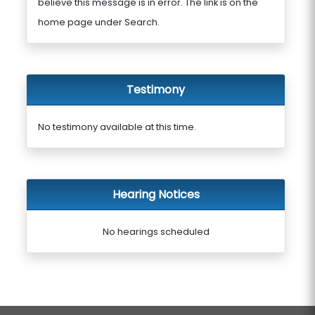
believe this message is in error. The link is on the
home page under Search.
Testimony
No testimony available at this time.
Hearing Notices
No hearings scheduled