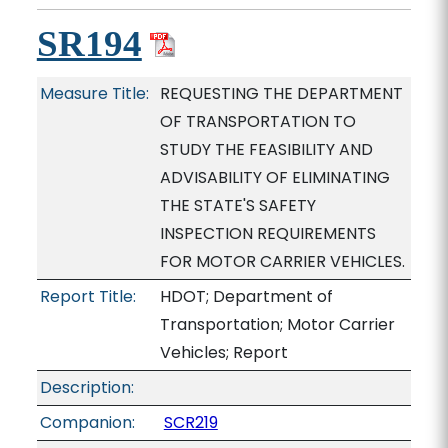
SR194
Measure Title:
REQUESTING THE DEPARTMENT
OF TRANSPORTATION TO
STUDY THE FEASIBILITY AND
ADVISABILITY OF ELIMINATING
THE STATE'S SAFETY
INSPECTION REQUIREMENTS
FOR MOTOR CARRIER VEHICLES.
Report Title:
HDOT; Department of
Transportation; Motor Carrier
Vehicles; Report
Description:
Companion:
SCR219