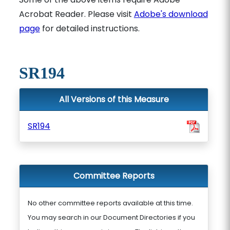
Acrobat Reader. Please visit
Adobe's download
page
for detailed instructions.
SR194
All Versions of this Measure
SR194
Committee Reports
No other committee reports available at this time.
You may search in our Document Directories if you