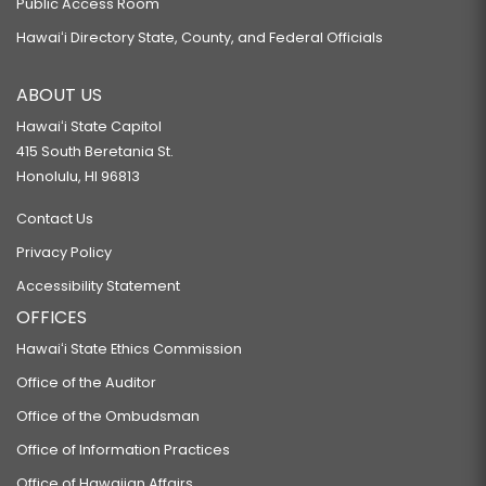
Public Access Room
Hawaiʻi Directory State, County, and Federal Officials
ABOUT US
Hawaiʻi State Capitol
415 South Beretania St.
Honolulu, HI 96813
Contact Us
Privacy Policy
Accessibility Statement
OFFICES
Hawaiʻi State Ethics Commission
Office of the Auditor
Office of the Ombudsman
Office of Information Practices
Office of Hawaiian Affairs