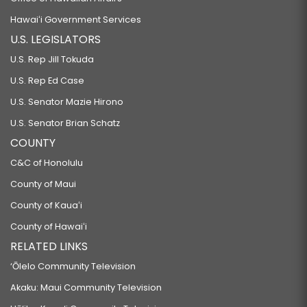
Hawaiʻi Government Services
U.S. LEGISLATORS
U.S. Rep Jill Tokuda
U.S. Rep Ed Case
U.S. Senator Mazie Hirono
U.S. Senator Brian Schatz
COUNTY
C&C of Honolulu
County of Maui
County of Kauaʻi
County of Hawaiʻi
RELATED LINKS
‘Ōlelo Community Television
Akaku: Maui Community Television