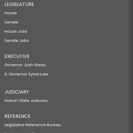
LEGISLATURE
House
Senate
House Jobs
Senate Jobs
EXECUTIVE
Governor Josh Green
Lt. Governor Sylvia Luke
JUDICIARY
Hawaiʻi State Judiciary
REFERENCE
Legislative Reference Bureau