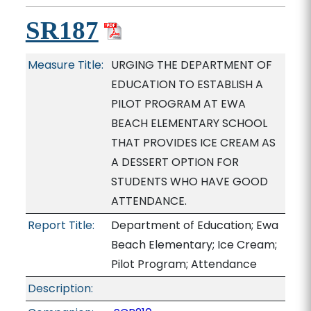
SR187
Measure Title:
URGING THE DEPARTMENT OF
EDUCATION TO ESTABLISH A
PILOT PROGRAM AT EWA
BEACH ELEMENTARY SCHOOL
THAT PROVIDES ICE CREAM AS
A DESSERT OPTION FOR
STUDENTS WHO HAVE GOOD
ATTENDANCE.
Report Title:
Department of Education; Ewa
Beach Elementary; Ice Cream;
Pilot Program; Attendance
Description: