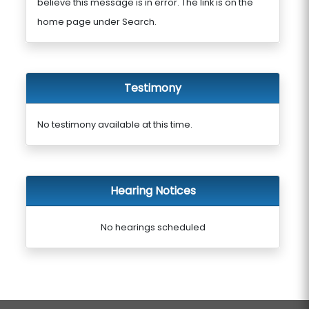
believe this message is in error. The link is on the
home page under Search.
Testimony
No testimony available at this time.
Hearing Notices
No hearings scheduled