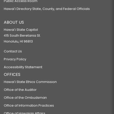
Public Access Room
Hawaiʻi Directory State, County, and Federal Officials
ABOUT US
Hawaiʻi State Capitol
415 South Beretania St.
Honolulu, HI 96813
Contact Us
Privacy Policy
Accessibility Statement
OFFICES
Hawaiʻi State Ethics Commission
Office of the Auditor
Office of the Ombudsman
Office of Information Practices
Office of Hawaiian Affairs