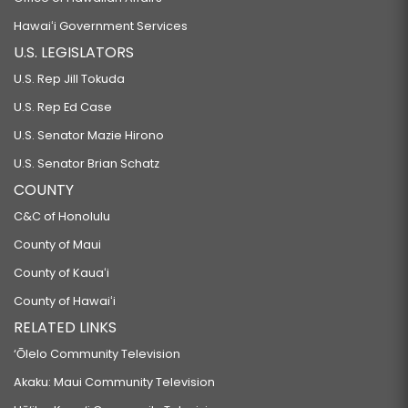
Hawaiʻi Government Services
U.S. LEGISLATORS
U.S. Rep Jill Tokuda
U.S. Rep Ed Case
U.S. Senator Mazie Hirono
U.S. Senator Brian Schatz
COUNTY
C&C of Honolulu
County of Maui
County of Kauaʻi
County of Hawaiʻi
RELATED LINKS
‘Ōlelo Community Television
Akaku: Maui Community Television