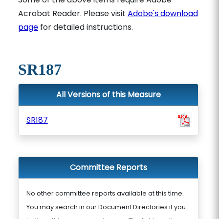
Acrobat Reader. Please visit
Adobe's download
page
for detailed instructions.
SR187
All Versions of this Measure
SR187
Committee Reports
No other committee reports available at this time.
You may search in our Document Directories if you