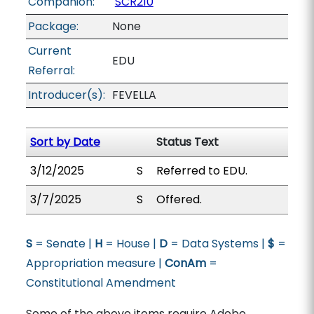
Companion:
SCR210
Package:
None
Current
EDU
Referral:
Introducer(s):
FEVELLA
Sort by Date
Status Text
3/12/2025
S
Referred to EDU.
3/7/2025
S
Offered.
S
= Senate |
H
= House |
D
= Data Systems |
$
=
Appropriation measure |
ConAm
=
Constitutional Amendment
Some of the above items require Adobe