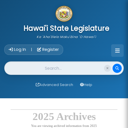
skip to main content
Hawai'i State Legislature
Ka 'Aha'ōlelo Moku'āina 'O Hawai'i
Account Login Navigation
Log In
Register
|
Website Search
Advanced Search
Help
2025 Archives
You are viewing archived information from 2025