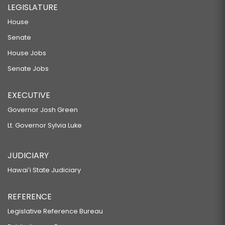
LEGISLATURE
House
Senate
House Jobs
Senate Jobs
EXECUTIVE
Governor Josh Green
Lt. Governor Sylvia Luke
JUDICIARY
Hawaiʻi State Judiciary
REFERENCE
Legislative Reference Bureau