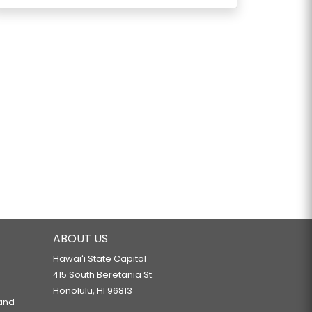
ABOUT US
Hawaiʻi State Capitol
415 South Beretania St.
Honolulu, HI 96813
 and