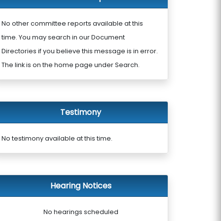
No other committee reports available at this
time. You may search in our Document
Directories if you believe this message is in error.
The link is on the home page under Search.
Testimony
No testimony available at this time.
Hearing Notices
No hearings scheduled