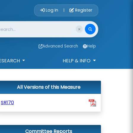
Account Login 
Log In
Register
|
Advanced Search
Help
ESEARCH
HELP & INFO
All Versions of this Measure
SR170
Committee Reports