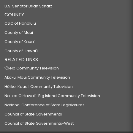
U.S. Senator Brian Schatz
COUNTY
C&C of Honolulu
County of Maui
County of Kauaʻi
County of Hawaiʻi
RELATED LINKS
‘Ōlelo Community Television
Akaku: Maui Community Television
Hō‘ike: Kaua‘i Community Television
Na Leo O Hawai‘i: Big Island Community Television
National Conference of State Legislatures
Council of State Governments
Council of State Governments-West