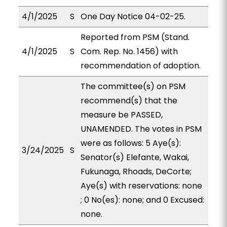
4/1/2025
S
One Day Notice 04-02-25.
Reported from PSM (Stand.
4/1/2025
S
Com. Rep. No. 1456) with
recommendation of adoption.
The committee(s) on PSM
recommend(s) that the
measure be PASSED,
UNAMENDED. The votes in PSM
were as follows: 5 Aye(s):
3/24/2025
S
Senator(s) Elefante, Wakai,
Fukunaga, Rhoads, DeCorte;
Aye(s) with reservations: none
; 0 No(es): none; and 0 Excused:
none.