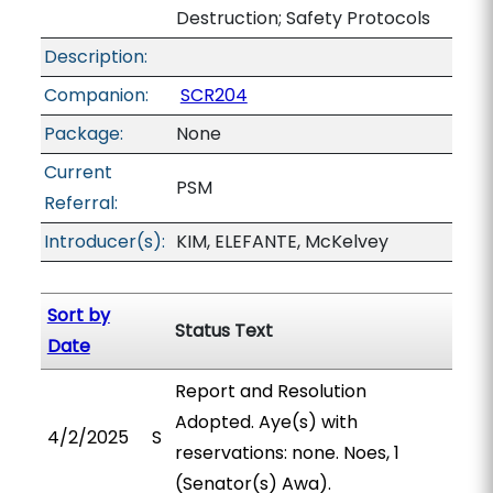
Destruction; Safety Protocols
Description:
Companion:
SCR204
Package:
None
Current
PSM
Referral:
Introducer(s):
KIM, ELEFANTE, McKelvey
Sort by
Status Text
Date
Report and Resolution
Adopted. Aye(s) with
4/2/2025
S
reservations: none. Noes, 1
(Senator(s) Awa).