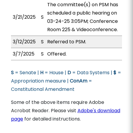
The committee(s) on PSM has
scheduled a public hearing on
3/21/2025
S
03-24-25 3:05PM; Conference
Room 225 & Videoconference.
3/12/2025
S
Referred to PSM.
3/7/2025
S
Offered.
S
= Senate |
H
= House |
D
= Data Systems |
$
=
Appropriation measure |
ConAm
=
Constitutional Amendment
Some of the above items require Adobe
Acrobat Reader. Please visit
Adobe's download
page
for detailed instructions.