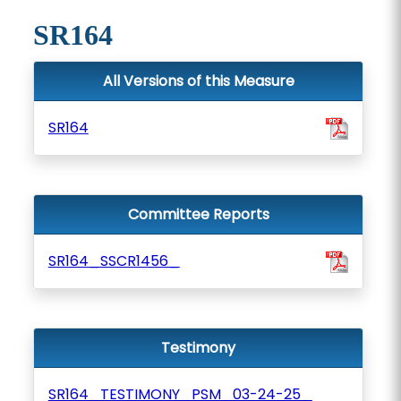
SR164
All Versions of this Measure
SR164
Committee Reports
SR164_SSCR1456_
Testimony
SR164_TESTIMONY_PSM_03-24-25_