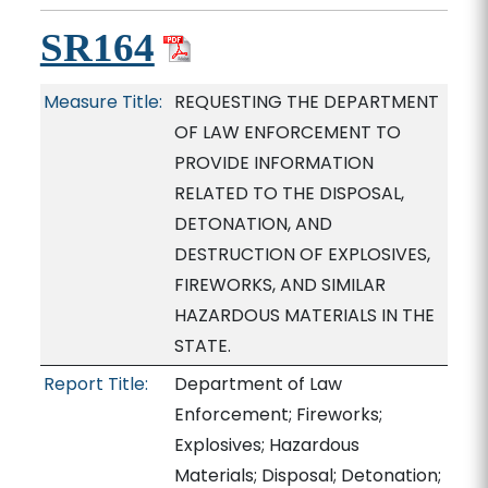
SR164
Measure Title:
REQUESTING THE DEPARTMENT
OF LAW ENFORCEMENT TO
PROVIDE INFORMATION
RELATED TO THE DISPOSAL,
DETONATION, AND
DESTRUCTION OF EXPLOSIVES,
FIREWORKS, AND SIMILAR
HAZARDOUS MATERIALS IN THE
STATE.
Report Title:
Department of Law
Enforcement; Fireworks;
Explosives; Hazardous
Materials; Disposal; Detonation;