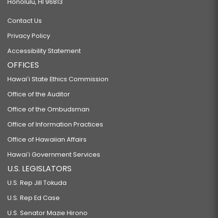
Honolulu, HI 96813
Contact Us
Privacy Policy
Accessibility Statement
OFFICES
Hawaiʻi State Ethics Commission
Office of the Auditor
Office of the Ombudsman
Office of Information Practices
Office of Hawaiian Affairs
Hawaiʻi Government Services
U.S. LEGISLATORS
U.S. Rep Jill Tokuda
U.S. Rep Ed Case
U.S. Senator Mazie Hirono