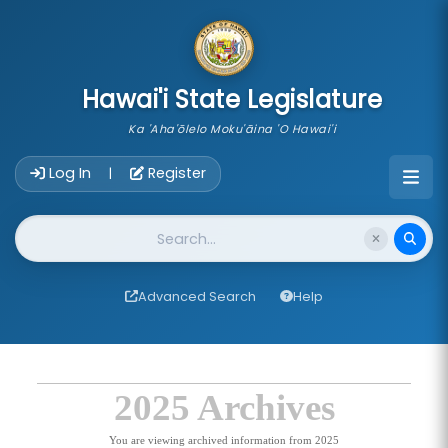
skip to main content
Hawai'i State Legislature
Ka 'Aha'ōlelo Moku'āina 'O Hawai'i
Account Login Navigation
Log In
Register
|
Website Search
Advanced Search
Help
2025 Archives
You are viewing archived information from 2025