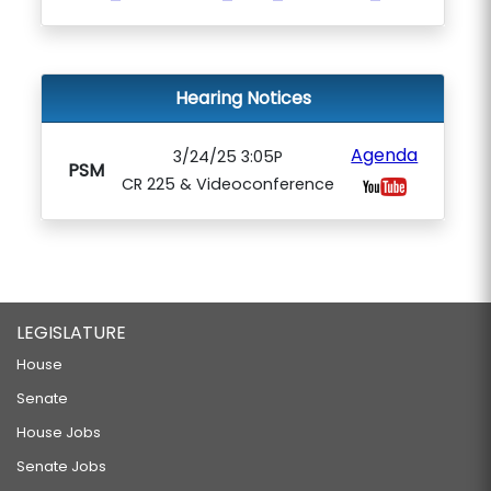
Hearing Notices
Agenda
3/24/25 3:05P
PSM
CR 225 & Videoconference
LEGISLATURE
House
Senate
House Jobs
Senate Jobs