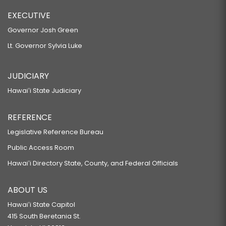
EXECUTIVE
Governor Josh Green
Lt. Governor Sylvia Luke
JUDICIARY
Hawaiʻi State Judiciary
REFERENCE
Legislative Reference Bureau
Public Access Room
Hawaiʻi Directory State, County, and Federal Officials
ABOUT US
Hawaiʻi State Capitol
415 South Beretania St.