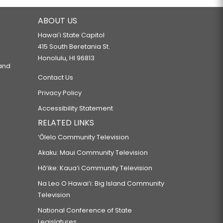
ABOUT US
Hawaiʻi State Capitol
415 South Beretania St.
Honolulu, HI 96813
 and
Contact Us
Privacy Policy
Accessibility Statement
RELATED LINKS
‘Ōlelo Community Television
Akaku: Maui Community Television
Hō‘ike: Kaua‘i Community Television
Na Leo O Hawai‘i: Big Island Community
Television
National Conference of State
Legislatures