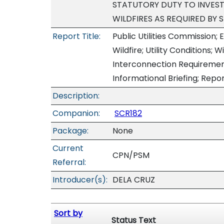
STATUTORY DUTY TO INVEST
WILDFIRES AS REQUIRED BY 
Report Title:
Public Utilities Commission; E
Wildfire; Utility Conditions; W
Interconnection Requiremen
Informational Briefing; Repo
Description:
Companion:
SCR182
Package:
None
Current
CPN/PSM
Referral:
Introducer(s):
DELA CRUZ
Sort by
Status Text