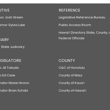
UTIVE
REFERENCE
or Josh Green
Legislative Reference Bureau
ernor Sylvia Luke
Public Access Room
Hawaiʻi Directory State, County,
Federal Officials
IARY
 State Judiciary
LEGISLATORS
COUNTY
p Jill Tokuda
C&C of Honolulu
ep Ed Case
County of Maui
enator Mazie Hirono
County of Kauaʻi
nator Brian Schatz
County of Hawaiʻi