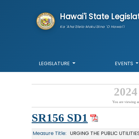
skip to main content
Hawai'i State Legisla
Ka 'Aha'ōlelo Moku'āina 'O Hawai'i
LEGISLATURE
EVENTS
2024
You are viewing a
SR156 SD1
Measure Title:
URGING THE PUBLIC UTILIT