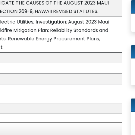
IGATE THE CAUSES OF THE AUGUST 2023 MAUI
SECTION 269-9, HAWAII REVISED STATUTES.
lectric Utilities; Investigation; August 2023 Maui
ildfire Mitigation Plan; Reliability Standards and
ts; Renewable Energy Procurement Plans;
rt