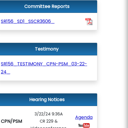
Committee Reports
SR156_SD1_SSCR3606_
Testimony
SR156_TESTIMONY_CPN-PSM_03-22-
24_
Hearing Notices
3/22/24 9:36A
Agenda
CPN/PSM
CR 229 &