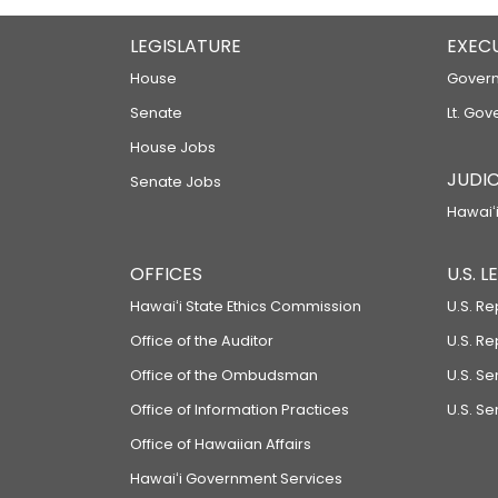
LEGISLATURE
EXEC
House
Govern
Senate
Lt. Gov
House Jobs
JUDIC
Senate Jobs
Hawaiʻi
OFFICES
U.S. 
Hawaiʻi State Ethics Commission
U.S. Re
Office of the Auditor
U.S. R
Office of the Ombudsman
U.S. S
Office of Information Practices
U.S. Se
Office of Hawaiian Affairs
Hawaiʻi Government Services