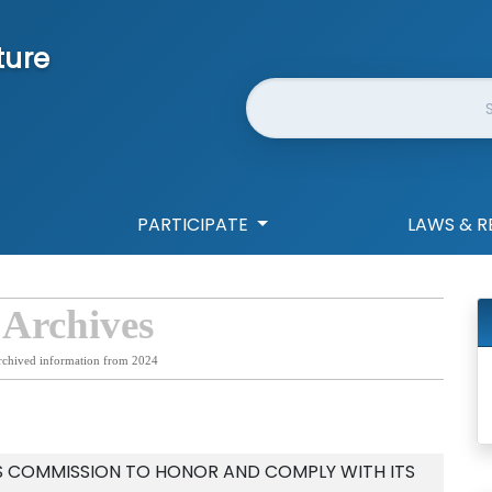
ture
Website Search
PARTICIPATE
LAWS & R
 Archives
rchived information from 2024
IES COMMISSION TO HONOR AND COMPLY WITH ITS