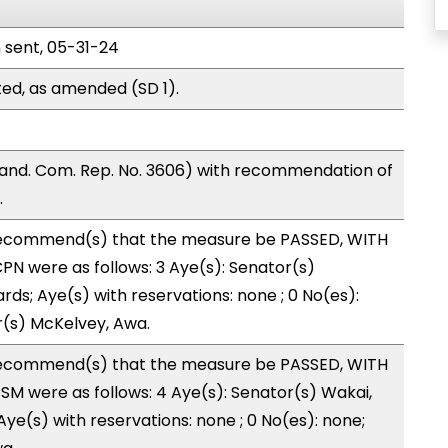
n sent, 05-31-24
ed, as amended (SD 1).
nd. Com. Rep. No. 3606) with recommendation of
.
ecommend(s) that the measure be PASSED, WITH
N were as follows: 3 Aye(s): Senator(s)
rds; Aye(s) with reservations: none ; 0 No(es):
r(s) McKelvey, Awa.
ecommend(s) that the measure be PASSED, WITH
M were as follows: 4 Aye(s): Senator(s) Wakai,
Aye(s) with reservations: none ; 0 No(es): none;