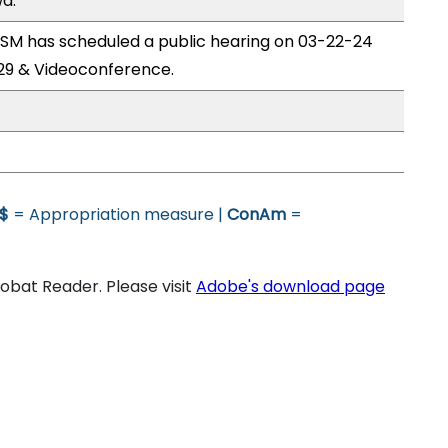
a.
M has scheduled a public hearing on 03-22-24
29 & Videoconference.
$
= Appropriation measure |
ConAm
=
bat Reader. Please visit
Adobe's download page