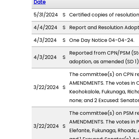
Date
5/31/2024
S
Certified copies of resolutio
4/4/2024
S
Report and Resolution Adopt
4/3/2024
S
One Day Notice 04-04-24.
Reported from CPN/PSM (Sta
4/3/2024
S
adoption, as amended (SD 1)
The committee(s) on CPN r
AMENDMENTS. The votes in CP
3/22/2024
S
Keohokalole, Fukunaga, Richa
none; and 2 Excused: Senato
The committee(s) on PSM r
AMENDMENTS. The votes in PS
3/22/2024
S
Elefante, Fukunaga, Rhoads; 