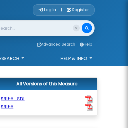
Account Login 
Log In
Register
|
Advanced Search
Help
ESEARCH
HELP & INFO
All Versions of this Measure
SR156_SD1
SR156