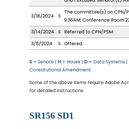
and 1 Excused: Senator(s) Aw
The committee(s) on CPN/PS
3/18/2024
S
9:36AM; Conference Room 2
3/14/2024
S
Referred to CPN/PSM.
3/8/2024
S
Offered.
S
= Senate |
H
= House |
D
= Data Systems |
Constitutional Amendment
Some of the above items require Adobe Acro
for detailed instructions.
SR156 SD1