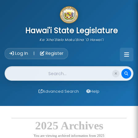
skip to main content
Hawai'i State Legislature
Ka 'Aha'ōlelo Moku'āina 'O Hawai'i
Account Login Navigation
Log In
Register
|
Website Search
Advanced Search
Help
2025 Archives
You are viewing archived information from 2025