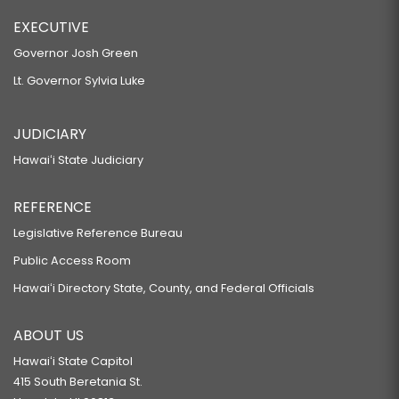
EXECUTIVE
Governor Josh Green
Lt. Governor Sylvia Luke
JUDICIARY
Hawaiʻi State Judiciary
REFERENCE
Legislative Reference Bureau
Public Access Room
Hawaiʻi Directory State, County, and Federal Officials
ABOUT US
Hawaiʻi State Capitol
415 South Beretania St.