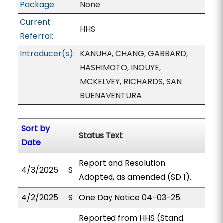
Package:
None
Current
HHS
Referral:
Introducer(s):
KANUHA, CHANG, GABBARD,
HASHIMOTO, INOUYE,
MCKELVEY, RICHARDS, SAN
BUENAVENTURA
Sort by
Status Text
Date
Report and Resolution
4/3/2025
S
Adopted, as amended (SD 1).
4/2/2025
S
One Day Notice 04-03-25.
Reported from HHS (Stand.