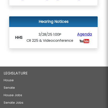
Hearing Notices
Agenda
3/28/25 1:00P
HHS
CR 225 & Videoconference
LEGISLATURE
House
Senate
House Jobs
Senate Jobs