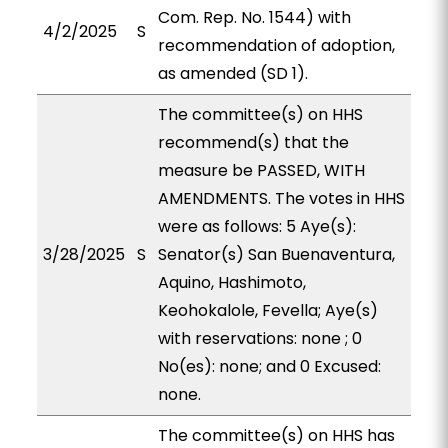
Com. Rep. No. 1544) with
4/2/2025
S
recommendation of adoption,
as amended (SD 1).
The committee(s) on HHS
recommend(s) that the
measure be PASSED, WITH
AMENDMENTS. The votes in HHS
were as follows: 5 Aye(s):
3/28/2025
S
Senator(s) San Buenaventura,
Aquino, Hashimoto,
Keohokalole, Fevella; Aye(s)
with reservations: none ; 0
No(es): none; and 0 Excused:
none.
The committee(s) on HHS has