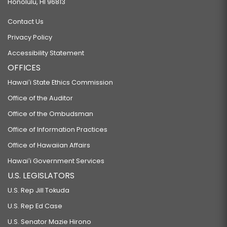
Honolulu, HI 96813
Contact Us
Privacy Policy
Accessibility Statement
OFFICES
Hawaiʻi State Ethics Commission
Office of the Auditor
Office of the Ombudsman
Office of Information Practices
Office of Hawaiian Affairs
Hawaiʻi Government Services
U.S. LEGISLATORS
U.S. Rep Jill Tokuda
U.S. Rep Ed Case
U.S. Senator Mazie Hirono