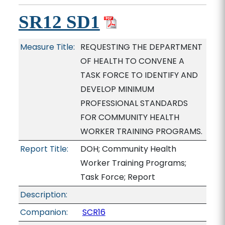
SR12 SD1
Measure Title:
REQUESTING THE DEPARTMENT
OF HEALTH TO CONVENE A
TASK FORCE TO IDENTIFY AND
DEVELOP MINIMUM
PROFESSIONAL STANDARDS
FOR COMMUNITY HEALTH
WORKER TRAINING PROGRAMS.
Report Title:
DOH; Community Health
Worker Training Programs;
Task Force; Report
Description:
Companion:
SCR16