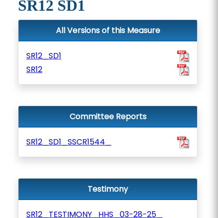
SR12 SD1
All Versions of this Measure
SR12_SD1
SR12
Committee Reports
SR12_SD1_SSCR1544_
Testimony
SR12_TESTIMONY_HHS_03-28-25_