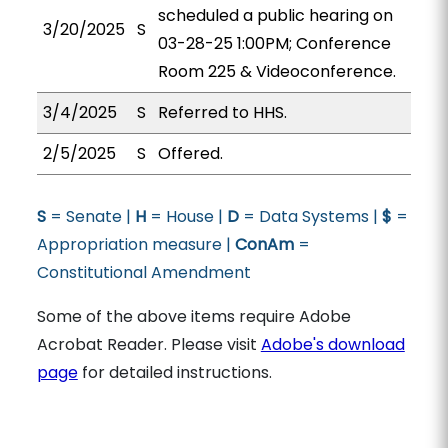
scheduled a public hearing on
3/20/2025
S
03-28-25 1:00PM; Conference
Room 225 & Videoconference.
3/4/2025
S
Referred to HHS.
2/5/2025
S
Offered.
S
= Senate |
H
= House |
D
= Data Systems |
$
=
Appropriation measure |
ConAm
=
Constitutional Amendment
Some of the above items require Adobe
Acrobat Reader. Please visit
Adobe's download
page
for detailed instructions.