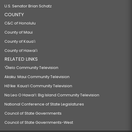
U.S. Senator Brian Schatz
COUNTY
C&C of Honolulu
County of Maui
County of Kauaʻi
County of Hawaiʻi
RELATED LINKS
‘Ōlelo Community Television
Akaku: Maui Community Television
Hō‘ike: Kaua‘i Community Television
Na Leo O Hawai‘i: Big Island Community Television
National Conference of State Legislatures
Council of State Governments
Council of State Governments-West