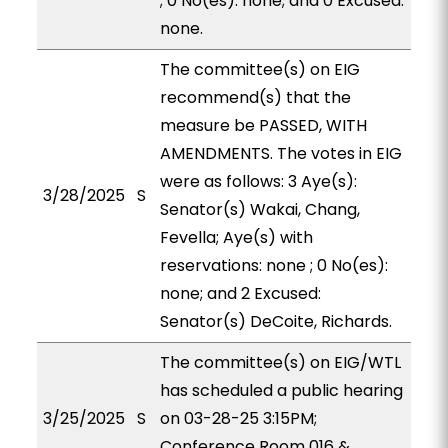
; 0 No(es): none; and 0 Excused:
none.
The committee(s) on EIG
recommend(s) that the
measure be PASSED, WITH
AMENDMENTS. The votes in EIG
were as follows: 3 Aye(s):
3/28/2025
S
Senator(s) Wakai, Chang,
Fevella; Aye(s) with
reservations: none ; 0 No(es):
none; and 2 Excused:
Senator(s) DeCoite, Richards.
The committee(s) on EIG/WTL
has scheduled a public hearing
3/25/2025
S
on 03-28-25 3:15PM;
Conference Room 016 &