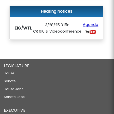
Hearing Notices
Agenda
3/28/25 3:15P
EIG/WTL
CR 016 & Videoconference
LEGISLATURE
House
Senate
House Jobs
Senate Jobs
EXECUTIVE