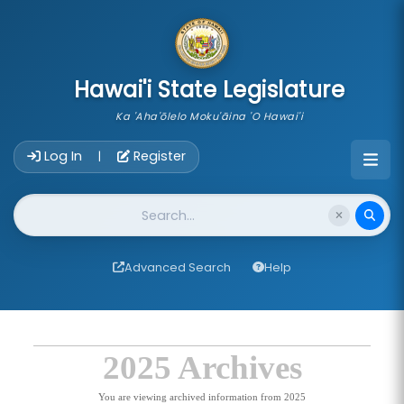
skip to main content
Hawai'i State Legislature
Ka 'Aha'ōlelo Moku'āina 'O Hawai'i
Account Login Navigation
Log In
Register
|
Website Search
Advanced Search
Help
2025 Archives
You are viewing archived information from 2025