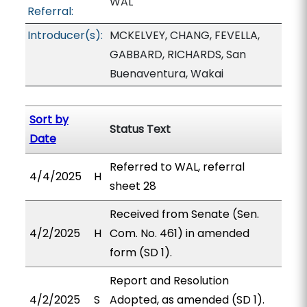
WAL
Referral:
Introducer(s):
MCKELVEY, CHANG, FEVELLA,
GABBARD, RICHARDS, San
Buenaventura, Wakai
Sort by
Status Text
Date
Referred to WAL, referral
4/4/2025
H
sheet 28
Received from Senate (Sen.
4/2/2025
H
Com. No. 461) in amended
form (SD 1).
Report and Resolution
4/2/2025
S
Adopted, as amended (SD 1).