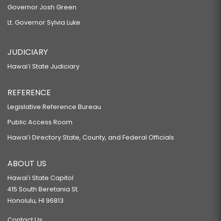
Governor Josh Green
Lt. Governor Sylvia Luke
JUDICIARY
Hawaiʻi State Judiciary
REFERENCE
Legislative Reference Bureau
Public Access Room
Hawaiʻi Directory State, County, and Federal Officials
ABOUT US
Hawaiʻi State Capitol
415 South Beretania St.
Honolulu, HI 96813
Contact Us