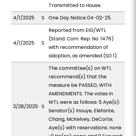
Transmitted to House.
4/1/2025
S
One Day Notice 04-02-25.
Reported from EIG/WTL
(Stand. Com. Rep. No. 1476)
4/1/2025
S
with recommendation of
adoption, as amended (SD 1).
The committee(s) on WTL
recommend(s) that the
measure be PASSED, WITH
AMENDMENTS. The votes in
WTL were as follows: 5 Aye(s):
3/28/2025
S
Senator(s) Inouye, Elefante,
Chang, McKelvey, DeCorte;
Aye(s) with reservations: none