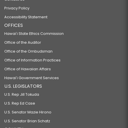
Privacy Policy
Accessibility Statement
OFFICES
Hawaiʻi State Ethics Commission
Office of the Auditor
Office of the Ombudsman
Office of Information Practices
Office of Hawaiian Affairs
Hawaiʻi Government Services
U.S. LEGISLATORS
U.S. Rep Jill Tokuda
U.S. Rep Ed Case
U.S. Senator Mazie Hirono
U.S. Senator Brian Schatz