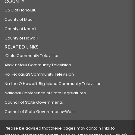
COUNTY
C&C of Honolulu
County of Maui
County of Kauaʻi
County of Hawaiʻi
RELATED LINKS
‘Ōlelo Community Television
Akaku: Maui Community Television
Hō‘ike: Kaua‘i Community Television
Na Leo O Hawai‘i: Big Island Community Television
National Conference of State Legislatures
Council of State Governments
Council of State Governments-West
Please be advised that these pages may contain links to