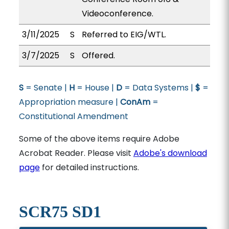
Videoconference.
3/11/2025
S
Referred to EIG/WTL.
3/7/2025
S
Offered.
S
= Senate |
H
= House |
D
= Data Systems |
$
=
Appropriation measure |
ConAm
=
Constitutional Amendment
Some of the above items require Adobe
Acrobat Reader. Please visit
Adobe's download
page
for detailed instructions.
SCR75 SD1