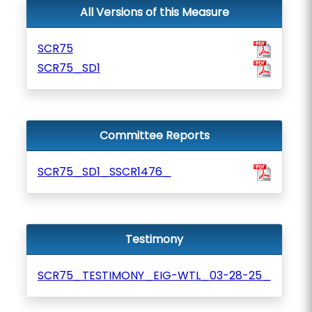
All Versions of this Measure
SCR75
SCR75_SD1
Committee Reports
SCR75_SD1_SSCR1476_
Testimony
SCR75_TESTIMONY_EIG-WTL_03-28-25_