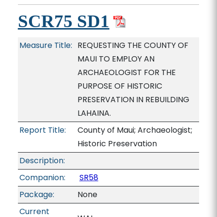
SCR75 SD1
Measure Title:
REQUESTING THE COUNTY OF
MAUI TO EMPLOY AN
ARCHAEOLOGIST FOR THE
PURPOSE OF HISTORIC
PRESERVATION IN REBUILDING
LAHAINA.
Report Title:
County of Maui; Archaeologist;
Historic Preservation
Description:
Companion:
SR58
Package:
None
Current