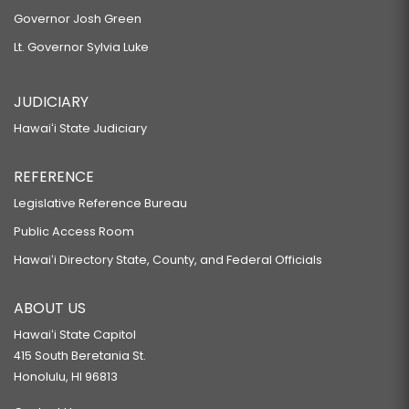
Governor Josh Green
Lt. Governor Sylvia Luke
JUDICIARY
Hawaiʻi State Judiciary
REFERENCE
Legislative Reference Bureau
Public Access Room
Hawaiʻi Directory State, County, and Federal Officials
ABOUT US
Hawaiʻi State Capitol
415 South Beretania St.
Honolulu, HI 96813