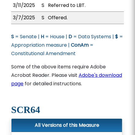
3/11/2025
S
Referred to LBT.
3/7/2025
S
Offered.
S
= Senate |
H
= House |
D
= Data Systems |
$
=
Appropriation measure |
ConAm
=
Constitutional Amendment
Some of the above items require Adobe
Acrobat Reader. Please visit
Adobe's download
page
for detailed instructions.
SCR64
All Versions of this Measure