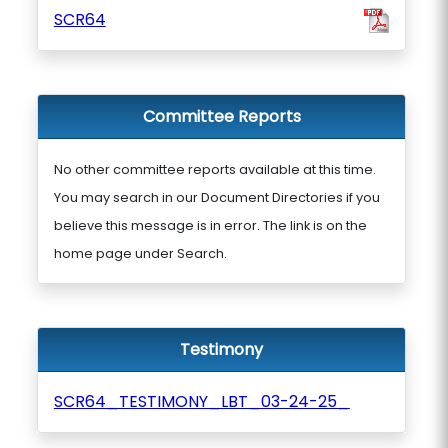
SCR64
Committee Reports
No other committee reports available at this time.
You may search in our Document Directories if you
believe this message is in error. The link is on the
home page under Search.
Testimony
SCR64_TESTIMONY_LBT_03-24-25_