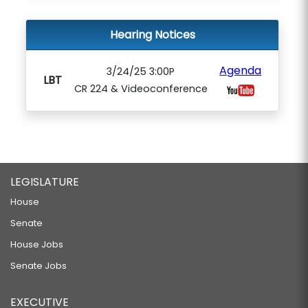
Hearing Notices
Agenda
3/24/25 3:00P
LBT
CR 224 & Videoconference
LEGISLATURE
House
Senate
House Jobs
Senate Jobs
EXECUTIVE