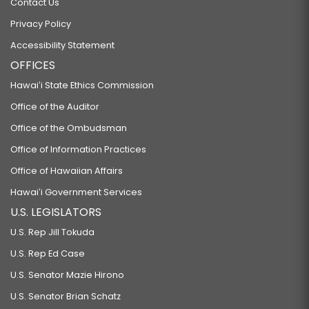
Contact Us
Privacy Policy
Accessibility Statement
OFFICES
Hawaiʻi State Ethics Commission
Office of the Auditor
Office of the Ombudsman
Office of Information Practices
Office of Hawaiian Affairs
Hawaiʻi Government Services
U.S. LEGISLATORS
U.S. Rep Jill Tokuda
U.S. Rep Ed Case
U.S. Senator Mazie Hirono
U.S. Senator Brian Schatz