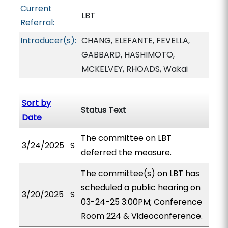
Current
LBT
Referral:
Introducer(s):
CHANG, ELEFANTE, FEVELLA,
GABBARD, HASHIMOTO,
MCKELVEY, RHOADS, Wakai
Sort by
Status Text
Date
The committee on LBT
3/24/2025
S
deferred the measure.
The committee(s) on LBT has
scheduled a public hearing on
3/20/2025
S
03-24-25 3:00PM; Conference
Room 224 & Videoconference.