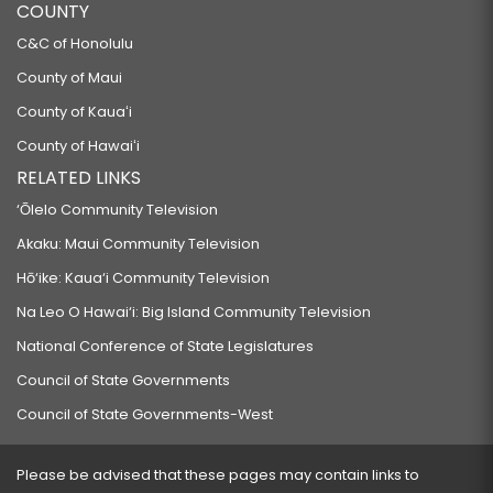
COUNTY
C&C of Honolulu
County of Maui
County of Kauaʻi
County of Hawaiʻi
RELATED LINKS
‘Ōlelo Community Television
Akaku: Maui Community Television
Hō‘ike: Kaua‘i Community Television
Na Leo O Hawai‘i: Big Island Community Television
National Conference of State Legislatures
Council of State Governments
Council of State Governments-West
Please be advised that these pages may contain links to