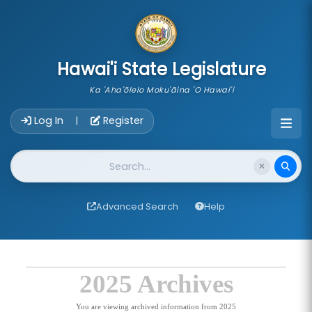
skip to main content
Hawai'i State Legislature
Ka 'Aha'ōlelo Moku'āina 'O Hawai'i
Account Login Navigation
Log In
Register
|
Website Search
Advanced Search
Help
2025 Archives
You are viewing archived information from 2025