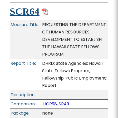
SCR64
Measure Title:
REQUESTING THE DEPARTMENT
OF HUMAN RESOURCES
DEVELOPMENT TO ESTABLISH
THE HAWAII STATE FELLOWS
PROGRAM.
Report Title:
DHRD; State Agencies; Hawaiʻi
State Fellows Program;
Fellowship; Public Employment;
Report
Description:
Companion:
HCR98
,
SR49
Package:
None