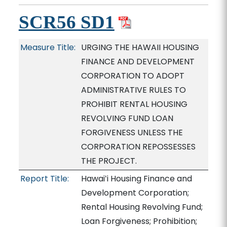
SCR56 SD1
Measure Title:
URGING THE HAWAII HOUSING
FINANCE AND DEVELOPMENT
CORPORATION TO ADOPT
ADMINISTRATIVE RULES TO
PROHIBIT RENTAL HOUSING
REVOLVING FUND LOAN
FORGIVENESS UNLESS THE
CORPORATION REPOSSESSES
THE PROJECT.
Report Title:
Hawaiʻi Housing Finance and
Development Corporation;
Rental Housing Revolving Fund;
Loan Forgiveness; Prohibition;