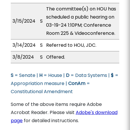
The committee(s) on HOU has
scheduled a public hearing on
3/15/2024
S
03-19-24 1:10PM; Conference
Room 225 & Videoconference.
3/14/2024
S
Referred to HOU, JDC.
3/8/2024
S
Offered.
S
= Senate |
H
= House |
D
= Data Systems |
$
=
Appropriation measure |
ConAm
=
Constitutional Amendment
Some of the above items require Adobe
Acrobat Reader. Please visit
Adobe's download
page
for detailed instructions.