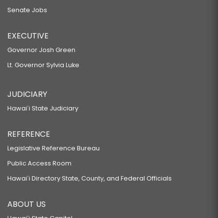
Senate Jobs
EXECUTIVE
Governor Josh Green
Lt. Governor Sylvia Luke
JUDICIARY
Hawaiʻi State Judiciary
REFERENCE
Legislative Reference Bureau
Public Access Room
Hawaiʻi Directory State, County, and Federal Officials
ABOUT US