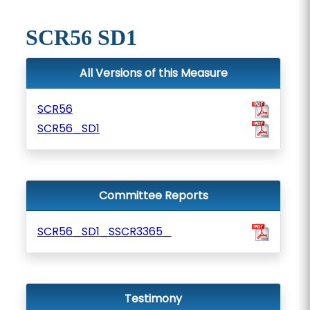
SCR56 SD1
All Versions of this Measure
SCR56
SCR56_SD1
Committee Reports
SCR56_SD1_SSCR3365_
Testimony