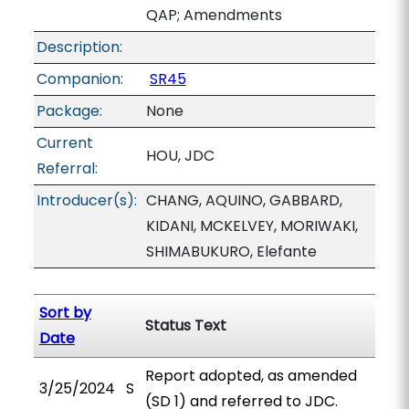
QAP; Amendments
Description:
Companion:
SR45
Package:
None
Current
HOU, JDC
Referral:
Introducer(s):
CHANG, AQUINO, GABBARD,
KIDANI, MCKELVEY, MORIWAKI,
SHIMABUKURO, Elefante
Sort by
Status Text
Date
Report adopted, as amended
3/25/2024
S
(SD 1) and referred to JDC.