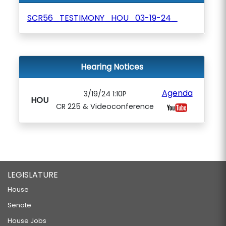
SCR56_TESTIMONY_HOU_03-19-24_
Hearing Notices
Agenda
3/19/24 1:10P
HOU
CR 225 & Videoconference
LEGISLATURE
House
Senate
House Jobs