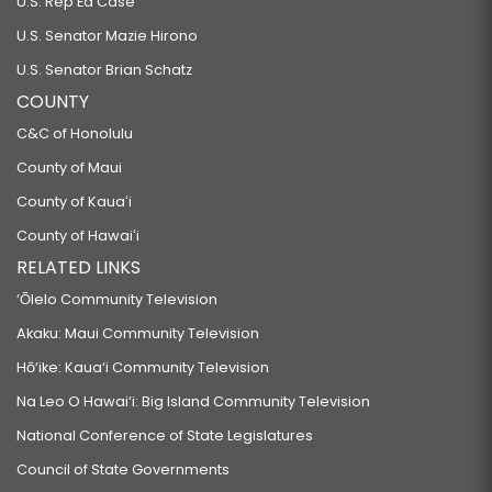
U.S. Rep Ed Case
U.S. Senator Mazie Hirono
U.S. Senator Brian Schatz
COUNTY
C&C of Honolulu
County of Maui
County of Kauaʻi
County of Hawaiʻi
RELATED LINKS
‘Ōlelo Community Television
Akaku: Maui Community Television
Hō‘ike: Kaua‘i Community Television
Na Leo O Hawai‘i: Big Island Community Television
National Conference of State Legislatures
Council of State Governments