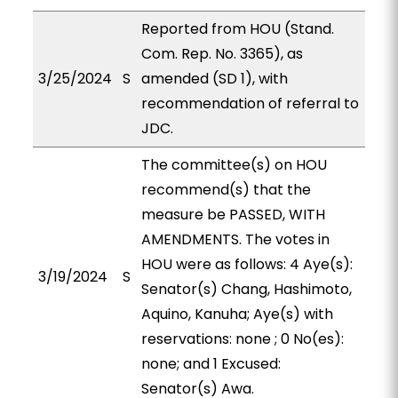
Reported from HOU (Stand.
Com. Rep. No. 3365), as
3/25/2024
S
amended (SD 1), with
recommendation of referral to
JDC.
The committee(s) on HOU
recommend(s) that the
measure be PASSED, WITH
AMENDMENTS. The votes in
HOU were as follows: 4 Aye(s):
3/19/2024
S
Senator(s) Chang, Hashimoto,
Aquino, Kanuha; Aye(s) with
reservations: none ; 0 No(es):
none; and 1 Excused:
Senator(s) Awa.