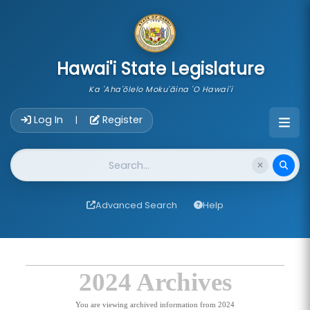
skip to main content
Hawai'i State Legislature
Ka 'Aha'ōlelo Moku'āina 'O Hawai'i
Account Login Navigation
Log In
Register
|
Website Search
Advanced Search
Help
2024 Archives
You are viewing archived information from 2024