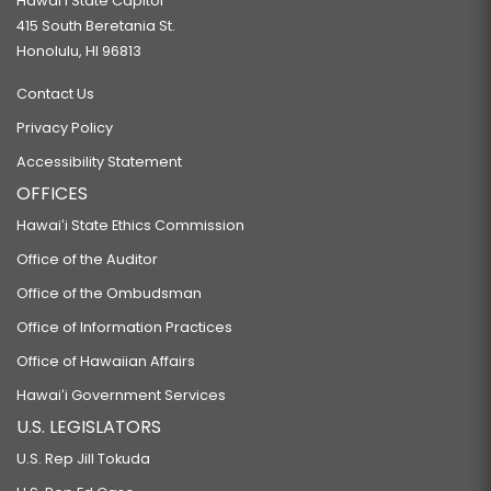
Hawaiʻi State Capitol
415 South Beretania St.
Honolulu, HI 96813
Contact Us
Privacy Policy
Accessibility Statement
OFFICES
Hawaiʻi State Ethics Commission
Office of the Auditor
Office of the Ombudsman
Office of Information Practices
Office of Hawaiian Affairs
Hawaiʻi Government Services
U.S. LEGISLATORS
U.S. Rep Jill Tokuda