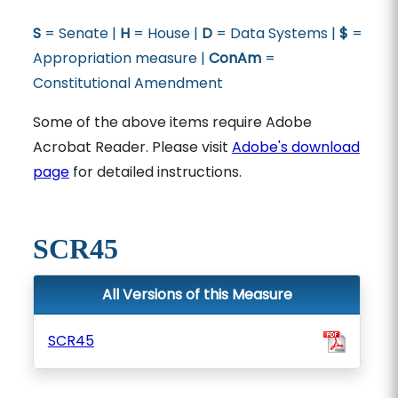
S
= Senate |
H
= House |
D
= Data Systems |
$
=
Appropriation measure |
ConAm
=
Constitutional Amendment
Some of the above items require Adobe
Acrobat Reader. Please visit
Adobe's download
page
for detailed instructions.
SCR45
All Versions of this Measure
SCR45