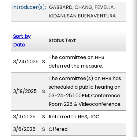
Introducer(s):
GABBARD, CHANG, FEVELLA,
KIDANI, SAN BUENAVENTURA
Sort by
Status Text
Date
The committee on HHS
3/24/2025
S
deferred the measure.
The committee(s) on HHS has
scheduled a public hearing on
3/19/2025
S
03-24-25 1:00PM; Conference
Room 225 & Videoconference.
3/11/2025
S
Referred to HHS, JDC.
3/6/2025
S
Offered.