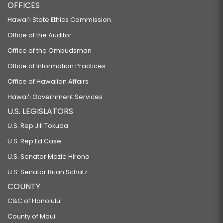
OFFICES
Hawaiʻi State Ethics Commission
Office of the Auditor
Office of the Ombudsman
Office of Information Practices
Office of Hawaiian Affairs
Hawaiʻi Government Services
U.S. LEGISLATORS
U.S. Rep Jill Tokuda
U.S. Rep Ed Case
U.S. Senator Mazie Hirono
U.S. Senator Brian Schatz
COUNTY
C&C of Honolulu
County of Maui