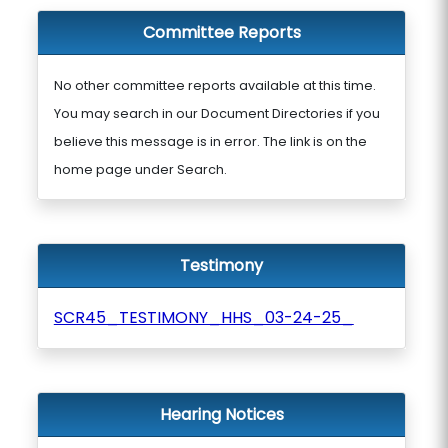
Committee Reports
No other committee reports available at this time.
You may search in our Document Directories if you
believe this message is in error. The link is on the
home page under Search.
Testimony
SCR45_TESTIMONY_HHS_03-24-25_
Hearing Notices