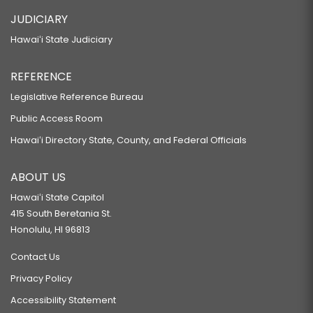
JUDICIARY
Hawaiʻi State Judiciary
REFERENCE
Legislative Reference Bureau
Public Access Room
Hawaiʻi Directory State, County, and Federal Officials
ABOUT US
Hawaiʻi State Capitol
415 South Beretania St.
Honolulu, HI 96813
Contact Us
Privacy Policy
Accessibility Statement