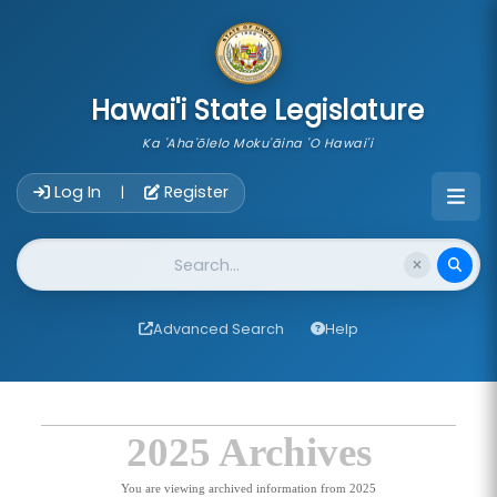
skip to main content
Hawai'i State Legislature
Ka 'Aha'ōlelo Moku'āina 'O Hawai'i
Account Login Navigation
Log In
Register
|
Website Search
Advanced Search
Help
2025 Archives
You are viewing archived information from 2025