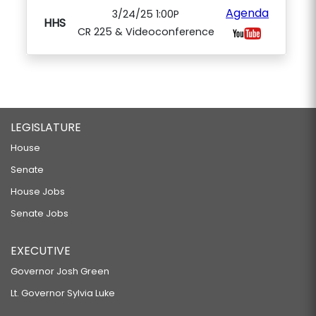
Agenda
3/24/25 1:00P
HHS
CR 225 & Videoconference
LEGISLATURE
House
Senate
House Jobs
Senate Jobs
EXECUTIVE
Governor Josh Green
Lt. Governor Sylvia Luke