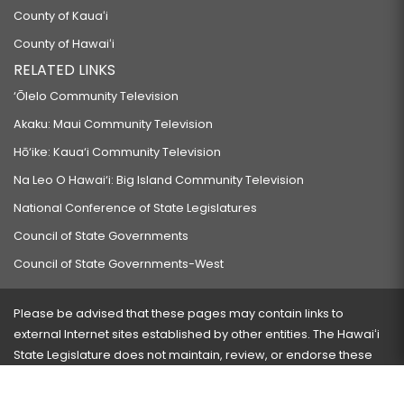
County of Kauaʻi
County of Hawaiʻi
RELATED LINKS
‘Ōlelo Community Television
Akaku: Maui Community Television
Hō‘ike: Kaua‘i Community Television
Na Leo O Hawai‘i: Big Island Community Television
National Conference of State Legislatures
Council of State Governments
Council of State Governments-West
Please be advised that these pages may contain links to
external Internet sites established by other entities. The Hawaiʻi
State Legislature does not maintain, review, or endorse these
sites and is not responsible for their content.