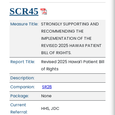
SCR45
Measure Title:
STRONGLY SUPPORTING AND
RECOMMENDING THE
IMPLEMENTATION OF THE
REVISED 2025 HAWAII PATIENT
BILL OF RIGHTS.
Report Title:
Revised 2025 Hawaiʻi Patient Bill
of Rights
Description:
Companion:
SR28
Package:
None
Current
HHS, JDC
Referral: